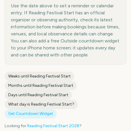
Use the date above to set a reminder or calendar
entry. If Reading Festival Start has an official
organizer or observing authority, check its latest
information before making bookings because times,
venues, and local observance details can change.
You can also add a free Outside countdown widget
to your iPhone home screen; it updates every day
and can be shared with other people.
Weeks until
Reading Festival Start
Months until
Reading Festival Start
Days until
Reading Festival Start
What day is
Reading Festival Start
?
Get Countdown Widget
Looking for
Reading Festival Start
2028
?