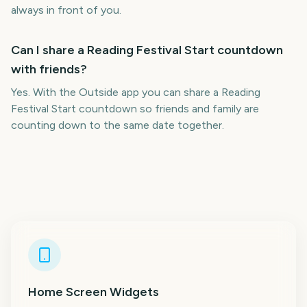
always in front of you.
Can I share a Reading Festival Start countdown
with friends?
Yes. With the Outside app you can share a Reading
Festival Start countdown so friends and family are
counting down to the same date together.
Home Screen Widgets