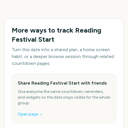
More ways to track
Reading
Festival Start
Turn this date into a shared plan, a home screen
habit, or a deeper browse session through related
countdown pages.
Share Reading Festival Start with friends
Give everyone the same countdown, reminders,
and widgets so the date stays visible for the whole
group.
Open page →