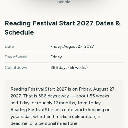
people.
Reading Festival Start
2027
Dates &
Schedule
Reading Festival Start
2027
key dates and details
Date
Friday, August 27, 2027
Day of week
Friday
Countdown
386 days (55 weeks)
Reading Festival Start 2027 is on Friday, August 27,
2027. That is 386 days away — about 55 weeks
and 1 day, or roughly 12 months, from today.
Reading Festival Start is a date worth keeping on
your radar, whether it marks a celebration, a
deadline, or a personal milestone.