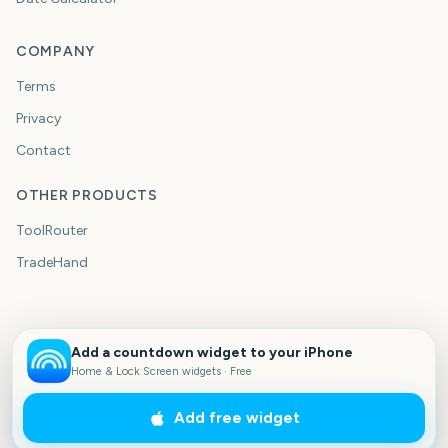
COMPANY
Terms
Privacy
Contact
OTHER PRODUCTS
ToolRouter
TradeHand
Add a countdown widget to your iPhone
Home & Lock Screen widgets · Free
Add free widget