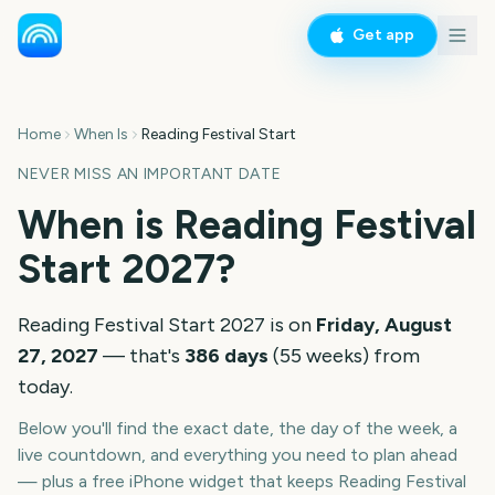
Get app
Home
When Is
Reading Festival Start
NEVER MISS AN IMPORTANT DATE
When is
Reading Festival
Start
2027
?
Reading Festival Start
2027
is on
Friday, August
27, 2027
— that's
386
days
(
55
weeks
) from
today.
Below you'll find the exact date, the day of the week, a
live countdown, and everything you need to plan ahead
— plus a free iPhone widget that keeps
Reading Festival