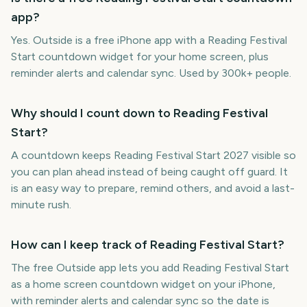
app?
Yes. Outside is a free iPhone app with a Reading Festival
Start countdown widget for your home screen, plus
reminder alerts and calendar sync. Used by 300k+ people.
Why should I count down to Reading Festival
Start?
A countdown keeps Reading Festival Start 2027 visible so
you can plan ahead instead of being caught off guard. It
is an easy way to prepare, remind others, and avoid a last-
minute rush.
How can I keep track of Reading Festival Start?
The free Outside app lets you add Reading Festival Start
as a home screen countdown widget on your iPhone,
with reminder alerts and calendar sync so the date is