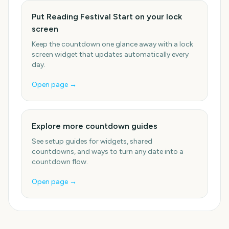
Put Reading Festival Start on your lock
screen
Keep the countdown one glance away with a lock
screen widget that updates automatically every
day.
Open page →
Explore more countdown guides
See setup guides for widgets, shared
countdowns, and ways to turn any date into a
countdown flow.
Open page →