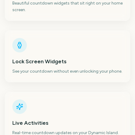
Beautiful countdown widgets that sit right on your home
screen.
Lock Screen Widgets
See your countdown without even unlocking your phone.
Live Activities
Real-time countdown updates on your Dynamic Island.