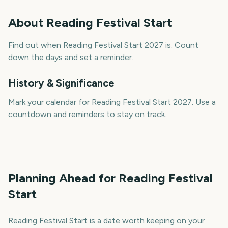
About
Reading Festival Start
Find out when Reading Festival Start 2027 is. Count
down the days and set a reminder.
History & Significance
Mark your calendar for Reading Festival Start 2027. Use a
countdown and reminders to stay on track.
Planning Ahead for Reading Festival
Start
Reading Festival Start is a date worth keeping on your