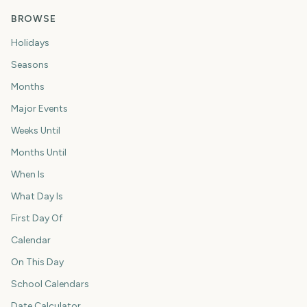
BROWSE
Holidays
Seasons
Months
Major Events
Weeks Until
Months Until
When Is
What Day Is
First Day Of
Calendar
On This Day
School Calendars
Date Calculator