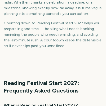
radar. Whether it marks a celebration, a deadline, or a
milestone, knowing exactly how far away it is turns vague
planning into something concrete you can act on.
Counting down to Reading Festival Start 2027 helps you
prepare in good time — booking what needs booking,
reminding the people who need reminding, and avoiding
the last-minute rush. A countdown keeps the date visible
so it never slips past you unnoticed.
Reading Festival Start
2027
:
Frequently Asked Questions
When is Reading Festival Start 2027?