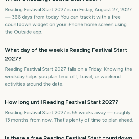
Reading Festival Start 2027 is on Friday, August 27, 2027
— 386 days from today. You can track it with a free
countdown widget on your iPhone home screen using
the Outside app.
What day of the week is Reading Festival Start
2027?
Reading Festival Start 2027 falls on a Friday. Knowing the
weekday helps you plan time off, travel, or weekend
activities around the date.
How long until Reading Festival Start 2027?
Reading Festival Start 2027 is 55 weeks away — roughly
13 months from now. That's plenty of time to plan ahead.
Is there a free Reading Festival Start countdown