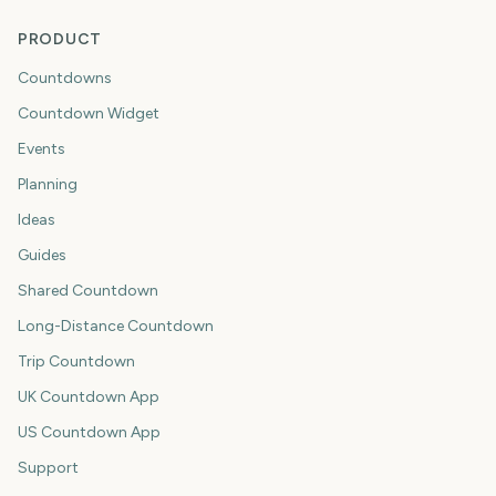
PRODUCT
Countdowns
Countdown Widget
Events
Planning
Ideas
Guides
Shared Countdown
Long-Distance Countdown
Trip Countdown
UK Countdown App
US Countdown App
Support