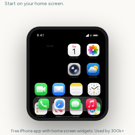
Start
on your home screen.
9:41
Reading Festival Start
Outside
386
days
Calendar
Photos
Camera
Weather
FaceTime
Mail
Notes
Clock
Reminders
News
Health
Maps
Free iPhone app with home screen widgets. Used by 300k+