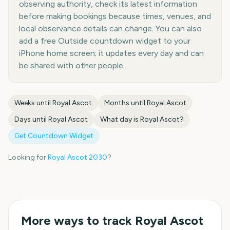
observing authority, check its latest information
before making bookings because times, venues, and
local observance details can change. You can also
add a free Outside countdown widget to your
iPhone home screen; it updates every day and can
be shared with other people.
Weeks until
Royal Ascot
Months until
Royal Ascot
Days until
Royal Ascot
What day is
Royal Ascot
?
Get Countdown Widget
Looking for
Royal Ascot
2030
?
More ways to track
Royal Ascot