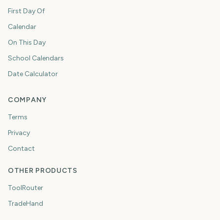
First Day Of
Calendar
On This Day
School Calendars
Date Calculator
COMPANY
Terms
Privacy
Contact
OTHER PRODUCTS
ToolRouter
TradeHand