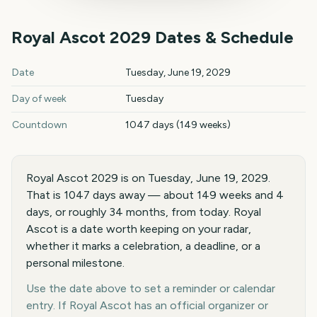
Royal Ascot
2029
Dates & Schedule
Royal Ascot
2029
key dates and details
Date
Tuesday, June 19, 2029
Day of week
Tuesday
Countdown
1047 days (149 weeks)
Royal Ascot 2029 is on Tuesday, June 19, 2029.
That is 1047 days away — about 149 weeks and 4
days, or roughly 34 months, from today. Royal
Ascot is a date worth keeping on your radar,
whether it marks a celebration, a deadline, or a
personal milestone.
Use the date above to set a reminder or calendar
entry. If Royal Ascot has an official organizer or