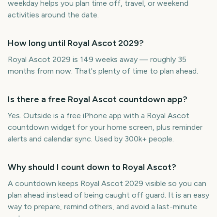
weekday helps you plan time off, travel, or weekend
activities around the date.
How long until Royal Ascot 2029?
Royal Ascot 2029 is 149 weeks away — roughly 35
months from now. That's plenty of time to plan ahead.
Is there a free Royal Ascot countdown app?
Yes. Outside is a free iPhone app with a Royal Ascot
countdown widget for your home screen, plus reminder
alerts and calendar sync. Used by 300k+ people.
Why should I count down to Royal Ascot?
A countdown keeps Royal Ascot 2029 visible so you can
plan ahead instead of being caught off guard. It is an easy
way to prepare, remind others, and avoid a last-minute