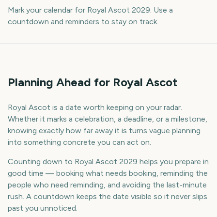
Mark your calendar for Royal Ascot 2029. Use a
countdown and reminders to stay on track.
Planning Ahead for Royal Ascot
Royal Ascot is a date worth keeping on your radar.
Whether it marks a celebration, a deadline, or a milestone,
knowing exactly how far away it is turns vague planning
into something concrete you can act on.
Counting down to Royal Ascot 2029 helps you prepare in
good time — booking what needs booking, reminding the
people who need reminding, and avoiding the last-minute
rush. A countdown keeps the date visible so it never slips
past you unnoticed.