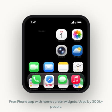
9:41
Royal Ascot
Outside
1047
days
Calendar
Photos
Camera
Weather
FaceTime
Mail
Notes
Clock
Reminders
News
Health
Maps
Free iPhone app with home screen widgets. Used by 300k+
people.