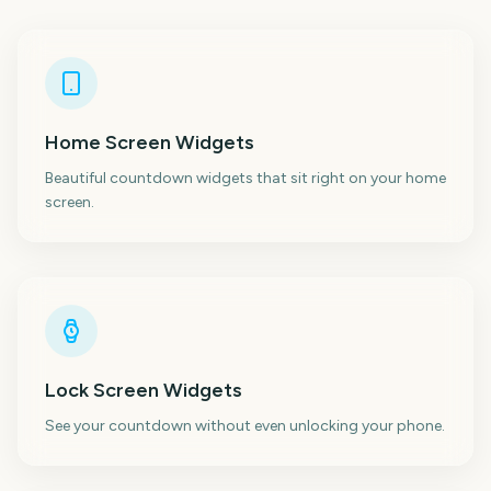
Home Screen Widgets
Beautiful countdown widgets that sit right on your home
screen.
Lock Screen Widgets
See your countdown without even unlocking your phone.