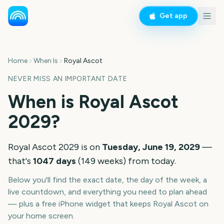
Get app
Home
When Is
Royal Ascot
NEVER MISS AN IMPORTANT DATE
When is
Royal Ascot
2029
?
Royal Ascot
2029
is on
Tuesday, June 19, 2029
—
that's
1047
days
(
149
weeks
) from today.
Below you'll find the exact date, the day of the week, a
live countdown, and everything you need to plan ahead
— plus a free iPhone widget that keeps
Royal Ascot
on
your home screen.