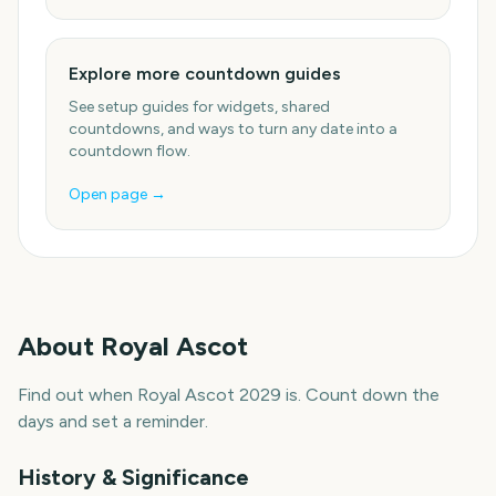
Explore more countdown guides
See setup guides for widgets, shared
countdowns, and ways to turn any date into a
countdown flow.
Open page →
About
Royal Ascot
Find out when Royal Ascot 2029 is. Count down the
days and set a reminder.
History & Significance