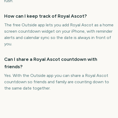
rush.
How can I keep track of Royal Ascot?
The free Outside app lets you add Royal Ascot as a home
screen countdown widget on your iPhone, with reminder
alerts and calendar sync so the date is always in front of
you.
Can I share a Royal Ascot countdown with
friends?
Yes. With the Outside app you can share a Royal Ascot
countdown so friends and family are counting down to
the same date together.