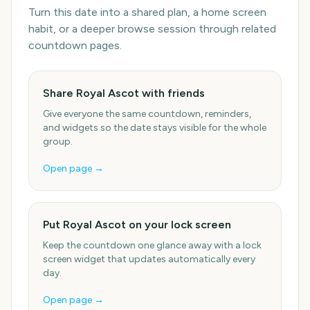
Turn this date into a shared plan, a home screen
habit, or a deeper browse session through related
countdown pages.
Share Royal Ascot with friends
Give everyone the same countdown, reminders,
and widgets so the date stays visible for the whole
group.
Open page →
Put Royal Ascot on your lock screen
Keep the countdown one glance away with a lock
screen widget that updates automatically every
day.
Open page →