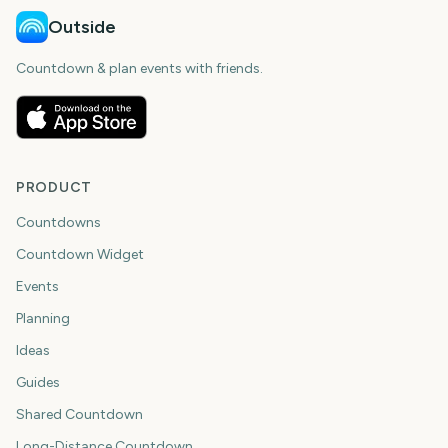
Outside
Countdown & plan events with friends.
PRODUCT
Countdowns
Countdown Widget
Events
Planning
Ideas
Guides
Shared Countdown
Long-Distance Countdown