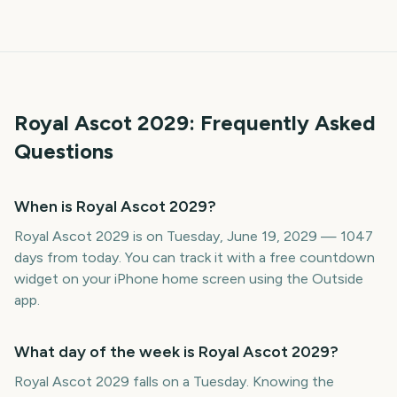
Royal Ascot
2029
: Frequently Asked
Questions
When is Royal Ascot 2029?
Royal Ascot 2029 is on Tuesday, June 19, 2029 — 1047
days from today. You can track it with a free countdown
widget on your iPhone home screen using the Outside
app.
What day of the week is Royal Ascot 2029?
Royal Ascot 2029 falls on a Tuesday. Knowing the