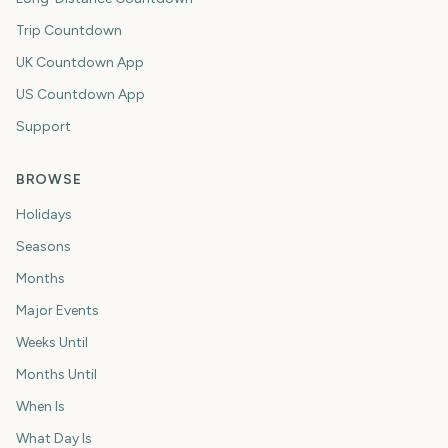
Trip Countdown
UK Countdown App
US Countdown App
Support
BROWSE
Holidays
Seasons
Months
Major Events
Weeks Until
Months Until
When Is
What Day Is