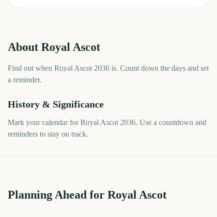
About
Royal Ascot
Find out when Royal Ascot 2036 is. Count down the days and set
a reminder.
History & Significance
Mark your calendar for Royal Ascot 2036. Use a countdown and
reminders to stay on track.
Planning Ahead for Royal Ascot