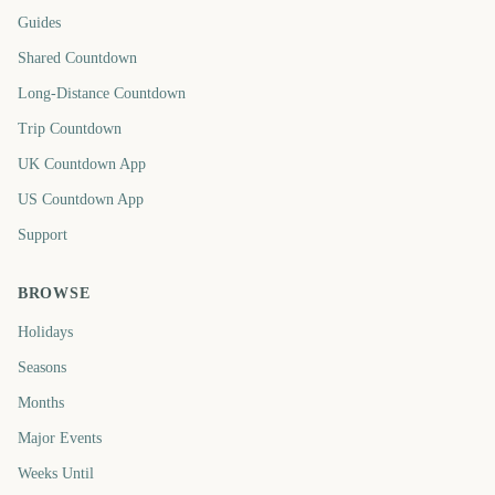
Guides
Shared Countdown
Long-Distance Countdown
Trip Countdown
UK Countdown App
US Countdown App
Support
BROWSE
Holidays
Seasons
Months
Major Events
Weeks Until