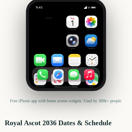
9:41
Royal Ascot
Outside
3603
days
Calendar
Photos
Camera
Weather
FaceTime
Mail
Notes
Clock
Reminders
News
Health
Maps
Free iPhone app with home screen widgets. Used by 300k+ people.
Royal Ascot
2036
Dates & Schedule