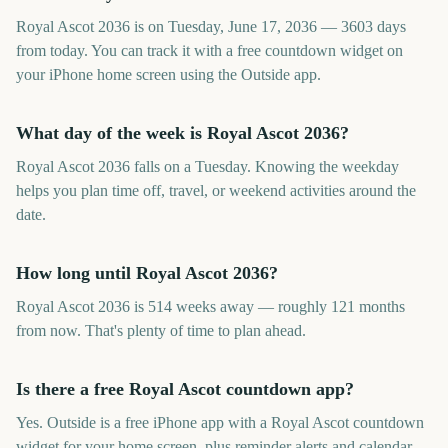
Royal Ascot 2036 is on Tuesday, June 17, 2036 — 3603 days
from today. You can track it with a free countdown widget on
your iPhone home screen using the Outside app.
What day of the week is Royal Ascot 2036?
Royal Ascot 2036 falls on a Tuesday. Knowing the weekday
helps you plan time off, travel, or weekend activities around the
date.
How long until Royal Ascot 2036?
Royal Ascot 2036 is 514 weeks away — roughly 121 months
from now. That's plenty of time to plan ahead.
Is there a free Royal Ascot countdown app?
Yes. Outside is a free iPhone app with a Royal Ascot countdown
widget for your home screen, plus reminder alerts and calendar