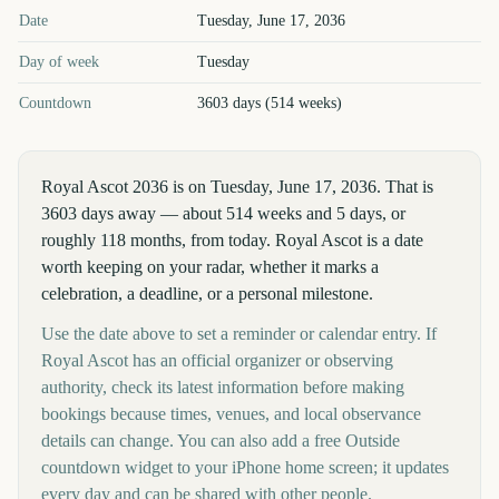
Royal Ascot
2036
key dates and details
Date
Tuesday, June 17, 2036
Day of week
Tuesday
Countdown
3603 days (514 weeks)
Royal Ascot 2036 is on Tuesday, June 17, 2036. That is
3603 days away — about 514 weeks and 5 days, or
roughly 118 months, from today. Royal Ascot is a date
worth keeping on your radar, whether it marks a
celebration, a deadline, or a personal milestone.
Use the date above to set a reminder or calendar entry. If
Royal Ascot has an official organizer or observing
authority, check its latest information before making
bookings because times, venues, and local observance
details can change. You can also add a free Outside
countdown widget to your iPhone home screen; it updates
every day and can be shared with other people.