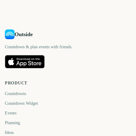
3591
3592
days
days
days
days
Outside
Countdown & plan events with friends.
PRODUCT
Countdowns
Countdown Widget
Events
Planning
Ideas