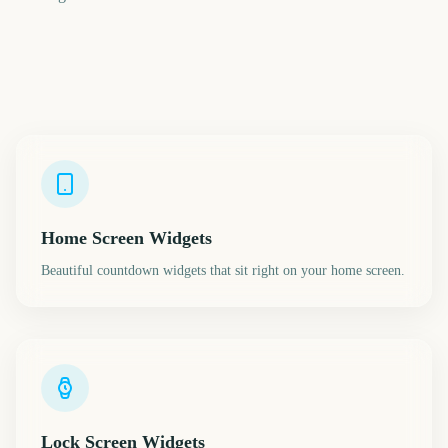
Home Screen Widgets
Beautiful countdown widgets that sit right on your home screen.
Lock Screen Widgets