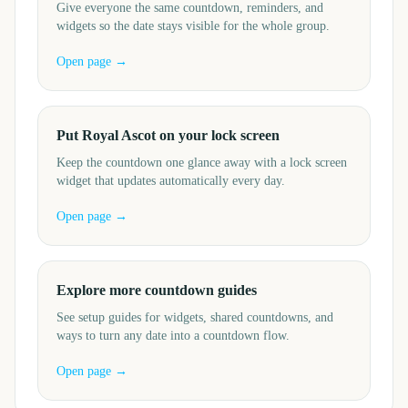
Give everyone the same countdown, reminders, and
widgets so the date stays visible for the whole group.
Open page →
Put Royal Ascot on your lock screen
Keep the countdown one glance away with a lock screen
widget that updates automatically every day.
Open page →
Explore more countdown guides
See setup guides for widgets, shared countdowns, and
ways to turn any date into a countdown flow.
Open page →