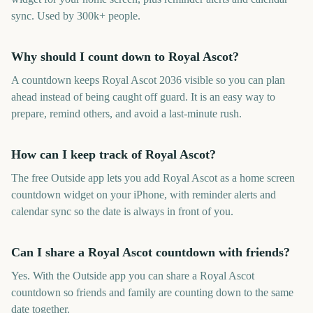
sync. Used by 300k+ people.
Why should I count down to Royal Ascot?
A countdown keeps Royal Ascot 2036 visible so you can plan
ahead instead of being caught off guard. It is an easy way to
prepare, remind others, and avoid a last-minute rush.
How can I keep track of Royal Ascot?
The free Outside app lets you add Royal Ascot as a home screen
countdown widget on your iPhone, with reminder alerts and
calendar sync so the date is always in front of you.
Can I share a Royal Ascot countdown with friends?
Yes. With the Outside app you can share a Royal Ascot
countdown so friends and family are counting down to the same
date together.