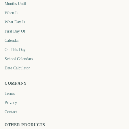
Months Until
When Is
What Day Is
First Day Of
Calendar
On This Day
School Calendars
Date Calculator
COMPANY
Terms
Privacy
Contact
OTHER PRODUCTS