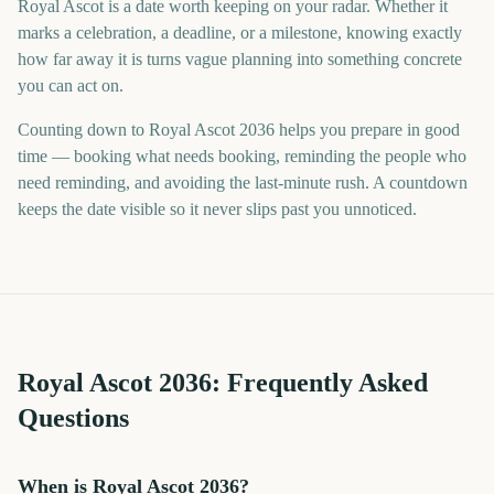
Royal Ascot is a date worth keeping on your radar. Whether it
marks a celebration, a deadline, or a milestone, knowing exactly
how far away it is turns vague planning into something concrete
you can act on.
Counting down to Royal Ascot 2036 helps you prepare in good
time — booking what needs booking, reminding the people who
need reminding, and avoiding the last-minute rush. A countdown
keeps the date visible so it never slips past you unnoticed.
Royal Ascot
2036
: Frequently Asked
Questions
When is Royal Ascot 2036?