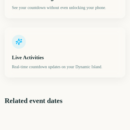
See your countdown without even unlocking your phone.
Live Activities
Real-time countdown updates on your Dynamic Island.
Related event dates
EFL Championship Playoff
Chelsea Flower Show
Final
Governors Ball Music
Vivid Sydney Opening Night
State of Origin Game 1
CMA Fest
Festival
3575
3581
3585
3590
days
days