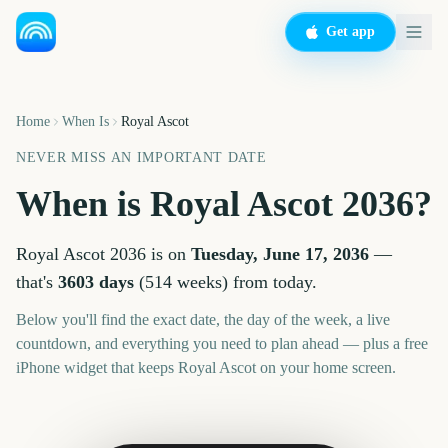
Get app
Home
When Is
Royal Ascot
NEVER MISS AN IMPORTANT DATE
When is
Royal Ascot
2036
?
Royal Ascot
2036
is on
Tuesday, June 17, 2036
—
that's
3603
days
(
514
weeks
) from today.
Below you'll find the exact date, the day of the week, a live
countdown, and everything you need to plan ahead — plus a free
iPhone widget that keeps
Royal Ascot
on your home screen.