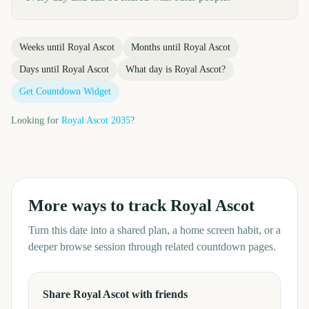
Weeks until
Royal Ascot
Months until
Royal Ascot
Days until
Royal Ascot
What day is
Royal Ascot
?
Get Countdown Widget
Looking for
Royal Ascot
2035
?
More ways to track
Royal Ascot
Turn this date into a shared plan, a home screen habit, or a
deeper browse session through related countdown pages.
Share Royal Ascot with friends