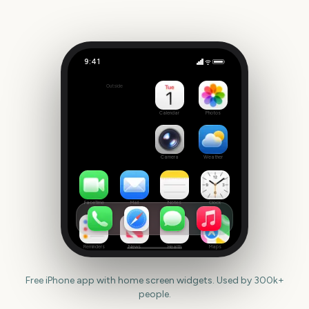
9:41
Trooping the Colour
Outside
1401
days
Calendar
Photos
Camera
Weather
FaceTime
Mail
Notes
Clock
Reminders
News
Health
Maps
Free iPhone app with home screen widgets. Used by 300k+
people.