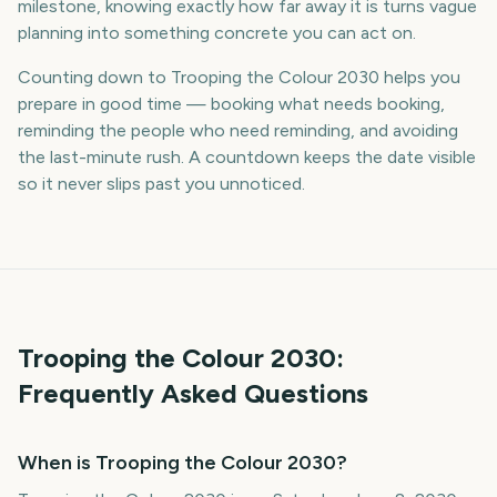
milestone, knowing exactly how far away it is turns vague
planning into something concrete you can act on.
Counting down to Trooping the Colour 2030 helps you
prepare in good time — booking what needs booking,
reminding the people who need reminding, and avoiding
the last-minute rush. A countdown keeps the date visible
so it never slips past you unnoticed.
Trooping the Colour
2030
:
Frequently Asked Questions
When is Trooping the Colour 2030?