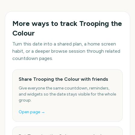
More ways to track
Trooping the
Colour
Turn this date into a shared plan, a home screen
habit, or a deeper browse session through related
countdown pages.
Share Trooping the Colour with friends
Give everyone the same countdown, reminders,
and widgets so the date stays visible for the whole
group.
Open page →