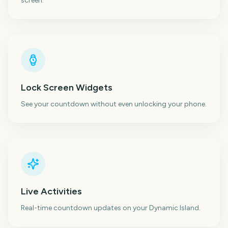
screen.
Lock Screen Widgets
See your countdown without even unlocking your phone.
Live Activities
Real-time countdown updates on your Dynamic Island.