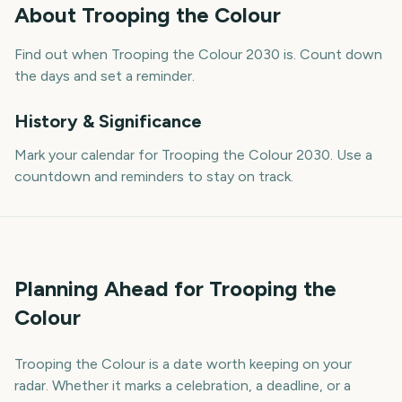
About
Trooping the Colour
Find out when Trooping the Colour 2030 is. Count down
the days and set a reminder.
History & Significance
Mark your calendar for Trooping the Colour 2030. Use a
countdown and reminders to stay on track.
Planning Ahead for Trooping the
Colour
Trooping the Colour is a date worth keeping on your
radar. Whether it marks a celebration, a deadline, or a