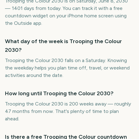
Trooping the Colour 2030 is on Saturday, June 8, 2030
— 1401 days from today. You can track it with a free
countdown widget on your iPhone home screen using
the Outside app.
What day of the week is Trooping the Colour
2030?
Trooping the Colour 2030 falls on a Saturday. Knowing
the weekday helps you plan time off, travel, or weekend
activities around the date.
How long until Trooping the Colour 2030?
Trooping the Colour 2030 is 200 weeks away — roughly
47 months from now. That's plenty of time to plan
ahead.
Is there a free Trooping the Colour countdown