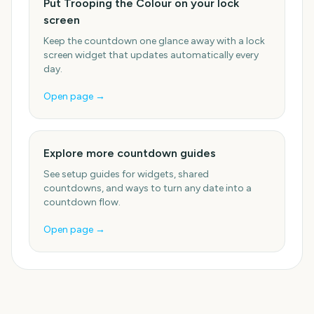
Put Trooping the Colour on your lock
screen
Keep the countdown one glance away with a lock
screen widget that updates automatically every
day.
Open page →
Explore more countdown guides
See setup guides for widgets, shared
countdowns, and ways to turn any date into a
countdown flow.
Open page →