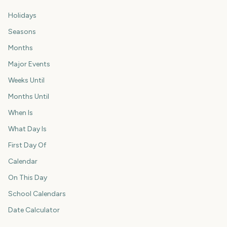
Holidays
Seasons
Months
Major Events
Weeks Until
Months Until
When Is
What Day Is
First Day Of
Calendar
On This Day
School Calendars
Date Calculator