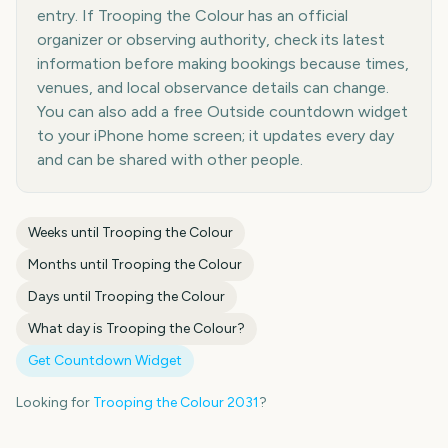
entry. If Trooping the Colour has an official
organizer or observing authority, check its latest
information before making bookings because times,
venues, and local observance details can change.
You can also add a free Outside countdown widget
to your iPhone home screen; it updates every day
and can be shared with other people.
Weeks until
Trooping the Colour
Months until
Trooping the Colour
Days until
Trooping the Colour
What day is
Trooping the Colour
?
Get Countdown Widget
Looking for
Trooping the Colour
2031
?