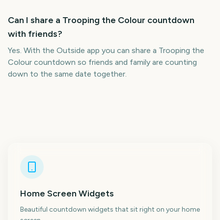
Can I share a Trooping the Colour countdown
with friends?
Yes. With the Outside app you can share a Trooping the
Colour countdown so friends and family are counting
down to the same date together.
Home Screen Widgets
Beautiful countdown widgets that sit right on your home