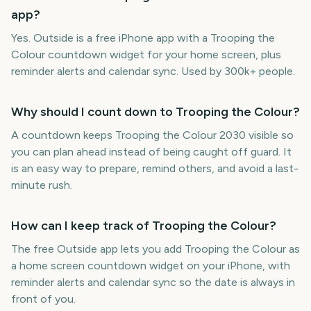
app?
Yes. Outside is a free iPhone app with a Trooping the
Colour countdown widget for your home screen, plus
reminder alerts and calendar sync. Used by 300k+ people.
Why should I count down to Trooping the Colour?
A countdown keeps Trooping the Colour 2030 visible so
you can plan ahead instead of being caught off guard. It
is an easy way to prepare, remind others, and avoid a last-
minute rush.
How can I keep track of Trooping the Colour?
The free Outside app lets you add Trooping the Colour as
a home screen countdown widget on your iPhone, with
reminder alerts and calendar sync so the date is always in
front of you.