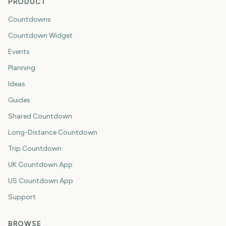
PRODUCT
Countdowns
Countdown Widget
Events
Planning
Ideas
Guides
Shared Countdown
Long-Distance Countdown
Trip Countdown
UK Countdown App
US Countdown App
Support
BROWSE