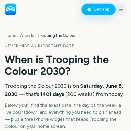
Get app
Home
When Is
Trooping the Colour
NEVER MISS AN IMPORTANT DATE
When is
Trooping the
Colour
2030
?
Trooping the Colour
2030
is on
Saturday, June 8,
2030
— that's
1401
days
(
200
weeks
) from today.
Below you'll find the exact date, the day of the week, a
live countdown, and everything you need to plan ahead
— plus a free iPhone widget that keeps
Trooping the
Colour
on your home screen.