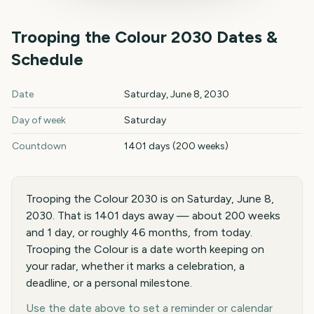
Trooping the Colour
2030
Dates &
Schedule
Trooping the Colour
2030
key dates and details
Date
Saturday, June 8, 2030
Day of week
Saturday
Countdown
1401 days (200 weeks)
Trooping the Colour 2030 is on Saturday, June 8,
2030. That is 1401 days away — about 200 weeks
and 1 day, or roughly 46 months, from today.
Trooping the Colour is a date worth keeping on
your radar, whether it marks a celebration, a
deadline, or a personal milestone.
Use the date above to set a reminder or calendar