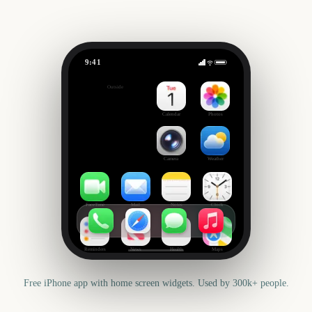
9:41
Trooping the Colour
Outside
3230
days
Calendar
Photos
Camera
Weather
FaceTime
Mail
Notes
Clock
Reminders
News
Health
Maps
Free iPhone app with home screen widgets. Used by 300k+ people.