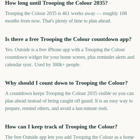
How long until Trooping the Colour 2035?
Trooping the Colour 2035 is 461 weeks away — roughly 108
months from now. That's plenty of time to plan ahead.
Is there a free Trooping the Colour countdown app?
Yes. Outside is a free iPhone app with a Trooping the Colour
countdown widget for your home screen, plus reminder alerts and
calendar sync. Used by 300k+ people.
Why should I count down to Trooping the Colour?
A countdown keeps Trooping the Colour 2035 visible so you can
plan ahead instead of being caught off guard. It is an easy way to
prepare, remind others, and avoid a last-minute rush.
How can I keep track of Trooping the Colour?
The free Outside app lets you add Trooping the Colour as a home