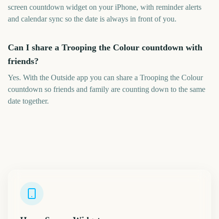
screen countdown widget on your iPhone, with reminder alerts
and calendar sync so the date is always in front of you.
Can I share a Trooping the Colour countdown with
friends?
Yes. With the Outside app you can share a Trooping the Colour
countdown so friends and family are counting down to the same
date together.