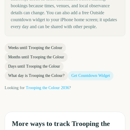
bookings because times, venues, and local observance
details can change. You can also add a free Outside
countdown widget to your iPhone home screen; it updates
every day and can be shared with other people.
Weeks until
Trooping the Colour
Months until
Trooping the Colour
Days until
Trooping the Colour
What day is
Trooping the Colour
?
Get Countdown Widget
Looking for
Trooping the Colour
2036
?
More ways to track
Trooping the