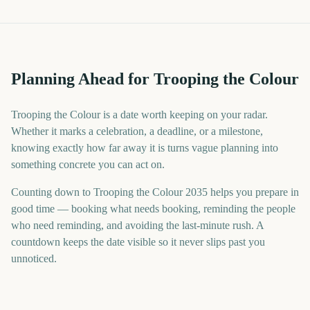
Planning Ahead for Trooping the Colour
Trooping the Colour is a date worth keeping on your radar.
Whether it marks a celebration, a deadline, or a milestone,
knowing exactly how far away it is turns vague planning into
something concrete you can act on.
Counting down to Trooping the Colour 2035 helps you prepare in
good time — booking what needs booking, reminding the people
who need reminding, and avoiding the last-minute rush. A
countdown keeps the date visible so it never slips past you
unnoticed.