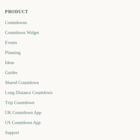
PRODUCT
Countdowns
Countdown Widget
Events
Planning
Ideas
Guides
Shared Countdown
Long-Distance Countdown
Trip Countdown
UK Countdown App
US Countdown App
Support