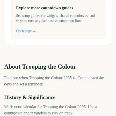
Explore more countdown guides
See setup guides for widgets, shared countdowns, and
ways to turn any date into a countdown flow.
Open page →
About
Trooping the Colour
Find out when Trooping the Colour 2035 is. Count down the
days and set a reminder.
History & Significance
Mark your calendar for Trooping the Colour 2035. Use a
countdown and reminders to stay on track.