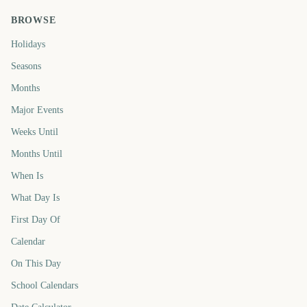
BROWSE
Holidays
Seasons
Months
Major Events
Weeks Until
Months Until
When Is
What Day Is
First Day Of
Calendar
On This Day
School Calendars