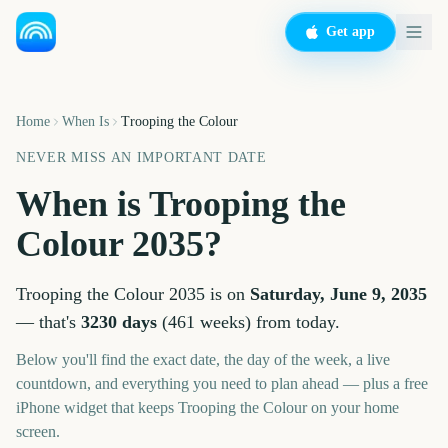
Get app
Home
When Is
Trooping the Colour
NEVER MISS AN IMPORTANT DATE
When is
Trooping the
Colour
2035
?
Trooping the Colour
2035
is on
Saturday, June 9, 2035
— that's
3230
days
(
461
weeks
) from today.
Below you'll find the exact date, the day of the week, a live
countdown, and everything you need to plan ahead — plus a free
iPhone widget that keeps
Trooping the Colour
on your home
screen.