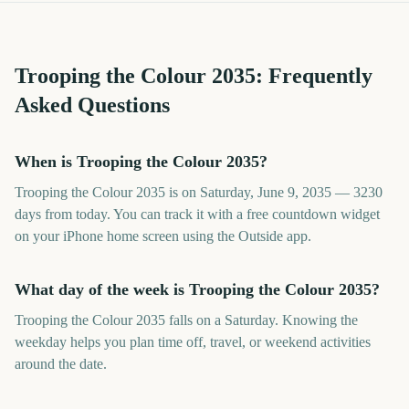
Trooping the Colour
2035
: Frequently
Asked Questions
When is Trooping the Colour 2035?
Trooping the Colour 2035 is on Saturday, June 9, 2035 — 3230
days from today. You can track it with a free countdown widget
on your iPhone home screen using the Outside app.
What day of the week is Trooping the Colour 2035?
Trooping the Colour 2035 falls on a Saturday. Knowing the
weekday helps you plan time off, travel, or weekend activities
around the date.