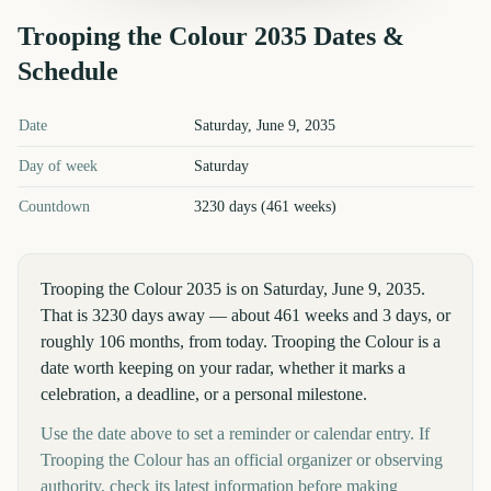
Trooping the Colour
2035
Dates &
Schedule
Trooping the Colour
2035
key dates and details
Date
Saturday, June 9, 2035
Day of week
Saturday
Countdown
3230 days (461 weeks)
Trooping the Colour 2035 is on Saturday, June 9, 2035.
That is 3230 days away — about 461 weeks and 3 days, or
roughly 106 months, from today. Trooping the Colour is a
date worth keeping on your radar, whether it marks a
celebration, a deadline, or a personal milestone.
Use the date above to set a reminder or calendar entry. If
Trooping the Colour has an official organizer or observing
authority, check its latest information before making