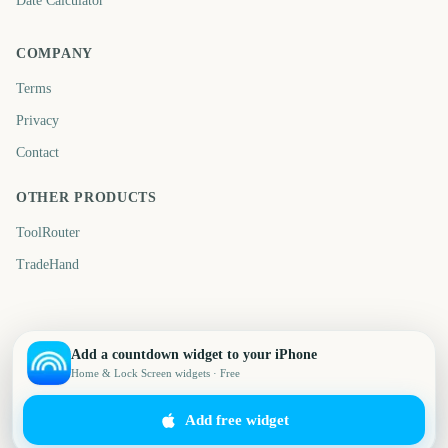
Date Calculator
COMPANY
Terms
Privacy
Contact
OTHER PRODUCTS
ToolRouter
TradeHand
Add a countdown widget to your iPhone
Home & Lock Screen widgets · Free
Add free widget