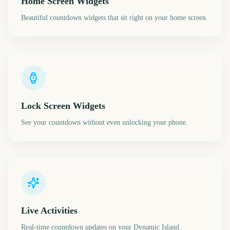
Home Screen Widgets
Beautiful countdown widgets that sit right on your home screen.
Lock Screen Widgets
See your countdown without even unlocking your phone.
Live Activities
Real-time countdown updates on your Dynamic Island.