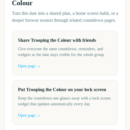
Colour
Turn this date into a shared plan, a home screen habit, or a
deeper browse session through related countdown pages.
Share Trooping the Colour with friends
Give everyone the same countdown, reminders, and
widgets so the date stays visible for the whole group.
Open page →
Put Trooping the Colour on your lock screen
Keep the countdown one glance away with a lock screen
widget that updates automatically every day.
Open page →