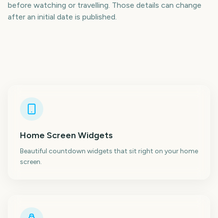
before watching or travelling. Those details can change
after an initial date is published.
Home Screen Widgets
Beautiful countdown widgets that sit right on your home
screen.