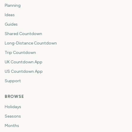
Planning
Ideas
Guides
Shared Countdown
Long-Distance Countdown
Trip Countdown
UK Countdown App
US Countdown App
Support
BROWSE
Holidays
Seasons
Months