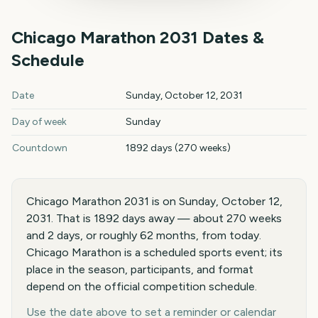
Chicago Marathon
2031
Dates &
Schedule
Chicago Marathon
2031
key dates and details
Date
Sunday, October 12, 2031
Day of week
Sunday
Countdown
1892 days (270 weeks)
Chicago Marathon 2031 is on Sunday, October 12,
2031. That is 1892 days away — about 270 weeks
and 2 days, or roughly 62 months, from today.
Chicago Marathon is a scheduled sports event; its
place in the season, participants, and format
depend on the official competition schedule.
Use the date above to set a reminder or calendar