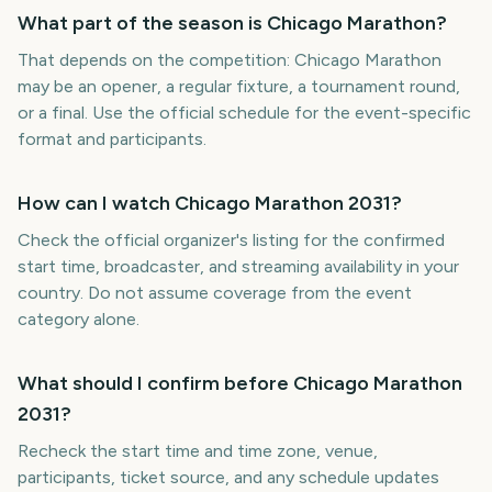
What part of the season is Chicago Marathon?
That depends on the competition: Chicago Marathon
may be an opener, a regular fixture, a tournament round,
or a final. Use the official schedule for the event-specific
format and participants.
How can I watch Chicago Marathon 2031?
Check the official organizer's listing for the confirmed
start time, broadcaster, and streaming availability in your
country. Do not assume coverage from the event
category alone.
What should I confirm before Chicago Marathon
2031?
Recheck the start time and time zone, venue,
participants, ticket source, and any schedule updates