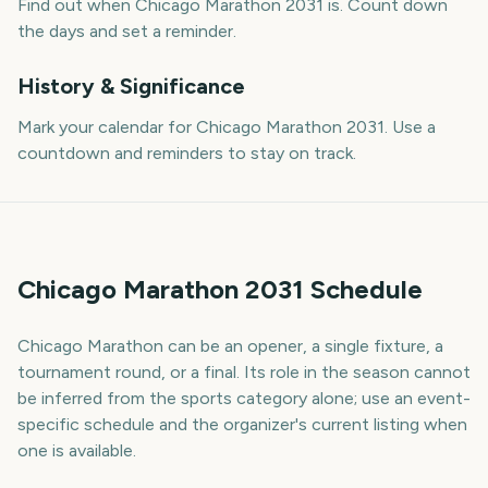
Find out when Chicago Marathon 2031 is. Count down
the days and set a reminder.
History & Significance
Mark your calendar for Chicago Marathon 2031. Use a
countdown and reminders to stay on track.
Chicago Marathon 2031 Schedule
Chicago Marathon can be an opener, a single fixture, a
tournament round, or a final. Its role in the season cannot
be inferred from the sports category alone; use an event-
specific schedule and the organizer's current listing when
one is available.