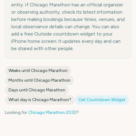
entry. If Chicago Marathon has an official organizer
or observing authority, check its latest information
before making bookings because times, venues, and
local observance details can change. You can also
add a free Outside countdown widget to your
iPhone home screen; it updates every day and can
be shared with other people.
Weeks until
Chicago Marathon
Months until
Chicago Marathon
Days until
Chicago Marathon
What day is
Chicago Marathon
?
Get Countdown Widget
Looking for
Chicago Marathon
2032
?