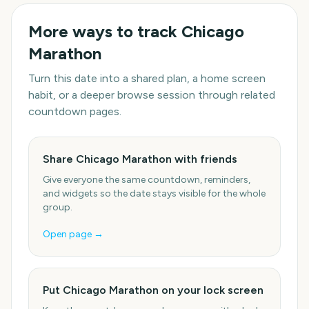
More ways to track
Chicago
Marathon
Turn this date into a shared plan, a home screen
habit, or a deeper browse session through related
countdown pages.
Share Chicago Marathon with friends
Give everyone the same countdown, reminders,
and widgets so the date stays visible for the whole
group.
Open page →
Put Chicago Marathon on your lock screen