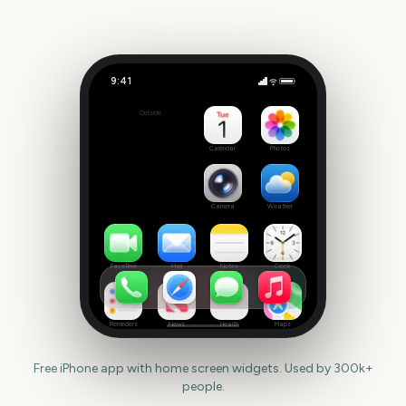
9:41
Chicago Marathon
Outside
1892
days
Calendar
Photos
Camera
Weather
FaceTime
Mail
Notes
Clock
Reminders
News
Health
Maps
Free iPhone app with home screen widgets. Used by 300k+
people.