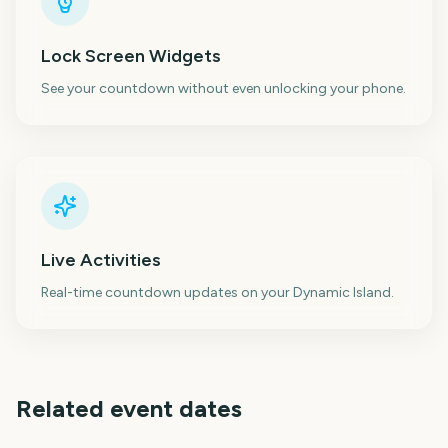
Lock Screen Widgets
See your countdown without even unlocking your phone.
Live Activities
Real-time countdown updates on your Dynamic Island.
Related event dates
London Marathon
Los Angeles Marathon