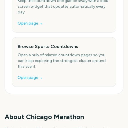
Keep the countdown one glance away with a lock
screen widget that updates automatically every
day.
Open page →
Browse Sports Countdowns
Open a hub of related countdown pages so you
can keep exploring the strongest cluster around
this event.
Open page →
About
Chicago Marathon