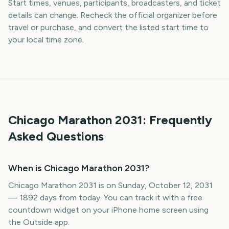
Start times, venues, participants, broadcasters, and ticket
details can change. Recheck the official organizer before
travel or purchase, and convert the listed start time to
your local time zone.
Chicago Marathon
2031
: Frequently
Asked Questions
When is Chicago Marathon 2031?
Chicago Marathon 2031 is on Sunday, October 12, 2031
— 1892 days from today. You can track it with a free
countdown widget on your iPhone home screen using
the Outside app.