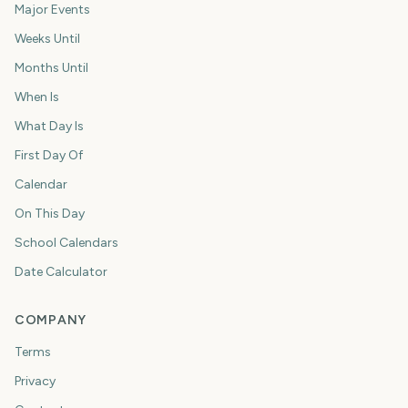
Major Events
Weeks Until
Months Until
When Is
What Day Is
First Day Of
Calendar
On This Day
School Calendars
Date Calculator
COMPANY
Terms
Privacy