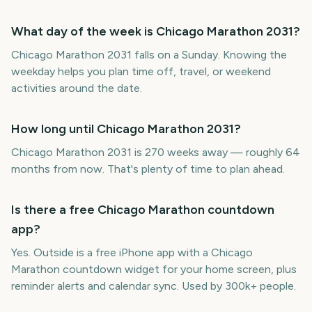
What day of the week is Chicago Marathon 2031?
Chicago Marathon 2031 falls on a Sunday. Knowing the
weekday helps you plan time off, travel, or weekend
activities around the date.
How long until Chicago Marathon 2031?
Chicago Marathon 2031 is 270 weeks away — roughly 64
months from now. That's plenty of time to plan ahead.
Is there a free Chicago Marathon countdown
app?
Yes. Outside is a free iPhone app with a Chicago
Marathon countdown widget for your home screen, plus
reminder alerts and calendar sync. Used by 300k+ people.