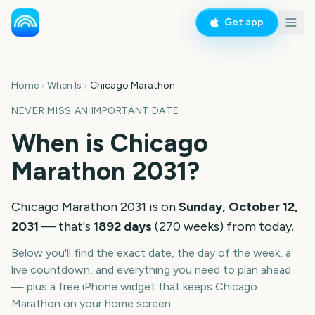
Get app
Home
When Is
Chicago Marathon
NEVER MISS AN IMPORTANT DATE
When is
Chicago
Marathon
2031
?
Chicago Marathon
2031
is on
Sunday, October 12,
2031
— that's
1892
days
(
270
weeks
) from today.
Below you'll find the exact date, the day of the week, a
live countdown, and everything you need to plan ahead
— plus a free iPhone widget that keeps
Chicago
Marathon
on your home screen.