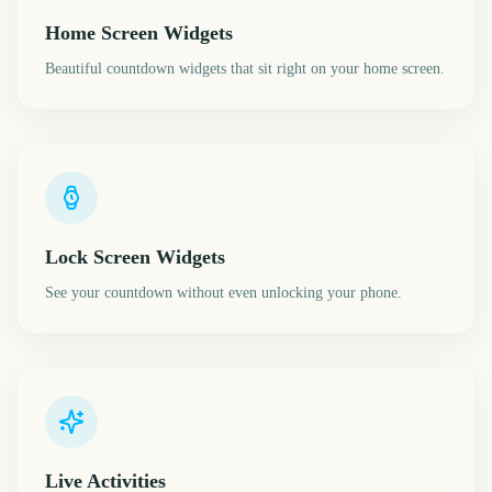
Home Screen Widgets
Beautiful countdown widgets that sit right on your home screen.
Lock Screen Widgets
See your countdown without even unlocking your phone.
Live Activities