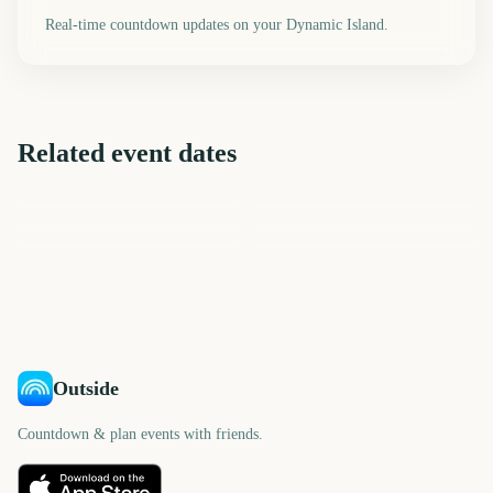
Real-time countdown updates on your Dynamic Island.
Related event dates
Melbourne International
New Orleans Jazz Fest
Cheltenham Festival
Governors Ball Music
Comedy Festival Opening
CMA Fest
Festival
Tribeca Festival Start
Night
259
1678
1693
1764
days
days
1765
1770
days
days
days
days
Outside
Countdown & plan events with friends.