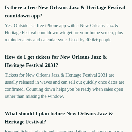
Is there a free New Orleans Jazz & Heritage Festival
countdown app?
Yes. Outside is a free iPhone app with a New Orleans Jazz &
Heritage Festival countdown widget for your home screen, plus
reminder alerts and calendar sync. Used by 300k+ people.
How do I get tickets for New Orleans Jazz &
Heritage Festival 2031?
Tickets for New Orleans Jazz & Heritage Festival 2031 are
usually released in waves and can sell out quickly once dates are
confirmed. Counting down helps you be ready when sales open
rather than missing the window.
What should I plan before New Orleans Jazz &
Heritage Festival?
Beyond tickets, plan travel, accommodation, and transport early