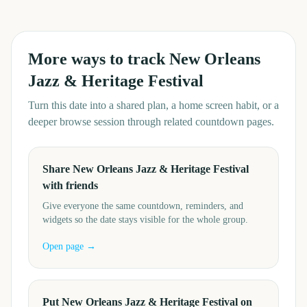
More ways to track
New Orleans
Jazz & Heritage Festival
Turn this date into a shared plan, a home screen habit, or a
deeper browse session through related countdown pages.
Share New Orleans Jazz & Heritage Festival
with friends
Give everyone the same countdown, reminders, and
widgets so the date stays visible for the whole group.
Open page →
Put New Orleans Jazz & Heritage Festival on