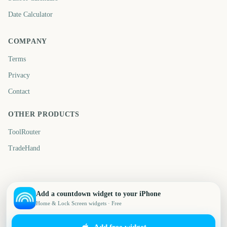
Date Calculator
COMPANY
Terms
Privacy
Contact
OTHER PRODUCTS
ToolRouter
TradeHand
Add a countdown widget to your iPhone
Home & Lock Screen widgets · Free