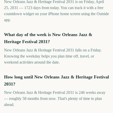
New Orleans Jazz & Heritage Festival 2031 is on Friday, April
25, 2031 — 1723 days from today. You can track it with a free
countdown widget on your iPhone home screen using the Outside
app.
What day of the week is New Orleans Jazz &
Heritage Festival 2031?
New Orleans Jazz & Heritage Festival 2031 falls on a Friday.
Knowing the weekday helps you plan time off, travel, or
weekend activities around the date.
How long until New Orleans Jazz & Heritage Festival
2031?
New Orleans Jazz & Heritage Festival 2031 is 246 weeks away
— roughly 58 months from now. That's plenty of time to plan
ahead.