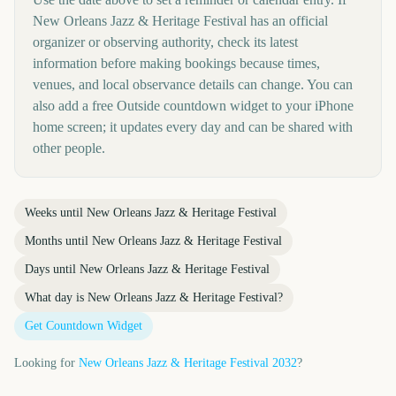
New Orleans Jazz & Heritage Festival has an official
organizer or observing authority, check its latest
information before making bookings because times,
venues, and local observance details can change. You can
also add a free Outside countdown widget to your iPhone
home screen; it updates every day and can be shared with
other people.
Weeks until
New Orleans Jazz & Heritage Festival
Months until
New Orleans Jazz & Heritage Festival
Days until
New Orleans Jazz & Heritage Festival
What day is
New Orleans Jazz & Heritage Festival
?
Get Countdown Widget
Looking for
New Orleans Jazz & Heritage Festival
2032
?