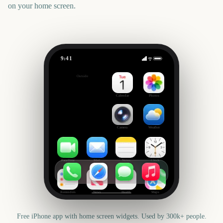
on your home screen.
9:41
New Orleans Jazz & Heritage Festival
Outside
1723
days
Calendar
Photos
Camera
Weather
FaceTime
Mail
Notes
Clock
Reminders
News
Health
Maps
Free iPhone app with home screen widgets. Used by 300k+ people.