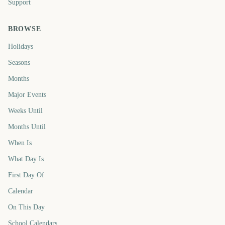
Support
BROWSE
Holidays
Seasons
Months
Major Events
Weeks Until
Months Until
When Is
What Day Is
First Day Of
Calendar
On This Day
School Calendars