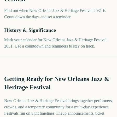
Find out when New Orleans Jazz & Heritage Festival 2031 is.
Count down the days and set a reminder.
History & Significance
Mark your calendar for New Orleans Jazz & Heritage Festival
2031. Use a countdown and reminders to stay on track.
Getting Ready for New Orleans Jazz &
Heritage Festival
New Orleans Jazz & Heritage Festival brings together performers,
crowds, and a temporary community for a multi-day experience.
Festivals run on tight timelines: lineup announcements, ticket