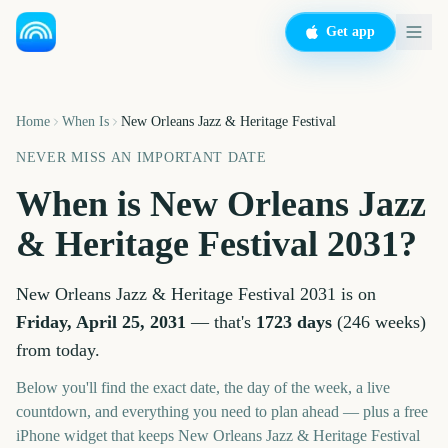
Get app
Home
When Is
New Orleans Jazz & Heritage Festival
NEVER MISS AN IMPORTANT DATE
When is
New Orleans Jazz
& Heritage Festival
2031
?
New Orleans Jazz & Heritage Festival
2031
is on
Friday, April 25, 2031
— that's
1723
days
(
246
weeks
)
from today.
Below you'll find the exact date, the day of the week, a live
countdown, and everything you need to plan ahead — plus a free
iPhone widget that keeps
New Orleans Jazz & Heritage Festival