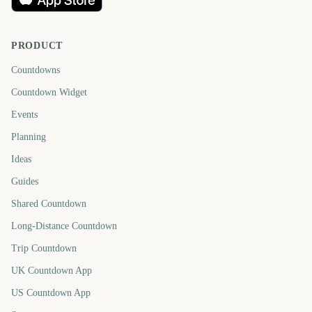
PRODUCT
Countdowns
Countdown Widget
Events
Planning
Ideas
Guides
Shared Countdown
Long-Distance Countdown
Trip Countdown
UK Countdown App
US Countdown App