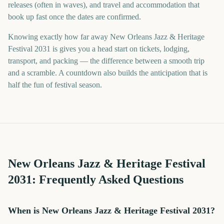
releases (often in waves), and travel and accommodation that
book up fast once the dates are confirmed.
Knowing exactly how far away New Orleans Jazz & Heritage
Festival 2031 is gives you a head start on tickets, lodging,
transport, and packing — the difference between a smooth trip
and a scramble. A countdown also builds the anticipation that is
half the fun of festival season.
New Orleans Jazz & Heritage Festival
2031
: Frequently Asked Questions
When is New Orleans Jazz & Heritage Festival 2031?