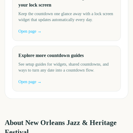
your lock screen
Keep the countdown one glance away with a lock screen
widget that updates automatically every day.
Open page →
Explore more countdown guides
See setup guides for widgets, shared countdowns, and
ways to turn any date into a countdown flow.
Open page →
About
New Orleans Jazz & Heritage
Festival