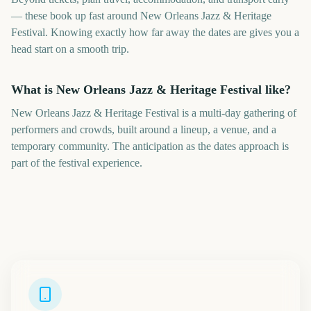
— these book up fast around New Orleans Jazz & Heritage
Festival. Knowing exactly how far away the dates are gives you a
head start on a smooth trip.
What is New Orleans Jazz & Heritage Festival like?
New Orleans Jazz & Heritage Festival is a multi-day gathering of
performers and crowds, built around a lineup, a venue, and a
temporary community. The anticipation as the dates approach is
part of the festival experience.