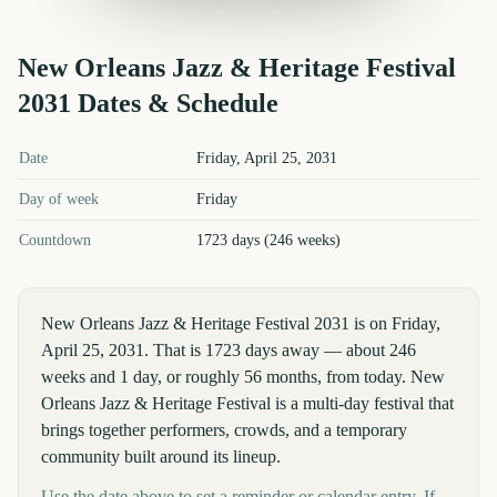
New Orleans Jazz & Heritage Festival
2031
Dates & Schedule
New Orleans Jazz & Heritage Festival
2031
key dates and details
Date
Friday, April 25, 2031
Day of week
Friday
Countdown
1723 days (246 weeks)
New Orleans Jazz & Heritage Festival 2031 is on Friday,
April 25, 2031. That is 1723 days away — about 246
weeks and 1 day, or roughly 56 months, from today. New
Orleans Jazz & Heritage Festival is a multi-day festival that
brings together performers, crowds, and a temporary
community built around its lineup.
Use the date above to set a reminder or calendar entry. If