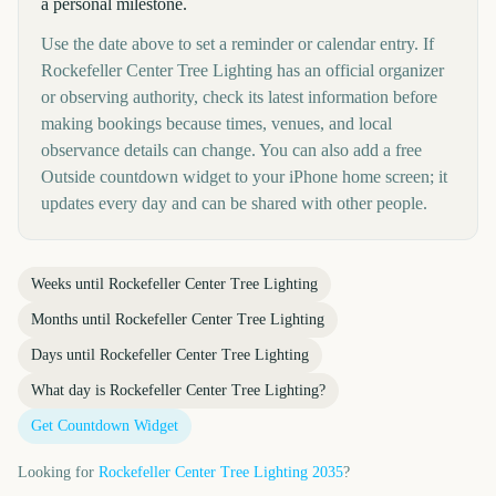
a personal milestone.
Use the date above to set a reminder or calendar entry. If
Rockefeller Center Tree Lighting has an official organizer
or observing authority, check its latest information before
making bookings because times, venues, and local
observance details can change. You can also add a free
Outside countdown widget to your iPhone home screen; it
updates every day and can be shared with other people.
Weeks until
Rockefeller Center Tree Lighting
Months until
Rockefeller Center Tree Lighting
Days until
Rockefeller Center Tree Lighting
What day is
Rockefeller Center Tree Lighting
?
Get Countdown Widget
Looking for
Rockefeller Center Tree Lighting
2035
?