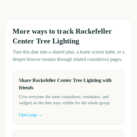
More ways to track
Rockefeller
Center Tree Lighting
Turn this date into a shared plan, a home screen habit, or a
deeper browse session through related countdown pages.
Share Rockefeller Center Tree Lighting with
friends
Give everyone the same countdown, reminders, and
widgets so the date stays visible for the whole group.
Open page →