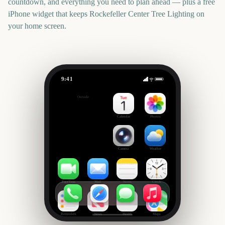
countdown, and everything you need to plan ahead — plus a free
iPhone widget that keeps
Rockefeller Center Tree Lighting
on
your home screen.
9:41
Rockefeller Center Tree Lighting
Outside
3773
days
Calendar
Photos
Camera
Weather
FaceTime
Mail
Notes
Clock
Reminders
News
Health
Maps