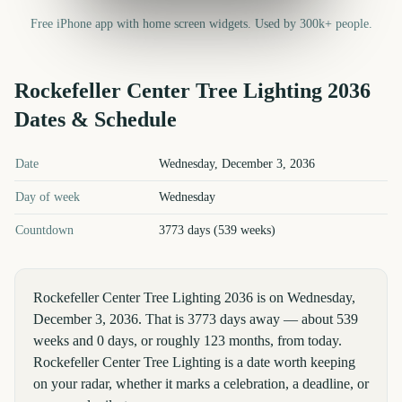
Free iPhone app with home screen widgets. Used by 300k+ people.
Rockefeller Center Tree Lighting
2036
Dates & Schedule
Rockefeller Center Tree Lighting
2036
key dates and details
Date
Wednesday, December 3, 2036
Day of week
Wednesday
Countdown
3773 days (539 weeks)
Rockefeller Center Tree Lighting 2036 is on Wednesday,
December 3, 2036. That is 3773 days away — about 539
weeks and 0 days, or roughly 123 months, from today.
Rockefeller Center Tree Lighting is a date worth keeping
on your radar, whether it marks a celebration, a deadline, or