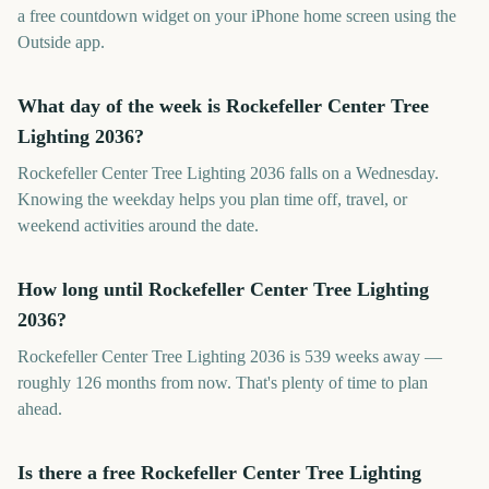
a free countdown widget on your iPhone home screen using the
Outside app.
What day of the week is Rockefeller Center Tree
Lighting 2036?
Rockefeller Center Tree Lighting 2036 falls on a Wednesday.
Knowing the weekday helps you plan time off, travel, or
weekend activities around the date.
How long until Rockefeller Center Tree Lighting
2036?
Rockefeller Center Tree Lighting 2036 is 539 weeks away —
roughly 126 months from now. That's plenty of time to plan
ahead.
Is there a free Rockefeller Center Tree Lighting