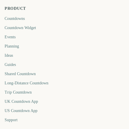
PRODUCT
Countdowns
Countdown Widget
Events
Planning
Ideas
Guides
Shared Countdown
Long-Distance Countdown
Trip Countdown
UK Countdown App
US Countdown App
Support