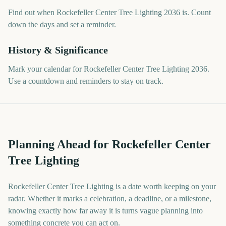
Find out when Rockefeller Center Tree Lighting 2036 is. Count
down the days and set a reminder.
History & Significance
Mark your calendar for Rockefeller Center Tree Lighting 2036.
Use a countdown and reminders to stay on track.
Planning Ahead for Rockefeller Center
Tree Lighting
Rockefeller Center Tree Lighting is a date worth keeping on your
radar. Whether it marks a celebration, a deadline, or a milestone,
knowing exactly how far away it is turns vague planning into
something concrete you can act on.