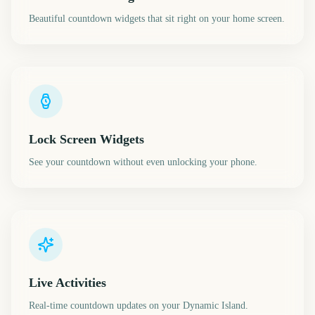
Beautiful countdown widgets that sit right on your home screen.
Lock Screen Widgets
See your countdown without even unlocking your phone.
Live Activities
Real-time countdown updates on your Dynamic Island.