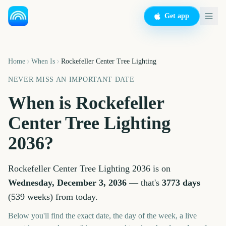
Get app
Home
When Is
Rockefeller Center Tree Lighting
NEVER MISS AN IMPORTANT DATE
When is
Rockefeller
Center Tree Lighting
2036
?
Rockefeller Center Tree Lighting
2036
is on
Wednesday, December 3, 2036
— that's
3773
days
(
539
weeks
) from today.
Below you'll find the exact date, the day of the week, a live