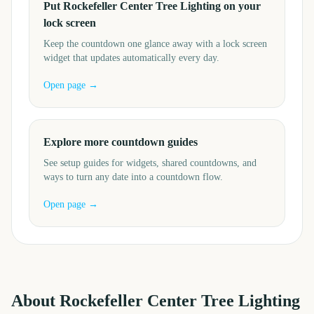
Put Rockefeller Center Tree Lighting on your
lock screen
Keep the countdown one glance away with a lock screen
widget that updates automatically every day.
Open page →
Explore more countdown guides
See setup guides for widgets, shared countdowns, and
ways to turn any date into a countdown flow.
Open page →
About
Rockefeller Center Tree Lighting