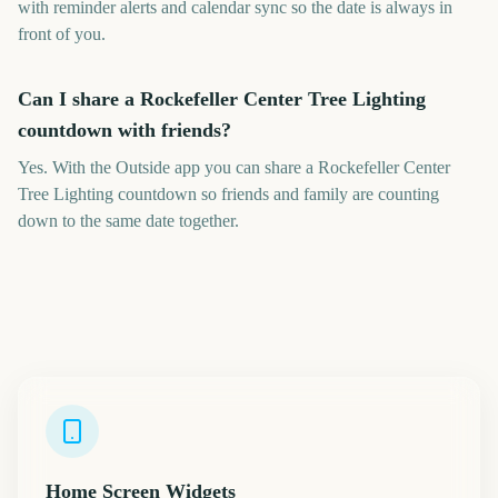
with reminder alerts and calendar sync so the date is always in
front of you.
Can I share a Rockefeller Center Tree Lighting
countdown with friends?
Yes. With the Outside app you can share a Rockefeller Center
Tree Lighting countdown so friends and family are counting
down to the same date together.
Home Screen Widgets