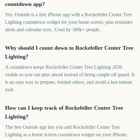
countdown app?
Yes. Outside is a free iPhone app with a Rockefeller Center Tree
Lighting countdown widget for your home screen, plus reminder
alerts and calendar sync. Used by 300k+ people.
Why should I count down to Rockefeller Center Tree
Lighting?
A countdown keeps Rockefeller Center Tree Lighting 2036
visible so you can plan ahead instead of being caught off guard. It
is an easy way to prepare, remind others, and avoid a last-minute
rush.
How can I keep track of Rockefeller Center Tree
Lighting?
The free Outside app lets you add Rockefeller Center Tree
Lighting as a home screen countdown widget on your iPhone,