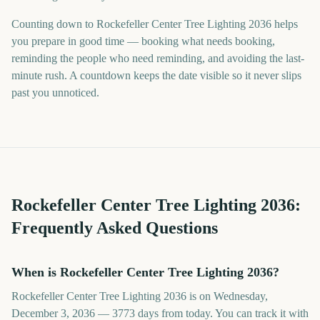
Counting down to Rockefeller Center Tree Lighting 2036 helps
you prepare in good time — booking what needs booking,
reminding the people who need reminding, and avoiding the last-
minute rush. A countdown keeps the date visible so it never slips
past you unnoticed.
Rockefeller Center Tree Lighting
2036
:
Frequently Asked Questions
When is Rockefeller Center Tree Lighting 2036?
Rockefeller Center Tree Lighting 2036 is on Wednesday,
December 3, 2036 — 3773 days from today. You can track it with