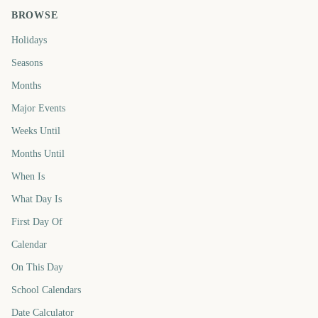
BROWSE
Holidays
Seasons
Months
Major Events
Weeks Until
Months Until
When Is
What Day Is
First Day Of
Calendar
On This Day
School Calendars
Date Calculator