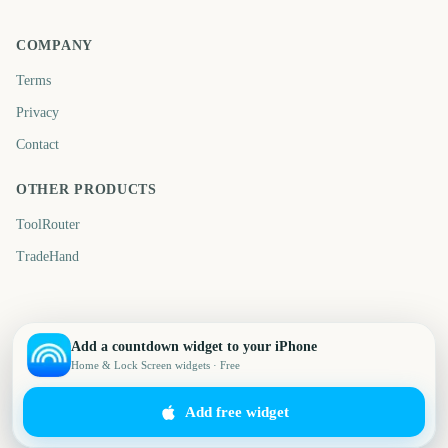
COMPANY
Terms
Privacy
Contact
OTHER PRODUCTS
ToolRouter
TradeHand
Add a countdown widget to your iPhone
Home & Lock Screen widgets · Free
Add free widget