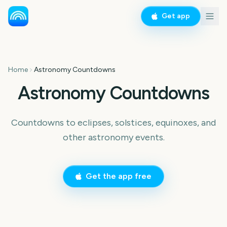
Get app
Home
Astronomy Countdowns
Astronomy Countdowns
Countdowns to eclipses, solstices, equinoxes, and
other astronomy events.
Get the app free
Total Solar Eclipse
Total Solar Eclipse 2026
Fall Equinox Autumn
Daylight Saving Time Fall
Equinox
Back
13
13