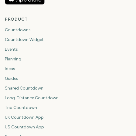
PRODUCT
Countdowns
Countdown Widget
Events
Planning
Ideas
Guides
Shared Countdown
Long-Distance Countdown
Trip Countdown
UK Countdown App
US Countdown App