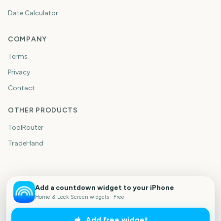
Date Calculator
COMPANY
Terms
Privacy
Contact
OTHER PRODUCTS
ToolRouter
TradeHand
Add a countdown widget to your iPhone
Home & Lock Screen widgets · Free
Add free widget