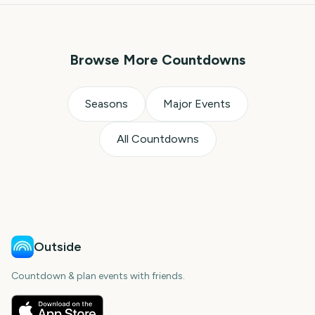
Browse More Countdowns
Seasons
Major Events
All Countdowns
Outside
Countdown & plan events with friends.