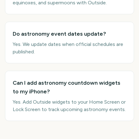
equinoxes, and supermoons with Outside.
Do astronomy event dates update?
Yes. We update dates when official schedules are
published.
Can I add astronomy countdown widgets
to my iPhone?
Yes. Add Outside widgets to your Home Screen or
Lock Screen to track upcoming astronomy events.