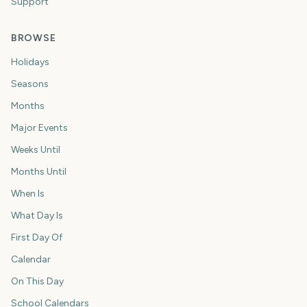
Support
BROWSE
Holidays
Seasons
Months
Major Events
Weeks Until
Months Until
When Is
What Day Is
First Day Of
Calendar
On This Day
School Calendars