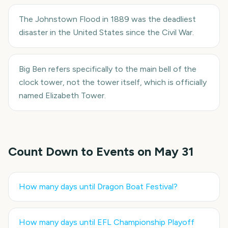
The Johnstown Flood in 1889 was the deadliest
disaster in the United States since the Civil War.
Big Ben refers specifically to the main bell of the
clock tower, not the tower itself, which is officially
named Elizabeth Tower.
Count Down to Events on
May 31
How many days until
Dragon Boat Festival
?
How many days until
EFL Championship Playoff