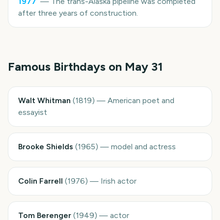
1977
—
The trans-Alaska pipeline was completed
after three years of construction.
Famous Birthdays on
May 31
Walt Whitman
(
1819
)
—
American poet and
essayist
Brooke Shields
(
1965
)
—
model and actress
Colin Farrell
(
1976
)
—
Irish actor
Tom Berenger
(
1949
)
—
actor