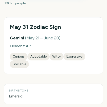
300k+ people.
May 31
Zodiac Sign
Gemini
(
May 21 – June 20
)
Element:
Air
Curious
Adaptable
Witty
Expressive
Sociable
BIRTHSTONE
Emerald