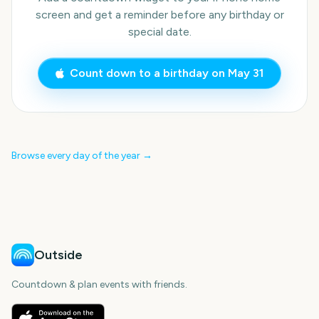
screen and get a reminder before any birthday or
special date.
Count down to a birthday on
May 31
Browse every day of the year →
Outside
Countdown & plan events with friends.