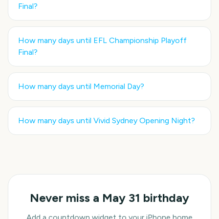
Final
?
How many days until
EFL Championship Playoff
Final
?
How many days until
Memorial Day
?
How many days until
Vivid Sydney Opening Night
?
Never miss a
May 31
birthday
Add a countdown widget to your iPhone home