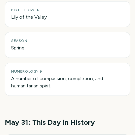
BIRTH FLOWER
Lily of the Valley
SEASON
Spring
NUMEROLOGY 9
A number of compassion, completion, and
humanitarian spirit.
May 31
: This Day in History