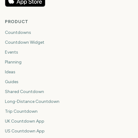
PRODUCT
Countdowns
Countdown Widget
Events
Planning
Ideas
Guides
Shared Countdown
Long-Distance Countdown
Trip Countdown
UK Countdown App
US Countdown App