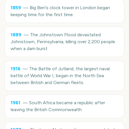
1859
—
Big Ben's clock tower in London began
keeping time for the first time.
1889
—
The Johnstown Flood devastated
Johnstown, Pennsylvania, killing over 2,200 people
when a dam burst.
1916
—
The Battle of Jutland, the largest naval
battle of World War I, began in the North Sea
between British and German fleets.
1961
—
South Africa became a republic after
leaving the British Commonwealth.