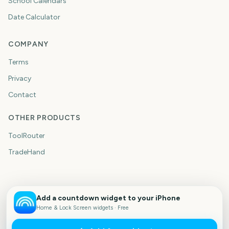
School Calendars
Date Calculator
COMPANY
Terms
Privacy
Contact
OTHER PRODUCTS
ToolRouter
TradeHand
Add a countdown widget to your iPhone
Home & Lock Screen widgets · Free