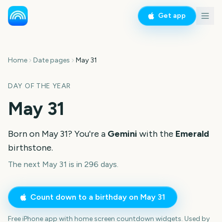
Get app
Home
Date pages
May 31
DAY OF THE YEAR
May 31
Born on
May 31
? You're a
Gemini
with the
Emerald
birthstone.
The next May 31 is in 296 days.
Count down to a birthday on
May 31
Free iPhone app with home screen countdown widgets. Used by