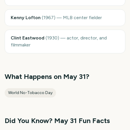
Kenny Lofton
(
1967
)
—
MLB center fielder
Clint Eastwood
(
1930
)
—
actor, director, and
filmmaker
What Happens on
May 31
?
World No-Tobacco Day
Did You Know?
May 31
Fun Facts