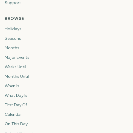
Support
BROWSE
Holidays
Seasons
Months
Major Events
Weeks Until
Months Until
When Is
What Day Is
First Day Of
Calendar
On This Day