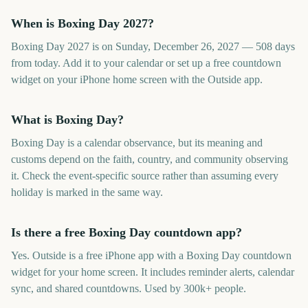
When is Boxing Day 2027?
Boxing Day 2027 is on Sunday, December 26, 2027 — 508 days
from today. Add it to your calendar or set up a free countdown
widget on your iPhone home screen with the Outside app.
What is Boxing Day?
Boxing Day is a calendar observance, but its meaning and
customs depend on the faith, country, and community observing
it. Check the event-specific source rather than assuming every
holiday is marked in the same way.
Is there a free Boxing Day countdown app?
Yes. Outside is a free iPhone app with a Boxing Day countdown
widget for your home screen. It includes reminder alerts, calendar
sync, and shared countdowns. Used by 300k+ people.