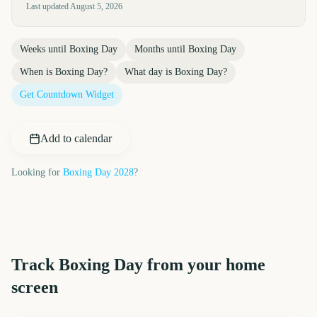
Last updated
August 5, 2026
Weeks until
Boxing Day
Months until
Boxing Day
When is
Boxing Day
?
What day is
Boxing Day
?
Get Countdown Widget
Add to calendar
Looking for
Boxing Day
2028
?
Track
Boxing Day
from your home
screen