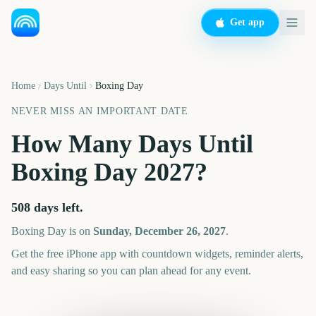
Get app
Home
Days Until
Boxing Day
NEVER MISS AN IMPORTANT DATE
How Many Days Until
Boxing Day
2027
?
508
days left.
Boxing Day
is on
Sunday, December 26, 2027
.
Get the free iPhone app with countdown widgets, reminder alerts,
and easy sharing so you can plan ahead for any event.