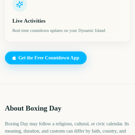
Live Activities
Real-time countdown updates on your Dynamic Island.
Get the Free Countdown App
About Boxing Day
Boxing Day may follow a religious, cultural, or civic calendar. Its
meaning, duration, and customs can differ by faith, country, and