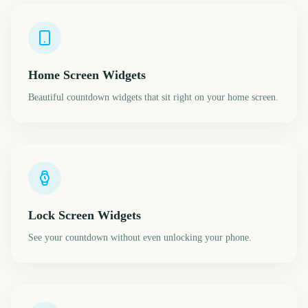
Home Screen Widgets
Beautiful countdown widgets that sit right on your home screen.
Lock Screen Widgets
See your countdown without even unlocking your phone.