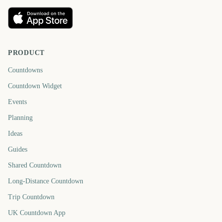
PRODUCT
Countdowns
Countdown Widget
Events
Planning
Ideas
Guides
Shared Countdown
Long-Distance Countdown
Trip Countdown
UK Countdown App