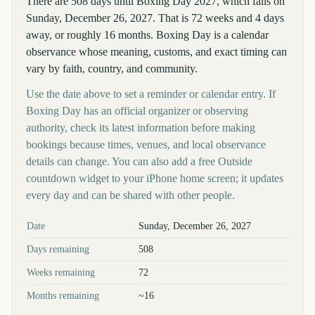
There are 508 days until Boxing Day 2027, which falls on
Sunday, December 26, 2027. That is 72 weeks and 4 days
away, or roughly 16 months. Boxing Day is a calendar
observance whose meaning, customs, and exact timing can
vary by faith, country, and community.
Use the date above to set a reminder or calendar entry. If
Boxing Day has an official organizer or observing
authority, check its latest information before making
bookings because times, venues, and local observance
details can change. You can also add a free Outside
countdown widget to your iPhone home screen; it updates
every day and can be shared with other people.
Key facts at a glance
Date
Sunday, December 26, 2027
Days remaining
508
Weeks remaining
72
Months remaining
~16