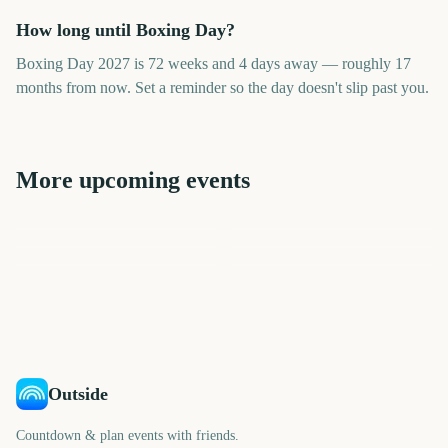
How long until Boxing Day?
Boxing Day 2027 is 72 weeks and 4 days away — roughly 17
months from now. Set a reminder so the day doesn't slip past you.
More upcoming events
Boxing Day Test Match
Cyber Monday
Rockefeller Center Tree
St Andrews Day
December
Lighting
National Finals Rodeo
508
481
482
483
days
days
483
484
days
days
days
days
Outside
Countdown & plan events with friends.