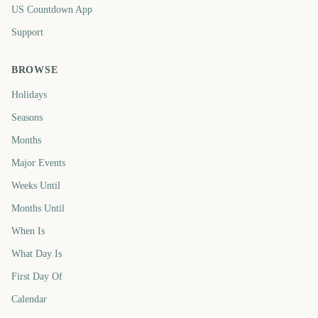
US Countdown App
Support
BROWSE
Holidays
Seasons
Months
Major Events
Weeks Until
Months Until
When Is
What Day Is
First Day Of
Calendar