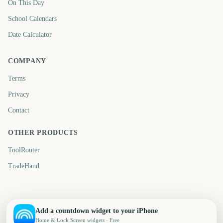
On This Day
School Calendars
Date Calculator
COMPANY
Terms
Privacy
Contact
OTHER PRODUCTS
ToolRouter
TradeHand
Add a countdown widget to your iPhone
Home & Lock Screen widgets · Free