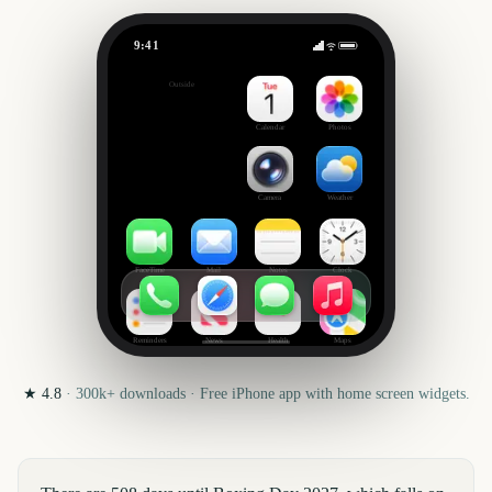
9:41
Boxing Day
Outside
508
days
Calendar
Photos
Camera
Weather
FaceTime
Mail
Notes
Clock
Reminders
News
Health
Maps
★
4.8
·
300k+
downloads · Free iPhone app with home screen widgets.