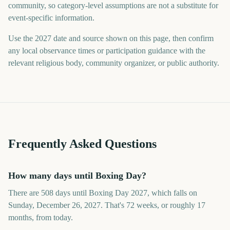
community, so category-level assumptions are not a substitute for
event-specific information.
Use the 2027 date and source shown on this page, then confirm
any local observance times or participation guidance with the
relevant religious body, community organizer, or public authority.
Frequently Asked Questions
How many days until Boxing Day?
There are 508 days until Boxing Day 2027, which falls on
Sunday, December 26, 2027. That's 72 weeks, or roughly 17
months, from today.