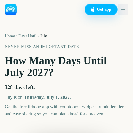
Get app
Home
Days Until
July
NEVER MISS AN IMPORTANT DATE
How Many Days Until
July
2027
?
328
days left.
July
is on
Thursday, July 1, 2027
.
Get the free iPhone app with countdown widgets, reminder alerts,
and easy sharing so you can plan ahead for any event.