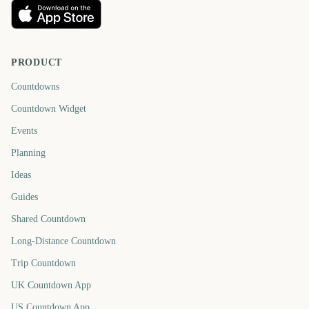
PRODUCT
Countdowns
Countdown Widget
Events
Planning
Ideas
Guides
Shared Countdown
Long-Distance Countdown
Trip Countdown
UK Countdown App
US Countdown App