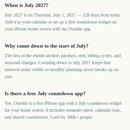
When is July 2027?
July 2027 is on Thursday, July 1, 2027 — 328 days from today.
Add it to your calendar or set up a free countdown widget on
your iPhone home screen with the Outside app.
Why count down to the start of July?
The first of the month anchors paydays, rent, billing cycles, and
seasonal changes. Counting down to July 2027 keeps that
turnover point visible so monthly planning never sneaks up on
you.
Is there a free July countdown app?
Yes. Outside is a free iPhone app with a July countdown widget
for your home screen. It includes reminder alerts, calendar sync,
and shared countdowns. Used by 300k+ people.