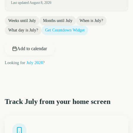
Last updated
August 8, 2026
Weeks until
July
Months until
July
When is
July
?
What day is
July
?
Get Countdown Widget
Add to calendar
Looking for
July
2028
?
Track
July
from your home screen