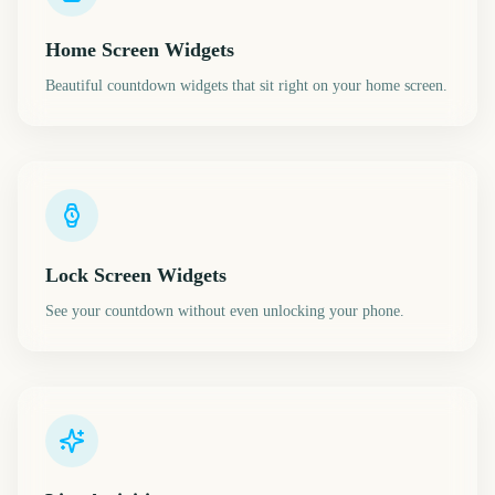
Home Screen Widgets
Beautiful countdown widgets that sit right on your home screen.
Lock Screen Widgets
See your countdown without even unlocking your phone.