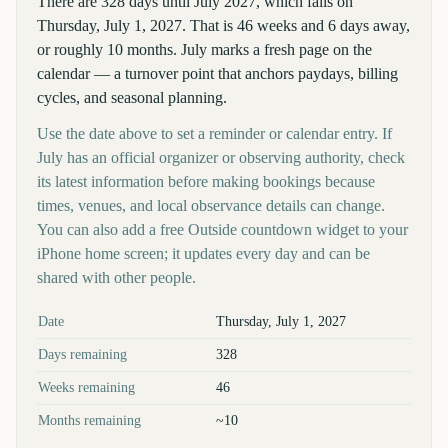
There are 328 days until July 2027, which falls on
Thursday, July 1, 2027. That is 46 weeks and 6 days away,
or roughly 10 months. July marks a fresh page on the
calendar — a turnover point that anchors paydays, billing
cycles, and seasonal planning.
Use the date above to set a reminder or calendar entry. If
July has an official organizer or observing authority, check
its latest information before making bookings because
times, venues, and local observance details can change.
You can also add a free Outside countdown widget to your
iPhone home screen; it updates every day and can be
shared with other people.
Key facts at a glance
Date
Thursday, July 1, 2027
Days remaining
328
Weeks remaining
46
Months remaining
~10