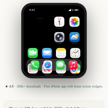
9:41
July
Outside
328
days
Calendar
Photos
Camera
Weather
FaceTime
Mail
Notes
Clock
Reminders
News
Health
Maps
★
4.8
·
300k+
downloads · Free iPhone app with home screen widgets.