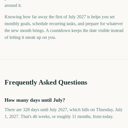
around it.
Knowing how far away the first of July 2027 is helps you set
monthly goals, schedule recurring tasks, and prepare for whatever
the new month brings. A countdown keeps the date visible instead
of letting it sneak up on you.
Frequently Asked Questions
How many days until July?
There are 328 days until July 2027, which falls on Thursday, July
1, 2027. That's 46 weeks, or roughly 11 months, from today.