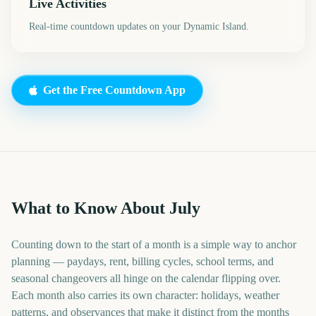
Live Activities
Real-time countdown updates on your Dynamic Island.
Get the Free Countdown App
What to Know About July
Counting down to the start of a month is a simple way to anchor
planning — paydays, rent, billing cycles, school terms, and
seasonal changeovers all hinge on the calendar flipping over.
Each month also carries its own character: holidays, weather
patterns, and observances that make it distinct from the months