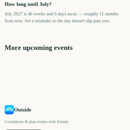
How long until July?
July 2027 is 46 weeks and 6 days away — roughly 11 months
from now. Set a reminder so the day doesn't slip past you.
More upcoming events
June
August
May
September
April
October
297
358
266
389
days
days
236
419
days
days
days
days
Outside
Countdown & plan events with friends.