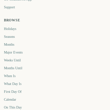
Support
BROWSE
Holidays
Seasons
Months
Major Events
Weeks Until
Months Until
When Is
What Day Is
First Day Of
Calendar
On This Day