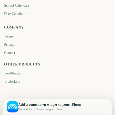
School Calendars
Date Calculator
COMPANY
Terms
Privacy
Contact
OTHER PRODUCTS
ToolRouter
TradeHand
Add a countdown widget to your iPhone
Home & Lock Screen widgets · Free