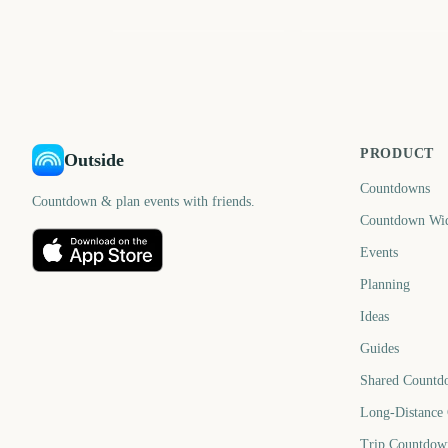
June
August
662
72
days
d
PRODUCT
Outside
Countdowns
Countdown & plan events with friends.
Countdown Wi
Events
Planning
Ideas
Guides
Shared Countd
Long-Distance
Trip Countdow