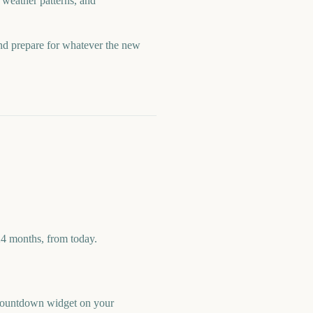
 weather patterns, and
and prepare for whatever the new
24 months, from today.
e countdown widget on your