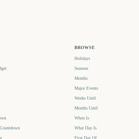
May
September
Ap
3
631
754
ays
days
days
BROWSE
Holidays
dget
Seasons
Months
Major Events
Weeks Until
Months Until
own
When Is
 Countdown
What Day Is
n
First Day Of