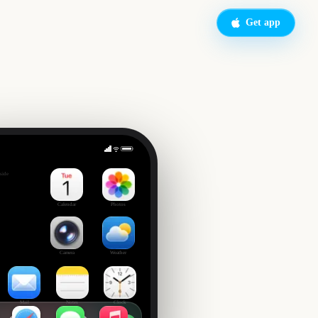
Get app
side
Calendar
Photos
Camera
Weather
Mail
Notes
Clock