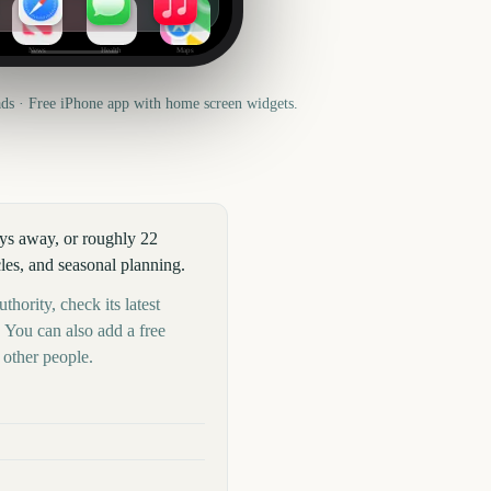
News
Health
Maps
s · Free iPhone app with home screen widgets.
ays away, or roughly 22
les, and seasonal planning.
thority, check its latest
 You can also add a free
other people.