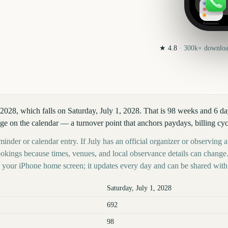
Reminders
★
4.8
·
300k+
download
 2028, which falls on Saturday, July 1, 2028. That is 98 weeks and 6 d
ge on the calendar — a turnover point that anchors paydays, billing cyc
inder or calendar entry. If July has an official organizer or observing au
kings because times, venues, and local observance details can change.
your iPhone home screen; it updates every day and can be shared with 
Saturday, July 1, 2028
692
98