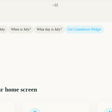
~22
July
When is
July
?
What day is
July
?
Get Countdown Widget
r home screen