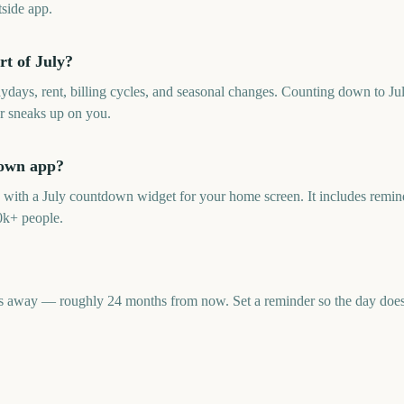
side app.
rt of July?
aydays, rent, billing cycles, and seasonal changes. Counting down to Ju
r sneaks up on you.
down app?
p with a July countdown widget for your home screen. It includes remind
0k+ people.
s away — roughly 24 months from now. Set a reminder so the day doesn'