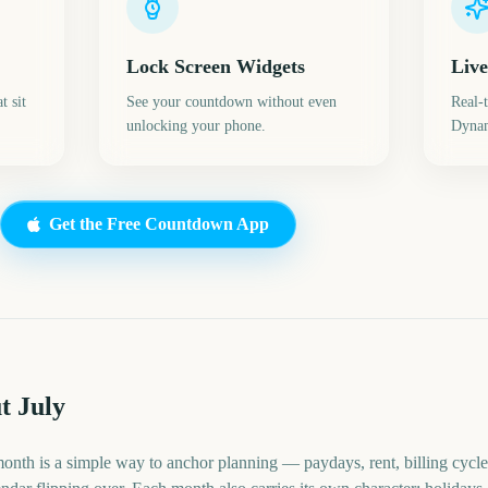
Lock Screen Widgets
Live
t sit
See your countdown without even
Real-
unlocking your phone.
Dynam
Get the Free Countdown App
t July
month is a simple way to anchor planning — paydays, rent, billing cycle