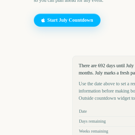
so you can plan ahead for any event.
Start
July
Countdown
There are 692 days until July
months. July marks a fresh pa
Use the date above to set a rem
information before making boo
Outside countdown widget to 
Key facts at a glance
Date
Days remaining
Weeks remaining