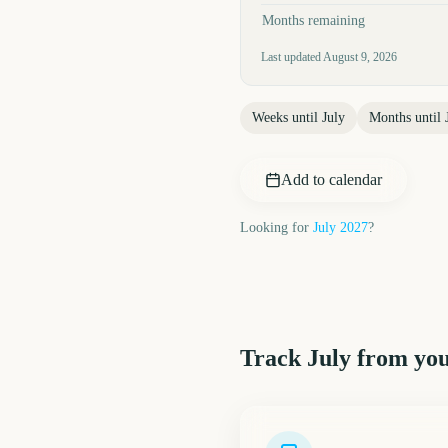
Months remaining
Last updated
August 9, 2026
Weeks until
July
Months until
Add to calendar
Looking for
July
2027
?
Track
July
from you