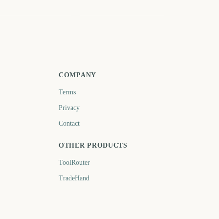
ril
October
601
784
days
days
COMPANY
Terms
Privacy
Contact
OTHER PRODUCTS
ToolRouter
TradeHand