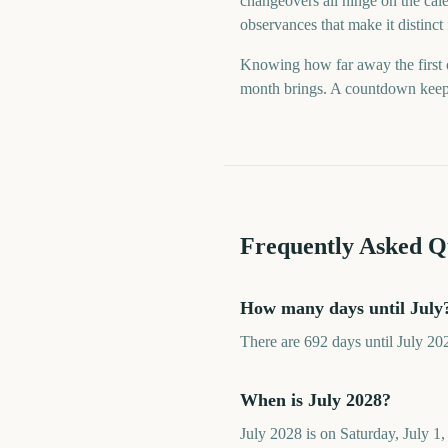
changeovers all hinge on the cale
observances that make it distinct
Knowing how far away the first o
month brings. A countdown keeps t
Frequently Asked Q
How many days until July
There are 692 days until July 20
When is July 2028?
July 2028 is on Saturday, July 1