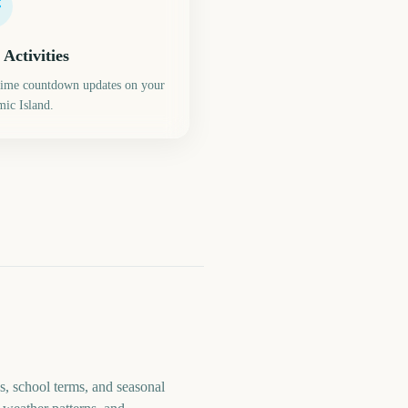
 Activities
time countdown updates on your
ic Island.
s, school terms, and seasonal