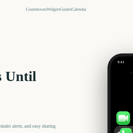
Countdowns
Widgets
Guides
Calendar
9:41
July
 Until
Out
692
days
nder alerts, and easy sharing
FaceTime