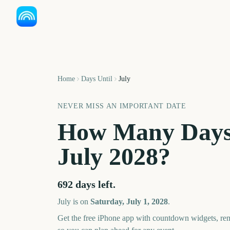
Home
Days Until
July
NEVER MISS AN IMPORTANT DATE
How Many Days
July
2028
?
692
days left.
July
is on
Saturday, July 1, 2028
.
Get the free iPhone app with countdown widgets, remi