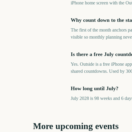
iPhone home screen with the Out
Why count down to the sta
The first of the month anchors p
visible so monthly planning neve
Is there a free July count
Yes. Outside is a free iPhone ap
shared countdowns. Used by 30
How long until July?
July 2028 is 98 weeks and 6 day
More upcoming events