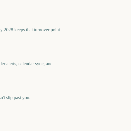
ly 2028 keeps that turnover point
er alerts, calendar sync, and
t slip past you.