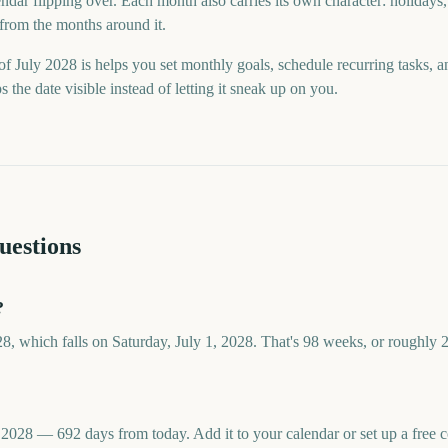
ndar flipping over. Each month also carries its own character: holidays,
 from the months around it.
f July 2028 is helps you set monthly goals, schedule recurring tasks, 
he date visible instead of letting it sneak up on you.
uestions
?
28, which falls on Saturday, July 1, 2028. That's 98 weeks, or roughly 
, 2028 — 692 days from today. Add it to your calendar or set up a fre