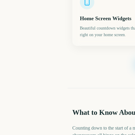
Home Screen Widgets
Beautiful countdown widgets tha
right on your home screen.
What to Know Abou
Counting down to the start of a 