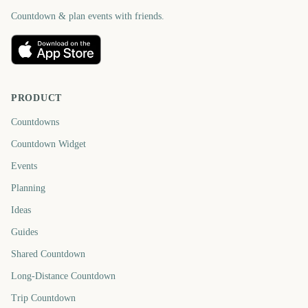
Countdown & plan events with friends.
PRODUCT
Countdowns
Countdown Widget
Events
Planning
Ideas
Guides
Shared Countdown
Long-Distance Countdown
Trip Countdown