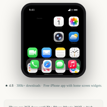
9:41
The Bluey Movie
Outside
367
days
Calendar
Photos
Camera
Weather
FaceTime
Mail
Notes
Clock
Reminders
News
Health
Maps
★
4.8
·
300k+
downloads · Free iPhone app with home screen widgets.