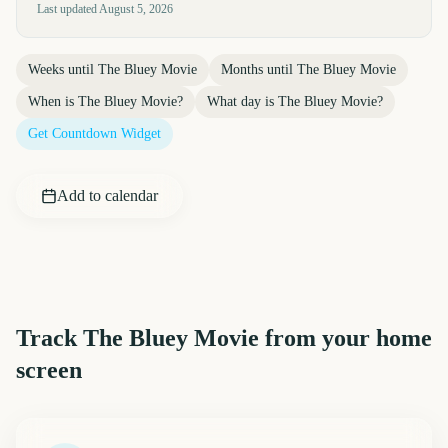
Last updated
August 5, 2026
Weeks until
The Bluey Movie
Months until
The Bluey Movie
When is
The Bluey Movie
?
What day is
The Bluey Movie
?
Get Countdown Widget
Add to calendar
Track
The Bluey Movie
from your home
screen