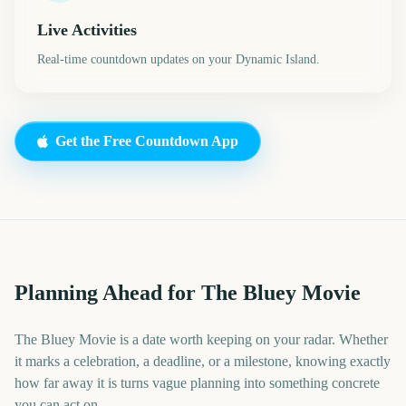
Live Activities
Real-time countdown updates on your Dynamic Island.
Get the Free Countdown App
Planning Ahead for The Bluey Movie
The Bluey Movie is a date worth keeping on your radar. Whether
it marks a celebration, a deadline, or a milestone, knowing exactly
how far away it is turns vague planning into something concrete
you can act on.