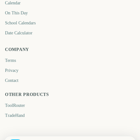
Calendar
On This Day
School Calendars
Date Calculator
COMPANY
Terms
Privacy
Contact
OTHER PRODUCTS
ToolRouter
TradeHand