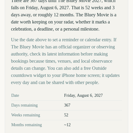
There are 367 days until The Bluey Movie 2027, which
falls on Friday, August 6, 2027. That is 52 weeks and 3
days away, or roughly 12 months. The Bluey Movie is a
date worth keeping on your radar, whether it marks a
celebration, a deadline, or a personal milestone.
Use the date above to set a reminder or calendar entry. If
The Bluey Movie has an official organizer or observing
authority, check its latest information before making
bookings because times, venues, and local observance
details can change. You can also add a free Outside
countdown widget to your iPhone home screen; it updates
every day and can be shared with other people.
Key facts at a glance
Date
Friday, August 6, 2027
Days remaining
367
Weeks remaining
52
Months remaining
~12