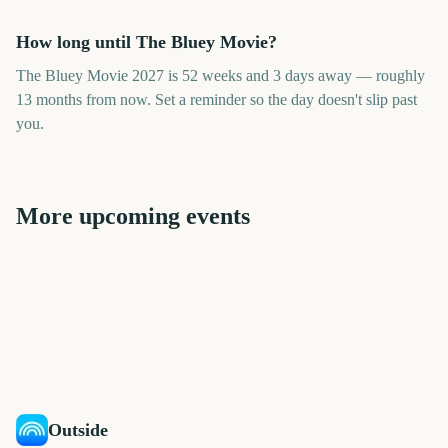
How long until The Bluey Movie?
The Bluey Movie 2027 is 52 weeks and 3 days away — roughly
13 months from now. Set a reminder so the day doesn't slip past
you.
More upcoming events
Bluey Movie
A Minecraft Movie 2
The Simpsons Movie 2
The Legend of Zelda Movie
TRNSMT Festival
Invictus Games 2027
366
352
394
268
days
days
338
339
days
days
days
days
Outside