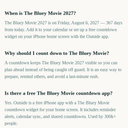
When is The Bluey Movie 2027?
The Bluey Movie 2027 is on Friday, August 6, 2027 — 367 days
from today. Add it to your calendar or set up a free countdown
widget on your iPhone home screen with the Outside app.
Why should I count down to The Bluey Movie?
A countdown keeps The Bluey Movie 2027 visible so you can
plan ahead instead of being caught off guard. It is an easy way to
prepare, remind others, and avoid a last-minute rush.
Is there a free The Bluey Movie countdown app?
Yes. Outside is a free iPhone app with a The Bluey Movie
countdown widget for your home screen. It includes reminder
alerts, calendar sync, and shared countdowns. Used by 300k+
people.