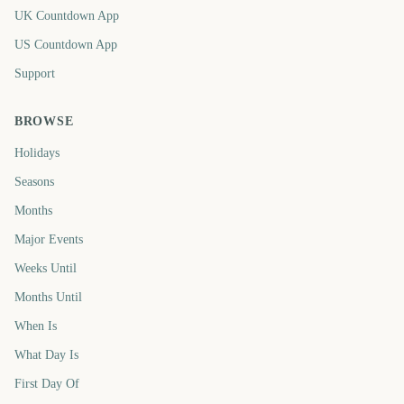
UK Countdown App
US Countdown App
Support
BROWSE
Holidays
Seasons
Months
Major Events
Weeks Until
Months Until
When Is
What Day Is
First Day Of