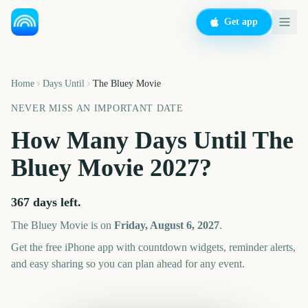
Get app
Home
Days Until
The Bluey Movie
NEVER MISS AN IMPORTANT DATE
How Many Days Until
The
Bluey Movie
2027
?
367
days left.
The Bluey Movie
is on
Friday, August 6, 2027
.
Get the free iPhone app with countdown widgets, reminder alerts,
and easy sharing so you can plan ahead for any event.