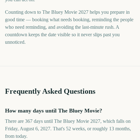
Counting down to The Bluey Movie 2027 helps you prepare in
good time — booking what needs booking, reminding the people
who need reminding, and avoiding the last-minute rush. A
countdown keeps the date visible so it never slips past you
unnoticed.
Frequently Asked Questions
How many days until The Bluey Movie?
There are 367 days until The Bluey Movie 2027, which falls on
Friday, August 6, 2027. That's 52 weeks, or roughly 13 months,
from today.