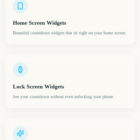
Home Screen Widgets
Beautiful countdown widgets that sit right on your home screen.
Lock Screen Widgets
See your countdown without even unlocking your phone.