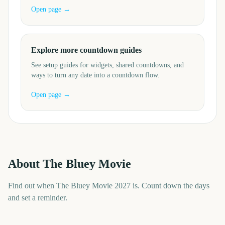
Open page →
Explore more countdown guides
See setup guides for widgets, shared countdowns, and
ways to turn any date into a countdown flow.
Open page →
About
The Bluey Movie
Find out when The Bluey Movie 2027 is. Count down the days
and set a reminder.