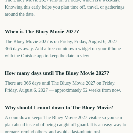
Knowing this early helps you plan time off, travel, or gatherings
around the date.
When is The Bluey Movie 2027?
The Bluey Movie 2027 is on Friday, Friday, August 6, 2027 —
366 days away. Add a free countdown widget on your iPhone
with the Outside app to keep the date in view.
How many days until The Bluey Movie 2027?
There are 366 days until The Bluey Movie 2027 on Friday,
Friday, August 6, 2027 — approximately 52 weeks from now.
Why should I count down to The Bluey Movie?
A countdown keeps The Bluey Movie 2027 visible so you can
plan ahead instead of being caught off guard. It is an easy way to
prepare, remind others, and avoid a last-minute rush.