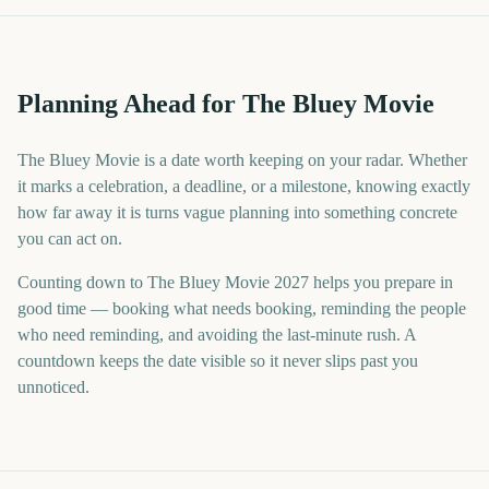
Planning Ahead for The Bluey Movie
The Bluey Movie is a date worth keeping on your radar. Whether
it marks a celebration, a deadline, or a milestone, knowing exactly
how far away it is turns vague planning into something concrete
you can act on.
Counting down to The Bluey Movie 2027 helps you prepare in
good time — booking what needs booking, reminding the people
who need reminding, and avoiding the last-minute rush. A
countdown keeps the date visible so it never slips past you
unnoticed.