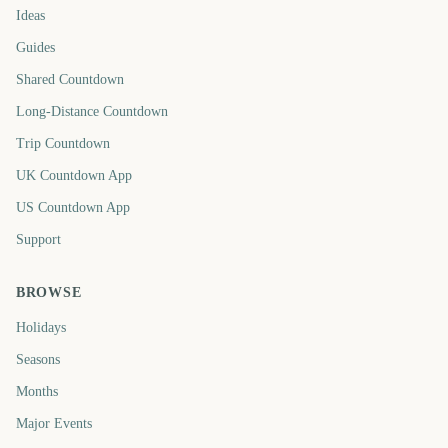
Ideas
Guides
Shared Countdown
Long-Distance Countdown
Trip Countdown
UK Countdown App
US Countdown App
Support
BROWSE
Holidays
Seasons
Months
Major Events