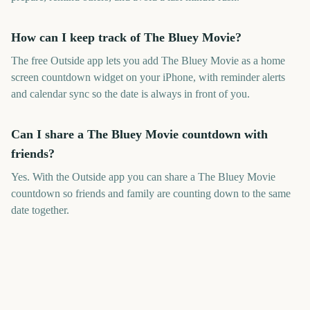
How can I keep track of The Bluey Movie?
The free Outside app lets you add The Bluey Movie as a home
screen countdown widget on your iPhone, with reminder alerts
and calendar sync so the date is always in front of you.
Can I share a The Bluey Movie countdown with
friends?
Yes. With the Outside app you can share a The Bluey Movie
countdown so friends and family are counting down to the same
date together.