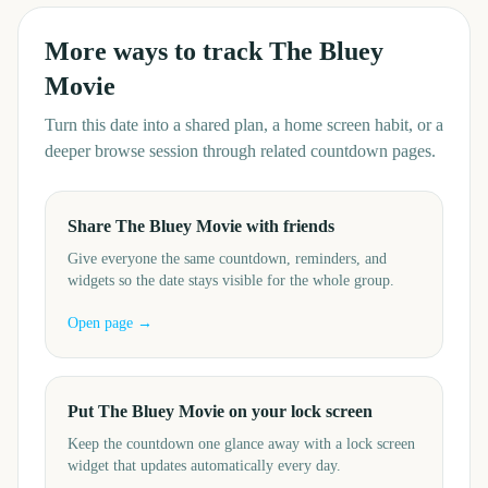
More ways to track
The Bluey
Movie
Turn this date into a shared plan, a home screen habit, or a
deeper browse session through related countdown pages.
Share The Bluey Movie with friends
Give everyone the same countdown, reminders, and
widgets so the date stays visible for the whole group.
Open page →
Put The Bluey Movie on your lock screen
Keep the countdown one glance away with a lock screen
widget that updates automatically every day.