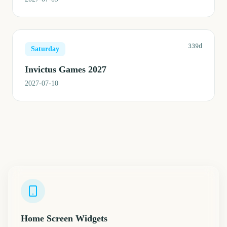
339d
Saturday
Invictus Games 2027
2027-07-10
Home Screen Widgets