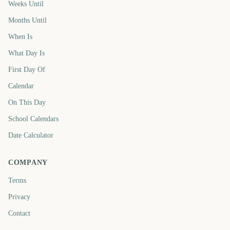
Weeks Until
Months Until
When Is
What Day Is
First Day Of
Calendar
On This Day
School Calendars
Date Calculator
COMPANY
Terms
Privacy
Contact