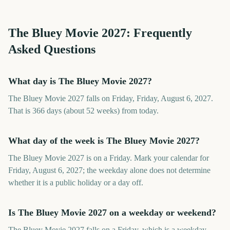
The Bluey Movie
2027
: Frequently
Asked Questions
What day is The Bluey Movie 2027?
The Bluey Movie 2027 falls on Friday, Friday, August 6, 2027.
That is 366 days (about 52 weeks) from today.
What day of the week is The Bluey Movie 2027?
The Bluey Movie 2027 is on a Friday. Mark your calendar for
Friday, August 6, 2027; the weekday alone does not determine
whether it is a public holiday or a day off.
Is The Bluey Movie 2027 on a weekday or weekend?
The Bluey Movie 2027 falls on a Friday, which is a weekday.