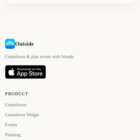
Outside
Countdown & plan events with friends.
PRODUCT
Countdowns
Countdown Widget
Events
Planning