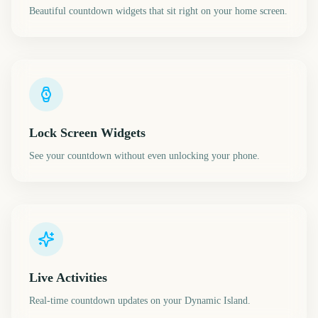
Beautiful countdown widgets that sit right on your home screen.
Lock Screen Widgets
See your countdown without even unlocking your phone.
Live Activities
Real-time countdown updates on your Dynamic Island.