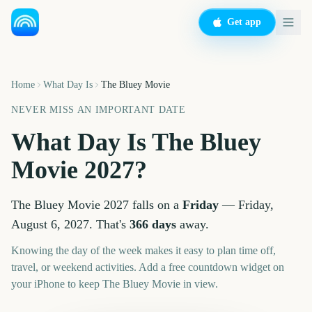
Get app
Home
What Day Is
The Bluey Movie
NEVER MISS AN IMPORTANT DATE
What Day Is
The Bluey
Movie
2027
?
The Bluey Movie
2027
falls on a
Friday
—
Friday,
August 6, 2027
. That's
366
days
away.
Knowing the day of the week makes it easy to plan time off,
travel, or weekend activities. Add a free countdown widget on
your iPhone to keep
The Bluey Movie
in view.