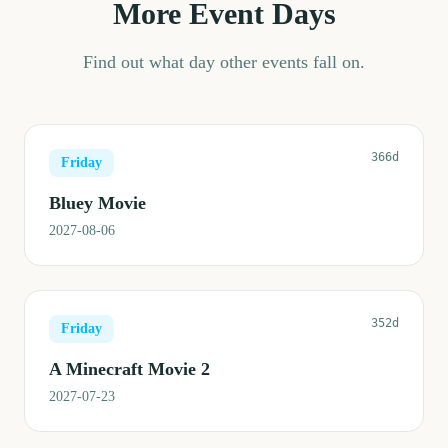
More Event Days
Find out what day other events fall on.
366d
Friday
Bluey Movie
2027-08-06
352d
Friday
A Minecraft Movie 2
2027-07-23