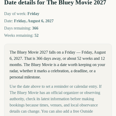
Date details for
The Bluey Movie
2027
Day of week:
Friday
Date:
Friday, August 6, 2027
Days remaining:
366
Weeks remaining:
52
The Bluey Movie 2027 falls on a Friday — Friday, August
6, 2027. That is 366 days away, or about 52 weeks and 12
months. The Bluey Movie is a date worth keeping on your
radar, whether it marks a celebration, a deadline, or a
personal milestone.
Use the date above to set a reminder or calendar entry. If
The Bluey Movie has an official organizer or observing
authority, check its latest information before making
bookings because times, venues, and local observance
details can change. You can also add a free Outside