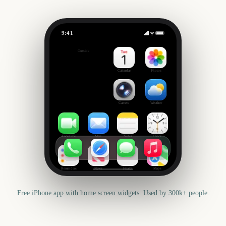
9:41
The Bluey Movie
Outside
366
days
Calendar
Photos
Camera
Weather
FaceTime
Mail
Notes
Clock
Reminders
News
Health
Maps
Free iPhone app with home screen widgets. Used by 300k+ people.