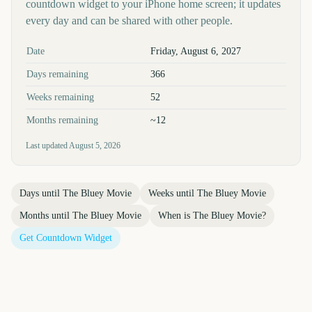
countdown widget to your iPhone home screen; it updates
every day and can be shared with other people.
Key facts at a glance
Date
Friday, August 6, 2027
Days remaining
366
Weeks remaining
52
Months remaining
~12
Last updated
August 5, 2026
Days until
The Bluey Movie
Weeks until
The Bluey Movie
Months until
The Bluey Movie
When is
The Bluey Movie
?
Get Countdown Widget