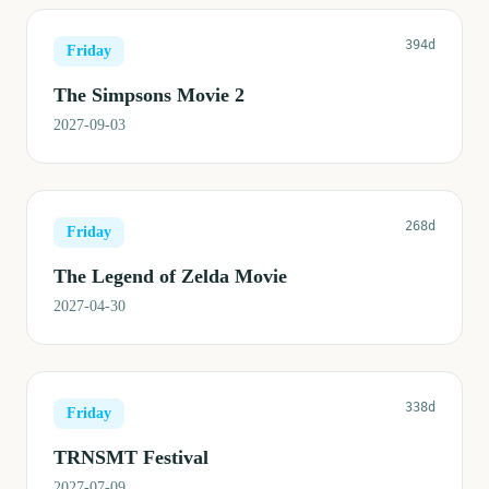
394d
Friday
The Simpsons Movie 2
2027-09-03
268d
Friday
The Legend of Zelda Movie
2027-04-30
338d
Friday
TRNSMT Festival
2027-07-09