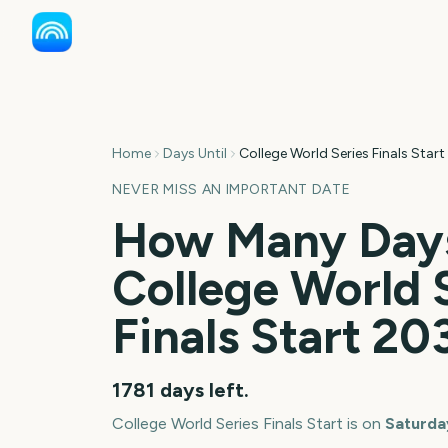
Home
Days Until
College World Series Finals Start
NEVER MISS AN IMPORTANT DATE
How Many Days
College World 
Finals Start
20
1781
days left.
College World Series Finals Start
is on
Saturday