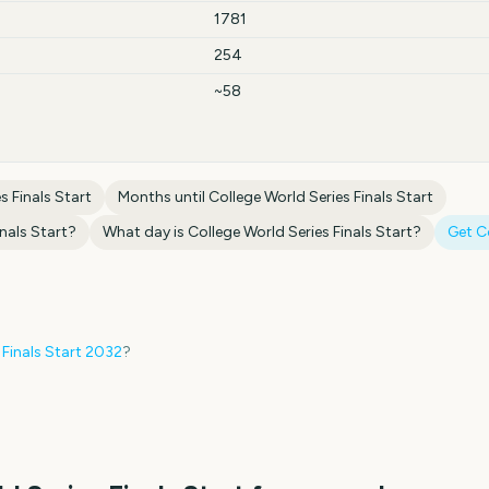
1781
254
~58
s Finals Start
Months until
College World Series Finals Start
nals Start
?
What day is
College World Series Finals Start
?
Get 
 Finals Start
2032
?