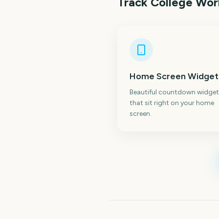
Track
College Worl
Home Screen Widget
Beautiful countdown widget
that sit right on your home
screen.