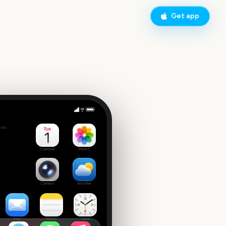
Get app
College World Series Finals Start
side
1
Calendar
Photos
Camera
Weather
Mail
Notes
Clock