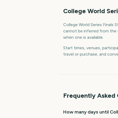
College World Seri
College World Series Finals St
cannot be inferred from the 
when one is available.
Start times, venues, particip
travel or purchase, and conve
Frequently Asked 
How many days until Coll