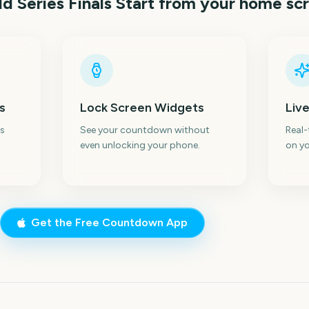
d Series Finals Start
from your home sc
s
Lock Screen Widgets
Live
s
See your countdown without
Real
even unlocking your phone.
on yo
Get the Free Countdown App