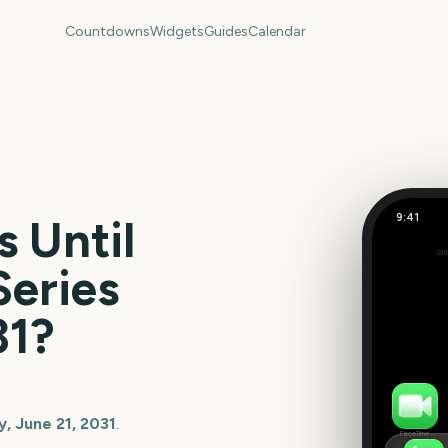
Countdowns
Widgets
Guides
Calendar
9:41
 Until
Out
178
Series
days
31
?
, June 21, 2031
.
FaceTime