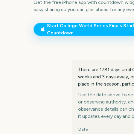
Get the free iPhone app with countdown widge
easy sharing so you can plan ahead for any eve
Start
College World Series Finals Star
Countdown
There are 1781 days until 
weeks and 3 days away, or 
place in the season, part
Use the date above to set 
or observing authority, c
observance details can c
it updates every day and 
Key facts at a glance
Date