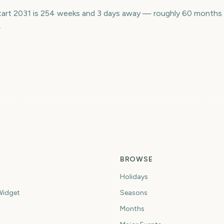
 Start 2031 is 254 weeks and 3 days away — roughly 60 months
.
US Open Golf
L
Championship
London Marathon
M
4
1779
1726
ys
days
days
BROWSE
Holidays
idget
Seasons
Months