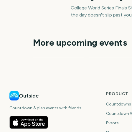
College World Series Finals
the day doesn't slip past you
More upcoming events
World Series MLB
World Series MLB
79
44
days
da
PRODUCT
Outside
Countdowns
Countdown & plan events with friends.
Countdown W
Events