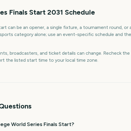
es Finals Start 2031 Schedule
art can be an opener, a single fixture, a tournament round, or a 
sports category alone; use an event-specific schedule and the o
ants, broadcasters, and ticket details can change. Recheck the 
rt the listed start time to your local time zone.
Questions
ege World Series Finals Start?