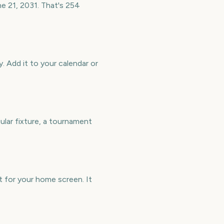
ne 21, 2031. That's 254
. Add it to your calendar or
ular fixture, a tournament
t for your home screen. It