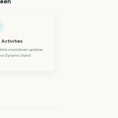
reen
 Activities
-time countdown updates
ur Dynamic Island.