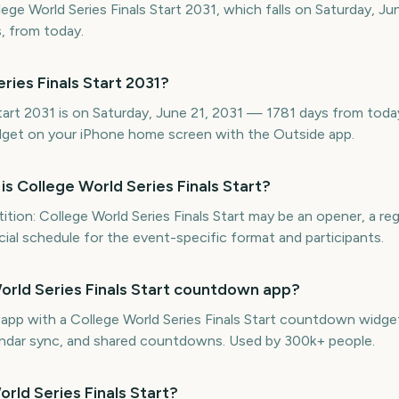
lege World Series Finals Start 2031, which falls on Saturday, Ju
, from today.
ries Finals Start 2031?
tart 2031 is on Saturday, June 21, 2031 — 1781 days from today
get on your iPhone home screen with the Outside app.
is College World Series Finals Start?
ion: College World Series Finals Start may be an opener, a reg
ficial schedule for the event-specific format and participants.
World Series Finals Start countdown app?
e app with a College World Series Finals Start countdown widge
lendar sync, and shared countdowns. Used by 300k+ people.
orld Series Finals Start?