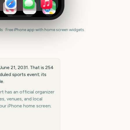
News
Health
Maps
 · Free iPhone app with home screen widgets.
 June 21, 2031. That is 254
duled sports event; its
e.
t has an official organizer
es, venues, and local
your iPhone home screen;