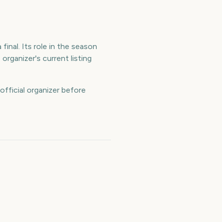
final. Its role in the season
rganizer's current listing
official organizer before