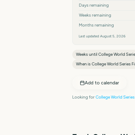
Days remaining
Weeks remaining
Months remaining
Last updated
August 5, 2026
Weeks until
College World Serie
When is
College World Series Fi
Add to calendar
Looking for
College World Series