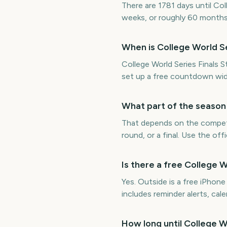
There are 1781 days until Col
weeks, or roughly 60 months
When is College World Se
College World Series Finals S
set up a free countdown wid
What part of the season 
That depends on the competit
round, or a final. Use the of
Is there a free College 
Yes. Outside is a free iPhon
includes reminder alerts, ca
How long until College W