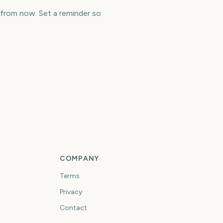
 from now. Set a reminder so
os Angeles
arathon
Cheltenham Festival
1677
1679
days
days
COMPANY
Terms
Privacy
Contact