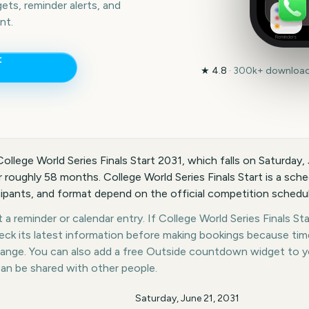
ts, reminder alerts, and
nt.
Reminders
t
★
4.8
·
300k+
downloads
College World Series Finals Start 2031, which falls on Saturday,
roughly 58 months. College World Series Finals Start is a sche
icipants, and format depend on the official competition schedul
a reminder or calendar entry. If College World Series Finals Star
heck its latest information before making bookings because tim
hange. You can also add a free Outside countdown widget to 
can be shared with other people.
Saturday, June 21, 2031