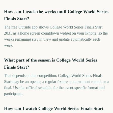
How can I track the weeks until College World Series
Finals Start?
The free Outside app shows College World Series Finals Start
2031 as a home screen countdown widget on your iPhone, so the
weeks remaining stay in view and update automatically each
week.
What part of the season is College World Series
Finals Start?
That depends on the competition: College World Series Finals
Start may be an opener, a regular fixture, a tournament round, or a
final. Use the official schedule for the event-specific format and
participants.
How can I watch College World Series Finals Start