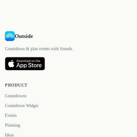
days
days
1676
1678
days
days
days
days
Outside
Countdown & plan events with friends.
PRODUCT
Countdowns
Countdown Widget
Events
Planning
Ideas