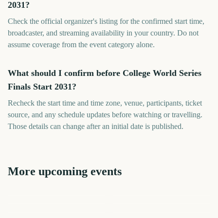
2031?
Check the official organizer's listing for the confirmed start time,
broadcaster, and streaming availability in your country. Do not
assume coverage from the event category alone.
What should I confirm before College World Series
Finals Start 2031?
Recheck the start time and time zone, venue, participants, ticket
source, and any schedule updates before watching or travelling.
Those details can change after an initial date is published.
More upcoming events
US Open Golf
World Series MLB
World Series MLB
Championship
London Marathon
Los Angeles Marathon
Cheltenham Festival
78
443
1778
1725