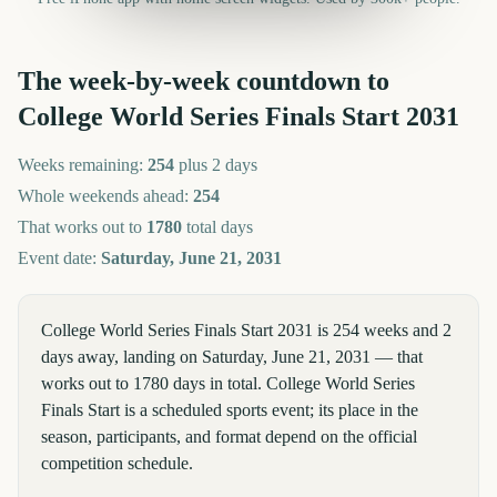
The week-by-week countdown to
College World Series Finals Start
2031
Weeks remaining:
254
plus 2 days
Whole weekends ahead:
254
That works out to
1780
total days
Event date:
Saturday, June 21, 2031
College World Series Finals Start 2031 is 254 weeks and 2
days away, landing on Saturday, June 21, 2031 — that
works out to 1780 days in total. College World Series
Finals Start is a scheduled sports event; its place in the
season, participants, and format depend on the official
competition schedule.