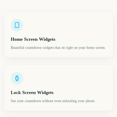
Home Screen Widgets
Beautiful countdown widgets that sit right on your home screen.
Lock Screen Widgets
See your countdown without even unlocking your phone.