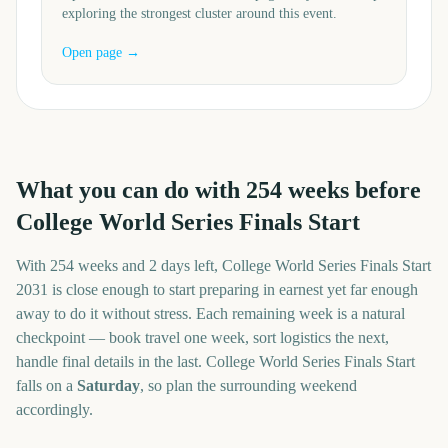
exploring the strongest cluster around this event.
Open page →
What you can do with
254
weeks before
College World Series Finals Start
With
254 weeks and 2 days
left,
College World Series Finals Start
2031
is close enough to start preparing in earnest yet far enough
away to do it without stress. Each remaining week is a natural
checkpoint — book travel one week, sort logistics the next,
handle final details in the last.
College World Series Finals Start
falls on a
Saturday
, so plan the surrounding weekend
accordingly.