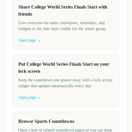
Share College World Series Finals Start with
friends
Give everyone the same countdown, reminders, and
widgets so the date stays visible for the whole group.
Open page →
Put College World Series Finals Start on your
lock screen
Keep the countdown one glance away with a lock screen
widget that updates automatically every day.
Open page →
Browse Sports Countdowns
Open a hub of related countdown pages so you can keep