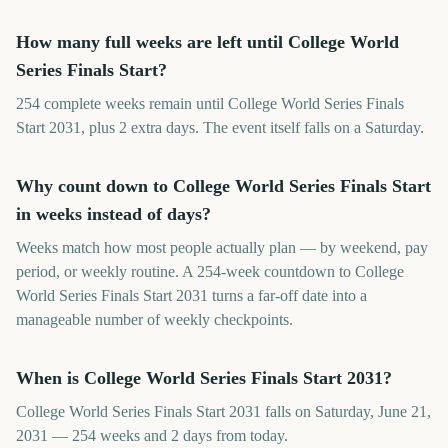
How many full weeks are left until College World
Series Finals Start?
254 complete weeks remain until College World Series Finals
Start 2031, plus 2 extra days. The event itself falls on a Saturday.
Why count down to College World Series Finals Start
in weeks instead of days?
Weeks match how most people actually plan — by weekend, pay
period, or weekly routine. A 254-week countdown to College
World Series Finals Start 2031 turns a far-off date into a
manageable number of weekly checkpoints.
When is College World Series Finals Start 2031?
College World Series Finals Start 2031 falls on Saturday, June 21,
2031 — 254 weeks and 2 days from today.