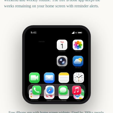
weeks remaining on your home screen with reminder alerts.
9:41
College World Series Finals Start
Outside
1780
days
Calendar
Photos
Camera
Weather
FaceTime
Mail
Notes
Clock
Reminders
News
Health
Maps
Free iPhone app with home screen widgets. Used by 300k+ people.