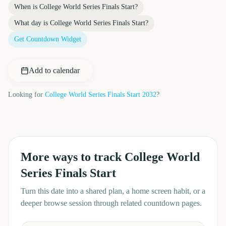
When is
College World Series Finals Start
?
What day is
College World Series Finals Start
?
Get Countdown Widget
Add to calendar
Looking for
College World Series Finals Start
2032
?
More ways to track
College World
Series Finals Start
Turn this date into a shared plan, a home screen habit, or a
deeper browse session through related countdown pages.