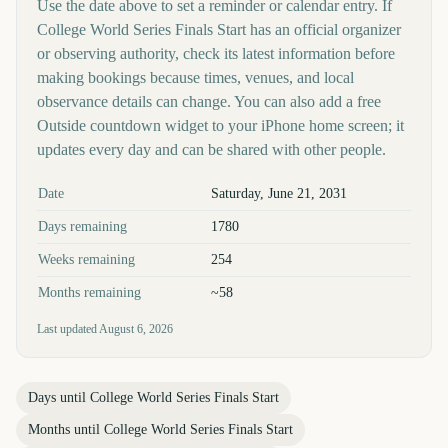
Use the date above to set a reminder or calendar entry. If
College World Series Finals Start has an official organizer
or observing authority, check its latest information before
making bookings because times, venues, and local
observance details can change. You can also add a free
Outside countdown widget to your iPhone home screen; it
updates every day and can be shared with other people.
Key facts at a glance
Date
Saturday, June 21, 2031
Days remaining
1780
Weeks remaining
254
Months remaining
~58
Last updated
August 6, 2026
Days until
College World Series Finals Start
Months until
College World Series Finals Start