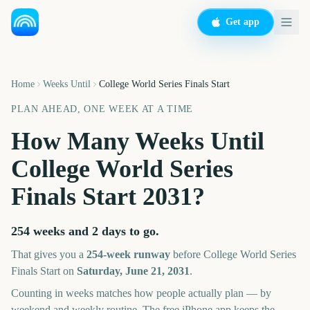
Get app
Home
Weeks Until
College World Series Finals Start
PLAN AHEAD, ONE WEEK AT A TIME
How Many Weeks Until
College World Series
Finals Start
2031
?
254 weeks and 2 days
to go.
That gives you a
254
-week runway
before
College World Series
Finals Start
on
Saturday, June 21, 2031
.
Counting in weeks matches how people actually plan — by
weekend and weekly routine. The free iPhone app keeps the