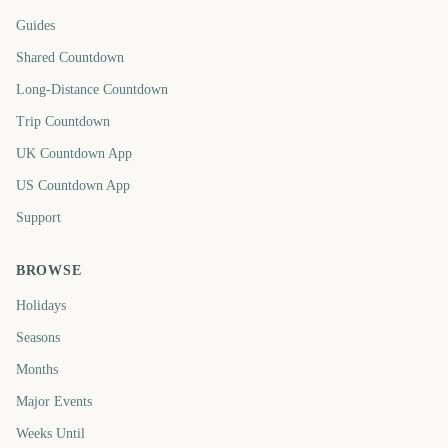
Guides
Shared Countdown
Long-Distance Countdown
Trip Countdown
UK Countdown App
US Countdown App
Support
BROWSE
Holidays
Seasons
Months
Major Events
Weeks Until