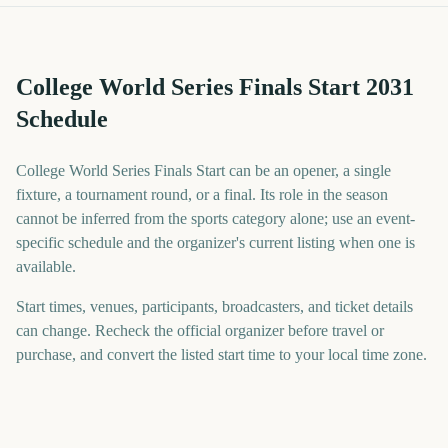
College World Series Finals Start 2031
Schedule
College World Series Finals Start can be an opener, a single
fixture, a tournament round, or a final. Its role in the season
cannot be inferred from the sports category alone; use an event-
specific schedule and the organizer's current listing when one is
available.
Start times, venues, participants, broadcasters, and ticket details
can change. Recheck the official organizer before travel or
purchase, and convert the listed start time to your local time zone.