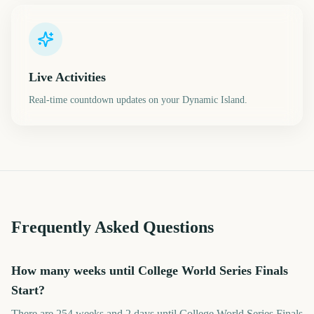
Live Activities
Real-time countdown updates on your Dynamic Island.
Frequently Asked Questions
How many weeks until College World Series Finals
Start?
There are 254 weeks and 2 days until College World Series Finals