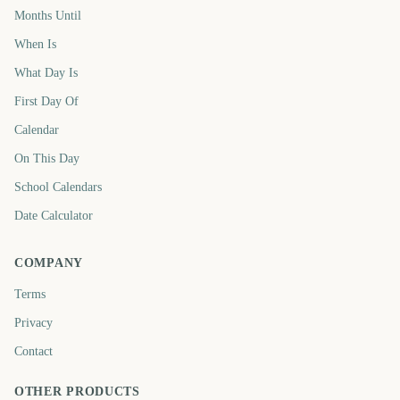
Months Until
When Is
What Day Is
First Day Of
Calendar
On This Day
School Calendars
Date Calculator
COMPANY
Terms
Privacy
Contact
OTHER PRODUCTS