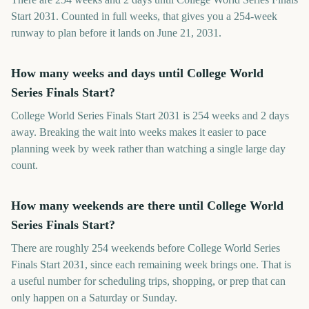
Start 2031. Counted in full weeks, that gives you a 254-week
runway to plan before it lands on June 21, 2031.
How many weeks and days until College World
Series Finals Start?
College World Series Finals Start 2031 is 254 weeks and 2 days
away. Breaking the wait into weeks makes it easier to pace
planning week by week rather than watching a single large day
count.
How many weekends are there until College World
Series Finals Start?
There are roughly 254 weekends before College World Series
Finals Start 2031, since each remaining week brings one. That is
a useful number for scheduling trips, shopping, or prep that can
only happen on a Saturday or Sunday.