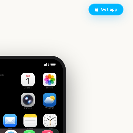
Get app
 Tuesday
side
9
Calendar
Photos
Camera
Weather
Mail
Notes
Clock