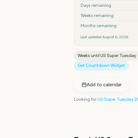
Days remaining
Weeks remaining
Months remaining
Last updated
August 6, 2026
Weeks until
US Super Tuesday
Get Countdown Widget
Add to calendar
Looking for
US Super Tuesday
2