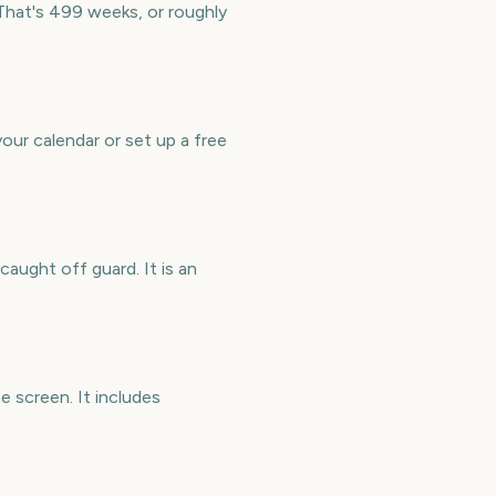
That's 499 weeks, or roughly
ur calendar or set up a free
aught off guard. It is an
 screen. It includes