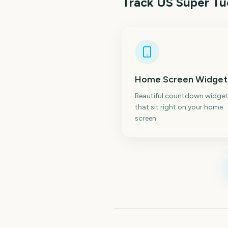
Track
US Super T
Home Screen Widget
Beautiful countdown widget
that sit right on your home
screen.