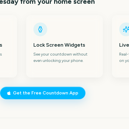
uesday
from your home screen
s
Lock Screen Widgets
Live
s
See your countdown without
Real
even unlocking your phone.
on yo
Get the Free Countdown App