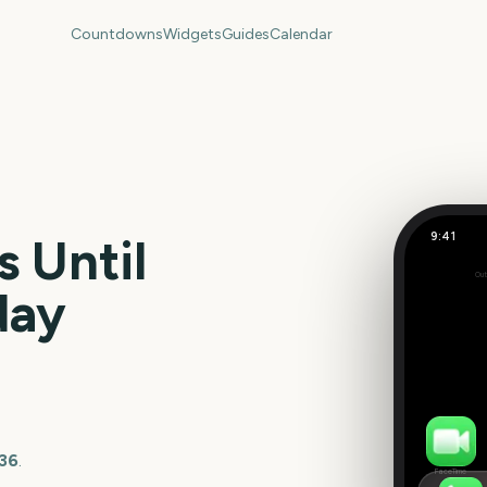
Countdowns
Widgets
Guides
Calendar
9:41
 Until
US Super
Out
349
day
days
036
.
FaceTime