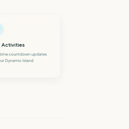
 Activities
-time countdown updates
ur Dynamic Island.