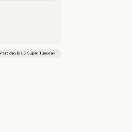
What day is
US Super Tuesday
?