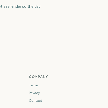
 a reminder so the day
os Angeles
arathon
Selection Sunday
3503
3503
days
days
COMPANY
Terms
Privacy
Contact