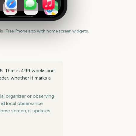
News
Health
Maps
 · Free iPhone app with home screen widgets.
36. That is 499 weeks and
dar, whether it marks a
al organizer or observing
and local observance
home screen; it updates