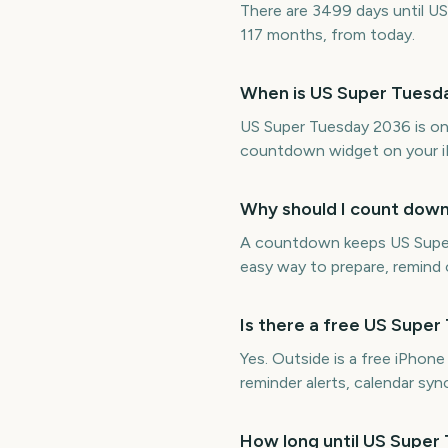
There are 3499 days until US
117 months, from today.
When is US Super Tuesd
US Super Tuesday 2036 is on
countdown widget on your i
Why should I count dow
A countdown keeps US Super T
easy way to prepare, remind o
Is there a free US Supe
Yes. Outside is a free iPhon
reminder alerts, calendar s
How long until US Super