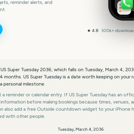
ts, reminder alerts, and
nt.
Reminders
★
4.8
·
300k+
downloads
 US Super Tuesday 2036, which falls on Tuesday, March 4, 20
14 months. US Super Tuesday is a date worth keeping on your ra
 a personal milestone.
a reminder or calendar entry. If US Super Tuesday has an offici
st information before making bookings because times, venues, 
can also add a free Outside countdown widget to your iPhone 
ed with other people.
Tuesday, March 4, 2036