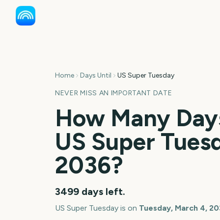
Home
Days Until
US Super Tuesday
NEVER MISS AN IMPORTANT DATE
How Many Days
US Super Tues
2036
?
3499
days left.
US Super Tuesday
is on
Tuesday, March 4, 2