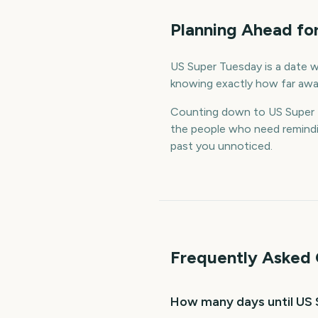
Planning Ahead fo
US Super Tuesday is a date wo
knowing exactly how far away
Counting down to US Super 
the people who need remindin
past you unnoticed.
Frequently Asked 
How many days until US