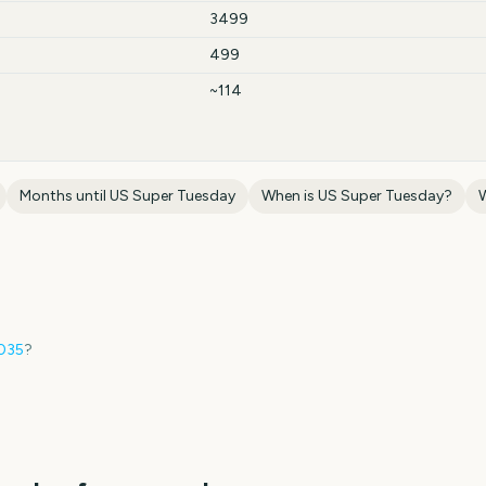
3499
499
~114
Months until
US Super Tuesday
When is
US Super Tuesday
?
035
?