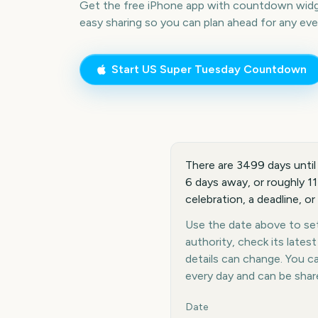
Get the free iPhone app with countdown widge
easy sharing so you can plan ahead for any eve
Start
US Super Tuesday
Countdown
There are 3499 days until
6 days away, or roughly 1
celebration, a deadline, or
Use the date above to set 
authority, check its late
details can change. You 
every day and can be shar
Key facts at a glance
Date