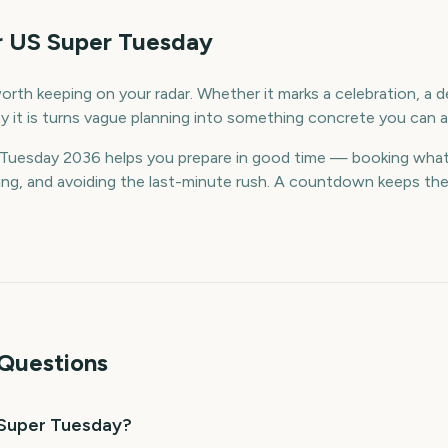
r US Super Tuesday
rth keeping on your radar. Whether it marks a celebration, a de
 it is turns vague planning into something concrete you can a
Tuesday 2036 helps you prepare in good time — booking what
g, and avoiding the last-minute rush. A countdown keeps the da
Questions
 Super Tuesday?