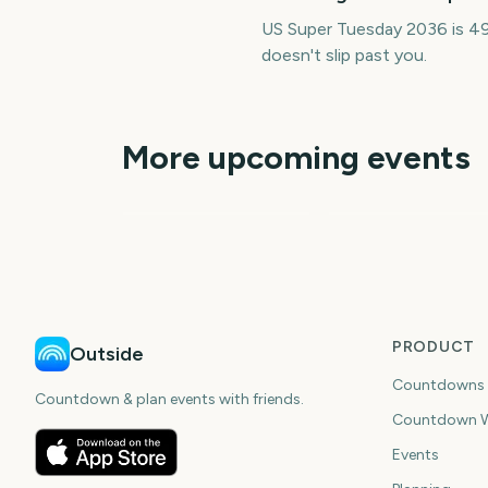
US Super Tuesday 2036 is 49
doesn't slip past you.
More upcoming events
Adelaide Fringe
Opening Night
Carabao Cup Final
3480
348
days
da
PRODUCT
Outside
Countdowns
Countdown & plan events with friends.
Countdown W
Events