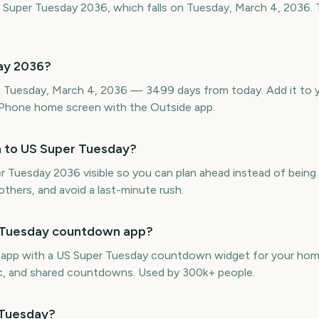
 Super Tuesday 2036, which falls on Tuesday, March 4, 2036. 
ay 2036?
 Tuesday, March 4, 2036 — 3499 days from today. Add it to yo
Phone home screen with the Outside app.
n to US Super Tuesday?
uesday 2036 visible so you can plan ahead instead of being c
thers, and avoid a last-minute rush.
r Tuesday countdown app?
e app with a US Super Tuesday countdown widget for your home
ync, and shared countdowns. Used by 300k+ people.
 Tuesday?