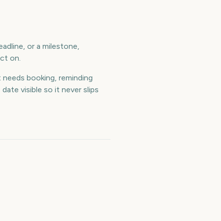
adline, or a milestone,
ct on.
 needs booking, reminding
te visible so it never slips