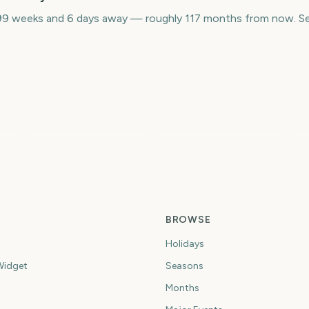
9 weeks and 6 days away — roughly 117 months from now. Set
Sydney Mardi Gras
L
Parade
Australian Grand Prix
M
9
3495
3503
ys
days
days
BROWSE
Holidays
idget
Seasons
Months