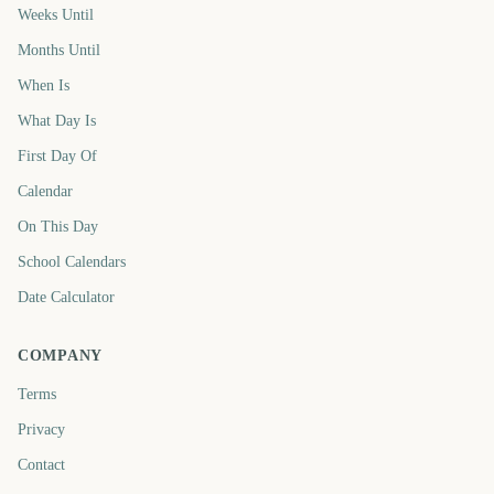
Weeks Until
Months Until
When Is
What Day Is
First Day Of
Calendar
On This Day
School Calendars
Date Calculator
COMPANY
Terms
Privacy
Contact