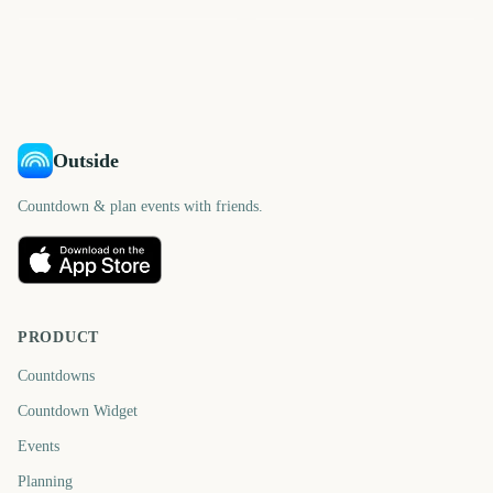
3479
3488
3494
3502
days
days
3502
3502
days
days
days
days
Outside
Countdown & plan events with friends.
PRODUCT
Countdowns
Countdown Widget
Events
Planning