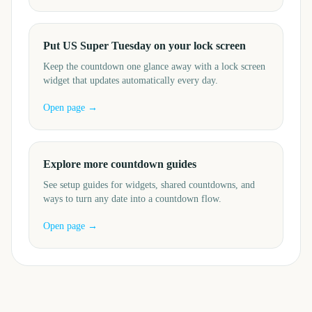
Put US Super Tuesday on your lock screen
Keep the countdown one glance away with a lock screen
widget that updates automatically every day.
Open page →
Explore more countdown guides
See setup guides for widgets, shared countdowns, and
ways to turn any date into a countdown flow.
Open page →