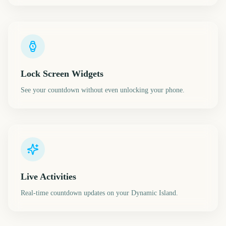
Lock Screen Widgets
See your countdown without even unlocking your phone.
Live Activities
Real-time countdown updates on your Dynamic Island.