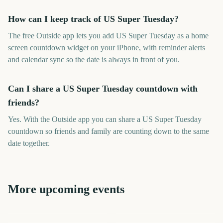
How can I keep track of US Super Tuesday?
The free Outside app lets you add US Super Tuesday as a home
screen countdown widget on your iPhone, with reminder alerts
and calendar sync so the date is always in front of you.
Can I share a US Super Tuesday countdown with
friends?
Yes. With the Outside app you can share a US Super Tuesday
countdown so friends and family are counting down to the same
date together.
More upcoming events
Adelaide Fringe Opening
Night
Carabao Cup Final
Sydney Mardi Gras Parade
Australian Grand Prix
Los Angeles Marathon
Selection Sunday