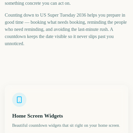
something concrete you can act on.
Counting down to US Super Tuesday 2036 helps you prepare in
good time — booking what needs booking, reminding the people
who need reminding, and avoiding the last-minute rush. A
countdown keeps the date visible so it never slips past you
unnoticed.
Home Screen Widgets
Beautiful countdown widgets that sit right on your home screen.