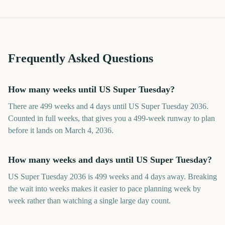
Frequently Asked Questions
How many weeks until US Super Tuesday?
There are 499 weeks and 4 days until US Super Tuesday 2036.
Counted in full weeks, that gives you a 499-week runway to plan
before it lands on March 4, 2036.
How many weeks and days until US Super Tuesday?
US Super Tuesday 2036 is 499 weeks and 4 days away. Breaking
the wait into weeks makes it easier to pace planning week by
week rather than watching a single large day count.