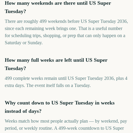
How many weekends are there until US Super
Tuesday?
There are roughly 499 weekends before US Super Tuesday 2036,
since each remaining week brings one. That is a useful number
for scheduling trips, shopping, or prep that can only happen on a
Saturday or Sunday.
How many full weeks are left until US Super
Tuesday?
499 complete weeks remain until US Super Tuesday 2036, plus 4
extra days. The event itself falls on a Tuesday.
Why count down to US Super Tuesday in weeks
instead of days?
Weeks match how most people actually plan — by weekend, pay
period, or weekly routine. A 499-week countdown to US Super