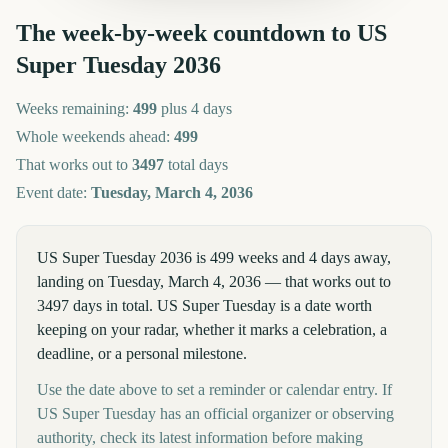
The week-by-week countdown to
US
Super Tuesday
2036
Weeks remaining:
499
plus 4 days
Whole weekends ahead:
499
That works out to
3497
total days
Event date:
Tuesday, March 4, 2036
US Super Tuesday 2036 is 499 weeks and 4 days away,
landing on Tuesday, March 4, 2036 — that works out to
3497 days in total. US Super Tuesday is a date worth
keeping on your radar, whether it marks a celebration, a
deadline, or a personal milestone.
Use the date above to set a reminder or calendar entry. If
US Super Tuesday has an official organizer or observing
authority, check its latest information before making