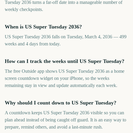
Tuesday 2036 turns a far-off date into a manageable number of
weekly checkpoints.
When is US Super Tuesday 2036?
US Super Tuesday 2036 falls on Tuesday, March 4, 2036 — 499
weeks and 4 days from today.
How can I track the weeks until US Super Tuesday?
The free Outside app shows US Super Tuesday 2036 as a home
screen countdown widget on your iPhone, so the weeks
remaining stay in view and update automatically each week.
Why should I count down to US Super Tuesday?
A countdown keeps US Super Tuesday 2036 visible so you can
plan ahead instead of being caught off guard. It is an easy way to
prepare, remind others, and avoid a last-minute rush.