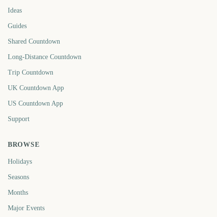
Ideas
Guides
Shared Countdown
Long-Distance Countdown
Trip Countdown
UK Countdown App
US Countdown App
Support
BROWSE
Holidays
Seasons
Months
Major Events