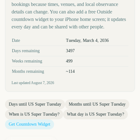
bookings because times, venues, and local observance
details can change. You can also add a free Outside
countdown widget to your iPhone home screen; it updates
every day and can be shared with other people.
Key facts at a glance
Date
Tuesday, March 4, 2036
Days remaining
3497
Weeks remaining
499
Months remaining
~114
Last updated
August 7, 2026
Days until
US Super Tuesday
Months until
US Super Tuesday
When is
US Super Tuesday
?
What day is
US Super Tuesday
?
Get Countdown Widget