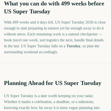
What you can do with
499
weeks before
US Super Tuesday
With
499 weeks and 4 days
left,
US Super Tuesday
2036
is close
enough to start preparing in earnest yet far enough away to do it
without stress. Each remaining week is a natural checkpoint —
book travel one week, sort logistics the next, handle final details
in the last.
US Super Tuesday
falls on a
Tuesday
, so plan the
surrounding weekend accordingly.
Planning Ahead for US Super Tuesday
US Super Tuesday is a date worth keeping on your radar.
Whether it marks a celebration, a deadline, or a milestone,
knowing exactly how far away it is turns vague planning into