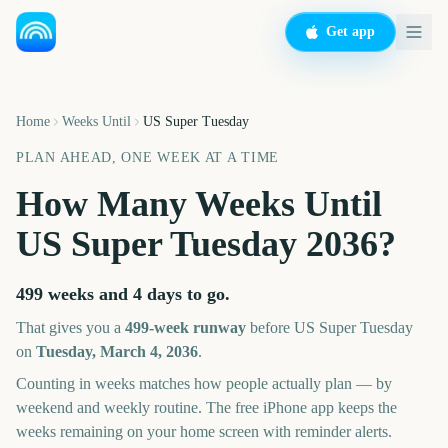
Get app
Home
Weeks Until
US Super Tuesday
PLAN AHEAD, ONE WEEK AT A TIME
How Many Weeks Until
US Super Tuesday
2036
?
499 weeks and 4 days
to go.
That gives you a
499
-week runway
before
US Super Tuesday
on
Tuesday, March 4, 2036
.
Counting in weeks matches how people actually plan — by
weekend and weekly routine. The free iPhone app keeps the
weeks remaining on your home screen with reminder alerts.