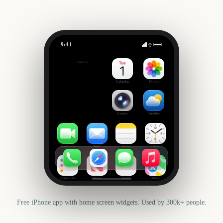
9:41
US Super Tuesday
Outside
3497
days
Calendar
Photos
Camera
Weather
FaceTime
Mail
Notes
Clock
Reminders
News
Health
Maps
Free iPhone app with home screen widgets. Used by 300k+ people.