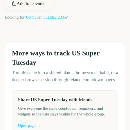
Add to calendar
Looking for
US Super Tuesday
2035
?
More ways to track
US Super
Tuesday
Turn this date into a shared plan, a home screen habit, or a
deeper browse session through related countdown pages.
Share US Super Tuesday with friends
Give everyone the same countdown, reminders, and
widgets so the date stays visible for the whole group.
Open page →