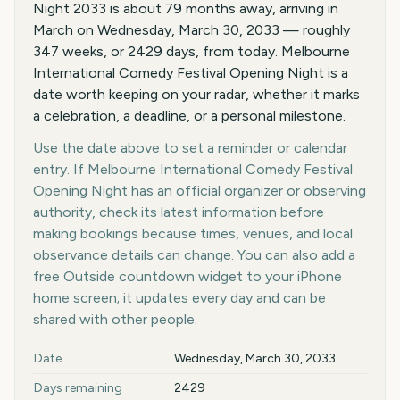
Night 2033 is about 79 months away, arriving in
March on Wednesday, March 30, 2033 — roughly
347 weeks, or 2429 days, from today. Melbourne
International Comedy Festival Opening Night is a
date worth keeping on your radar, whether it marks
a celebration, a deadline, or a personal milestone.
Use the date above to set a reminder or calendar
entry. If Melbourne International Comedy Festival
Opening Night has an official organizer or observing
authority, check its latest information before
making bookings because times, venues, and local
observance details can change. You can also add a
free Outside countdown widget to your iPhone
home screen; it updates every day and can be
shared with other people.
Key facts at a glance
Date
Wednesday, March 30, 2033
Days remaining
2429