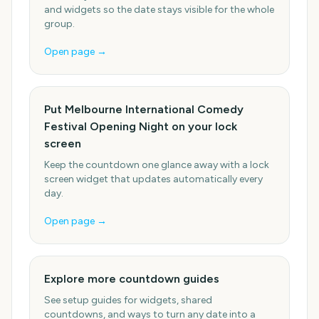
and widgets so the date stays visible for the whole
group.
Open page →
Put Melbourne International Comedy
Festival Opening Night on your lock
screen
Keep the countdown one glance away with a lock
screen widget that updates automatically every
day.
Open page →
Explore more countdown guides
See setup guides for widgets, shared
countdowns, and ways to turn any date into a