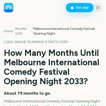
Get app
Months
Melbourne International Comedy Festival
Home
Until
Opening Night
LONG-RANGE PLANNING STARTS HERE
How Many Months Until
Melbourne International
Comedy Festival
Opening Night
2033
?
About
79
months
to go.
Melbourne International Comedy Festival Opening Night