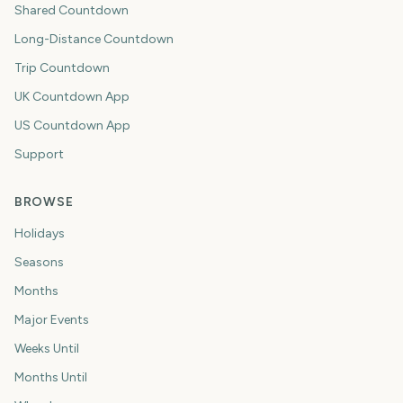
Shared Countdown
Long-Distance Countdown
Trip Countdown
UK Countdown App
US Countdown App
Support
BROWSE
Holidays
Seasons
Months
Major Events
Weeks Until
Months Until