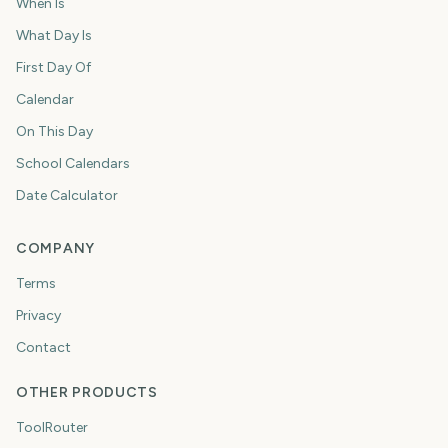
When Is
What Day Is
First Day Of
Calendar
On This Day
School Calendars
Date Calculator
COMPANY
Terms
Privacy
Contact
OTHER PRODUCTS
ToolRouter