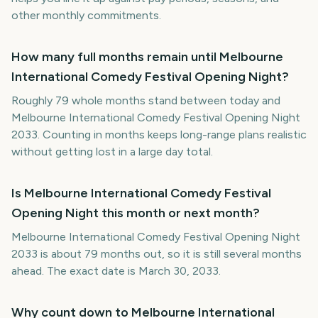
other monthly commitments.
How many full months remain until Melbourne
International Comedy Festival Opening Night?
Roughly 79 whole months stand between today and
Melbourne International Comedy Festival Opening Night
2033. Counting in months keeps long-range plans realistic
without getting lost in a large day total.
Is Melbourne International Comedy Festival
Opening Night this month or next month?
Melbourne International Comedy Festival Opening Night
2033 is about 79 months out, so it is still several months
ahead. The exact date is March 30, 2033.
Why count down to Melbourne International