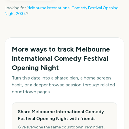
Looking for
Melbourne International Comedy Festival Opening
Night
2034
?
More ways to track
Melbourne
International Comedy Festival
Opening Night
Turn this date into a shared plan, a home screen
habit, or a deeper browse session through related
countdown pages.
Share Melbourne International Comedy
Festival Opening Night with friends
Give everyone the same countdown, reminders,