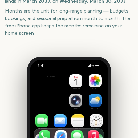
lands in
March
2033
, on
Wednesday, March 30, 2033
.
Months are the unit for long-range planning — budgets,
bookings, and seasonal prep all run month to month. The
free iPhone app keeps the months remaining on your
home screen.
9:41
Melbourne International Comedy Festival Opening Night
Outside
2429
days
Calendar
Photos
Camera
Weather
FaceTime
Mail
Notes
Clock