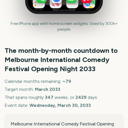
Reminders
News
Health
Maps
Free iPhone app with home screen widgets. Used by 300k+
people.
The month-by-month countdown to
Melbourne International Comedy
Festival Opening Night
2033
Calendar months remaining:
~
79
Target month:
March
2033
That spans roughly
347
weeks, or
2429
days
Event date:
Wednesday, March 30, 2033
Melbourne International Comedy Festival Opening