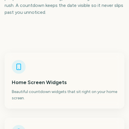
rush. A countdown keeps the date visible so it never slips
past you unnoticed.
Home Screen Widgets
Beautiful countdown widgets that sit right on your home
screen.