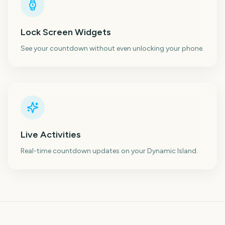
Lock Screen Widgets
See your countdown without even unlocking your phone.
Live Activities
Real-time countdown updates on your Dynamic Island.