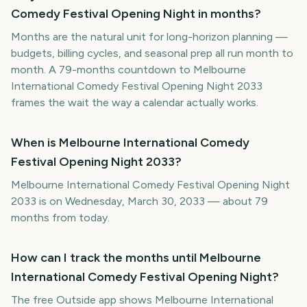
Comedy Festival Opening Night in months?
Months are the natural unit for long-horizon planning —
budgets, billing cycles, and seasonal prep all run month to
month. A 79-months countdown to Melbourne
International Comedy Festival Opening Night 2033
frames the wait the way a calendar actually works.
When is Melbourne International Comedy
Festival Opening Night 2033?
Melbourne International Comedy Festival Opening Night
2033 is on Wednesday, March 30, 2033 — about 79
months from today.
How can I track the months until Melbourne
International Comedy Festival Opening Night?
The free Outside app shows Melbourne International