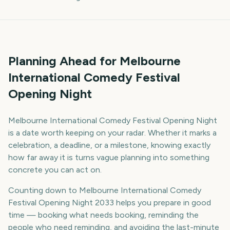
Planning Ahead for Melbourne
International Comedy Festival
Opening Night
Melbourne International Comedy Festival Opening Night
is a date worth keeping on your radar. Whether it marks a
celebration, a deadline, or a milestone, knowing exactly
how far away it is turns vague planning into something
concrete you can act on.
Counting down to Melbourne International Comedy
Festival Opening Night 2033 helps you prepare in good
time — booking what needs booking, reminding the
people who need reminding, and avoiding the last-minute