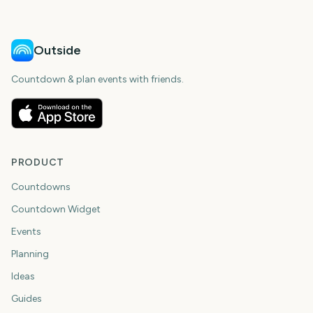
Outside
Countdown & plan events with friends.
PRODUCT
Countdowns
Countdown Widget
Events
Planning
Ideas
Guides