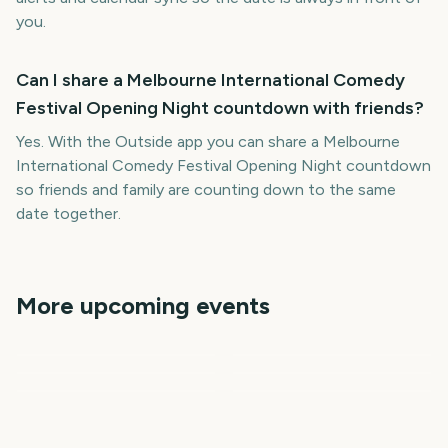
you.
Can I share a Melbourne International Comedy
Festival Opening Night countdown with friends?
Yes. With the Outside app you can share a Melbourne
International Comedy Festival Opening Night countdown
so friends and family are counting down to the same
date together.
More upcoming events
Adelaide Fringe Opening
Vivid Sydney Opening
New Orleans Jazz &
Night
Night
Governors Ball Music
Cheltenham Festival
Heritage Festival
Festival
Tribeca Festival Start
2389
2487
2407
2459
days
days
2494
2499
days
days
days
days