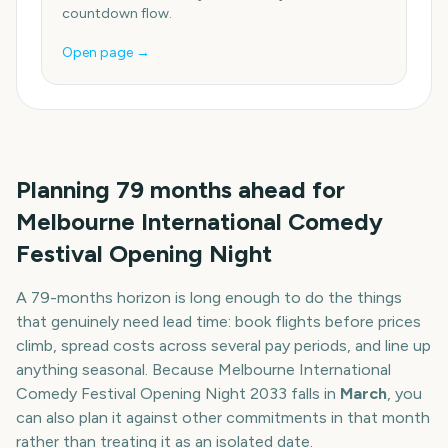
countdown flow.
Open page →
Planning
79
months
ahead for
Melbourne International Comedy
Festival Opening Night
A
79
-
months
horizon is long enough to do the things
that genuinely need lead time: book flights before prices
climb, spread costs across several pay periods, and line up
anything seasonal. Because
Melbourne International
Comedy Festival Opening Night
2033
falls in
March
, you
can also plan it against other commitments in that month
rather than treating it as an isolated date.