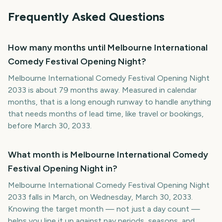
Frequently Asked Questions
How many months until Melbourne International
Comedy Festival Opening Night?
Melbourne International Comedy Festival Opening Night
2033 is about 79 months away. Measured in calendar
months, that is a long enough runway to handle anything
that needs months of lead time, like travel or bookings,
before March 30, 2033.
What month is Melbourne International Comedy
Festival Opening Night in?
Melbourne International Comedy Festival Opening Night
2033 falls in March, on Wednesday, March 30, 2033.
Knowing the target month — not just a day count —
helps you line it up against pay periods, seasons, and