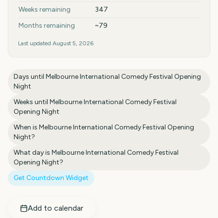
Weeks remaining
347
Months remaining
~79
Last updated
August 5, 2026
Days until
Melbourne International Comedy Festival Opening
Night
Weeks until
Melbourne International Comedy Festival
Opening Night
When is
Melbourne International Comedy Festival Opening
Night
?
What day is
Melbourne International Comedy Festival
Opening Night
?
Get Countdown Widget
Add to calendar