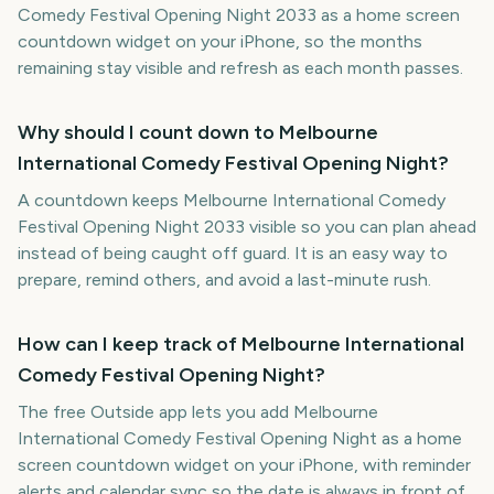
Comedy Festival Opening Night 2033 as a home screen
countdown widget on your iPhone, so the months
remaining stay visible and refresh as each month passes.
Why should I count down to Melbourne
International Comedy Festival Opening Night?
A countdown keeps Melbourne International Comedy
Festival Opening Night 2033 visible so you can plan ahead
instead of being caught off guard. It is an easy way to
prepare, remind others, and avoid a last-minute rush.
How can I keep track of Melbourne International
Comedy Festival Opening Night?
The free Outside app lets you add Melbourne
International Comedy Festival Opening Night as a home
screen countdown widget on your iPhone, with reminder
alerts and calendar sync so the date is always in front of