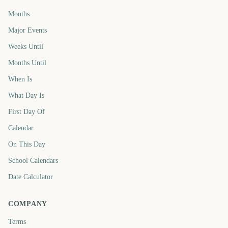
Months
Major Events
Weeks Until
Months Until
When Is
What Day Is
First Day Of
Calendar
On This Day
School Calendars
Date Calculator
COMPANY
Terms