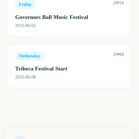
2491d
Friday
Governors Ball Music Festival
2033-06-03
2496d
Wednesday
Tribeca Festival Start
2033-06-08