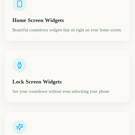
Home Screen Widgets
Beautiful countdown widgets that sit right on your home screen.
Lock Screen Widgets
See your countdown without even unlocking your phone.