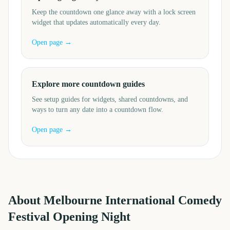
Keep the countdown one glance away with a lock screen
widget that updates automatically every day.
Open page →
Explore more countdown guides
See setup guides for widgets, shared countdowns, and
ways to turn any date into a countdown flow.
Open page →
About
Melbourne International Comedy
Festival Opening Night