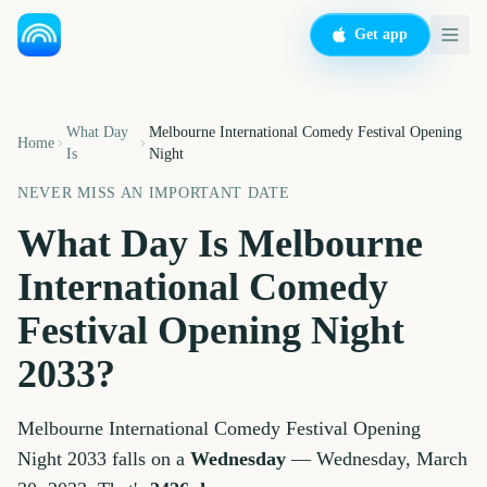
Get app
What Day
Melbourne International Comedy Festival Opening
Home
Is
Night
NEVER MISS AN IMPORTANT DATE
What Day Is
Melbourne
International Comedy
Festival Opening Night
2033
?
Melbourne International Comedy Festival Opening
Night
2033
falls on a
Wednesday
—
Wednesday, March