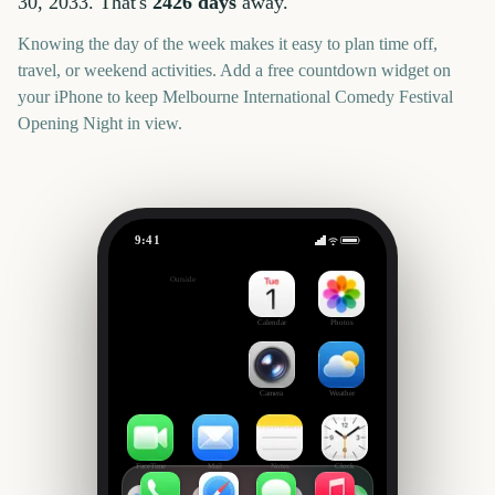
30, 2033
. That's
2426
days
away.
Knowing the day of the week makes it easy to plan time off,
travel, or weekend activities. Add a free countdown widget on
your iPhone to keep
Melbourne International Comedy Festival
Opening Night
in view.
9:41
Melbourne International Comedy Festival Opening Night
Outside
2426
days
Calendar
Photos
Camera
Weather
FaceTime
Mail
Notes
Clock