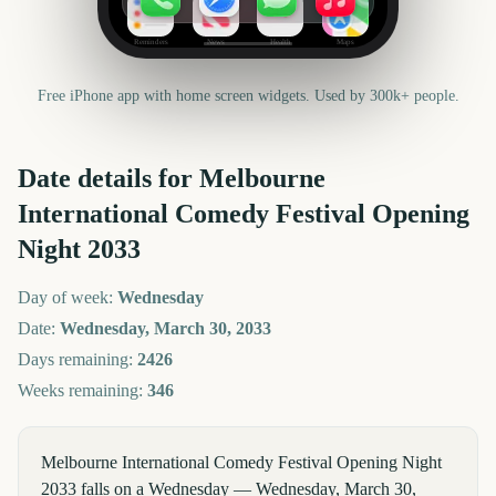
Reminders
News
Health
Maps
Free iPhone app with home screen widgets. Used by 300k+ people.
Date details for
Melbourne
International Comedy Festival Opening
Night
2033
Day of week:
Wednesday
Date:
Wednesday, March 30, 2033
Days remaining:
2426
Weeks remaining:
346
Melbourne International Comedy Festival Opening Night
2033 falls on a Wednesday — Wednesday, March 30,