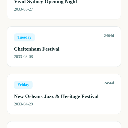
Vivid Sydney Opening Night
2033-05-27
2404d
Tuesday
Cheltenham Festival
2033-03-08
2456d
Friday
New Orleans Jazz & Heritage Festival
2033-04-29