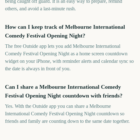
being caught off guard. It is an easy way to prepare, remind
others, and avoid a last-minute rush.
How can I keep track of Melbourne International
Comedy Festival Opening Night?
The free Outside app lets you add Melbourne International
Comedy Festival Opening Night as a home screen countdown
widget on your iPhone, with reminder alerts and calendar sync so
the date is always in front of you.
Can I share a Melbourne International Comedy
Festival Opening Night countdown with friends?
Yes. With the Outside app you can share a Melbourne
International Comedy Festival Opening Night countdown so
friends and family are counting down to the same date together.