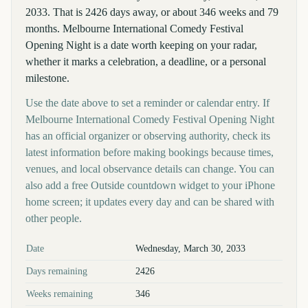
2033. That is 2426 days away, or about 346 weeks and 79
months. Melbourne International Comedy Festival
Opening Night is a date worth keeping on your radar,
whether it marks a celebration, a deadline, or a personal
milestone.
Use the date above to set a reminder or calendar entry. If
Melbourne International Comedy Festival Opening Night
has an official organizer or observing authority, check its
latest information before making bookings because times,
venues, and local observance details can change. You can
also add a free Outside countdown widget to your iPhone
home screen; it updates every day and can be shared with
other people.
Key facts at a glance
Date
Wednesday, March 30, 2033
Days remaining
2426
Weeks remaining
346