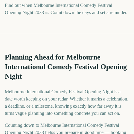
Find out when Melbourne International Comedy Festival
Opening Night 2033 is. Count down the days and set a reminder.
Planning Ahead for Melbourne
International Comedy Festival Opening
Night
Melbourne International Comedy Festival Opening Night is a
date worth keeping on your radar. Whether it marks a celebration,
a deadline, or a milestone, knowing exactly how far away it is
turns vague planning into something concrete you can act on.
Counting down to Melbourne International Comedy Festival
Opening Night 2033 helps you prepare in good time — booking