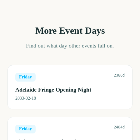
More Event Days
Find out what day other events fall on.
2386d
Friday
Adelaide Fringe Opening Night
2033-02-18
2484d
Friday