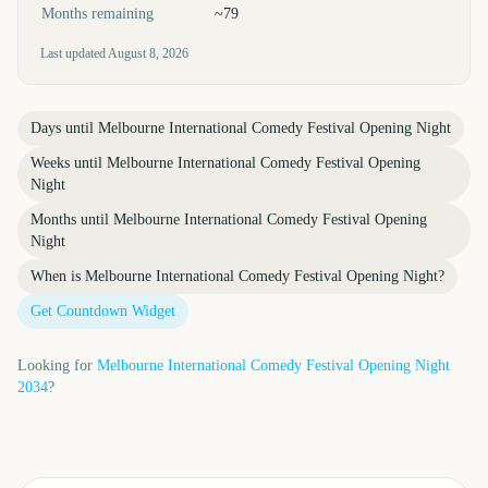
Months remaining
~79
Last updated
August 8, 2026
Days until
Melbourne International Comedy Festival Opening Night
Weeks until
Melbourne International Comedy Festival Opening
Night
Months until
Melbourne International Comedy Festival Opening
Night
When is
Melbourne International Comedy Festival Opening Night
?
Get Countdown Widget
Looking for
Melbourne International Comedy Festival Opening Night
2034
?