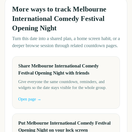
More ways to track
Melbourne
International Comedy Festival
Opening Night
Turn this date into a shared plan, a home screen habit, or a
deeper browse session through related countdown pages.
Share Melbourne International Comedy
Festival Opening Night with friends
Give everyone the same countdown, reminders, and
widgets so the date stays visible for the whole group.
Open page →
Put Melbourne International Comedy Festival
Opening Night on your lock screen