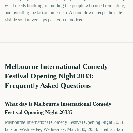
what needs booking, reminding the people who need reminding,
and avoiding the last-minute rush. A countdown keeps the date
visible so it never slips past you unnoticed.
Melbourne International Comedy
Festival Opening Night
2033
:
Frequently Asked Questions
What day is Melbourne International Comedy
Festival Opening Night 2033?
Melbourne International Comedy Festival Opening Night 2033
falls on Wednesday, Wednesday, March 30, 2033. That is 2426