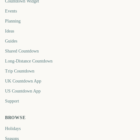
Countdown Widget
Events
Planning
Ideas
Guides
Shared Countdown
Long-Distance Countdown
Trip Countdown
UK Countdown App
US Countdown App
Support
BROWSE
Holidays
Seasons