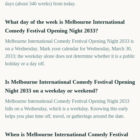
days (about 346 weeks) from today.
What day of the week is Melbourne International
Comedy Festival Opening Night 2033?
Melbourne International Comedy Festival Opening Night 2033 is
on a Wednesday. Mark your calendar for Wednesday, March 30,
2033; the weekday alone does not determine whether it is a public
holiday or a day off.
Is Melbourne International Comedy Festival Opening
Night 2033 on a weekday or weekend?
Melbourne International Comedy Festival Opening Night 2033
falls on a Wednesday, which is a weekday. Knowing this early
helps you plan time off, travel, or gatherings around the date.
When is Melbourne International Comedy Festival