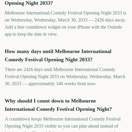
Opening Night 2033?
Melbourne International Comedy Festival Opening Night 2033 is
on Wednesday, Wednesday, March 30, 2033 — 2426 days away.
Add a free countdown widget on your iPhone with the Outside
app to keep the date in view.
How many days until Melbourne International
Comedy Festival Opening Night 2033?
There are 2426 days until Melbourne International Comedy
Festival Opening Night 2033 on Wednesday, Wednesday, March
30, 2033 — approximately 346 weeks from now.
Why should I count down to Melbourne
International Comedy Festival Opening Night?
A countdown keeps Melbourne International Comedy Festival
Opening Night 2033 visible so you can plan ahead instead of