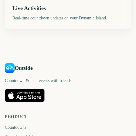
Live Activities
Real-time countdown updates on your Dynamic Island.
Outside
Countdown & plan events with friends.
PRODUCT
Countdowns