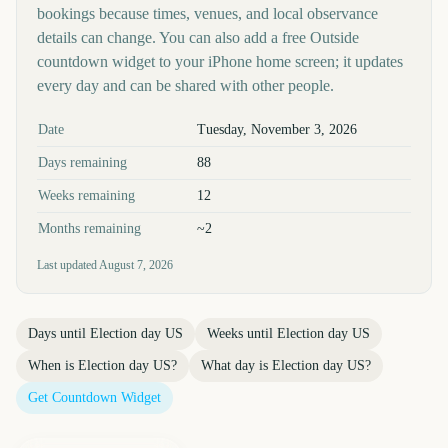
bookings because times, venues, and local observance
details can change. You can also add a free Outside
countdown widget to your iPhone home screen; it updates
every day and can be shared with other people.
Key facts at a glance
Date
Tuesday, November 3, 2026
Days remaining
88
Weeks remaining
12
Months remaining
~2
Last updated
August 7, 2026
Days until
Election day US
Weeks until
Election day US
When is
Election day US
?
What day is
Election day US
?
Get Countdown Widget