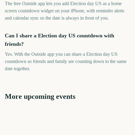
The free Outside app lets you add Election day US as a home
screen countdown widget on your iPhone, with reminder alerts
and calendar sync so the date is always in front of you.
Can I share a Election day US countdown with
friends?
Yes. With the Outside app you can share a Election day US
countdown so friends and family are counting down to the same
date together.
More upcoming events
Disney Epic Mickey:
Rebrushed (Nintendo
Durga Puja
New York Comic Con
Prime Big Deal Days
Star Wars: Galactic Racer
NHL Season Opener
Switch 2)
NYCC
October
60
60
60
61
days
days
62
62
days
days