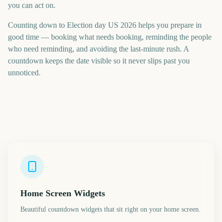
you can act on.
Counting down to Election day US 2026 helps you prepare in
good time — booking what needs booking, reminding the people
who need reminding, and avoiding the last-minute rush. A
countdown keeps the date visible so it never slips past you
unnoticed.
Home Screen Widgets
Beautiful countdown widgets that sit right on your home screen.