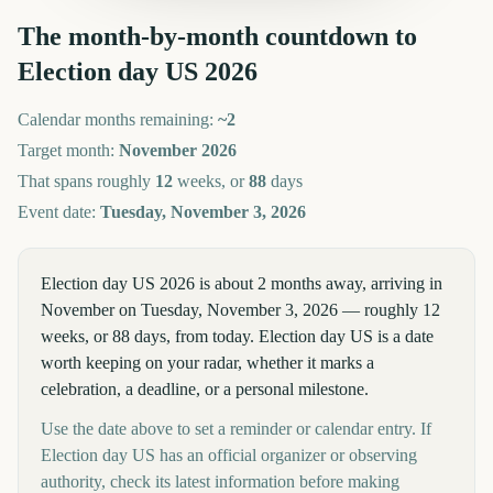
The month-by-month countdown to
Election day US
2026
Calendar months remaining:
~
2
Target month:
November
2026
That spans roughly
12
weeks, or
88
days
Event date:
Tuesday, November 3, 2026
Election day US 2026 is about 2 months away, arriving in
November on Tuesday, November 3, 2026 — roughly 12
weeks, or 88 days, from today. Election day US is a date
worth keeping on your radar, whether it marks a
celebration, a deadline, or a personal milestone.
Use the date above to set a reminder or calendar entry. If
Election day US has an official organizer or observing
authority, check its latest information before making