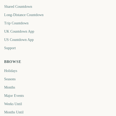
Shared Countdown
Long-Distance Countdown
Trip Countdown
UK Countdown App
US Countdown App
Support
BROWSE
Holidays
Seasons
Months
Major Events
Weeks Until
Months Until