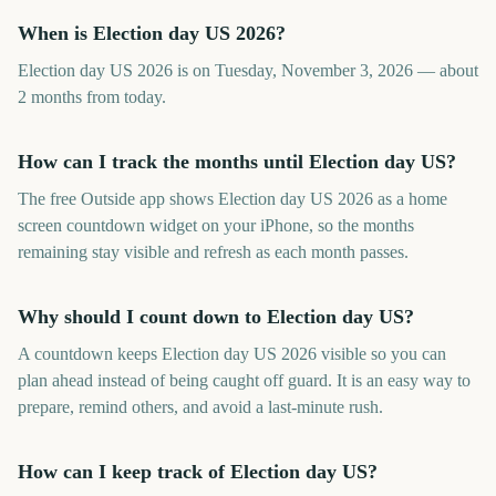
When is Election day US 2026?
Election day US 2026 is on Tuesday, November 3, 2026 — about
2 months from today.
How can I track the months until Election day US?
The free Outside app shows Election day US 2026 as a home
screen countdown widget on your iPhone, so the months
remaining stay visible and refresh as each month passes.
Why should I count down to Election day US?
A countdown keeps Election day US 2026 visible so you can
plan ahead instead of being caught off guard. It is an easy way to
prepare, remind others, and avoid a last-minute rush.
How can I keep track of Election day US?