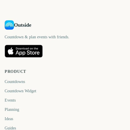
days
days
Outside
Countdown & plan events with friends.
PRODUCT
Countdowns
Countdown Widget
Events
Planning
Ideas
Guides