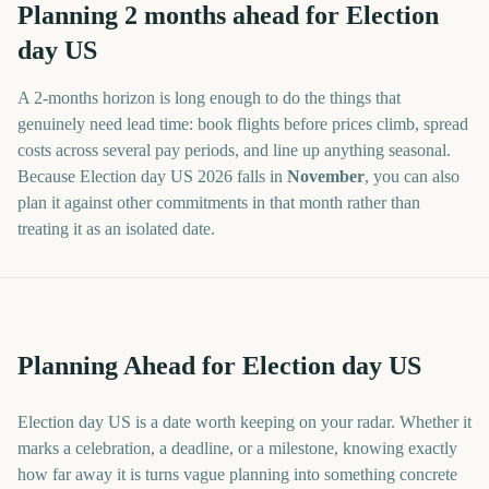
Planning
2
months
ahead for
Election
day US
A
2
-
months
horizon is long enough to do the things that
genuinely need lead time: book flights before prices climb, spread
costs across several pay periods, and line up anything seasonal.
Because
Election day US
2026
falls in
November
, you can also
plan it against other commitments in that month rather than
treating it as an isolated date.
Planning Ahead for Election day US
Election day US is a date worth keeping on your radar. Whether it
marks a celebration, a deadline, or a milestone, knowing exactly
how far away it is turns vague planning into something concrete