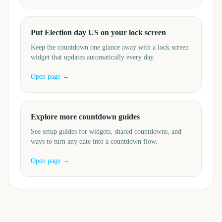
Put Election day US on your lock screen
Keep the countdown one glance away with a lock screen
widget that updates automatically every day.
Open page →
Explore more countdown guides
See setup guides for widgets, shared countdowns, and
ways to turn any date into a countdown flow.
Open page →