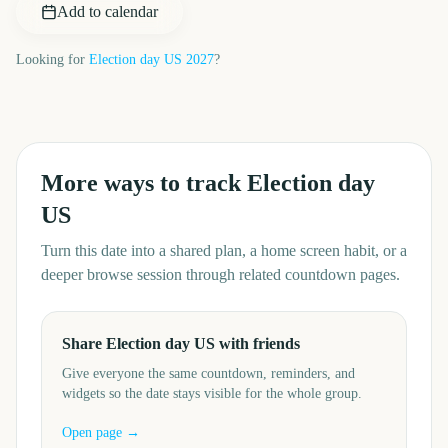
Add to calendar
Looking for
Election day US
2027
?
More ways to track
Election day
US
Turn this date into a shared plan, a home screen habit, or a
deeper browse session through related countdown pages.
Share Election day US with friends
Give everyone the same countdown, reminders, and
widgets so the date stays visible for the whole group.
Open page →