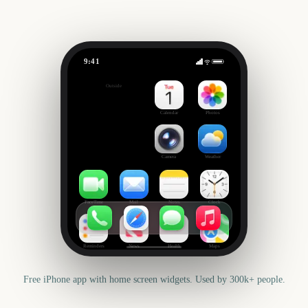
9:41
Election day US
Outside
88
days
Calendar
Photos
Camera
Weather
FaceTime
Mail
Notes
Clock
Reminders
News
Health
Maps
Free iPhone app with home screen widgets. Used by 300k+ people.