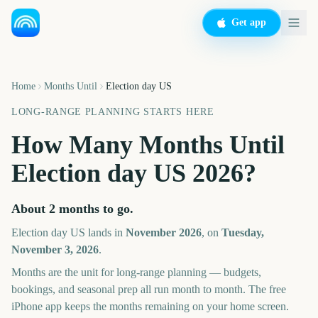
Get app
Home
Months Until
Election day US
LONG-RANGE PLANNING STARTS HERE
How Many Months Until
Election day US
2026
?
About
2
months
to go.
Election day US
lands in
November
2026
, on
Tuesday,
November 3, 2026
.
Months are the unit for long-range planning — budgets,
bookings, and seasonal prep all run month to month. The free
iPhone app keeps the months remaining on your home screen.