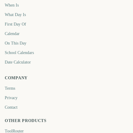
When Is
What Day Is
First Day Of
Calendar
On This Day
School Calendars
Date Calculator
COMPANY
Terms
Privacy
Contact
OTHER PRODUCTS
ToolRouter