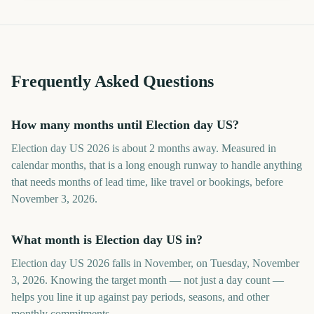
Frequently Asked Questions
How many months until Election day US?
Election day US 2026 is about 2 months away. Measured in
calendar months, that is a long enough runway to handle anything
that needs months of lead time, like travel or bookings, before
November 3, 2026.
What month is Election day US in?
Election day US 2026 falls in November, on Tuesday, November
3, 2026. Knowing the target month — not just a day count —
helps you line it up against pay periods, seasons, and other
monthly commitments.