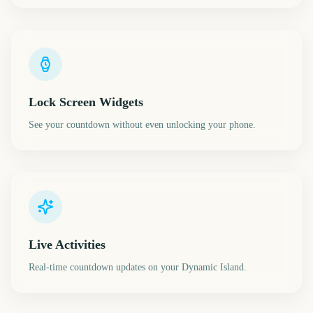
Lock Screen Widgets
See your countdown without even unlocking your phone.
Live Activities
Real-time countdown updates on your Dynamic Island.