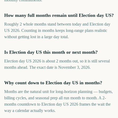
How many full months remain until Election day US?
Roughly 2 whole months stand between today and Election day
US 2026. Counting in months keeps long-range plans realistic
without getting lost in a large day total.
Is Election day US this month or next month?
Election day US 2026 is about 2 months out, so it is still several
months ahead. The exact date is November 3, 2026.
Why count down to Election day US in months?
Months are the natural unit for long-horizon planning — budgets,
billing cycles, and seasonal prep all run month to month. A 2-
months countdown to Election day US 2026 frames the wait the
way a calendar actually works.