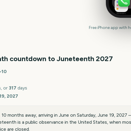
Reminders
Free iPhone app with 
th countdown to
Juneteenth
2027
~
10
, or
317
days
19, 2027
10 months away, arriving in June on Saturday, June 19, 2027 
eteenth is a public observance in the United States, when mo
ice are closed.