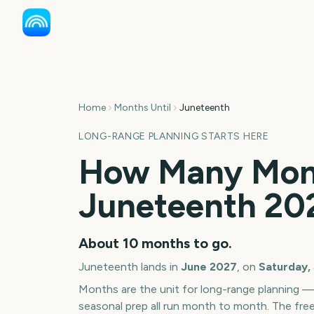
Home
Months Until
Juneteenth
LONG-RANGE PLANNING STARTS HERE
How Many Mont
Juneteenth
20
About
10
months
to go.
Juneteenth
lands in
June
2027
, on
Saturday,
Months are the unit for long-range planning 
seasonal prep all run month to month. The fre