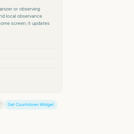
anizer or observing
and local observance
home screen; it updates
?
Get Countdown Widget