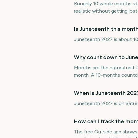
Roughly 10 whole months st
realistic without getting lost 
Is Juneteenth this mont
Juneteenth 2027 is about 10 
Why count down to June
Months are the natural unit f
month. A 10-months countdo
When is Juneteenth 202
Juneteenth 2027 is on Satu
How can I track the mon
The free Outside app shows