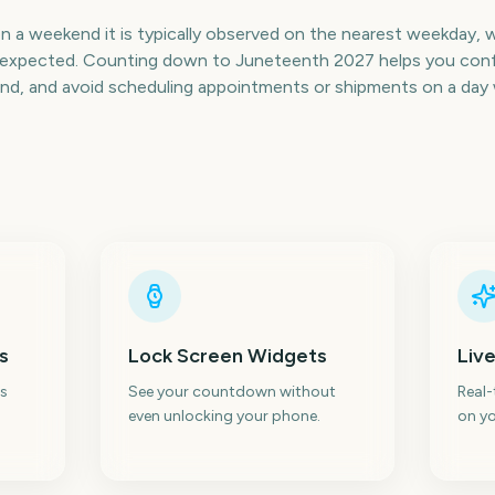
on a weekend it is typically observed on the nearest weekday, 
an expected. Counting down to Juneteenth 2027 helps you conf
nd, and avoid scheduling appointments or shipments on a day 
s
Lock Screen Widgets
Live
s
See your countdown without
Real
even unlocking your phone.
on yo