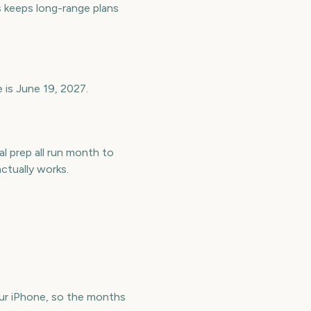
keeps long-range plans
 is June 19, 2027.
l prep all run month to
tually works.
r iPhone, so the months