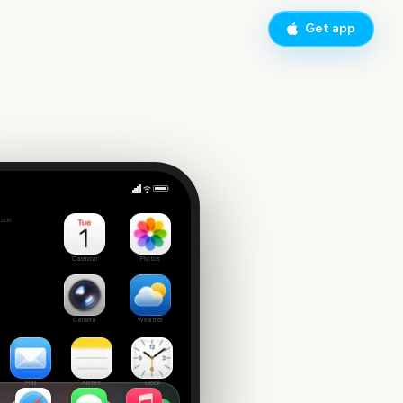
Get app
nth
side
Calendar
Photos
Camera
Weather
Mail
Notes
Clock