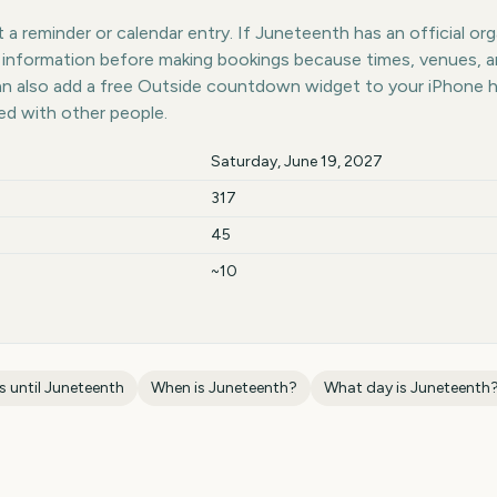
a reminder or calendar entry. If Juneteenth has an official org
st information before making bookings because times, venues, 
can also add a free Outside countdown widget to your iPhone 
ed with other people.
Saturday, June 19, 2027
317
45
~10
 until
Juneteenth
When is
Juneteenth
?
What day is
Juneteenth