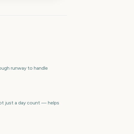
nough runway to handle
ot just a day count — helps