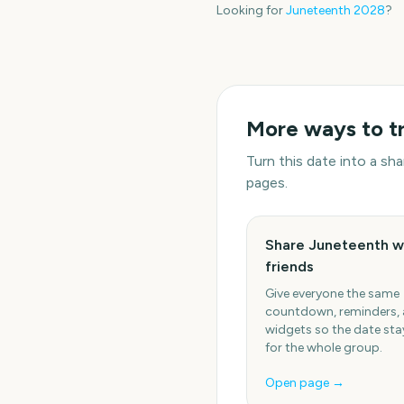
Looking for
Juneteenth
2028
?
More ways to t
Turn this date into a s
pages.
Share Juneteenth w
friends
Give everyone the same
countdown, reminders,
widgets so the date stay
for the whole group.
Open page →