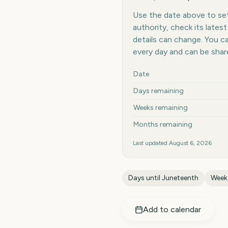
Use the date above to set 
authority, check its late
details can change. You 
every day and can be shar
Key facts at a glance
Date
Days remaining
Weeks remaining
Months remaining
Last updated
August 6, 2026
Days until
Juneteenth
Weeks
Add to calendar