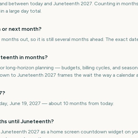
and between today and Juneteenth 2027. Counting in months 
in a large day total.
h or next month?
months out, so it is still several months ahead. The exact date
teenth in months?
or long-horizon planning — budgets, billing cycles, and seasona
wn to Juneteenth 2027 frames the wait the way a calendar ac
7?
rday, June 19, 2027 — about 10 months from today.
ths until Juneteenth?
 Juneteenth 2027 as a home screen countdown widget on you