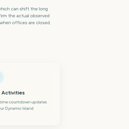
which can shift the long
irm the actual observed
when offices are closed.
 Activities
-time countdown updates
ur Dynamic Island.