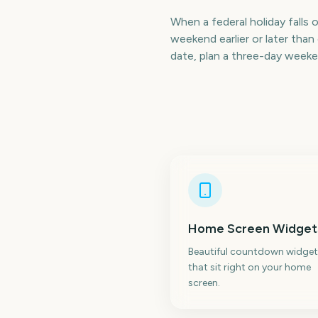
When a federal holiday falls 
weekend earlier or later th
date, plan a three-day weeke
Home Screen Widget
Beautiful countdown widget
that sit right on your home
screen.