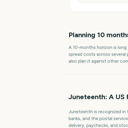
Planning
10
month
A
10
-
months
horizon is long
spread costs across several 
also plan it against other co
Juneteenth: A US 
Juneteenth is recognized in 
banks, and the postal servic
delivery, paychecks, and stoc