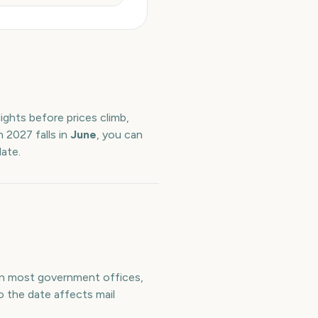
ights before prices climb,
h
2027
falls in
June
, you can
date.
ean most government offices,
o the date affects mail