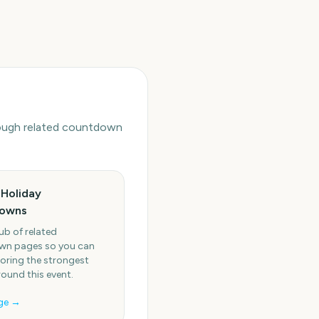
hrough related countdown
Holiday
owns
ub of related
n pages so you can
oring the strongest
round this event.
ge →