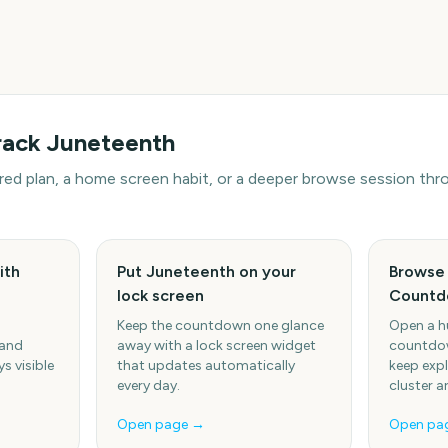
rack
Juneteenth
hared plan, a home screen habit, or a deeper browse session t
ith
Put Juneteenth on your
Browse 
lock screen
Countd
Keep the countdown one glance
Open a h
 and
away with a lock screen widget
countdow
s visible
that updates automatically
keep expl
every day.
cluster a
Open page →
Open pa