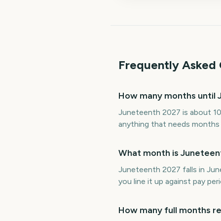
Frequently Asked 
How many months until 
Juneteenth 2027 is about 10
anything that needs months of
What month is Juneteent
Juneteenth 2027 falls in Ju
you line it up against pay p
How many full months re