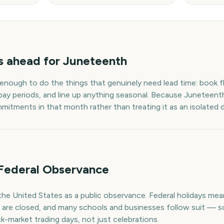
s
ahead for
Juneteenth
 enough to do the things that genuinely need lead time: book fl
pay periods, and line up anything seasonal. Because
Juneteent
mmitments in that month rather than treating it as an isolated 
Federal Observance
the United States as a public observance. Federal holidays m
e are closed, and many schools and businesses follow suit — s
k-market trading days, not just celebrations.