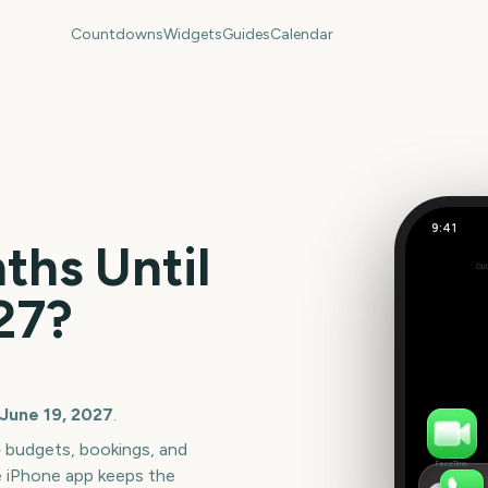
Countdowns
Widgets
Guides
Calendar
9:41
Junetee
hs Until
Out
317
27
?
days
 June 19, 2027
.
— budgets, bookings, and
FaceTime
e iPhone app keeps the