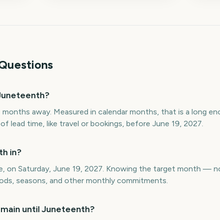
Questions
Juneteenth?
 months away. Measured in calendar months, that is a long e
 lead time, like travel or bookings, before June 19, 2027.
h in?
ne, on Saturday, June 19, 2027. Knowing the target month — n
eriods, seasons, and other monthly commitments.
main until Juneteenth?