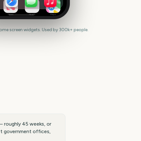
News
Health
Maps
home screen widgets. Used by 300k+ people.
— roughly 45 weeks, or
st government offices,