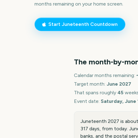
months remaining on your home screen.
Start
Juneteenth
Countdown
The month-by-mon
Calendar months remaining:
Target month:
June
2027
That spans roughly
45
weeks
Event date:
Saturday, June 
Juneteenth 2027 is about 
317 days, from today. Jun
banks, and the postal serv