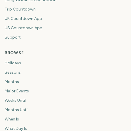
Trip Countdown
UK Countdown App
US Countdown App
Support
BROWSE
Holidays
Seasons
Months
Major Events
Weeks Until
Months Until
When Is
What Day Is