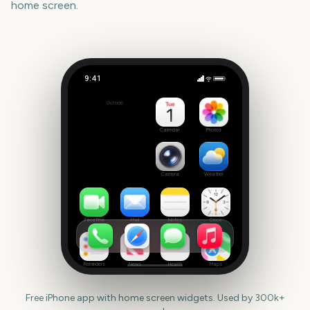
home screen.
9:41
Juneteenth
Outside
681
days
Calendar
Photos
Camera
Weather
FaceTime
Mail
Notes
Clock
Reminders
News
Health
Maps
Free iPhone app with home screen widgets. Used by 300k+