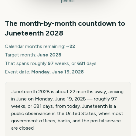
people.
The month-by-month countdown to
Juneteenth
2028
Calendar months remaining:
~
22
Target month:
June
2028
That spans roughly
97
weeks, or
681
days
Event date:
Monday, June 19, 2028
Juneteenth 2028 is about 22 months away, arriving
in June on Monday, June 19, 2028 — roughly 97
weeks, or 681 days, from today. Juneteenth is a
public observance in the United States, when most
government offices, banks, and the postal service
are closed.