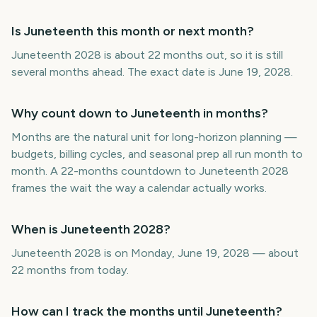
Is Juneteenth this month or next month?
Juneteenth 2028 is about 22 months out, so it is still
several months ahead. The exact date is June 19, 2028.
Why count down to Juneteenth in months?
Months are the natural unit for long-horizon planning —
budgets, billing cycles, and seasonal prep all run month to
month. A 22-months countdown to Juneteenth 2028
frames the wait the way a calendar actually works.
When is Juneteenth 2028?
Juneteenth 2028 is on Monday, June 19, 2028 — about
22 months from today.
How can I track the months until Juneteenth?