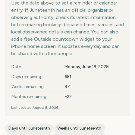
Use the date above to set a reminder or calendar
entry. If Juneteenth has an official organizer or
observing authority, check its latest information
before making bookings because times, venues, and
local observance details can change. You can also
add a free Outside countdown widget to your
iPhone home screen; it updates every day and can
be shared with other people.
Key facts at a glance
Date
Monday, June 19, 2028
Days remaining
681
Weeks remaining
97
Months remaining
~22
Last updated
August 8, 2026
Days until
Juneteenth
Weeks until
Juneteenth