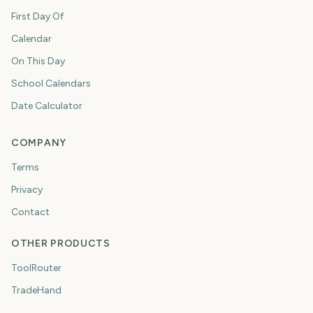
First Day Of
Calendar
On This Day
School Calendars
Date Calculator
COMPANY
Terms
Privacy
Contact
OTHER PRODUCTS
ToolRouter
TradeHand