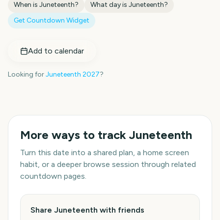
When is
Juneteenth
?
What day is
Juneteenth
?
Get Countdown Widget
Add to calendar
Looking for
Juneteenth
2027
?
More ways to track
Juneteenth
Turn this date into a shared plan, a home screen
habit, or a deeper browse session through related
countdown pages.
Share Juneteenth with friends