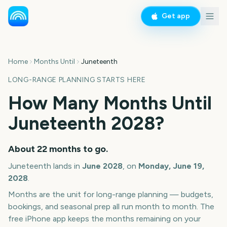
Get app
Home
Months Until
Juneteenth
LONG-RANGE PLANNING STARTS HERE
How Many Months Until
Juneteenth
2028
?
About
22
months
to go.
Juneteenth
lands in
June
2028
, on
Monday, June 19,
2028
.
Months are the unit for long-range planning — budgets,
bookings, and seasonal prep all run month to month. The
free iPhone app keeps the months remaining on your