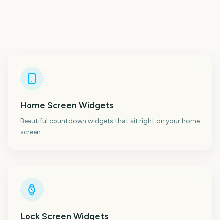
Home Screen Widgets
Beautiful countdown widgets that sit right on your home
screen.
Lock Screen Widgets