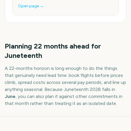
Open page →
Planning
22
months
ahead for
Juneteenth
A
22
-
months
horizon is long enough to do the things
that genuinely need lead time: book flights before prices
climb, spread costs across several pay periods, and line up
anything seasonal. Because
Juneteenth
2028
falls in
June
, you can also plan it against other commitments in
that month rather than treating it as an isolated date.