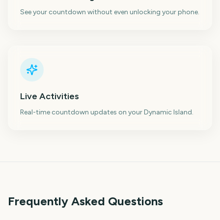
See your countdown without even unlocking your phone.
Live Activities
Real-time countdown updates on your Dynamic Island.
Frequently Asked Questions