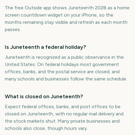
The free Outside app shows Juneteenth 2028 as a home
screen countdown widget on your iPhone, so the
months remaining stay visible and refresh as each month
passes.
Is Juneteenth a federal holiday?
Juneteenth is recognized as a public observance in the
United States. On federal holidays most government
offices, banks, and the postal service are closed, and
many schools and businesses follow the same schedule.
What is closed on Juneteenth?
Expect federal offices, banks, and post offices to be
closed on Juneteenth, with no regular mail delivery and
the stock markets shut. Many private businesses and
schools also close, though hours vary.