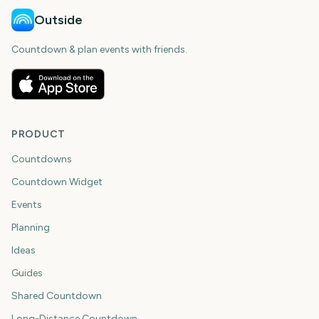
Outside
Countdown & plan events with friends.
PRODUCT
Countdowns
Countdown Widget
Events
Planning
Ideas
Guides
Shared Countdown
Long-Distance Countdown