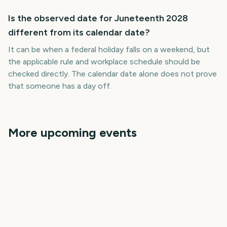
Is the observed date for Juneteenth 2028
different from its calendar date?
It can be when a federal holiday falls on a weekend, but
the applicable rule and workplace schedule should be
checked directly. The calendar date alone does not prove
that someone has a day off.
More upcoming events
Memorial Day
Cinco de Mayo
April Fools Day
Easter
Labor Day
Presidents Day
660
636
602
617
days
days
758
562
days
days
days
days