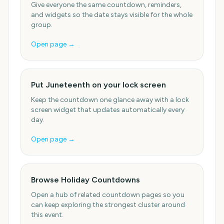
Give everyone the same countdown, reminders,
and widgets so the date stays visible for the whole
group.
Open page →
Put Juneteenth on your lock screen
Keep the countdown one glance away with a lock
screen widget that updates automatically every
day.
Open page →
Browse Holiday Countdowns
Open a hub of related countdown pages so you
can keep exploring the strongest cluster around
this event.