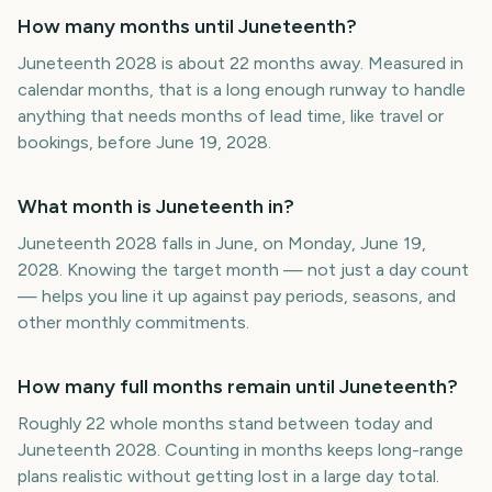
How many months until Juneteenth?
Juneteenth 2028 is about 22 months away. Measured in
calendar months, that is a long enough runway to handle
anything that needs months of lead time, like travel or
bookings, before June 19, 2028.
What month is Juneteenth in?
Juneteenth 2028 falls in June, on Monday, June 19,
2028. Knowing the target month — not just a day count
— helps you line it up against pay periods, seasons, and
other monthly commitments.
How many full months remain until Juneteenth?
Roughly 22 whole months stand between today and
Juneteenth 2028. Counting in months keeps long-range
plans realistic without getting lost in a large day total.