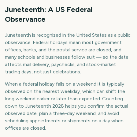
Juneteenth: A US Federal
Observance
Juneteenth is recognized in the United States as a public
observance. Federal holidays mean most government
offices, banks, and the postal service are closed, and
many schools and businesses follow suit — so the date
affects mail delivery, paychecks, and stock-market
trading days, not just celebrations.
When a federal holiday falls on a weekend it is typically
observed on the nearest weekday, which can shift the
long weekend earlier or later than expected. Counting
down to Juneteenth 2028 helps you confirm the actual
observed date, plan a three-day weekend, and avoid
scheduling appointments or shipments on a day when
offices are closed.