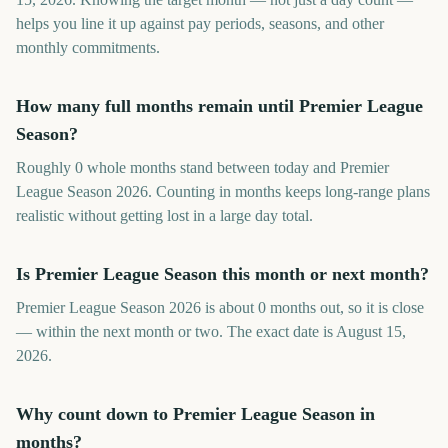
helps you line it up against pay periods, seasons, and other
monthly commitments.
How many full months remain until Premier League
Season?
Roughly 0 whole months stand between today and Premier
League Season 2026. Counting in months keeps long-range plans
realistic without getting lost in a large day total.
Is Premier League Season this month or next month?
Premier League Season 2026 is about 0 months out, so it is close
— within the next month or two. The exact date is August 15,
2026.
Why count down to Premier League Season in
months?