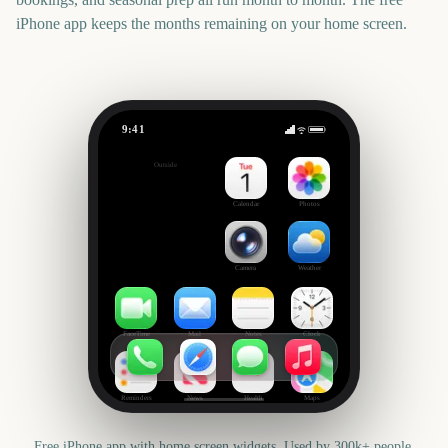
iPhone app keeps the months remaining on your home screen.
9:41
Premier League Season
Outside
9
days
Calendar
Photos
Camera
Weather
FaceTime
Mail
Notes
Clock
Reminders
News
Health
Maps
Free iPhone app with home screen widgets. Used by 300k+ people.