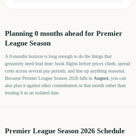
Planning
0
months
ahead for
Premier
League Season
A
0
-
months
horizon is long enough to do the things that
genuinely need lead time: book flights before prices climb, spread
costs across several pay periods, and line up anything seasonal.
Because
Premier League Season
2026
falls in
August
, you can
also plan it against other commitments in that month rather than
treating it as an isolated date.
Premier League Season 2026 Schedule