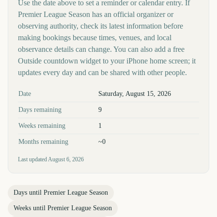
Use the date above to set a reminder or calendar entry. If
Premier League Season has an official organizer or
observing authority, check its latest information before
making bookings because times, venues, and local
observance details can change. You can also add a free
Outside countdown widget to your iPhone home screen; it
updates every day and can be shared with other people.
Key facts at a glance
Date
Saturday, August 15, 2026
Days remaining
9
Weeks remaining
1
Months remaining
~0
Last updated
August 6, 2026
Days until
Premier League Season
Weeks until
Premier League Season