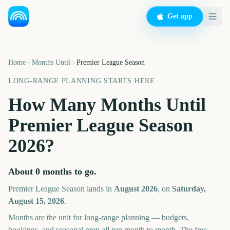
Get app
Home
Months Until
Premier League Season
LONG-RANGE PLANNING STARTS HERE
How Many Months Until
Premier League Season
2026
?
About
0
months
to go.
Premier League Season
lands in
August
2026
, on
Saturday,
August 15, 2026
.
Months are the unit for long-range planning — budgets,
bookings, and seasonal prep all run month to month. The free