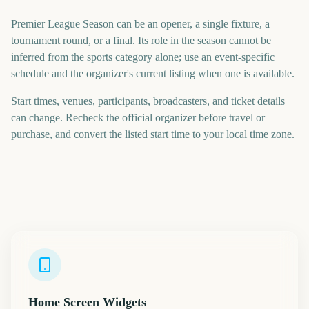
Premier League Season can be an opener, a single fixture, a
tournament round, or a final. Its role in the season cannot be
inferred from the sports category alone; use an event-specific
schedule and the organizer's current listing when one is available.
Start times, venues, participants, broadcasters, and ticket details
can change. Recheck the official organizer before travel or
purchase, and convert the listed start time to your local time zone.
Home Screen Widgets