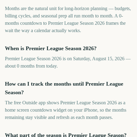
Months are the natural unit for long-horizon planning — budgets,
billing cycles, and seasonal prep all run month to month. A 0-
months countdown to Premier League Season 2026 frames the
wait the way a calendar actually works.
When is Premier League Season 2026?
Premier League Season 2026 is on Saturday, August 15, 2026 —
about 0 months from today.
How can I track the months until Premier League
Season?
The free Outside app shows Premier League Season 2026 as a
home screen countdown widget on your iPhone, so the months
remaining stay visible and refresh as each month passes.
What part of the season is Premier League Season?