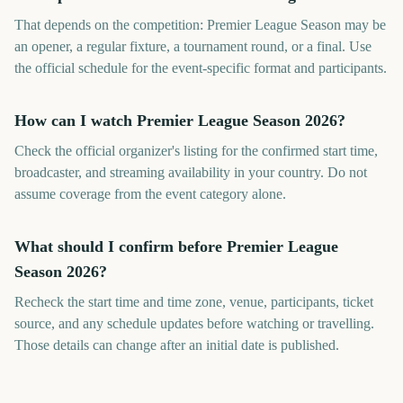
That depends on the competition: Premier League Season may be
an opener, a regular fixture, a tournament round, or a final. Use
the official schedule for the event-specific format and participants.
How can I watch Premier League Season 2026?
Check the official organizer's listing for the confirmed start time,
broadcaster, and streaming availability in your country. Do not
assume coverage from the event category alone.
What should I confirm before Premier League
Season 2026?
Recheck the start time and time zone, venue, participants, ticket
source, and any schedule updates before watching or travelling.
Those details can change after an initial date is published.