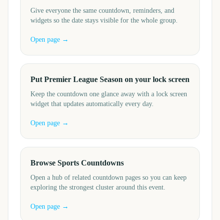
Give everyone the same countdown, reminders, and
widgets so the date stays visible for the whole group.
Open page →
Put Premier League Season on your lock screen
Keep the countdown one glance away with a lock screen
widget that updates automatically every day.
Open page →
Browse Sports Countdowns
Open a hub of related countdown pages so you can keep
exploring the strongest cluster around this event.
Open page →