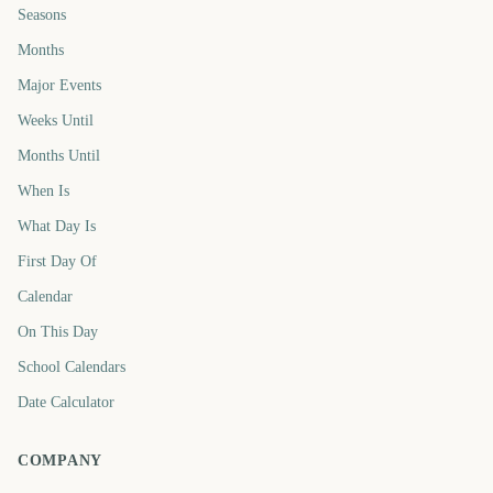
Seasons
Months
Major Events
Weeks Until
Months Until
When Is
What Day Is
First Day Of
Calendar
On This Day
School Calendars
Date Calculator
COMPANY