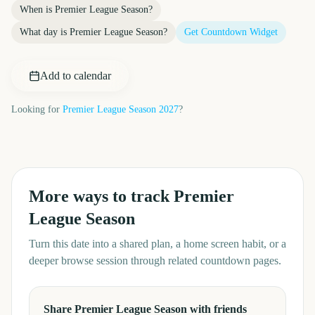
When is
Premier League Season
?
What day is
Premier League Season
?
Get Countdown Widget
Add to calendar
Looking for
Premier League Season
2027
?
More ways to track
Premier
League Season
Turn this date into a shared plan, a home screen habit, or a
deeper browse session through related countdown pages.
Share Premier League Season with friends