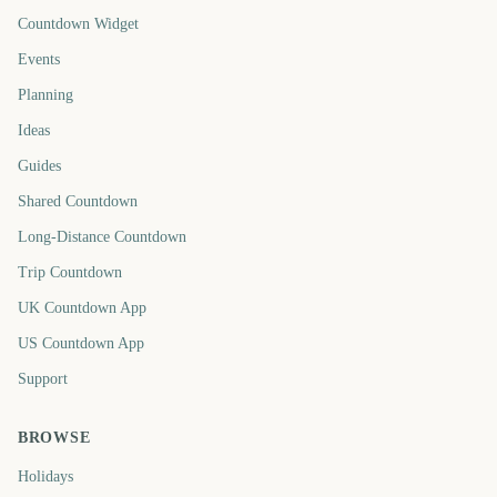
Countdown Widget
Events
Planning
Ideas
Guides
Shared Countdown
Long-Distance Countdown
Trip Countdown
UK Countdown App
US Countdown App
Support
BROWSE
Holidays