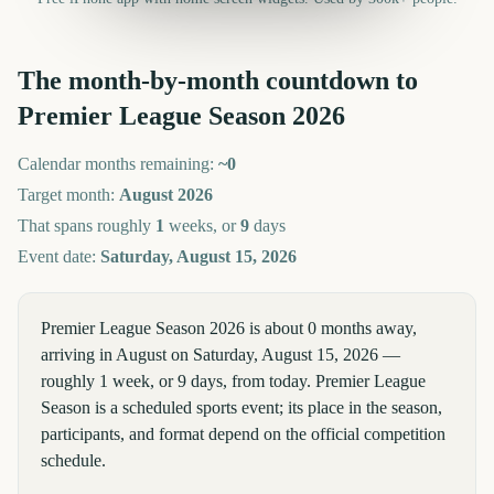
The month-by-month countdown to
Premier League Season
2026
Calendar months remaining:
~
0
Target month:
August
2026
That spans roughly
1
weeks, or
9
days
Event date:
Saturday, August 15, 2026
Premier League Season 2026 is about 0 months away,
arriving in August on Saturday, August 15, 2026 —
roughly 1 week, or 9 days, from today. Premier League
Season is a scheduled sports event; its place in the season,
participants, and format depend on the official competition
schedule.