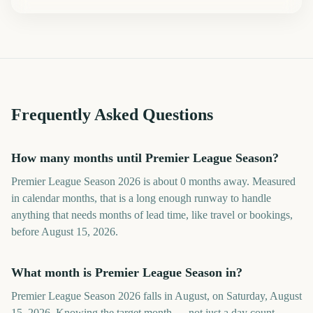
Frequently Asked Questions
How many months until Premier League Season?
Premier League Season 2026 is about 0 months away. Measured
in calendar months, that is a long enough runway to handle
anything that needs months of lead time, like travel or bookings,
before August 15, 2026.
What month is Premier League Season in?
Premier League Season 2026 falls in August, on Saturday, August
15, 2026. Knowing the target month — not just a day count —