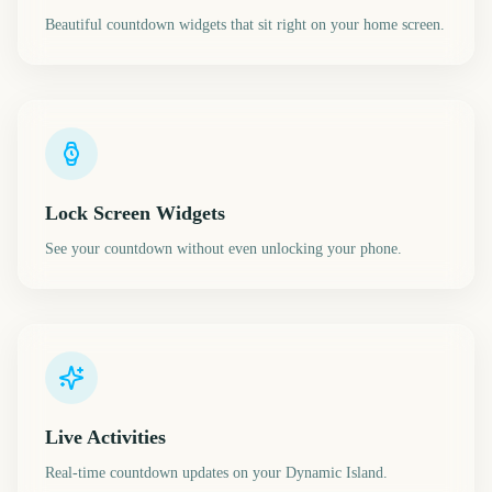
Beautiful countdown widgets that sit right on your home screen.
Lock Screen Widgets
See your countdown without even unlocking your phone.
Live Activities
Real-time countdown updates on your Dynamic Island.