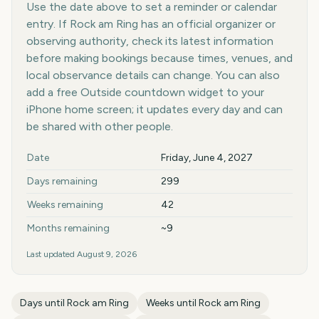
Use the date above to set a reminder or calendar
entry. If Rock am Ring has an official organizer or
observing authority, check its latest information
before making bookings because times, venues, and
local observance details can change. You can also
add a free Outside countdown widget to your
iPhone home screen; it updates every day and can
be shared with other people.
Key facts at a glance
Date
Friday, June 4, 2027
Days remaining
299
Weeks remaining
42
Months remaining
~9
Last updated
August 9, 2026
Days until
Rock am Ring
Weeks until
Rock am Ring