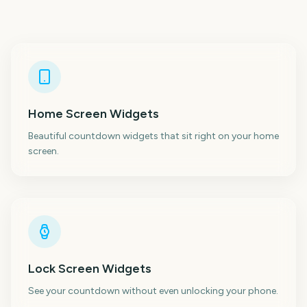
Home Screen Widgets
Beautiful countdown widgets that sit right on your home
screen.
Lock Screen Widgets
See your countdown without even unlocking your phone.