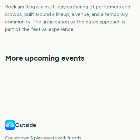
Rock am Ring is a multi-day gathering of performers and
crowds, built around a lineup, a venue, and a temporary
community. The anticipation as the dates approach is
part of the festival experience.
More upcoming events
Rock Werchter
Cannes Film Festival
BottleRock Napa Valley
Tribeca Festival
Primavera Sound
CMA Fest
326
275
292
297
days
days
298
298
days
days
days
days
Outside
Countdown & plan events with friends.