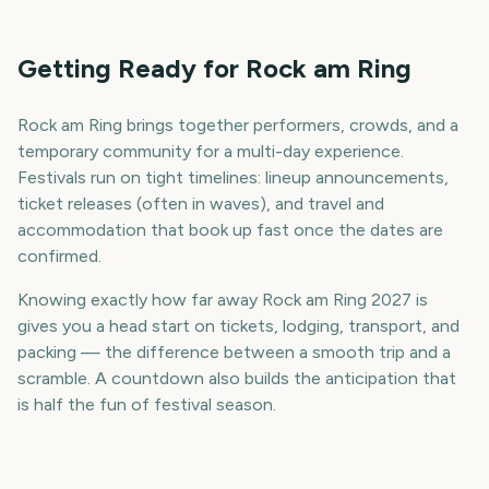
Getting Ready for Rock am Ring
Rock am Ring brings together performers, crowds, and a
temporary community for a multi-day experience.
Festivals run on tight timelines: lineup announcements,
ticket releases (often in waves), and travel and
accommodation that book up fast once the dates are
confirmed.
Knowing exactly how far away Rock am Ring 2027 is
gives you a head start on tickets, lodging, transport, and
packing — the difference between a smooth trip and a
scramble. A countdown also builds the anticipation that
is half the fun of festival season.