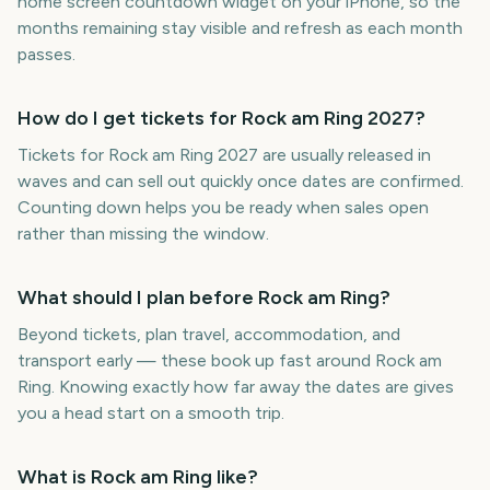
home screen countdown widget on your iPhone, so the
months remaining stay visible and refresh as each month
passes.
How do I get tickets for Rock am Ring 2027?
Tickets for Rock am Ring 2027 are usually released in
waves and can sell out quickly once dates are confirmed.
Counting down helps you be ready when sales open
rather than missing the window.
What should I plan before Rock am Ring?
Beyond tickets, plan travel, accommodation, and
transport early — these book up fast around Rock am
Ring. Knowing exactly how far away the dates are gives
you a head start on a smooth trip.
What is Rock am Ring like?