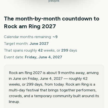
people.
The month-by-month countdown to
Rock am Ring
2027
Calendar months remaining:
~
9
Target month:
June
2027
That spans roughly
42
weeks, or
299
days
Event date:
Friday, June 4, 2027
Rock am Ring 2027 is about 9 months away, arriving
in June on Friday, June 4, 2027 — roughly 42
weeks, or 299 days, from today. Rock am Ring is a
multi-day festival that brings together performers,
crowds, and a temporary community built around its
lineup.