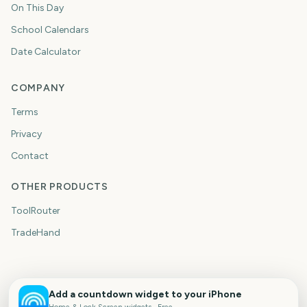
On This Day
School Calendars
Date Calculator
COMPANY
Terms
Privacy
Contact
OTHER PRODUCTS
ToolRouter
TradeHand
Add a countdown widget to your iPhone