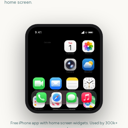
home screen.
9:41
Rock am Ring
Outside
299
days
Calendar
Photos
Camera
Weather
FaceTime
Mail
Notes
Clock
Reminders
News
Health
Maps
Free iPhone app with home screen widgets. Used by 300k+