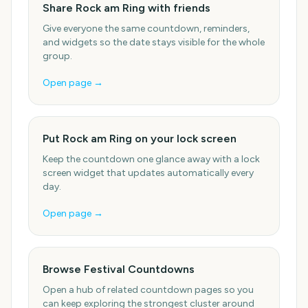
Share Rock am Ring with friends
Give everyone the same countdown, reminders,
and widgets so the date stays visible for the whole
group.
Open page →
Put Rock am Ring on your lock screen
Keep the countdown one glance away with a lock
screen widget that updates automatically every
day.
Open page →
Browse Festival Countdowns
Open a hub of related countdown pages so you
can keep exploring the strongest cluster around