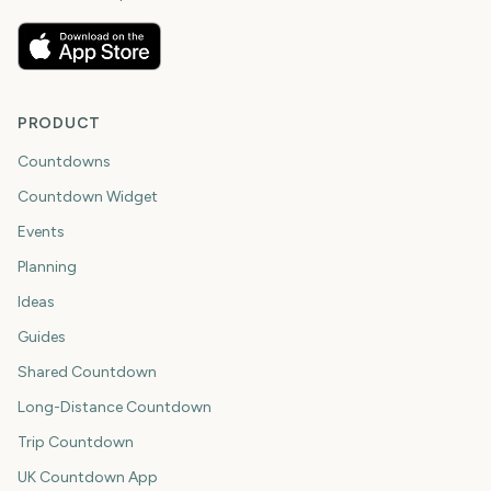
PRODUCT
Countdowns
Countdown Widget
Events
Planning
Ideas
Guides
Shared Countdown
Long-Distance Countdown
Trip Countdown
UK Countdown App