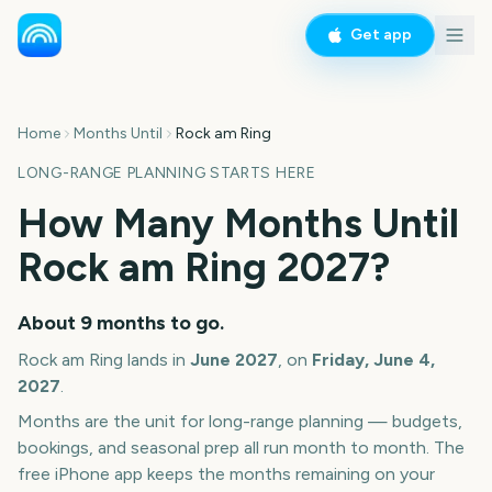
Get app
Home
Months Until
Rock am Ring
LONG-RANGE PLANNING STARTS HERE
How Many Months Until
Rock am Ring
2027
?
About
9
months
to go.
Rock am Ring
lands in
June
2027
, on
Friday, June 4,
2027
.
Months are the unit for long-range planning — budgets,
bookings, and seasonal prep all run month to month. The
free iPhone app keeps the months remaining on your