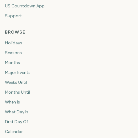
US Countdown App
Support
BROWSE
Holidays
Seasons
Months
Major Events
Weeks Until
Months Until
When Is
What Day Is
First Day Of
Calendar