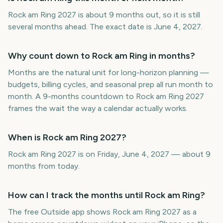
Rock am Ring 2027 is about 9 months out, so it is still
several months ahead. The exact date is June 4, 2027.
Why count down to Rock am Ring in months?
Months are the natural unit for long-horizon planning —
budgets, billing cycles, and seasonal prep all run month to
month. A 9-months countdown to Rock am Ring 2027
frames the wait the way a calendar actually works.
When is Rock am Ring 2027?
Rock am Ring 2027 is on Friday, June 4, 2027 — about 9
months from today.
How can I track the months until Rock am Ring?
The free Outside app shows Rock am Ring 2027 as a