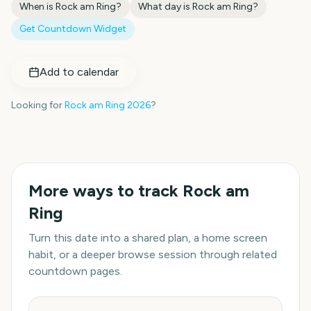
When is
Rock am Ring
?
What day is
Rock am Ring
?
Get Countdown Widget
Add to calendar
Looking for
Rock am Ring
2026
?
More ways to track
Rock am
Ring
Turn this date into a shared plan, a home screen
habit, or a deeper browse session through related
countdown pages.