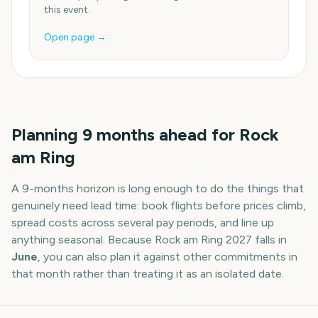
this event.
Open page →
Planning
9
months
ahead for
Rock
am Ring
A
9
-
months
horizon is long enough to do the things that
genuinely need lead time: book flights before prices climb,
spread costs across several pay periods, and line up
anything seasonal. Because
Rock am Ring
2027
falls in
June
, you can also plan it against other commitments in
that month rather than treating it as an isolated date.