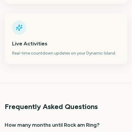
Live Activities
Real-time countdown updates on your Dynamic Island.
Frequently Asked Questions
How many months until Rock am Ring?