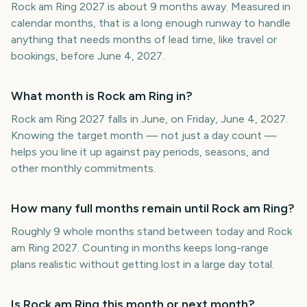
Rock am Ring 2027 is about 9 months away. Measured in
calendar months, that is a long enough runway to handle
anything that needs months of lead time, like travel or
bookings, before June 4, 2027.
What month is Rock am Ring in?
Rock am Ring 2027 falls in June, on Friday, June 4, 2027.
Knowing the target month — not just a day count —
helps you line it up against pay periods, seasons, and
other monthly commitments.
How many full months remain until Rock am Ring?
Roughly 9 whole months stand between today and Rock
am Ring 2027. Counting in months keeps long-range
plans realistic without getting lost in a large day total.
Is Rock am Ring this month or next month?