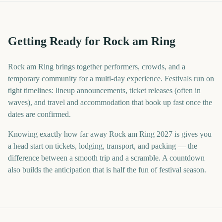
Getting Ready for Rock am Ring
Rock am Ring brings together performers, crowds, and a
temporary community for a multi-day experience. Festivals run on
tight timelines: lineup announcements, ticket releases (often in
waves), and travel and accommodation that book up fast once the
dates are confirmed.
Knowing exactly how far away Rock am Ring 2027 is gives you
a head start on tickets, lodging, transport, and packing — the
difference between a smooth trip and a scramble. A countdown
also builds the anticipation that is half the fun of festival season.