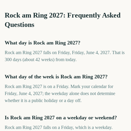
Rock am Ring
2027
: Frequently Asked
Questions
What day is Rock am Ring 2027?
Rock am Ring 2027 falls on Friday, Friday, June 4, 2027. That is
300 days (about 42 weeks) from today.
What day of the week is Rock am Ring 2027?
Rock am Ring 2027 is on a Friday. Mark your calendar for
Friday, June 4, 2027; the weekday alone does not determine
whether it is a public holiday or a day off.
Is Rock am Ring 2027 on a weekday or weekend?
Rock am Ring 2027 falls on a Friday, which is a weekday.