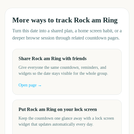
More ways to track
Rock am Ring
Turn this date into a shared plan, a home screen habit, or a
deeper browse session through related countdown pages.
Share Rock am Ring with friends
Give everyone the same countdown, reminders, and
widgets so the date stays visible for the whole group.
Open page →
Put Rock am Ring on your lock screen
Keep the countdown one glance away with a lock screen
widget that updates automatically every day.