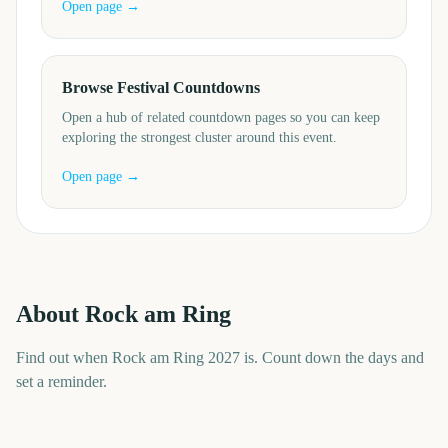
Open page →
Browse Festival Countdowns
Open a hub of related countdown pages so you can keep
exploring the strongest cluster around this event.
Open page →
About
Rock am Ring
Find out when Rock am Ring 2027 is. Count down the days and
set a reminder.