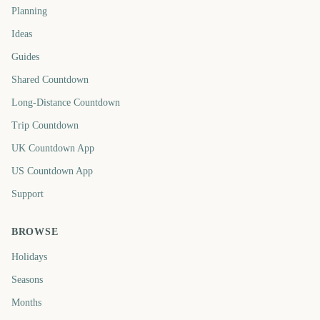
Planning
Ideas
Guides
Shared Countdown
Long-Distance Countdown
Trip Countdown
UK Countdown App
US Countdown App
Support
BROWSE
Holidays
Seasons
Months