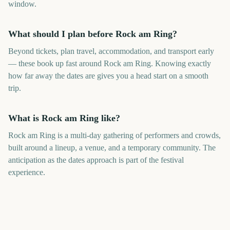
window.
What should I plan before Rock am Ring?
Beyond tickets, plan travel, accommodation, and transport early
— these book up fast around Rock am Ring. Knowing exactly
how far away the dates are gives you a head start on a smooth
trip.
What is Rock am Ring like?
Rock am Ring is a multi-day gathering of performers and crowds,
built around a lineup, a venue, and a temporary community. The
anticipation as the dates approach is part of the festival
experience.