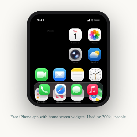
9:41
Rock am Ring
Outside
300
days
Calendar
Photos
Camera
Weather
FaceTime
Mail
Notes
Clock
Reminders
News
Health
Maps
Free iPhone app with home screen widgets. Used by 300k+ people.