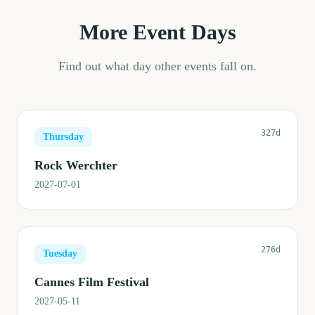
More Event Days
Find out what day other events fall on.
327d
Thursday
Rock Werchter
2027-07-01
276d
Tuesday
Cannes Film Festival
2027-05-11