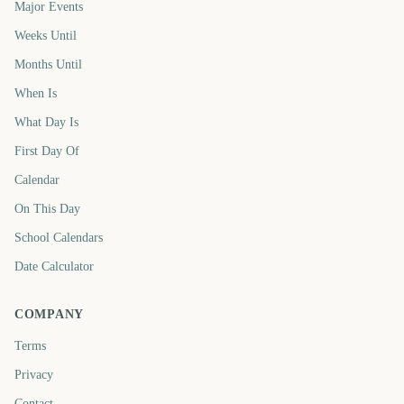
Major Events
Weeks Until
Months Until
When Is
What Day Is
First Day Of
Calendar
On This Day
School Calendars
Date Calculator
COMPANY
Terms
Privacy
Contact