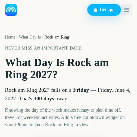
Get app
Home
What Day Is
Rock am Ring
NEVER MISS AN IMPORTANT DATE
What Day Is
Rock am
Ring
2027
?
Rock am Ring
2027
falls on a
Friday
—
Friday, June 4,
2027
. That's
300
days
away.
Knowing the day of the week makes it easy to plan time off,
travel, or weekend activities. Add a free countdown widget on
your iPhone to keep
Rock am Ring
in view.