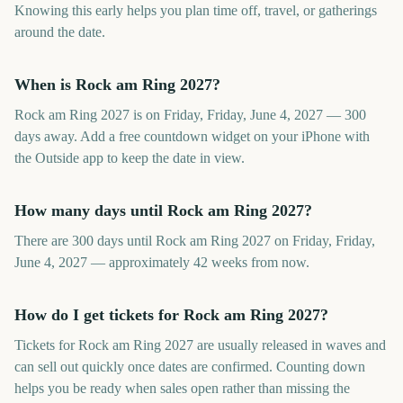
Knowing this early helps you plan time off, travel, or gatherings
around the date.
When is Rock am Ring 2027?
Rock am Ring 2027 is on Friday, Friday, June 4, 2027 — 300
days away. Add a free countdown widget on your iPhone with
the Outside app to keep the date in view.
How many days until Rock am Ring 2027?
There are 300 days until Rock am Ring 2027 on Friday, Friday,
June 4, 2027 — approximately 42 weeks from now.
How do I get tickets for Rock am Ring 2027?
Tickets for Rock am Ring 2027 are usually released in waves and
can sell out quickly once dates are confirmed. Counting down
helps you be ready when sales open rather than missing the