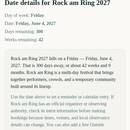
Date details for
Rock am Ring
2027
Day of week:
Friday
Date:
Friday, June 4, 2027
Days remaining:
300
Weeks remaining:
42
Rock am Ring 2027 falls on a Friday — Friday, June 4,
2027. That is 300 days away, or about 42 weeks and 9
months. Rock am Ring is a multi-day festival that brings
together performers, crowds, and a temporary community
built around its lineup.
Use the date above to set a reminder or calendar entry. If
Rock am Ring has an official organizer or observing
authority, check its latest information before making
bookings because times, venues, and local observance
details can change. You can also add a free Outside