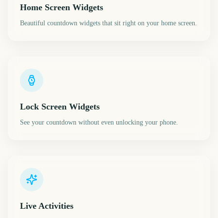
Home Screen Widgets
Beautiful countdown widgets that sit right on your home screen.
Lock Screen Widgets
See your countdown without even unlocking your phone.
Live Activities