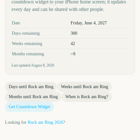
countdown widget to your iPhone home screen; it updates
every day and can be shared with other people.
Key facts at a glance
Date
Friday, June 4, 2027
Days remaining
300
Weeks remaining
42
Months remaining
~9
Last updated
August 8, 2026
Days until
Rock am Ring
Weeks until
Rock am Ring
Months until
Rock am Ring
When is
Rock am Ring
?
Get Countdown Widget
Looking for
Rock am Ring
2026
?