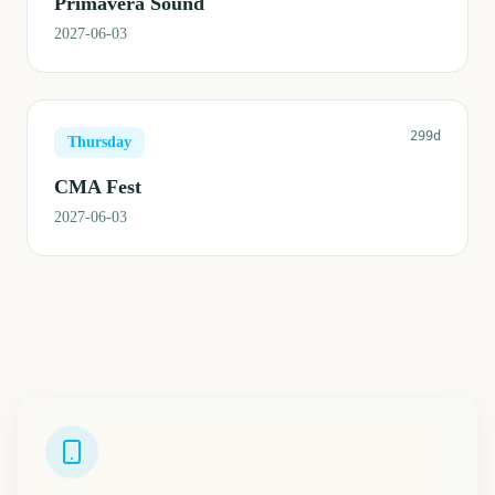
Primavera Sound
2027-06-03
299d
Thursday
CMA Fest
2027-06-03