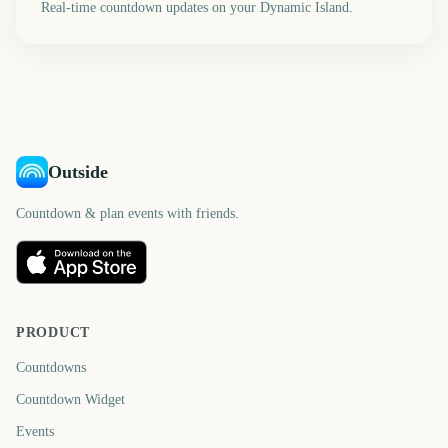
Real-time countdown updates on your Dynamic Island.
Outside
Countdown & plan events with friends.
PRODUCT
Countdowns
Countdown Widget
Events