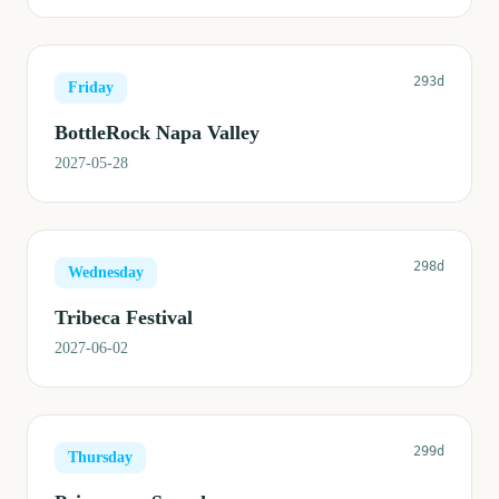
293d
Friday
BottleRock Napa Valley
2027-05-28
298d
Wednesday
Tribeca Festival
2027-06-02
299d
Thursday