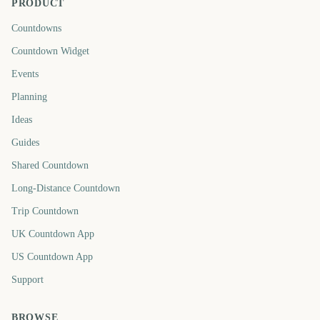
PRODUCT
Countdowns
Countdown Widget
Events
Planning
Ideas
Guides
Shared Countdown
Long-Distance Countdown
Trip Countdown
UK Countdown App
US Countdown App
Support
BROWSE