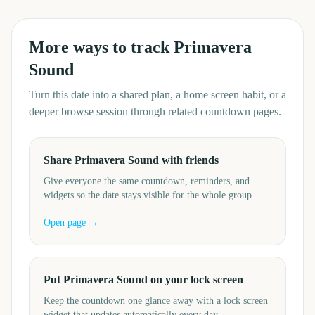
More ways to track
Primavera
Sound
Turn this date into a shared plan, a home screen habit, or a
deeper browse session through related countdown pages.
Share Primavera Sound with friends
Give everyone the same countdown, reminders, and
widgets so the date stays visible for the whole group.
Open page →
Put Primavera Sound on your lock screen
Keep the countdown one glance away with a lock screen
widget that updates automatically every day.