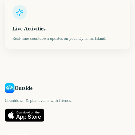
Live Activities
Real-time countdown updates on your Dynamic Island.
Outside
Countdown & plan events with friends.