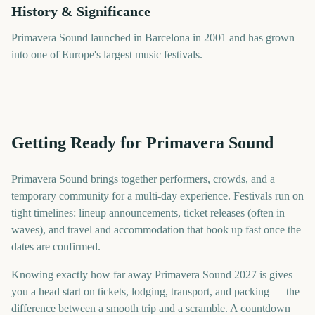
History & Significance
Primavera Sound launched in Barcelona in 2001 and has grown
into one of Europe's largest music festivals.
Getting Ready for Primavera Sound
Primavera Sound brings together performers, crowds, and a
temporary community for a multi-day experience. Festivals run on
tight timelines: lineup announcements, ticket releases (often in
waves), and travel and accommodation that book up fast once the
dates are confirmed.
Knowing exactly how far away Primavera Sound 2027 is gives
you a head start on tickets, lodging, transport, and packing — the
difference between a smooth trip and a scramble. A countdown