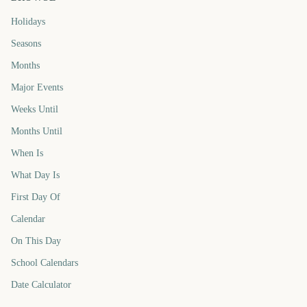
Holidays
Seasons
Months
Major Events
Weeks Until
Months Until
When Is
What Day Is
First Day Of
Calendar
On This Day
School Calendars
Date Calculator