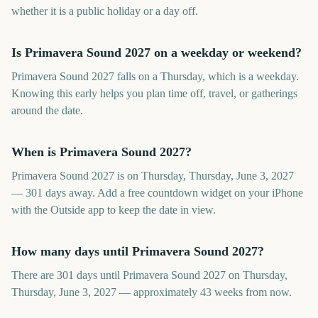
whether it is a public holiday or a day off.
Is Primavera Sound 2027 on a weekday or weekend?
Primavera Sound 2027 falls on a Thursday, which is a weekday.
Knowing this early helps you plan time off, travel, or gatherings
around the date.
When is Primavera Sound 2027?
Primavera Sound 2027 is on Thursday, Thursday, June 3, 2027
— 301 days away. Add a free countdown widget on your iPhone
with the Outside app to keep the date in view.
How many days until Primavera Sound 2027?
There are 301 days until Primavera Sound 2027 on Thursday,
Thursday, June 3, 2027 — approximately 43 weeks from now.