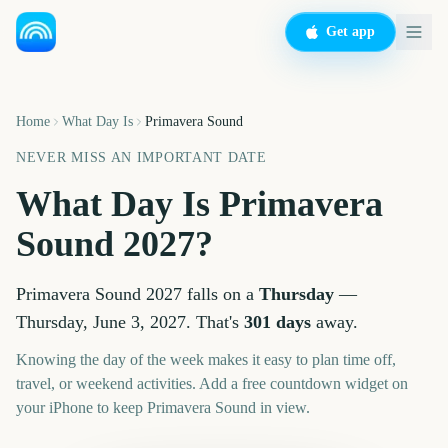
Get app
Home
What Day Is
Primavera Sound
NEVER MISS AN IMPORTANT DATE
What Day Is
Primavera
Sound
2027
?
Primavera Sound
2027
falls on a
Thursday
—
Thursday, June 3, 2027
. That's
301
days
away.
Knowing the day of the week makes it easy to plan time off,
travel, or weekend activities. Add a free countdown widget on
your iPhone to keep
Primavera Sound
in view.