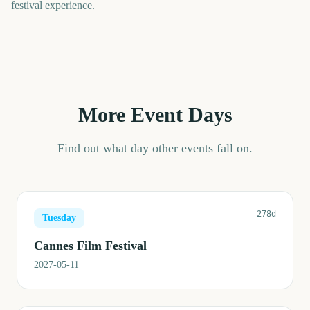
festival experience.
More Event Days
Find out what day other events fall on.
278d
Tuesday
Cannes Film Festival
2027-05-11