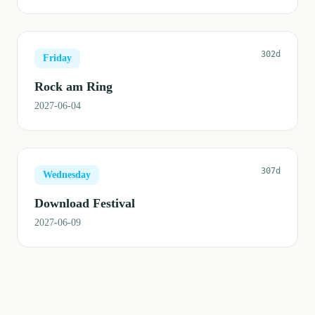
302d
Friday
Rock am Ring
2027-06-04
307d
Wednesday
Download Festival
2027-06-09