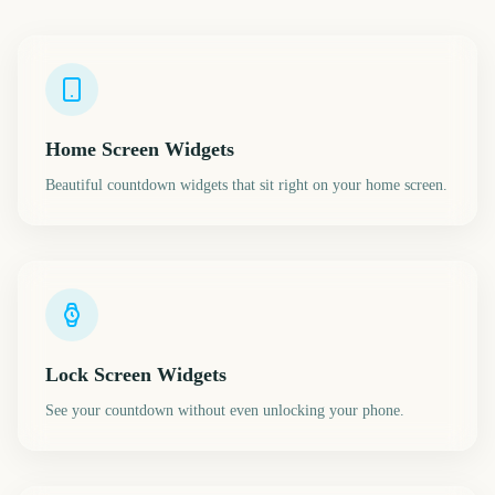
Home Screen Widgets
Beautiful countdown widgets that sit right on your home screen.
Lock Screen Widgets
See your countdown without even unlocking your phone.