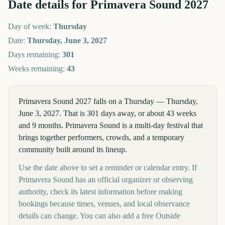
Date details for
Primavera Sound
2027
Day of week:
Thursday
Date:
Thursday, June 3, 2027
Days remaining:
301
Weeks remaining:
43
Primavera Sound 2027 falls on a Thursday — Thursday,
June 3, 2027. That is 301 days away, or about 43 weeks
and 9 months. Primavera Sound is a multi-day festival that
brings together performers, crowds, and a temporary
community built around its lineup.
Use the date above to set a reminder or calendar entry. If
Primavera Sound has an official organizer or observing
authority, check its latest information before making
bookings because times, venues, and local observance
details can change. You can also add a free Outside