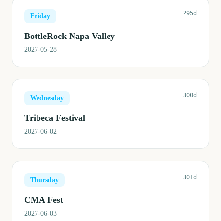
295d
Friday
BottleRock Napa Valley
2027-05-28
300d
Wednesday
Tribeca Festival
2027-06-02
301d
Thursday
CMA Fest
2027-06-03