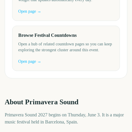
Open page →
Browse Festival Countdowns
Open a hub of related countdown pages so you can keep
exploring the strongest cluster around this event.
Open page →
About
Primavera Sound
Primavera Sound 2027 begins on Thursday, June 3. It is a major
music festival held in Barcelona, Spain.