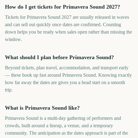
How do I get tickets for Primavera Sound 2027?
Tickets for Primavera Sound 2027 are usually released in waves
and can sell out quickly once dates are confirmed. Counting
down helps you be ready when sales open rather than missing the
window.
What should I plan before Primavera Sound?
Beyond tickets, plan travel, accommodation, and transport early
— these book up fast around Primavera Sound. Knowing exactly
how far away the dates are gives you a head start on a smooth
trip.
What is Primavera Sound like?
Primavera Sound is a multi-day gathering of performers and
crowds, built around a lineup, a venue, and a temporary
community. The anticipation as the dates approach is part of the