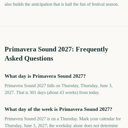
also builds the anticipation that is half the fun of festival season.
Primavera Sound
2027
: Frequently
Asked Questions
What day is Primavera Sound 2027?
Primavera Sound 2027 falls on Thursday, Thursday, June 3,
2027. That is 301 days (about 43 weeks) from today.
What day of the week is Primavera Sound 2027?
Primavera Sound 2027 is on a Thursday. Mark your calendar for
Thursday, June 3, 2027; the weekday alone does not determine