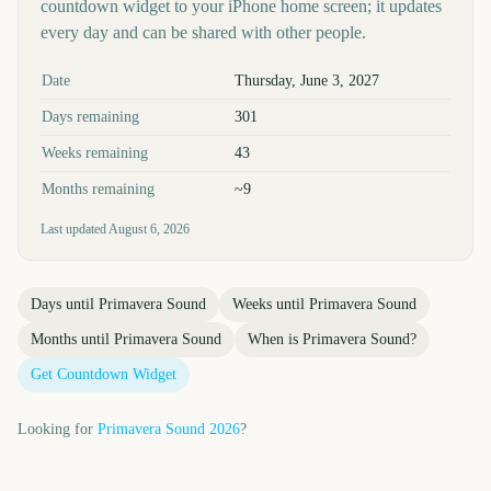
countdown widget to your iPhone home screen; it updates
every day and can be shared with other people.
Key facts at a glance
Date
Thursday, June 3, 2027
Days remaining
301
Weeks remaining
43
Months remaining
~9
Last updated
August 6, 2026
Days until
Primavera Sound
Weeks until
Primavera Sound
Months until
Primavera Sound
When is
Primavera Sound
?
Get Countdown Widget
Looking for
Primavera Sound
2026
?