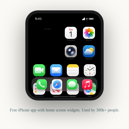
9:41
Primavera Sound
Outside
301
days
Calendar
Photos
Camera
Weather
FaceTime
Mail
Notes
Clock
Reminders
News
Health
Maps
Free iPhone app with home screen widgets. Used by 300k+ people.