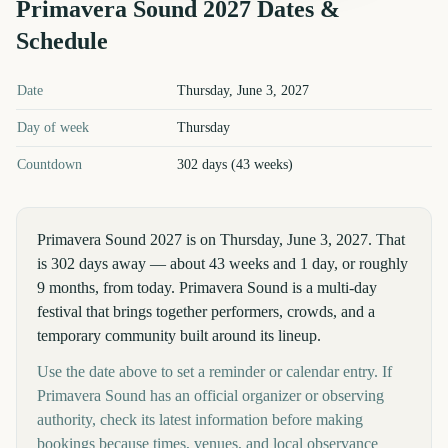
Primavera Sound
2027
Dates &
Schedule
Primavera Sound
2027
key dates and details
Date
Thursday, June 3, 2027
Day of week
Thursday
Countdown
302 days (43 weeks)
Primavera Sound 2027 is on Thursday, June 3, 2027. That
is 302 days away — about 43 weeks and 1 day, or roughly
9 months, from today. Primavera Sound is a multi-day
festival that brings together performers, crowds, and a
temporary community built around its lineup.
Use the date above to set a reminder or calendar entry. If
Primavera Sound has an official organizer or observing
authority, check its latest information before making
bookings because times, venues, and local observance