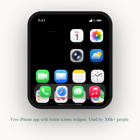
9:41
Primavera Sound
Outside
302
days
Calendar
Photos
Camera
Weather
FaceTime
Mail
Notes
Clock
Reminders
News
Health
Maps
Free iPhone app with home screen widgets. Used by 300k+ people.