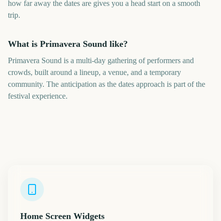
how far away the dates are gives you a head start on a smooth
trip.
What is Primavera Sound like?
Primavera Sound is a multi-day gathering of performers and
crowds, built around a lineup, a venue, and a temporary
community. The anticipation as the dates approach is part of the
festival experience.
Home Screen Widgets