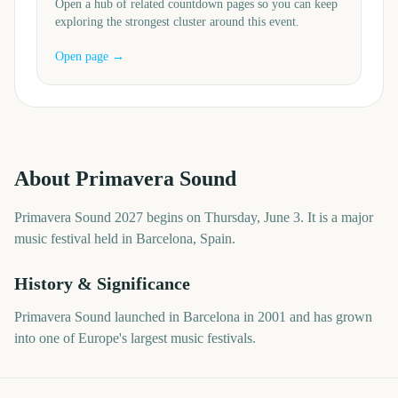
Open a hub of related countdown pages so you can keep
exploring the strongest cluster around this event.
Open page →
About
Primavera Sound
Primavera Sound 2027 begins on Thursday, June 3. It is a major
music festival held in Barcelona, Spain.
History & Significance
Primavera Sound launched in Barcelona in 2001 and has grown
into one of Europe's largest music festivals.