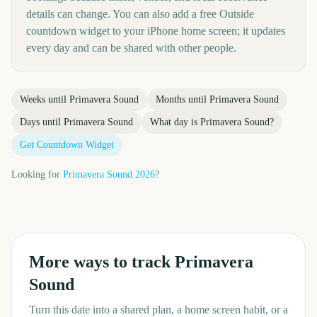
details can change. You can also add a free Outside
countdown widget to your iPhone home screen; it updates
every day and can be shared with other people.
Weeks until
Primavera Sound
Months until
Primavera Sound
Days until
Primavera Sound
What day is
Primavera Sound
?
Get Countdown Widget
Looking for
Primavera Sound
2026
?
More ways to track
Primavera
Sound
Turn this date into a shared plan, a home screen habit, or a