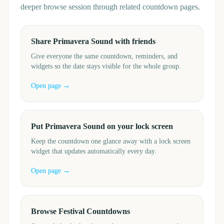
deeper browse session through related countdown pages.
Share Primavera Sound with friends
Give everyone the same countdown, reminders, and
widgets so the date stays visible for the whole group.
Open page →
Put Primavera Sound on your lock screen
Keep the countdown one glance away with a lock screen
widget that updates automatically every day.
Open page →
Browse Festival Countdowns