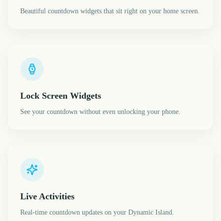
Beautiful countdown widgets that sit right on your home screen.
Lock Screen Widgets
See your countdown without even unlocking your phone.
Live Activities
Real-time countdown updates on your Dynamic Island.