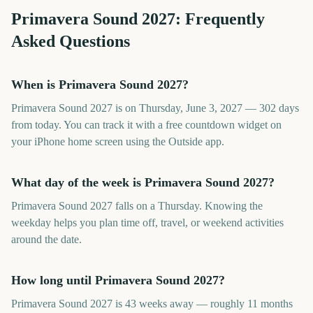
Primavera Sound
2027
: Frequently
Asked Questions
When is Primavera Sound 2027?
Primavera Sound 2027 is on Thursday, June 3, 2027 — 302 days
from today. You can track it with a free countdown widget on
your iPhone home screen using the Outside app.
What day of the week is Primavera Sound 2027?
Primavera Sound 2027 falls on a Thursday. Knowing the
weekday helps you plan time off, travel, or weekend activities
around the date.
How long until Primavera Sound 2027?
Primavera Sound 2027 is 43 weeks away — roughly 11 months