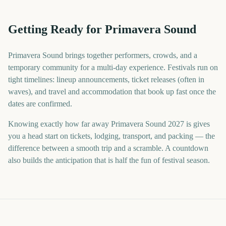
Getting Ready for Primavera Sound
Primavera Sound brings together performers, crowds, and a
temporary community for a multi-day experience. Festivals run on
tight timelines: lineup announcements, ticket releases (often in
waves), and travel and accommodation that book up fast once the
dates are confirmed.
Knowing exactly how far away Primavera Sound 2027 is gives
you a head start on tickets, lodging, transport, and packing — the
difference between a smooth trip and a scramble. A countdown
also builds the anticipation that is half the fun of festival season.