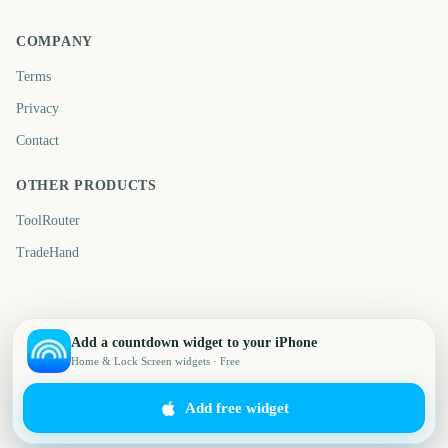
COMPANY
Terms
Privacy
Contact
OTHER PRODUCTS
ToolRouter
TradeHand
Add a countdown widget to your iPhone
Home & Lock Screen widgets · Free
Add free widget