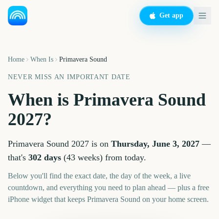
Get app
Home
When Is
Primavera Sound
NEVER MISS AN IMPORTANT DATE
When is
Primavera Sound
2027
?
Primavera Sound
2027
is on
Thursday, June 3, 2027
—
that's
302
days
(
43
weeks
) from today.
Below you'll find the exact date, the day of the week, a live
countdown, and everything you need to plan ahead — plus a free
iPhone widget that keeps
Primavera Sound
on your home screen.