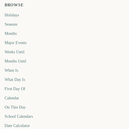
BROWSE
Holidays
Seasons
Months
Major Events
Weeks Until
Months Until
When Is
What Day Is
First Day Of
Calendar
On This Day
School Calendars
Date Calculator