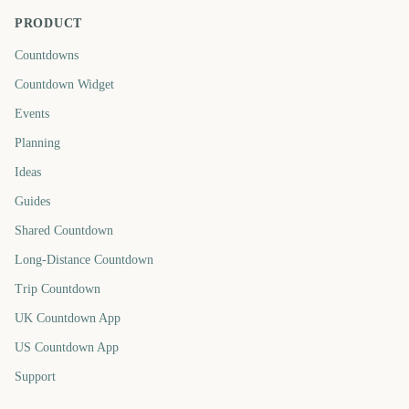
PRODUCT
Countdowns
Countdown Widget
Events
Planning
Ideas
Guides
Shared Countdown
Long-Distance Countdown
Trip Countdown
UK Countdown App
US Countdown App
Support