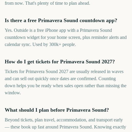
from now. That's plenty of time to plan ahead.
Is there a free Primavera Sound countdown app?
Yes. Outside is a free iPhone app with a Primavera Sound
countdown widget for your home screen, plus reminder alerts and
calendar sync. Used by 300k+ people.
How do I get tickets for Primavera Sound 2027?
Tickets for Primavera Sound 2027 are usually released in waves
and can sell out quickly once dates are confirmed. Counting
down helps you be ready when sales open rather than missing the
window.
What should I plan before Primavera Sound?
Beyond tickets, plan travel, accommodation, and transport early
— these book up fast around Primavera Sound. Knowing exactly