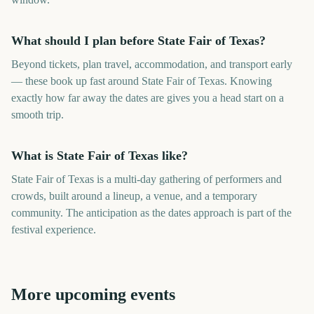
What should I plan before State Fair of Texas?
Beyond tickets, plan travel, accommodation, and transport early
— these book up fast around State Fair of Texas. Knowing
exactly how far away the dates are gives you a head start on a
smooth trip.
What is State Fair of Texas like?
State Fair of Texas is a multi-day gathering of performers and
crowds, built around a lineup, a venue, and a temporary
community. The anticipation as the dates approach is part of the
festival experience.
More upcoming events
Minnesota State Fair
Iowa State Fair