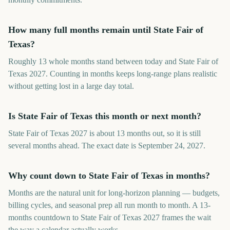
How many full months remain until State Fair of
Texas?
Roughly 13 whole months stand between today and State Fair of
Texas 2027. Counting in months keeps long-range plans realistic
without getting lost in a large day total.
Is State Fair of Texas this month or next month?
State Fair of Texas 2027 is about 13 months out, so it is still
several months ahead. The exact date is September 24, 2027.
Why count down to State Fair of Texas in months?
Months are the natural unit for long-horizon planning — budgets,
billing cycles, and seasonal prep all run month to month. A 13-
months countdown to State Fair of Texas 2027 frames the wait
the way a calendar actually works.