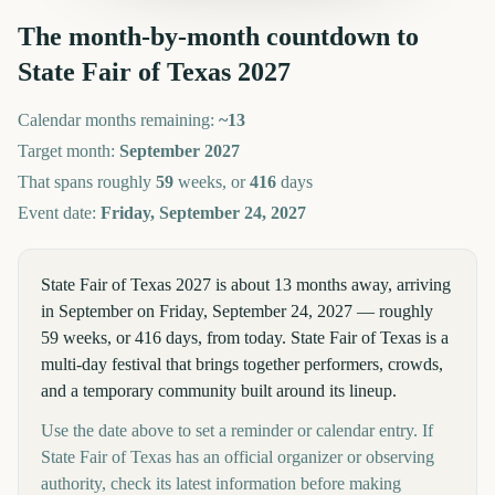
The month-by-month countdown to
State Fair of Texas
2027
Calendar months remaining:
~
13
Target month:
September
2027
That spans roughly
59
weeks, or
416
days
Event date:
Friday, September 24, 2027
State Fair of Texas 2027 is about 13 months away, arriving
in September on Friday, September 24, 2027 — roughly
59 weeks, or 416 days, from today. State Fair of Texas is a
multi-day festival that brings together performers, crowds,
and a temporary community built around its lineup.
Use the date above to set a reminder or calendar entry. If
State Fair of Texas has an official organizer or observing
authority, check its latest information before making