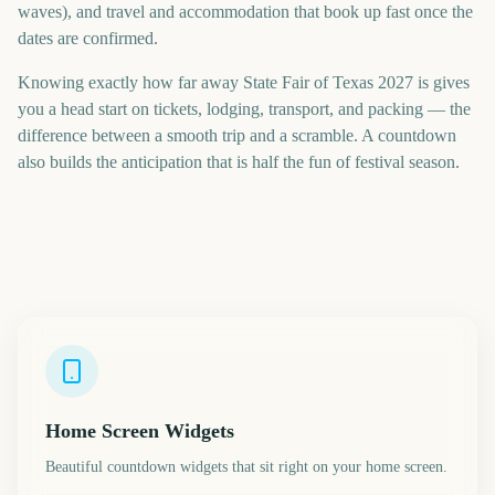
waves), and travel and accommodation that book up fast once the
dates are confirmed.
Knowing exactly how far away State Fair of Texas 2027 is gives
you a head start on tickets, lodging, transport, and packing — the
difference between a smooth trip and a scramble. A countdown
also builds the anticipation that is half the fun of festival season.
Home Screen Widgets
Beautiful countdown widgets that sit right on your home screen.