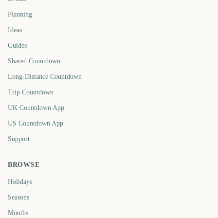
Planning
Ideas
Guides
Shared Countdown
Long-Distance Countdown
Trip Countdown
UK Countdown App
US Countdown App
Support
BROWSE
Holidays
Seasons
Months