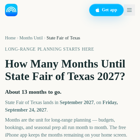
Get app
Home
Months Until
State Fair of Texas
LONG-RANGE PLANNING STARTS HERE
How Many Months Until
State Fair of Texas
2027
?
About
13
months
to go.
State Fair of Texas
lands in
September
2027
, on
Friday,
September 24, 2027
.
Months are the unit for long-range planning — budgets,
bookings, and seasonal prep all run month to month. The free
iPhone app keeps the months remaining on your home screen.