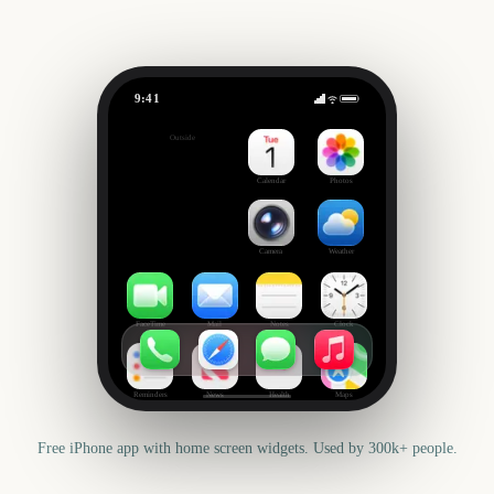
9:41
State Fair of Texas
Outside
416
days
Calendar
Photos
Camera
Weather
FaceTime
Mail
Notes
Clock
Reminders
News
Health
Maps
Free iPhone app with home screen widgets. Used by 300k+ people.