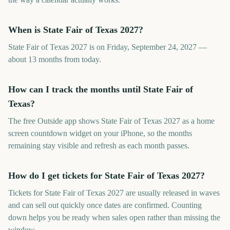
When is State Fair of Texas 2027?
State Fair of Texas 2027 is on Friday, September 24, 2027 —
about 13 months from today.
How can I track the months until State Fair of
Texas?
The free Outside app shows State Fair of Texas 2027 as a home
screen countdown widget on your iPhone, so the months
remaining stay visible and refresh as each month passes.
How do I get tickets for State Fair of Texas 2027?
Tickets for State Fair of Texas 2027 are usually released in waves
and can sell out quickly once dates are confirmed. Counting
down helps you be ready when sales open rather than missing the
window.