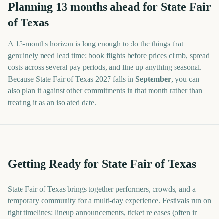
Planning
13
months
ahead for
State Fair
of Texas
A
13
-
months
horizon is long enough to do the things that
genuinely need lead time: book flights before prices climb, spread
costs across several pay periods, and line up anything seasonal.
Because
State Fair of Texas
2027
falls in
September
, you can
also plan it against other commitments in that month rather than
treating it as an isolated date.
Getting Ready for State Fair of Texas
State Fair of Texas brings together performers, crowds, and a
temporary community for a multi-day experience. Festivals run on
tight timelines: lineup announcements, ticket releases (often in