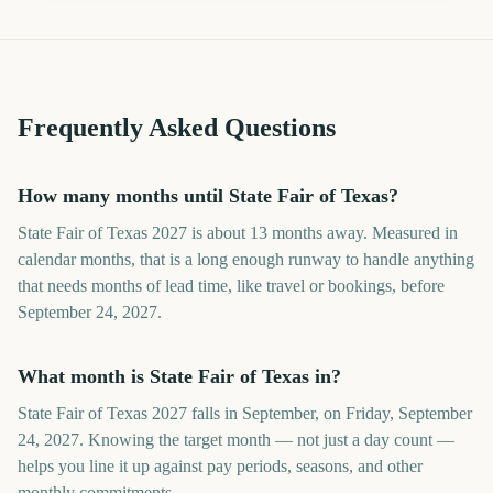
Frequently Asked Questions
How many months until State Fair of Texas?
State Fair of Texas 2027 is about 13 months away. Measured in
calendar months, that is a long enough runway to handle anything
that needs months of lead time, like travel or bookings, before
September 24, 2027.
What month is State Fair of Texas in?
State Fair of Texas 2027 falls in September, on Friday, September
24, 2027. Knowing the target month — not just a day count —
helps you line it up against pay periods, seasons, and other
monthly commitments.