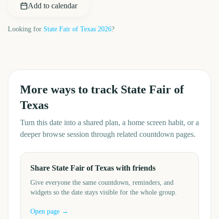
Add to calendar
Looking for
State Fair of Texas
2026
?
More ways to track
State Fair of
Texas
Turn this date into a shared plan, a home screen habit, or a
deeper browse session through related countdown pages.
Share State Fair of Texas with friends
Give everyone the same countdown, reminders, and
widgets so the date stays visible for the whole group.
Open page →