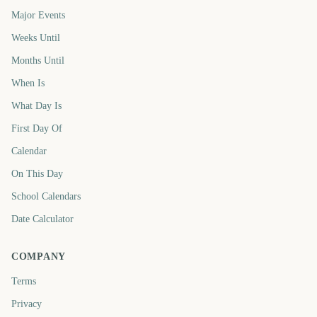
Major Events
Weeks Until
Months Until
When Is
What Day Is
First Day Of
Calendar
On This Day
School Calendars
Date Calculator
COMPANY
Terms
Privacy