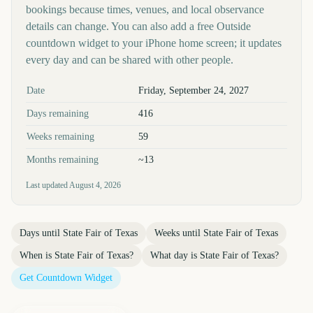
bookings because times, venues, and local observance
details can change. You can also add a free Outside
countdown widget to your iPhone home screen; it updates
every day and can be shared with other people.
Key facts at a glance
Date
Friday, September 24, 2027
Days remaining
416
Weeks remaining
59
Months remaining
~13
Last updated
August 4, 2026
Days until
State Fair of Texas
Weeks until
State Fair of Texas
When is
State Fair of Texas
?
What day is
State Fair of Texas
?
Get Countdown Widget