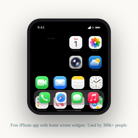
9:41
State Fair of Texas
Outside
411
days
Calendar
Photos
Camera
Weather
FaceTime
Mail
Notes
Clock
Reminders
News
Health
Maps
Free iPhone app with home screen widgets. Used by 300k+ people.