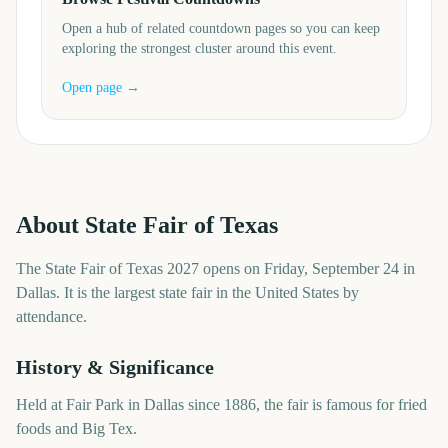
Open a hub of related countdown pages so you can keep
exploring the strongest cluster around this event.
Open page →
About
State Fair of Texas
The State Fair of Texas 2027 opens on Friday, September 24 in
Dallas. It is the largest state fair in the United States by
attendance.
History & Significance
Held at Fair Park in Dallas since 1886, the fair is famous for fried
foods and Big Tex.