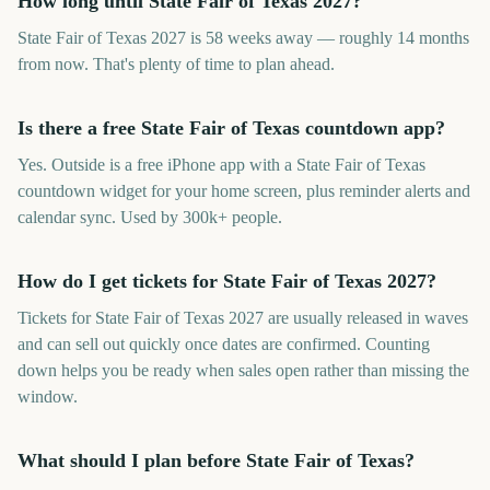
How long until State Fair of Texas 2027?
State Fair of Texas 2027 is 58 weeks away — roughly 14 months
from now. That's plenty of time to plan ahead.
Is there a free State Fair of Texas countdown app?
Yes. Outside is a free iPhone app with a State Fair of Texas
countdown widget for your home screen, plus reminder alerts and
calendar sync. Used by 300k+ people.
How do I get tickets for State Fair of Texas 2027?
Tickets for State Fair of Texas 2027 are usually released in waves
and can sell out quickly once dates are confirmed. Counting
down helps you be ready when sales open rather than missing the
window.
What should I plan before State Fair of Texas?