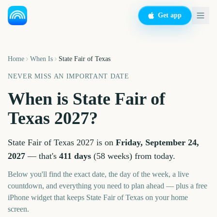
Get app
Home
When Is
State Fair of Texas
NEVER MISS AN IMPORTANT DATE
When is
State Fair of
Texas
2027
?
State Fair of Texas
2027
is on
Friday, September 24,
2027
— that's
411
days
(
58
weeks
) from today.
Below you'll find the exact date, the day of the week, a live
countdown, and everything you need to plan ahead — plus a free
iPhone widget that keeps
State Fair of Texas
on your home
screen.