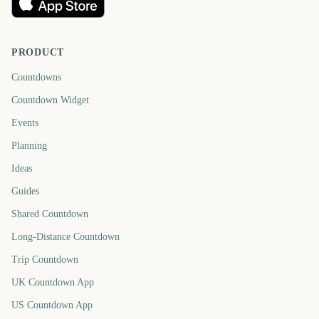
PRODUCT
Countdowns
Countdown Widget
Events
Planning
Ideas
Guides
Shared Countdown
Long-Distance Countdown
Trip Countdown
UK Countdown App
US Countdown App