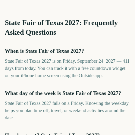
State Fair of Texas
2027
: Frequently
Asked Questions
When is State Fair of Texas 2027?
State Fair of Texas 2027 is on Friday, September 24, 2027 — 411
days from today. You can track it with a free countdown widget
on your iPhone home screen using the Outside app.
What day of the week is State Fair of Texas 2027?
State Fair of Texas 2027 falls on a Friday. Knowing the weekday
helps you plan time off, travel, or weekend activities around the
date.