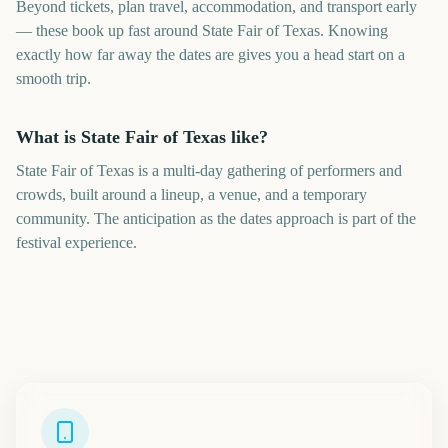
Beyond tickets, plan travel, accommodation, and transport early
— these book up fast around State Fair of Texas. Knowing
exactly how far away the dates are gives you a head start on a
smooth trip.
What is State Fair of Texas like?
State Fair of Texas is a multi-day gathering of performers and
crowds, built around a lineup, a venue, and a temporary
community. The anticipation as the dates approach is part of the
festival experience.