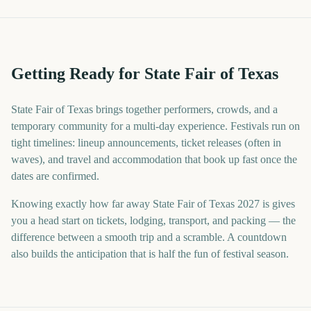
Getting Ready for State Fair of Texas
State Fair of Texas brings together performers, crowds, and a
temporary community for a multi-day experience. Festivals run on
tight timelines: lineup announcements, ticket releases (often in
waves), and travel and accommodation that book up fast once the
dates are confirmed.
Knowing exactly how far away State Fair of Texas 2027 is gives
you a head start on tickets, lodging, transport, and packing — the
difference between a smooth trip and a scramble. A countdown
also builds the anticipation that is half the fun of festival season.