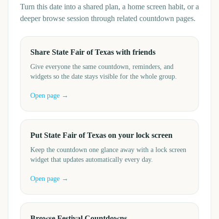
Turn this date into a shared plan, a home screen habit, or a
deeper browse session through related countdown pages.
Share State Fair of Texas with friends
Give everyone the same countdown, reminders, and
widgets so the date stays visible for the whole group.
Open page →
Put State Fair of Texas on your lock screen
Keep the countdown one glance away with a lock screen
widget that updates automatically every day.
Open page →
Browse Festival Countdowns