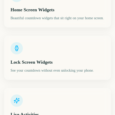
Home Screen Widgets
Beautiful countdown widgets that sit right on your home screen.
Lock Screen Widgets
See your countdown without even unlocking your phone.
Live Activities