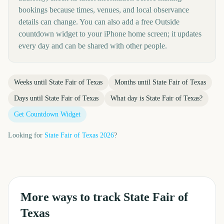
bookings because times, venues, and local observance
details can change. You can also add a free Outside
countdown widget to your iPhone home screen; it updates
every day and can be shared with other people.
Weeks until
State Fair of Texas
Months until
State Fair of Texas
Days until
State Fair of Texas
What day is
State Fair of Texas
?
Get Countdown Widget
Looking for
State Fair of Texas
2026
?
More ways to track
State Fair of
Texas