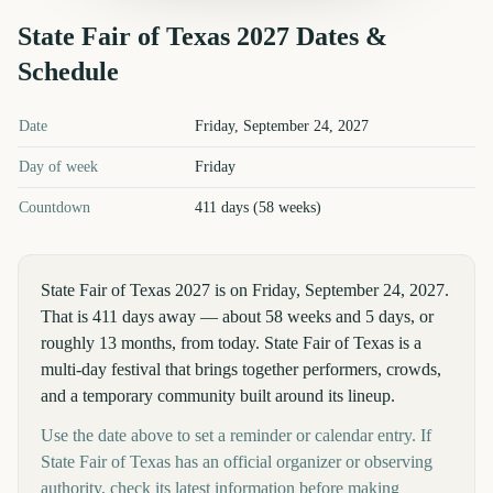
State Fair of Texas
2027
Dates &
Schedule
State Fair of Texas
2027
key dates and details
Date
Friday, September 24, 2027
Day of week
Friday
Countdown
411 days (58 weeks)
State Fair of Texas 2027 is on Friday, September 24, 2027.
That is 411 days away — about 58 weeks and 5 days, or
roughly 13 months, from today. State Fair of Texas is a
multi-day festival that brings together performers, crowds,
and a temporary community built around its lineup.
Use the date above to set a reminder or calendar entry. If
State Fair of Texas has an official organizer or observing
authority, check its latest information before making