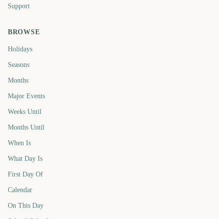
Support
BROWSE
Holidays
Seasons
Months
Major Events
Weeks Until
Months Until
When Is
What Day Is
First Day Of
Calendar
On This Day