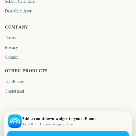
School Calendars
Date Calculator
COMPANY
Terms
Privacy
Contact
OTHER PRODUCTS
ToolRouter
TradeHand
Add a countdown widget to your iPhone
Home & Lock Screen widgets · Free