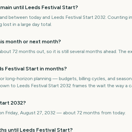
ain until Leeds Festival Start?
nd between today and Leeds Festival Start 2032. Counting i
 lost in a large day total.
this month or next month?
about 72 months out, so it is still several months ahead. The e
 Festival Start in months?
or long-horizon planning — budgets, billing cycles, and seasona
n to Leeds Festival Start 2032 frames the wait the way a cal
Start 2032?
s on Friday, August 27, 2032 — about 72 months from today.
hs until Leeds Festival Start?