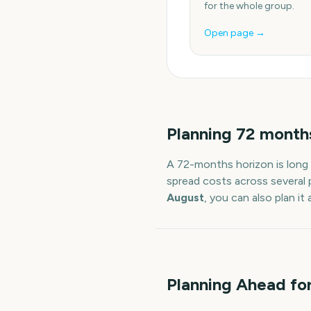
for the whole group.
Open page →
Planning
72
month
A
72
-
months
horizon is long
spread costs across several 
August
, you can also plan i
Planning Ahead for