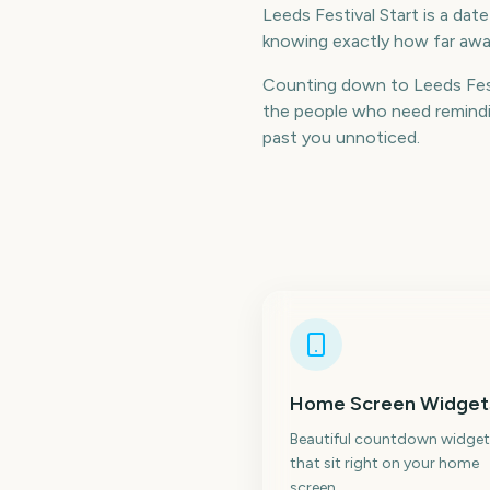
Leeds Festival Start is a dat
knowing exactly how far away
Counting down to Leeds Fest
the people who need remindin
past you unnoticed.
Home Screen Widget
Beautiful countdown widget
that sit right on your home
screen.