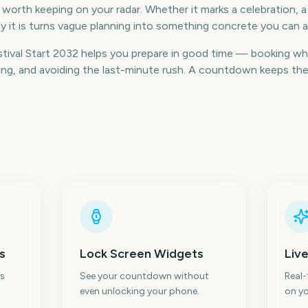
e worth keeping on your radar. Whether it marks a celebration, a
 it is turns vague planning into something concrete you can a
ival Start 2032 helps you prepare in good time — booking wh
g, and avoiding the last-minute rush. A countdown keeps the da
s
Lock Screen Widgets
Live
s
See your countdown without
Real
even unlocking your phone.
on yo