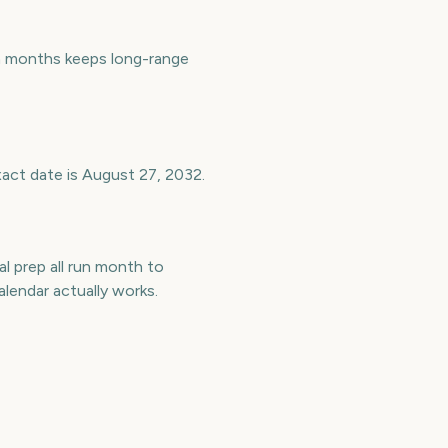
n months keeps long-range
xact date is August 27, 2032.
l prep all run month to
endar actually works.