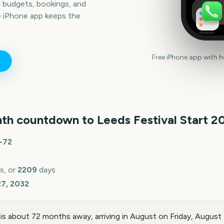
— budgets, bookings, and
e iPhone app keeps the
Reminders
Free iPhone app with 
th countdown to
Leeds Festival Start
2
~
72
s, or
2209
days
27, 2032
 is about 72 months away, arriving in August on Friday, Augus