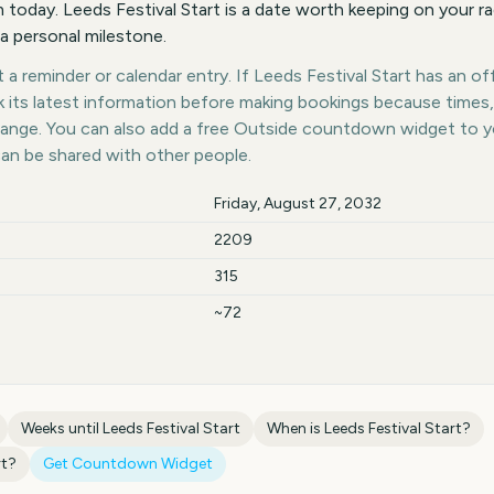
today. Leeds Festival Start is a date worth keeping on your ra
 a personal milestone.
a reminder or calendar entry. If Leeds Festival Start has an offi
k its latest information before making bookings because times,
hange. You can also add a free Outside countdown widget to 
can be shared with other people.
Friday, August 27, 2032
2209
315
~72
Weeks until
Leeds Festival Start
When is
Leeds Festival Start
?
rt
?
Get Countdown Widget