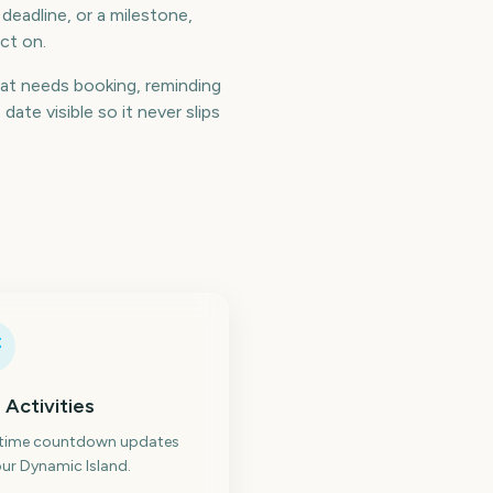
 deadline, or a milestone,
ct on.
at needs booking, reminding
te visible so it never slips
 Activities
-time countdown updates
ur Dynamic Island.