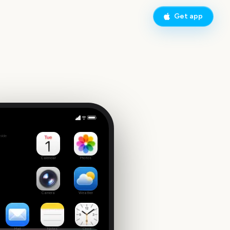
Get app
Leeds Festival Start
side
9
Calendar
Photos
Camera
Weather
Mail
Notes
Clock