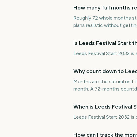
How many full months rem
Roughly 72 whole months sta
plans realistic without getting
Is Leeds Festival Start 
Leeds Festival Start 2032 is 
Why count down to Leeds
Months are the natural unit f
month. A 72-months countdow
When is Leeds Festival 
Leeds Festival Start 2032 i
How can I track the mont