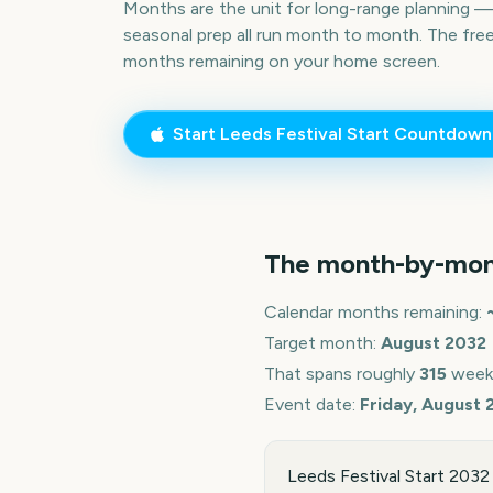
Months are the unit for long-range planning 
seasonal prep all run month to month. The fre
months remaining on your home screen.
Start
Leeds Festival Start
Countdown
The month-by-mon
Calendar months remaining:
Target month:
August
2032
That spans roughly
315
week
Event date:
Friday, August 
Leeds Festival Start 2032