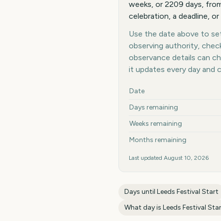
weeks, or 2209 days, from 
celebration, a deadline, or
Use the date above to set 
observing authority, chec
observance details can c
it updates every day and 
Key facts at a glance
Date
Days remaining
Weeks remaining
Months remaining
Last updated
August 10, 2026
Days until
Leeds Festival Start
What day is
Leeds Festival Sta