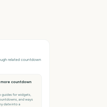
hrough related countdown
e more countdown
 guides for widgets,
ountdowns, and ways
ny date into a