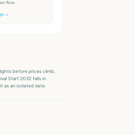
n flow.
ge →
ights before prices climb,
val Start
2032
falls in
t as an isolated date.