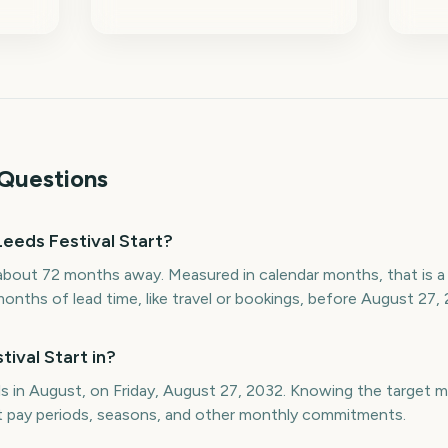
Questions
eeds Festival Start?
 about 72 months away. Measured in calendar months, that is 
onths of lead time, like travel or bookings, before August 27, 
ival Start in?
lls in August, on Friday, August 27, 2032. Knowing the target
st pay periods, seasons, and other monthly commitments.