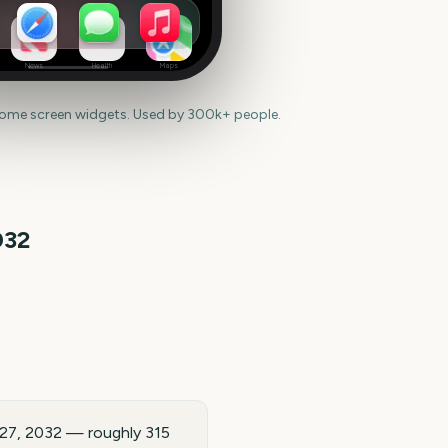
News
Health
Maps
home screen widgets. Used by 300k+ people.
032
t 27, 2032 — roughly 315