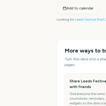
Add to calendar
Looking for
Leeds Festival Start
More ways to t
Turn this date into a s
pages.
Share Leeds Festiva
with friends
Give everyone the same
countdown, reminders,
widgets so the date stay