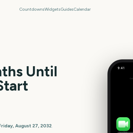
Countdowns
Widgets
Guides
Calendar
hs Until
9:41
Start
Out
220
days
Friday, August 27, 2032
.
FaceTime