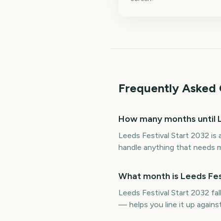
Frequently Asked 
How many months until L
Leeds Festival Start 2032 is
handle anything that needs m
What month is Leeds Fest
Leeds Festival Start 2032 fa
— helps you line it up again