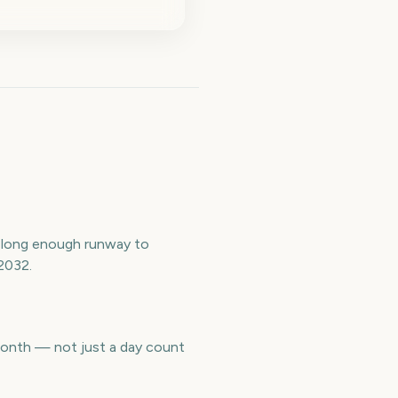
a long enough runway to
2032.
 month — not just a day count