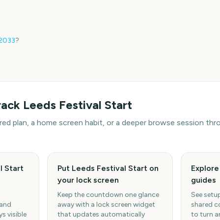
2033
?
rack
Leeds Festival Start
hared plan, a home screen habit, or a deeper browse session t
l Start
Put Leeds Festival Start on
Explor
your lock screen
guides
Keep the countdown one glance
See setup
 and
away with a lock screen widget
shared c
s visible
that updates automatically
to turn a