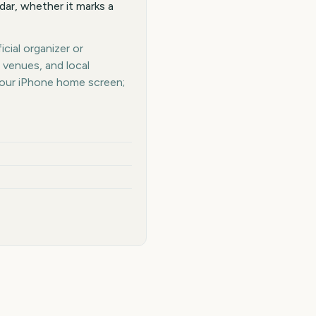
dar, whether it marks a
cial organizer or
 venues, and local
your iPhone home screen;