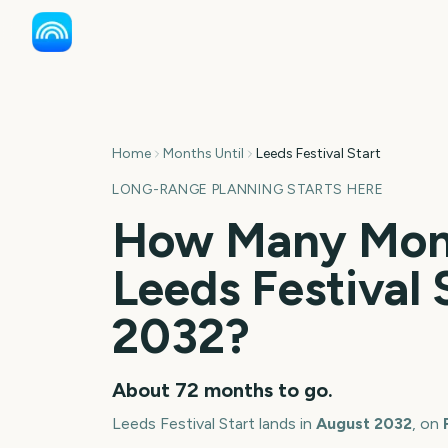
Home
Months Until
Leeds Festival Start
LONG-RANGE PLANNING STARTS HERE
How Many Mont
Leeds Festival 
2032
?
About
72
months
to go.
Leeds Festival Start
lands in
August
2032
, on