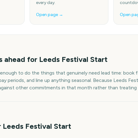
every day.
countdow
Open page →
Open pa
s
ahead for
Leeds Festival Start
 enough to do the things that genuinely need lead time: book fl
pay periods, and line up anything seasonal. Because
Leeds Festi
t against other commitments in that month rather than treating i
 Leeds Festival Start