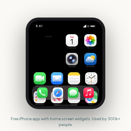
9:41
Leeds Festival Start
Outside
2212
days
Calendar
Photos
Camera
Weather
FaceTime
Mail
Notes
Clock
Reminders
News
Health
Maps
Free iPhone app with home screen widgets. Used by 300k+
people.