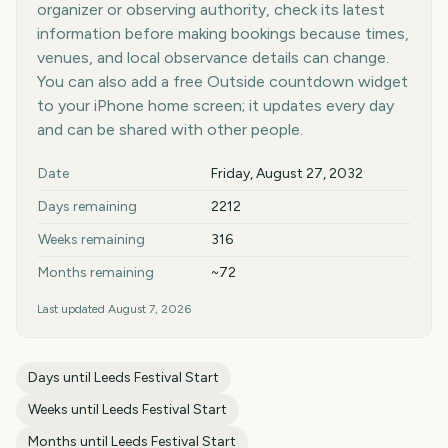
organizer or observing authority, check its latest
information before making bookings because times,
venues, and local observance details can change.
You can also add a free Outside countdown widget
to your iPhone home screen; it updates every day
and can be shared with other people.
Key facts at a glance
Date
Friday, August 27, 2032
Days remaining
2212
Weeks remaining
316
Months remaining
~72
Last updated
August 7, 2026
Days until
Leeds Festival Start
Weeks until
Leeds Festival Start
Months until
Leeds Festival Start