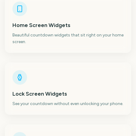
Home Screen Widgets
Beautiful countdown widgets that sit right on your home
screen.
Lock Screen Widgets
See your countdown without even unlocking your phone.