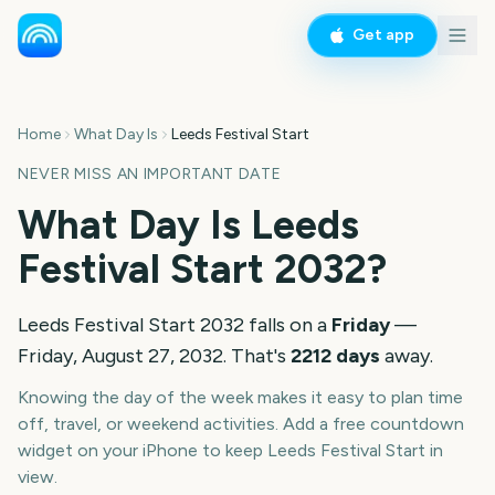
Get app
Home
What Day Is
Leeds Festival Start
NEVER MISS AN IMPORTANT DATE
What Day Is
Leeds
Festival Start
2032
?
Leeds Festival Start
2032
falls on a
Friday
—
Friday, August 27, 2032
. That's
2212
days
away.
Knowing the day of the week makes it easy to plan time
off, travel, or weekend activities. Add a free countdown
widget on your iPhone to keep
Leeds Festival Start
in
view.