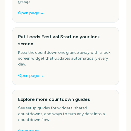
group.
Open page →
Put Leeds Festival Start on your lock
screen
Keep the countdown one glance away with a lock
screen widget that updates automatically every
day.
Open page →
Explore more countdown guides
See setup guides for widgets, shared
countdowns, and ways to turn any date into a
countdown flow.