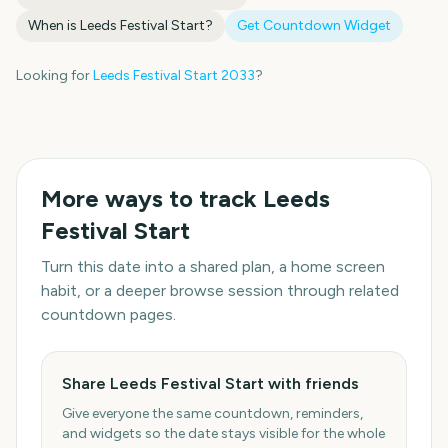
When is
Leeds Festival Start
?
Get Countdown Widget
Looking for
Leeds Festival Start
2033
?
More ways to track
Leeds
Festival Start
Turn this date into a shared plan, a home screen
habit, or a deeper browse session through related
countdown pages.
Share Leeds Festival Start with friends
Give everyone the same countdown, reminders,
and widgets so the date stays visible for the whole