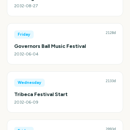
2032-08-27
2128d
Friday
Governors Ball Music Festival
2032-06-04
2133d
Wednesday
Tribeca Festival Start
2032-06-09
2093d