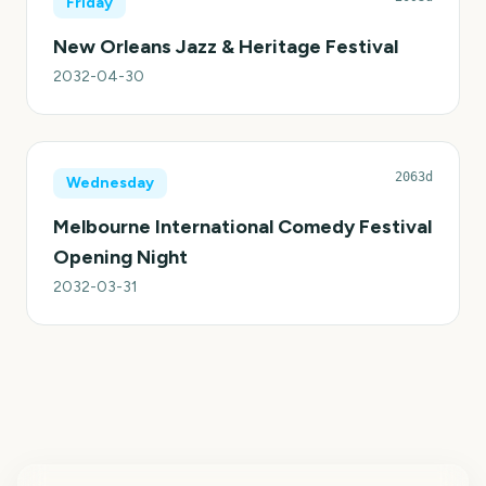
Friday
New Orleans Jazz & Heritage Festival
2032-04-30
2063d
Wednesday
Melbourne International Comedy Festival
Opening Night
2032-03-31