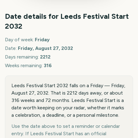
Date details for
Leeds Festival Start
2032
Day of week:
Friday
Date:
Friday, August 27, 2032
Days remaining:
2212
Weeks remaining:
316
Leeds Festival Start 2032 falls on a Friday — Friday,
August 27, 2032. That is 2212 days away, or about
316 weeks and 72 months. Leeds Festival Start is a
date worth keeping on your radar, whether it marks
a celebration, a deadline, or a personal milestone.
Use the date above to set a reminder or calendar
entry. If Leeds Festival Start has an official