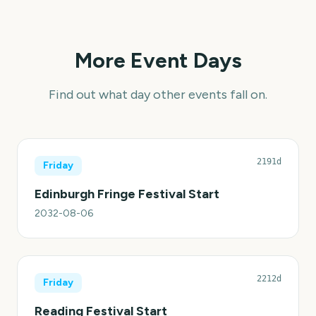
More Event Days
Find out what day other events fall on.
2191d
Friday
Edinburgh Fringe Festival Start
2032-08-06
2212d
Friday
Reading Festival Start