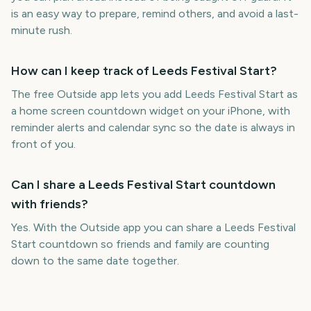
is an easy way to prepare, remind others, and avoid a last-
minute rush.
How can I keep track of Leeds Festival Start?
The free Outside app lets you add Leeds Festival Start as
a home screen countdown widget on your iPhone, with
reminder alerts and calendar sync so the date is always in
front of you.
Can I share a Leeds Festival Start countdown
with friends?
Yes. With the Outside app you can share a Leeds Festival
Start countdown so friends and family are counting
down to the same date together.