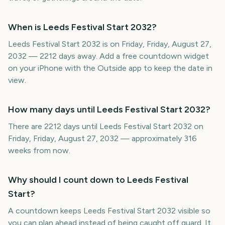
When is Leeds Festival Start 2032?
Leeds Festival Start 2032 is on Friday, Friday, August 27,
2032 — 2212 days away. Add a free countdown widget
on your iPhone with the Outside app to keep the date in
view.
How many days until Leeds Festival Start 2032?
There are 2212 days until Leeds Festival Start 2032 on
Friday, Friday, August 27, 2032 — approximately 316
weeks from now.
Why should I count down to Leeds Festival
Start?
A countdown keeps Leeds Festival Start 2032 visible so
you can plan ahead instead of being caught off guard. It