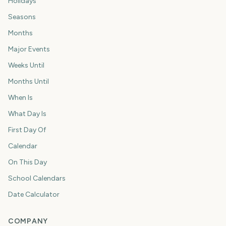
Holidays
Seasons
Months
Major Events
Weeks Until
Months Until
When Is
What Day Is
First Day Of
Calendar
On This Day
School Calendars
Date Calculator
COMPANY