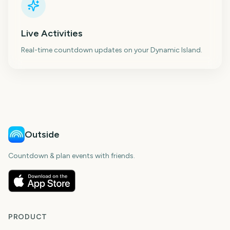
Live Activities
Real-time countdown updates on your Dynamic Island.
Outside
Countdown & plan events with friends.
PRODUCT