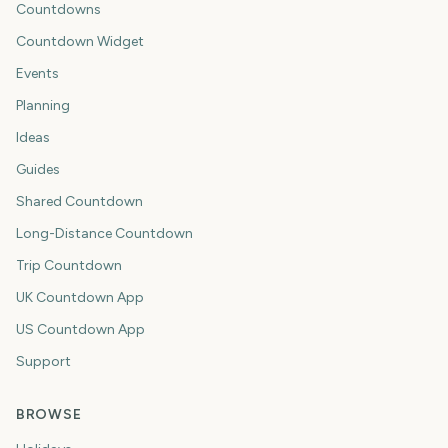
Countdowns
Countdown Widget
Events
Planning
Ideas
Guides
Shared Countdown
Long-Distance Countdown
Trip Countdown
UK Countdown App
US Countdown App
Support
BROWSE