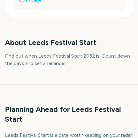
Open page →
About
Leeds Festival Start
Find out when Leeds Festival Start 2032 is. Count down
the days and set a reminder.
Planning Ahead for Leeds Festival
Start
Leeds Festival Start is a date worth keeping on your radar.