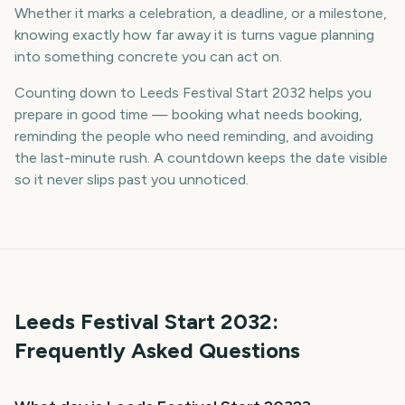
Whether it marks a celebration, a deadline, or a milestone,
knowing exactly how far away it is turns vague planning
into something concrete you can act on.
Counting down to Leeds Festival Start 2032 helps you
prepare in good time — booking what needs booking,
reminding the people who need reminding, and avoiding
the last-minute rush. A countdown keeps the date visible
so it never slips past you unnoticed.
Leeds Festival Start
2032
:
Frequently Asked Questions