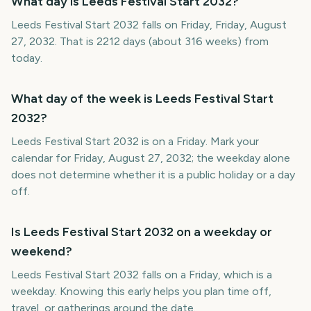
What day is Leeds Festival Start 2032?
Leeds Festival Start 2032 falls on Friday, Friday, August
27, 2032. That is 2212 days (about 316 weeks) from
today.
What day of the week is Leeds Festival Start
2032?
Leeds Festival Start 2032 is on a Friday. Mark your
calendar for Friday, August 27, 2032; the weekday alone
does not determine whether it is a public holiday or a day
off.
Is Leeds Festival Start 2032 on a weekday or
weekend?
Leeds Festival Start 2032 falls on a Friday, which is a
weekday. Knowing this early helps you plan time off,
travel, or gatherings around the date.