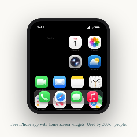
9:41
Chicago Marathon
Outside
2255
days
Calendar
Photos
Camera
Weather
FaceTime
Mail
Notes
Clock
Reminders
News
Health
Maps
Free iPhone app with home screen widgets. Used by 300k+ people.