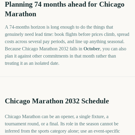
Planning
74
months
ahead for
Chicago
Marathon
A
74
-
months
horizon is long enough to do the things that
genuinely need lead time: book flights before prices climb, spread
costs across several pay periods, and line up anything seasonal.
Because
Chicago Marathon
2032
falls in
October
, you can also
plan it against other commitments in that month rather than
treating it as an isolated date.
Chicago Marathon 2032 Schedule
Chicago Marathon can be an opener, a single fixture, a
tournament round, or a final. Its role in the season cannot be
inferred from the sports category alone; use an event-specific