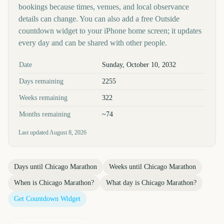
bookings because times, venues, and local observance
details can change. You can also add a free Outside
countdown widget to your iPhone home screen; it updates
every day and can be shared with other people.
Key facts at a glance
Date
Sunday, October 10, 2032
Days remaining
2255
Weeks remaining
322
Months remaining
~74
Last updated
August 8, 2026
Days until
Chicago Marathon
Weeks until
Chicago Marathon
When is
Chicago Marathon
?
What day is
Chicago Marathon
?
Get Countdown Widget