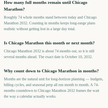
How many full months remain until Chicago
Marathon?
Roughly 74 whole months stand between today and Chicago
Marathon 2032. Counting in months keeps long-range plans
realistic without getting lost in a large day total.
Is Chicago Marathon this month or next month?
Chicago Marathon 2032 is about 74 months out, so it is still
several months ahead. The exact date is October 10, 2032.
Why count down to Chicago Marathon in months?
Months are the natural unit for long-horizon planning — budgets,
billing cycles, and seasonal prep all run month to month. A 74-
months countdown to Chicago Marathon 2032 frames the wait
the way a calendar actually works.