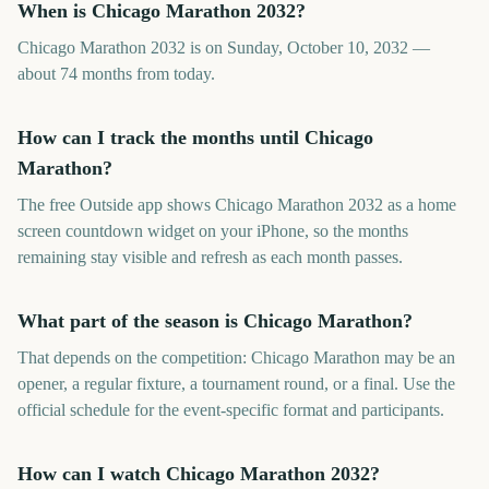
When is Chicago Marathon 2032?
Chicago Marathon 2032 is on Sunday, October 10, 2032 —
about 74 months from today.
How can I track the months until Chicago
Marathon?
The free Outside app shows Chicago Marathon 2032 as a home
screen countdown widget on your iPhone, so the months
remaining stay visible and refresh as each month passes.
What part of the season is Chicago Marathon?
That depends on the competition: Chicago Marathon may be an
opener, a regular fixture, a tournament round, or a final. Use the
official schedule for the event-specific format and participants.
How can I watch Chicago Marathon 2032?