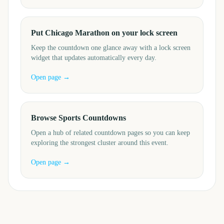
Put Chicago Marathon on your lock screen
Keep the countdown one glance away with a lock screen
widget that updates automatically every day.
Open page →
Browse Sports Countdowns
Open a hub of related countdown pages so you can keep
exploring the strongest cluster around this event.
Open page →