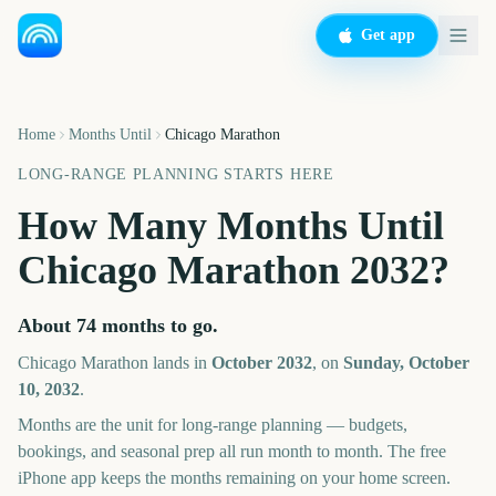
Get app
Home
Months Until
Chicago Marathon
LONG-RANGE PLANNING STARTS HERE
How Many Months Until
Chicago Marathon
2032
?
About
74
months
to go.
Chicago Marathon
lands in
October
2032
, on
Sunday, October
10, 2032
.
Months are the unit for long-range planning — budgets,
bookings, and seasonal prep all run month to month. The free
iPhone app keeps the months remaining on your home screen.