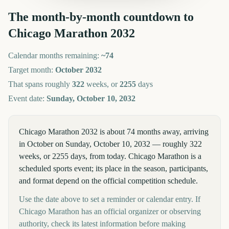
The month-by-month countdown to
Chicago Marathon
2032
Calendar months remaining:
~
74
Target month:
October
2032
That spans roughly
322
weeks, or
2255
days
Event date:
Sunday, October 10, 2032
Chicago Marathon 2032 is about 74 months away, arriving
in October on Sunday, October 10, 2032 — roughly 322
weeks, or 2255 days, from today. Chicago Marathon is a
scheduled sports event; its place in the season, participants,
and format depend on the official competition schedule.
Use the date above to set a reminder or calendar entry. If
Chicago Marathon has an official organizer or observing
authority, check its latest information before making