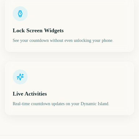
Lock Screen Widgets
See your countdown without even unlocking your phone.
Live Activities
Real-time countdown updates on your Dynamic Island.