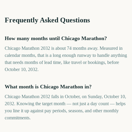
Frequently Asked Questions
How many months until Chicago Marathon?
Chicago Marathon 2032 is about 74 months away. Measured in
calendar months, that is a long enough runway to handle anything
that needs months of lead time, like travel or bookings, before
October 10, 2032.
What month is Chicago Marathon in?
Chicago Marathon 2032 falls in October, on Sunday, October 10,
2032. Knowing the target month — not just a day count — helps
you line it up against pay periods, seasons, and other monthly
commitments.