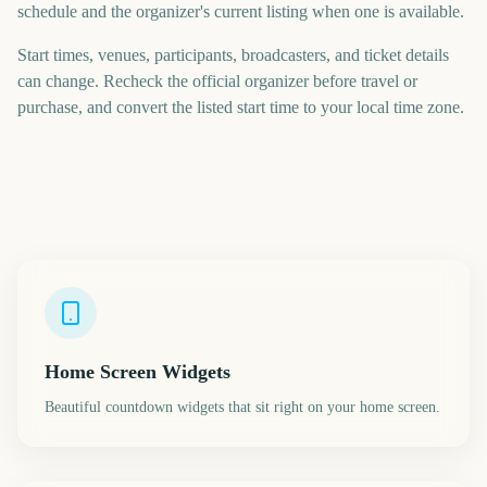
schedule and the organizer's current listing when one is available.
Start times, venues, participants, broadcasters, and ticket details
can change. Recheck the official organizer before travel or
purchase, and convert the listed start time to your local time zone.
Home Screen Widgets
Beautiful countdown widgets that sit right on your home screen.