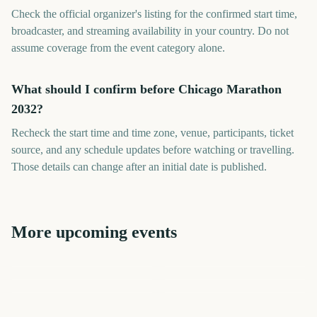
Check the official organizer's listing for the confirmed start time,
broadcaster, and streaming availability in your country. Do not
assume coverage from the event category alone.
What should I confirm before Chicago Marathon
2032?
Recheck the start time and time zone, venue, participants, ticket
source, and any schedule updates before watching or travelling.
Those details can change after an initial date is published.
More upcoming events
London Marathon
Los Angeles Marathon
US Open Golf
College World Series Finals
Los Angeles Marathon
London Marathon
Championship
Start
2087
2045
2409
2451
days
days
2140
2142
days
days