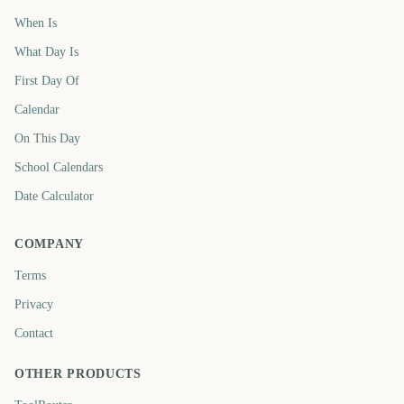
When Is
What Day Is
First Day Of
Calendar
On This Day
School Calendars
Date Calculator
COMPANY
Terms
Privacy
Contact
OTHER PRODUCTS