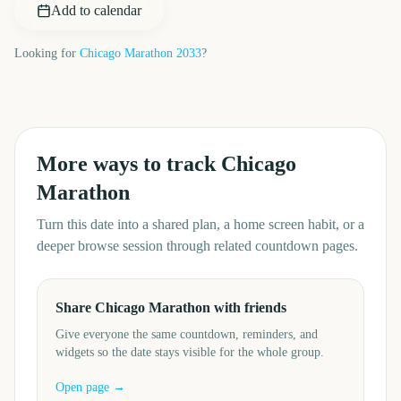
Add to calendar
Looking for
Chicago Marathon
2033
?
More ways to track
Chicago
Marathon
Turn this date into a shared plan, a home screen habit, or a
deeper browse session through related countdown pages.
Share Chicago Marathon with friends
Give everyone the same countdown, reminders, and
widgets so the date stays visible for the whole group.
Open page →