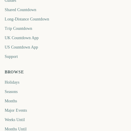
Guides
Shared Countdown
Long-Distance Countdown
Trip Countdown
UK Countdown App
US Countdown App
Support
BROWSE
Holidays
Seasons
Months
Major Events
Weeks Until
Months Until