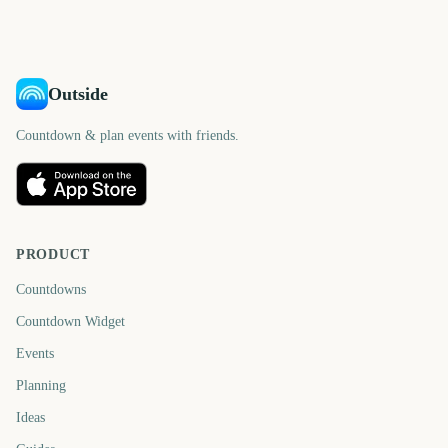
days
days
Outside
Countdown & plan events with friends.
PRODUCT
Countdowns
Countdown Widget
Events
Planning
Ideas