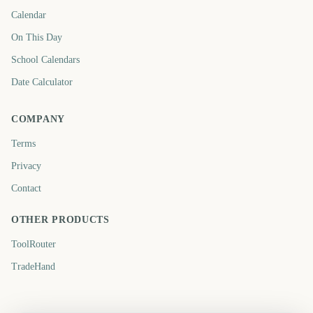
Calendar
On This Day
School Calendars
Date Calculator
COMPANY
Terms
Privacy
Contact
OTHER PRODUCTS
ToolRouter
TradeHand