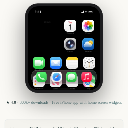
9:41
Chicago Marathon
Outside
2258
days
Calendar
Photos
Camera
Weather
FaceTime
Mail
Notes
Clock
Reminders
News
Health
Maps
★
4.8
·
300k+
downloads · Free iPhone app with home screen widgets.