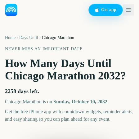
Get app
Home
Days Until
Chicago Marathon
NEVER MISS AN IMPORTANT DATE
How Many Days Until
Chicago Marathon
2032
?
2258
days left.
Chicago Marathon
is on
Sunday, October 10, 2032
.
Get the free iPhone app with countdown widgets, reminder alerts,
and easy sharing so you can plan ahead for any event.