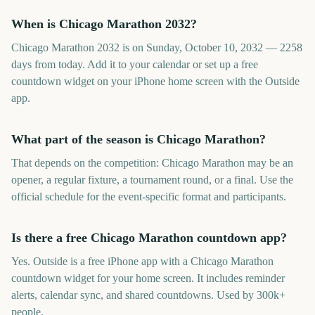
When is Chicago Marathon 2032?
Chicago Marathon 2032 is on Sunday, October 10, 2032 — 2258
days from today. Add it to your calendar or set up a free
countdown widget on your iPhone home screen with the Outside
app.
What part of the season is Chicago Marathon?
That depends on the competition: Chicago Marathon may be an
opener, a regular fixture, a tournament round, or a final. Use the
official schedule for the event-specific format and participants.
Is there a free Chicago Marathon countdown app?
Yes. Outside is a free iPhone app with a Chicago Marathon
countdown widget for your home screen. It includes reminder
alerts, calendar sync, and shared countdowns. Used by 300k+
people.