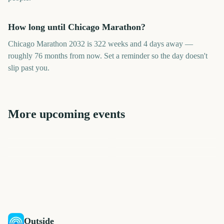
How long until Chicago Marathon?
Chicago Marathon 2032 is 322 weeks and 4 days away —
roughly 76 months from now. Set a reminder so the day doesn't
slip past you.
More upcoming events
London Marathon
Los Angeles Marathon
US Open Golf
College World Series Finals
Los Angeles Marathon
London Marathon
Championship
Start
2089
2047
2411
2453
days
days
2142
2144
days
days
days
days
Outside