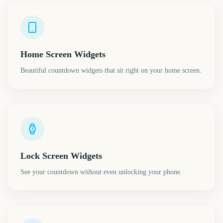
Home Screen Widgets
Beautiful countdown widgets that sit right on your home screen.
Lock Screen Widgets
See your countdown without even unlocking your phone.