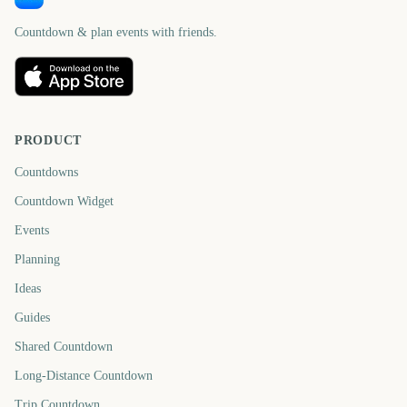
Countdown & plan events with friends.
PRODUCT
Countdowns
Countdown Widget
Events
Planning
Ideas
Guides
Shared Countdown
Long-Distance Countdown
Trip Countdown