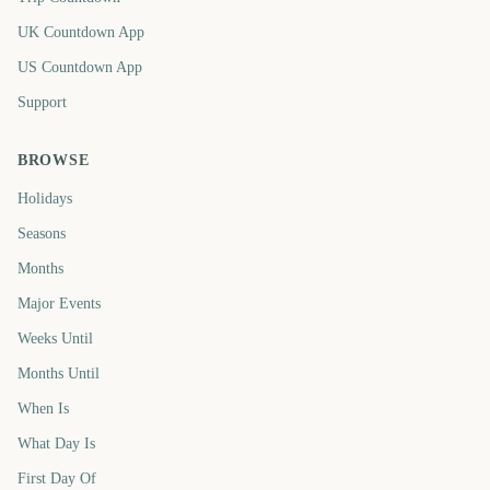
UK Countdown App
US Countdown App
Support
BROWSE
Holidays
Seasons
Months
Major Events
Weeks Until
Months Until
When Is
What Day Is
First Day Of