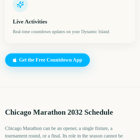
Live Activities
Real-time countdown updates on your Dynamic Island.
Get the Free Countdown App
Chicago Marathon 2032 Schedule
Chicago Marathon can be an opener, a single fixture, a
tournament round, or a final. Its role in the season cannot be