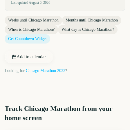
Last updated
August 6, 2026
Weeks until
Chicago Marathon
Months until
Chicago Marathon
When is
Chicago Marathon
?
What day is
Chicago Marathon
?
Get Countdown Widget
Add to calendar
Looking for
Chicago Marathon
2033
?
Track
Chicago Marathon
from your
home screen