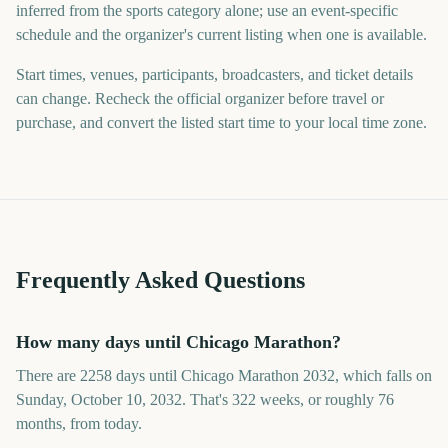
inferred from the sports category alone; use an event-specific
schedule and the organizer's current listing when one is available.
Start times, venues, participants, broadcasters, and ticket details
can change. Recheck the official organizer before travel or
purchase, and convert the listed start time to your local time zone.
Frequently Asked Questions
How many days until Chicago Marathon?
There are 2258 days until Chicago Marathon 2032, which falls on
Sunday, October 10, 2032. That's 322 weeks, or roughly 76
months, from today.