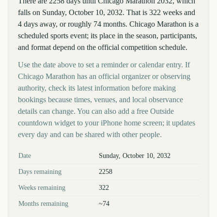
There are 2258 days until Chicago Marathon 2032, which
falls on Sunday, October 10, 2032. That is 322 weeks and
4 days away, or roughly 74 months. Chicago Marathon is a
scheduled sports event; its place in the season, participants,
and format depend on the official competition schedule.
Use the date above to set a reminder or calendar entry. If
Chicago Marathon has an official organizer or observing
authority, check its latest information before making
bookings because times, venues, and local observance
details can change. You can also add a free Outside
countdown widget to your iPhone home screen; it updates
every day and can be shared with other people.
Key facts at a glance
Date
Sunday, October 10, 2032
Days remaining
2258
Weeks remaining
322
Months remaining
~74