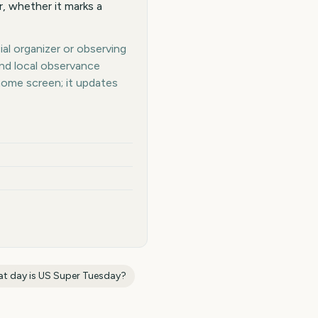
, whether it marks a
al organizer or observing
and local observance
home screen; it updates
t day is
US Super Tuesday
?