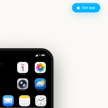
Get app
 Tuesday
side
7
Calendar
Photos
Camera
Weather
Mail
Notes
Clock