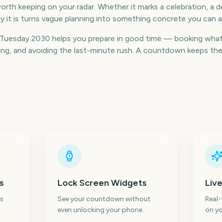
rth keeping on your radar. Whether it marks a celebration, a de
 it is turns vague planning into something concrete you can a
Tuesday 2030 helps you prepare in good time — booking what
g, and avoiding the last-minute rush. A countdown keeps the da
s
Lock Screen Widgets
Live
s
See your countdown without
Real
even unlocking your phone.
on yo