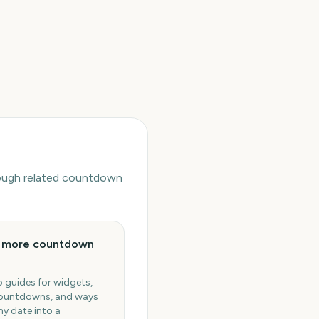
hrough related countdown
e more countdown
 guides for widgets,
ountdowns, and ways
ny date into a