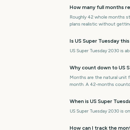
How many full months re
Roughly 42 whole months st
plans realistic without getting
Is US Super Tuesday thi
US Super Tuesday 2030 is abo
Why count down to US S
Months are the natural unit f
month. A 42-months countdo
When is US Super Tuesd
US Super Tuesday 2030 is o
How can I track the mon