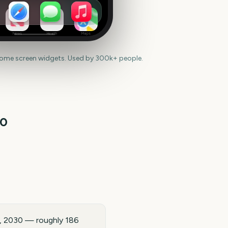
News
Health
Maps
home screen widgets. Used by 300k+ people.
30
5, 2030 — roughly 186