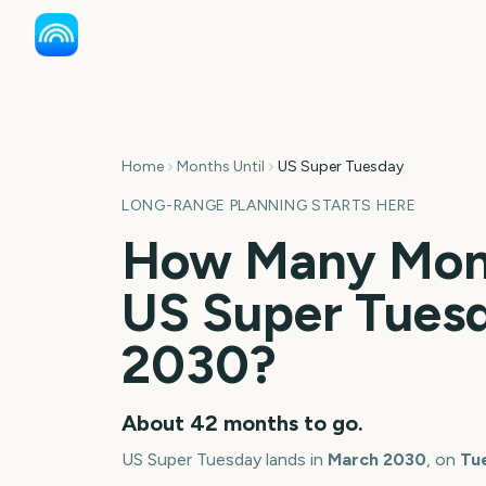
Home
Months Until
US Super Tuesday
LONG-RANGE PLANNING STARTS HERE
How Many Mont
US Super Tues
2030
?
About
42
months
to go.
US Super Tuesday
lands in
March
2030
, on
Tu