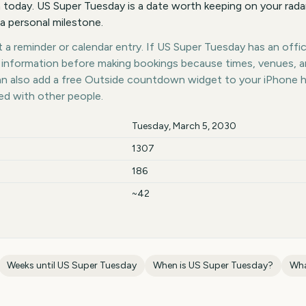
 today. US Super Tuesday is a date worth keeping on your radar
 a personal milestone.
a reminder or calendar entry. If US Super Tuesday has an offici
st information before making bookings because times, venues, 
can also add a free Outside countdown widget to your iPhone 
ed with other people.
Tuesday, March 5, 2030
1307
186
~42
Weeks until
US Super Tuesday
When is
US Super Tuesday
?
Wha