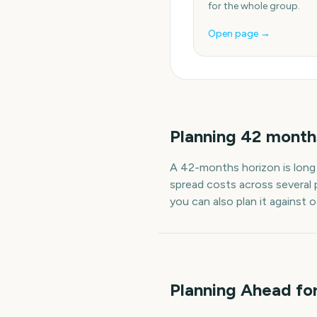
for the whole group.
Open page →
Planning
42
month
A
42
-
months
horizon is long
spread costs across several 
you can also plan it against 
Planning Ahead fo