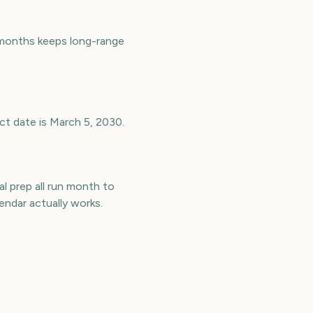
months keeps long-range
ct date is March 5, 2030.
l prep all run month to
ndar actually works.