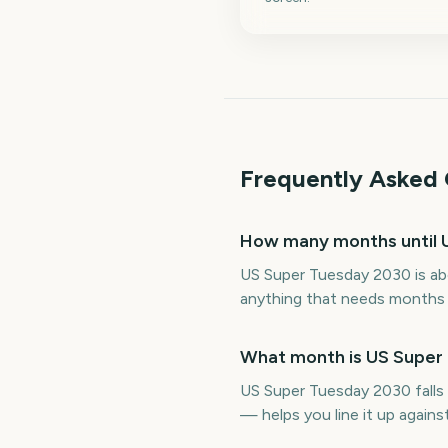
Frequently Asked 
How many months until 
US Super Tuesday 2030 is ab
anything that needs months o
What month is US Super 
US Super Tuesday 2030 falls
— helps you line it up again