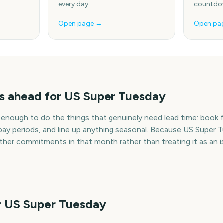
every day.
countdow
Open page →
Open pa
s
ahead for
US Super Tuesday
 enough to do the things that genuinely need lead time: book fl
pay periods, and line up anything seasonal. Because
US Super 
other commitments in that month rather than treating it as an i
r US Super Tuesday