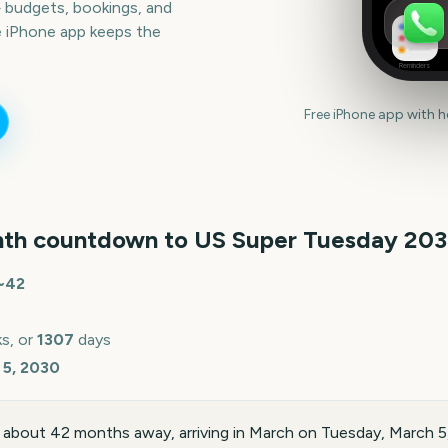
— budgets, bookings, and
e iPhone app keeps the
Reminders
Free iPhone app with 
th countdown to
US Super Tuesday
20
~
42
s, or
1307
days
 5, 2030
 about 42 months away, arriving in March on Tuesday, March 