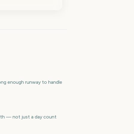
long enough runway to handle
nth — not just a day count