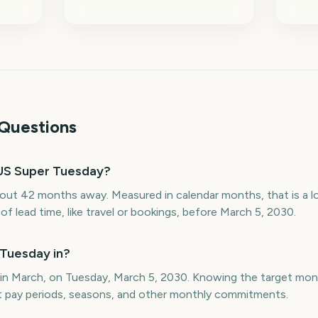
Questions
US Super Tuesday?
out 42 months away. Measured in calendar months, that is a 
f lead time, like travel or bookings, before March 5, 2030.
Tuesday in?
 in March, on Tuesday, March 5, 2030. Knowing the target mo
st pay periods, seasons, and other monthly commitments.