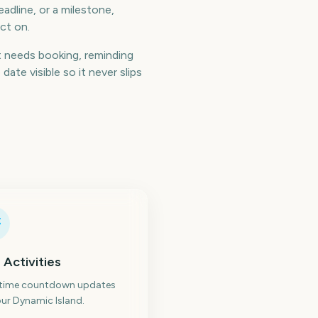
adline, or a milestone,
ct on.
 needs booking, reminding
te visible so it never slips
 Activities
-time countdown updates
ur Dynamic Island.