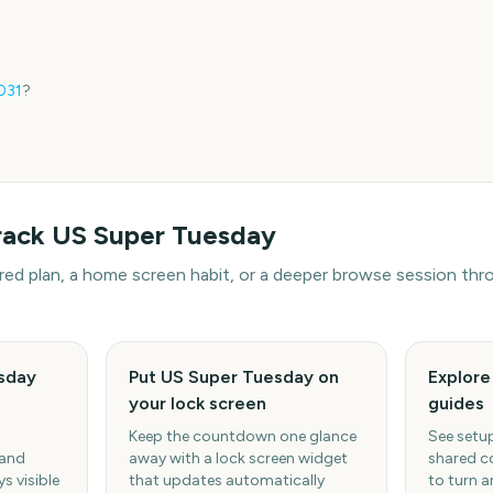
031
?
rack
US Super Tuesday
hared plan, a home screen habit, or a deeper browse session t
sday
Put US Super Tuesday on
Explor
your lock screen
guides
Keep the countdown one glance
See setup
 and
away with a lock screen widget
shared c
s visible
that updates automatically
to turn a