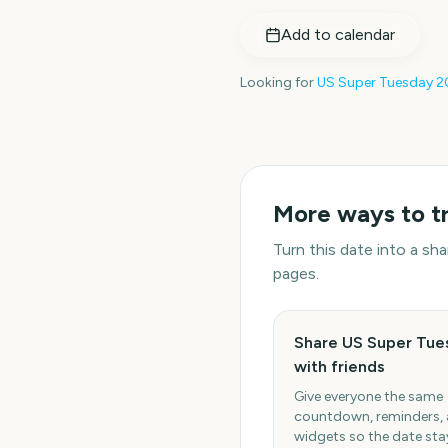
Add to calendar
Looking for
US Super Tuesday
2
More ways to t
Turn this date into a s
pages.
Share US Super Tue
with friends
Give everyone the same
countdown, reminders,
widgets so the date stay