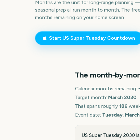
Months are the unit for long-range planning 
seasonal prep all run month to month. The fre
months remaining on your home screen.
Start
US Super Tuesday
Countdown
The month-by-mon
Calendar months remaining:
Target month:
March
2030
That spans roughly
186
week
Event date:
Tuesday, March
US Super Tuesday 2030 is