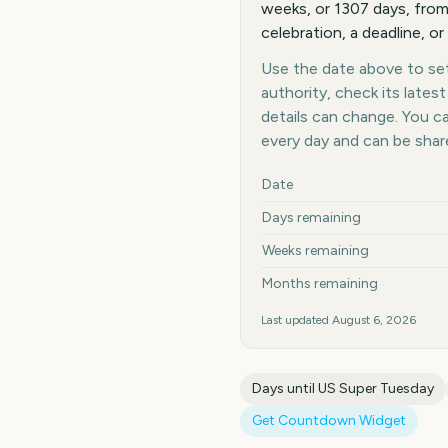
weeks, or 1307 days, from
celebration, a deadline, or
Use the date above to set 
authority, check its late
details can change. You 
every day and can be shar
Key facts at a glance
Date
Days remaining
Weeks remaining
Months remaining
Last updated
August 6, 2026
Days until
US Super Tuesday
Get Countdown Widget