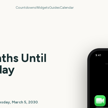
Countdowns
Widgets
Guides
Calendar
hs Until
9:41
US Super
day
Out
130
days
esday, March 5, 2030
.
FaceTime