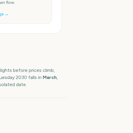
n flow.
ge →
ights before prices climb,
Tuesday
2030
falls in
March
,
solated date.