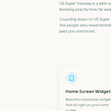
US Super Tuesday is a date wo
knowing exactly how far away
Counting down to US Super 
the people who need remindin
past you unnoticed.
Home Screen Widget
Beautiful countdown widget
that sit right on your home
screen.