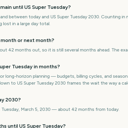
main until US Super Tuesday?
and between today and US Super Tuesday 2030. Counting in 
 lost in a large day total.
s month or next month?
ut 42 months out, so it is still several months ahead. The exa
uper Tuesday in months?
or long-horizon planning — budgets, billing cycles, and seasona
wn to US Super Tuesday 2030 frames the wait the way a cale
ay 2030?
n Tuesday, March 5, 2030 — about 42 months from today.
ths until US Super Tuesday?