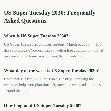
US Super Tuesday
2030
: Frequently
Asked Questions
When is US Super Tuesday 2030?
US Super Tuesday 2030 is on Tuesday, March 5, 2030 — 1304
days from today. You can track it with a free countdown widget
on your iPhone home screen using the Outside app.
What day of the week is US Super Tuesday 2030?
US Super Tuesday 2030 falls on a Tuesday. Knowing the
weekday helps you plan time off, travel, or weekend activities
around the date.
How long until US Super Tuesday 2030?