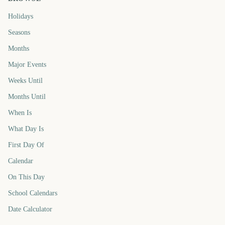
Holidays
Seasons
Months
Major Events
Weeks Until
Months Until
When Is
What Day Is
First Day Of
Calendar
On This Day
School Calendars
Date Calculator