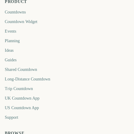
PRODUCT
Countdowns
Countdown Widget
Events
Planning
Ideas
Guides
Shared Countdown
Long-Distance Countdown
Trip Countdown
UK Countdown App
US Countdown App
Support
BROWSE