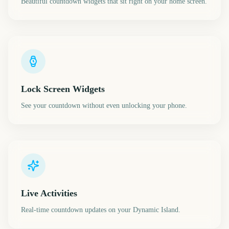
Beautiful countdown widgets that sit right on your home screen.
Lock Screen Widgets
See your countdown without even unlocking your phone.
Live Activities
Real-time countdown updates on your Dynamic Island.