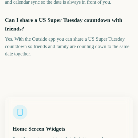
and calendar sync so the date is always in front of you.
Can I share a US Super Tuesday countdown with
friends?
Yes. With the Outside app you can share a US Super Tuesday
countdown so friends and family are counting down to the same
date together.
Home Screen Widgets