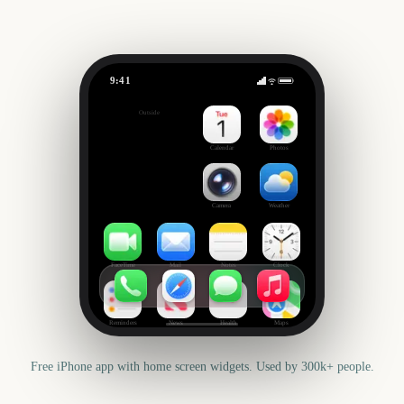
9:41
US Super Tuesday
Outside
1304
days
Calendar
Photos
Camera
Weather
FaceTime
Mail
Notes
Clock
Reminders
News
Health
Maps
Free iPhone app with home screen widgets. Used by 300k+ people.