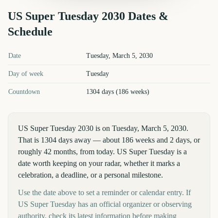
US Super Tuesday
2030
Dates &
Schedule
US Super Tuesday
2030
key dates and details
Date
Tuesday, March 5, 2030
Day of week
Tuesday
Countdown
1304 days (186 weeks)
US Super Tuesday 2030 is on Tuesday, March 5, 2030.
That is 1304 days away — about 186 weeks and 2 days, or
roughly 42 months, from today. US Super Tuesday is a
date worth keeping on your radar, whether it marks a
celebration, a deadline, or a personal milestone.
Use the date above to set a reminder or calendar entry. If
US Super Tuesday has an official organizer or observing
authority, check its latest information before making