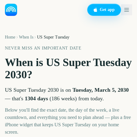
Get app
Home
When Is
US Super Tuesday
NEVER MISS AN IMPORTANT DATE
When is
US Super Tuesday
2030
?
US Super Tuesday
2030
is on
Tuesday, March 5, 2030
— that's
1304
days
(
186
weeks
) from today.
Below you'll find the exact date, the day of the week, a live
countdown, and everything you need to plan ahead — plus a free
iPhone widget that keeps
US Super Tuesday
on your home
screen.