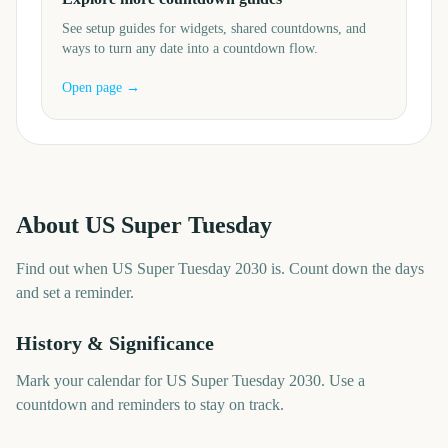
See setup guides for widgets, shared countdowns, and
ways to turn any date into a countdown flow.
Open page →
About
US Super Tuesday
Find out when US Super Tuesday 2030 is. Count down the days
and set a reminder.
History & Significance
Mark your calendar for US Super Tuesday 2030. Use a
countdown and reminders to stay on track.