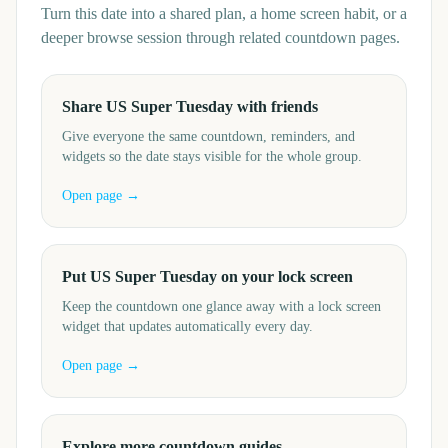
Turn this date into a shared plan, a home screen habit, or a
deeper browse session through related countdown pages.
Share US Super Tuesday with friends
Give everyone the same countdown, reminders, and
widgets so the date stays visible for the whole group.
Open page →
Put US Super Tuesday on your lock screen
Keep the countdown one glance away with a lock screen
widget that updates automatically every day.
Open page →
Explore more countdown guides