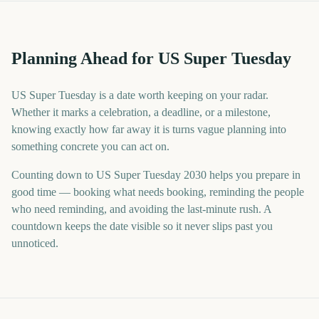
Planning Ahead for US Super Tuesday
US Super Tuesday is a date worth keeping on your radar.
Whether it marks a celebration, a deadline, or a milestone,
knowing exactly how far away it is turns vague planning into
something concrete you can act on.
Counting down to US Super Tuesday 2030 helps you prepare in
good time — booking what needs booking, reminding the people
who need reminding, and avoiding the last-minute rush. A
countdown keeps the date visible so it never slips past you
unnoticed.