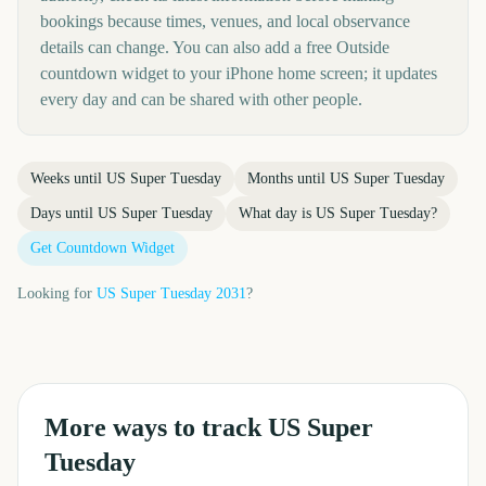
bookings because times, venues, and local observance
details can change. You can also add a free Outside
countdown widget to your iPhone home screen; it updates
every day and can be shared with other people.
Weeks until
US Super Tuesday
Months until
US Super Tuesday
Days until
US Super Tuesday
What day is
US Super Tuesday
?
Get Countdown Widget
Looking for
US Super Tuesday
2031
?
More ways to track
US Super
Tuesday