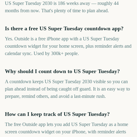
US Super Tuesday 2030 is 186 weeks away — roughly 44
months from now. That's plenty of time to plan ahead.
Is there a free US Super Tuesday countdown app?
Yes. Outside is a free iPhone app with a US Super Tuesday
countdown widget for your home screen, plus reminder alerts and
calendar sync. Used by 300k+ people.
Why should I count down to US Super Tuesday?
A countdown keeps US Super Tuesday 2030 visible so you can
plan ahead instead of being caught off guard. It is an easy way to
prepare, remind others, and avoid a last-minute rush.
How can I keep track of US Super Tuesday?
The free Outside app lets you add US Super Tuesday as a home
screen countdown widget on your iPhone, with reminder alerts