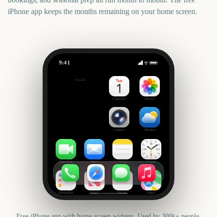
iPhone app keeps the months remaining on your home screen.
9:41
Tribeca Festival Start
Outside
3232
days
Calendar
Photos
Camera
Weather
FaceTime
Mail
Notes
Clock
Reminders
News
Health
Maps
Free iPhone app with home screen widgets. Used by 300k+ people.