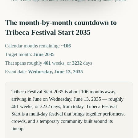
The month-by-month countdown to
Tribeca Festival Start
2035
Calendar months remaining:
~
106
Target month:
June
2035
That spans roughly
461
weeks, or
3232
days
Event date:
Wednesday, June 13, 2035
Tribeca Festival Start 2035 is about 106 months away,
arriving in June on Wednesday, June 13, 2035 — roughly
461 weeks, or 3232 days, from today. Tribeca Festival
Start is a multi-day festival that brings together performers,
crowds, and a temporary community built around its
lineup.