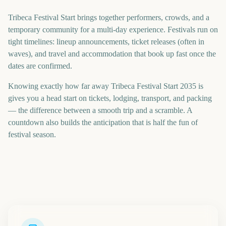
Tribeca Festival Start brings together performers, crowds, and a
temporary community for a multi-day experience. Festivals run on
tight timelines: lineup announcements, ticket releases (often in
waves), and travel and accommodation that book up fast once the
dates are confirmed.
Knowing exactly how far away Tribeca Festival Start 2035 is
gives you a head start on tickets, lodging, transport, and packing
— the difference between a smooth trip and a scramble. A
countdown also builds the anticipation that is half the fun of
festival season.