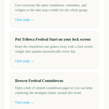
Give everyone the same countdown, reminders, and
widgets so the date stays visible for the whole group.
Open page →
Put Tribeca Festival Start on your lock screen
Keep the countdown one glance away with a lock screen
widget that updates automatically every day.
Open page →
Browse Festival Countdowns
Open a hub of related countdown pages so you can keep
exploring the strongest cluster around this event.
Open page →