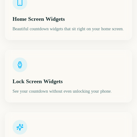
Home Screen Widgets
Beautiful countdown widgets that sit right on your home screen.
Lock Screen Widgets
See your countdown without even unlocking your phone.