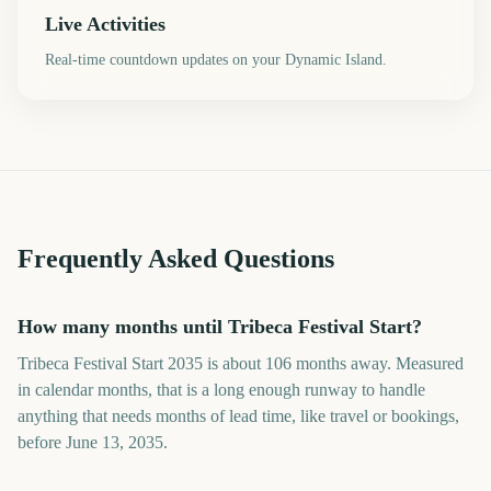
Live Activities
Real-time countdown updates on your Dynamic Island.
Frequently Asked Questions
How many months until Tribeca Festival Start?
Tribeca Festival Start 2035 is about 106 months away. Measured
in calendar months, that is a long enough runway to handle
anything that needs months of lead time, like travel or bookings,
before June 13, 2035.