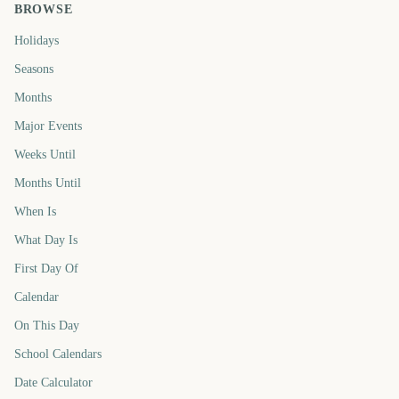
BROWSE
Holidays
Seasons
Months
Major Events
Weeks Until
Months Until
When Is
What Day Is
First Day Of
Calendar
On This Day
School Calendars
Date Calculator