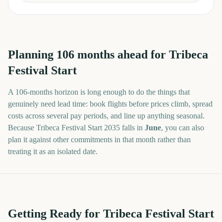
Planning
106
months
ahead for
Tribeca
Festival Start
A
106
-
months
horizon is long enough to do the things that
genuinely need lead time: book flights before prices climb, spread
costs across several pay periods, and line up anything seasonal.
Because
Tribeca Festival Start
2035
falls in
June
, you can also
plan it against other commitments in that month rather than
treating it as an isolated date.
Getting Ready for Tribeca Festival Start