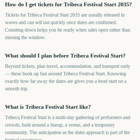
How do I get tickets for Tribeca Festival Start 2035?
Tickets for Tribeca Festival Start 2035 are usually released in
waves and can sell out quickly once dates are confirmed.
Counting down helps you be ready when sales open rather than
missing the window.
What should I plan before Tribeca Festival Start?
Beyond tickets, plan travel, accommodation, and transport early
— these book up fast around Tribeca Festival Start. Knowing
exactly how far away the dates are gives you a head start on a
smooth trip.
What is Tribeca Festival Start like?
Tribeca Festival Start is a multi-day gathering of performers and
crowds, built around a lineup, a venue, and a temporary
community. The anticipation as the dates approach is part of the
festival experience.