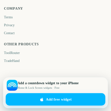
COMPANY
Terms
Privacy
Contact
OTHER PRODUCTS
ToolRouter
TradeHand
Add a countdown widget to your iPhone
Home & Lock Screen widgets · Free
Add free widget