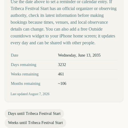
Use the date above to set a reminder or calendar entry. If
Tribeca Festival Start has an official organizer or observing
authority, check its latest information before making
bookings because times, venues, and local observance
details can change. You can also add a free Outside
countdown widget to your iPhone home screen; it updates
every day and can be shared with other people.
Key facts at a glance
Date
Wednesday, June 13, 2035
Days remaining
3232
Weeks remaining
461
Months remaining
~106
Last updated
August 7, 2026
Days until
Tribeca Festival Start
Weeks until
Tribeca Festival Start