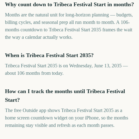
Why count down to Tribeca Festival Start in months?
Months are the natural unit for long-horizon planning — budgets,
billing cycles, and seasonal prep all run month to month. A 106-
months countdown to Tribeca Festival Start 2035 frames the wait
the way a calendar actually works.
When is Tribeca Festival Start 2035?
Tribeca Festival Start 2035 is on Wednesday, June 13, 2035 —
about 106 months from today.
How can I track the months until Tribeca Festival
Start?
The free Outside app shows Tribeca Festival Start 2035 as a
home screen countdown widget on your iPhone, so the months
remaining stay visible and refresh as each month passes.