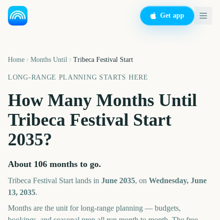
Get app
Home
Months Until
Tribeca Festival Start
LONG-RANGE PLANNING STARTS HERE
How Many Months Until
Tribeca Festival Start
2035
?
About
106
months
to go.
Tribeca Festival Start
lands in
June
2035
, on
Wednesday, June
13, 2035
.
Months are the unit for long-range planning — budgets,
bookings, and seasonal prep all run month to month. The free