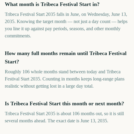
What month is Tribeca Festival Start in?
Tribeca Festival Start 2035 falls in June, on Wednesday, June 13,
2035. Knowing the target month — not just a day count — helps
you line it up against pay periods, seasons, and other monthly
commitments.
How many full months remain until Tribeca Festival
Start?
Roughly 106 whole months stand between today and Tribeca
Festival Start 2035. Counting in months keeps long-range plans
realistic without getting lost in a large day total.
Is Tribeca Festival Start this month or next month?
Tribeca Festival Start 2035 is about 106 months out, so it is still
several months ahead. The exact date is June 13, 2035.