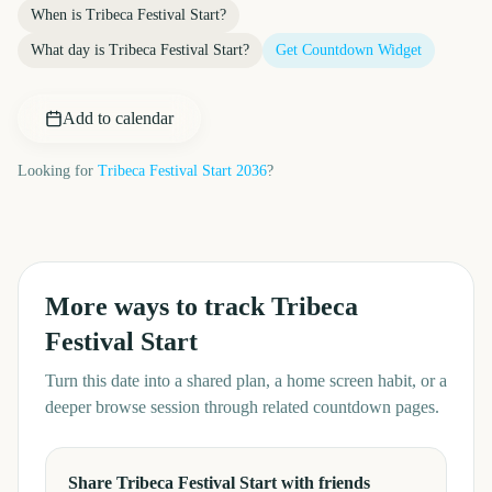
When is
Tribeca Festival Start
?
What day is
Tribeca Festival Start
?
Get Countdown Widget
Add to calendar
Looking for
Tribeca Festival Start
2036
?
More ways to track
Tribeca
Festival Start
Turn this date into a shared plan, a home screen habit, or a
deeper browse session through related countdown pages.
Share Tribeca Festival Start with friends