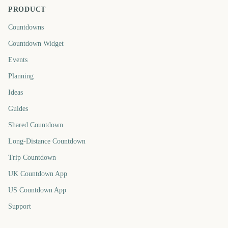
PRODUCT
Countdowns
Countdown Widget
Events
Planning
Ideas
Guides
Shared Countdown
Long-Distance Countdown
Trip Countdown
UK Countdown App
US Countdown App
Support