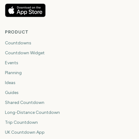
PRODUCT
Countdowns
Countdown Widget
Events
Planning
Ideas
Guides
Shared Countdown
Long-Distance Countdown
Trip Countdown
UK Countdown App