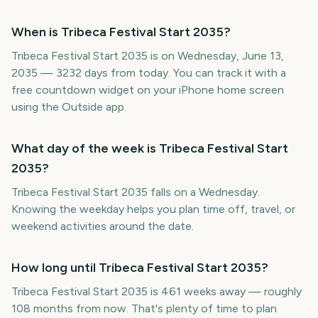
When is Tribeca Festival Start 2035?
Tribeca Festival Start 2035 is on Wednesday, June 13,
2035 — 3232 days from today. You can track it with a
free countdown widget on your iPhone home screen
using the Outside app.
What day of the week is Tribeca Festival Start
2035?
Tribeca Festival Start 2035 falls on a Wednesday.
Knowing the weekday helps you plan time off, travel, or
weekend activities around the date.
How long until Tribeca Festival Start 2035?
Tribeca Festival Start 2035 is 461 weeks away — roughly
108 months from now. That's plenty of time to plan