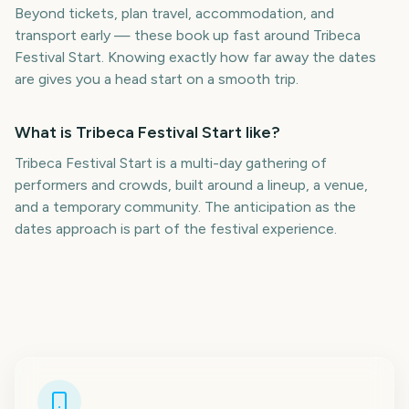
Beyond tickets, plan travel, accommodation, and
transport early — these book up fast around Tribeca
Festival Start. Knowing exactly how far away the dates
are gives you a head start on a smooth trip.
What is Tribeca Festival Start like?
Tribeca Festival Start is a multi-day gathering of
performers and crowds, built around a lineup, a venue,
and a temporary community. The anticipation as the
dates approach is part of the festival experience.