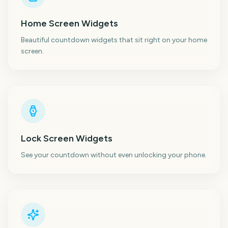
Home Screen Widgets
Beautiful countdown widgets that sit right on your home
screen.
Lock Screen Widgets
See your countdown without even unlocking your phone.