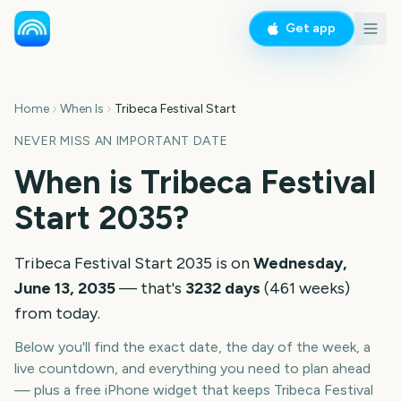
Get app
Home
When Is
Tribeca Festival Start
NEVER MISS AN IMPORTANT DATE
When is
Tribeca Festival
Start
2035
?
Tribeca Festival Start
2035
is on
Wednesday,
June 13, 2035
— that's
3232
days
(
461
weeks
)
from today.
Below you'll find the exact date, the day of the week, a
live countdown, and everything you need to plan ahead
— plus a free iPhone widget that keeps
Tribeca Festival