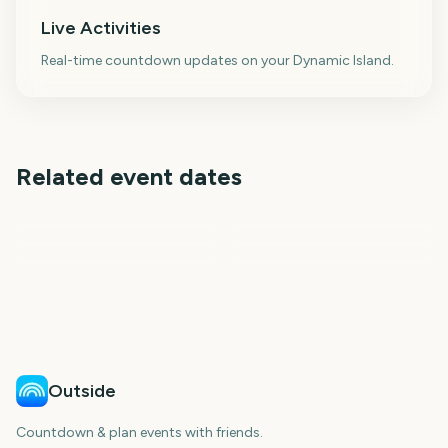
Live Activities
Real-time countdown updates on your Dynamic Island.
Related event dates
Tribeca Festival
CMA Fest
Toronto International
Sziget Festival
Venice Film Festival
Telluride Film Festival
Film Festival
299
3226
5
26
days
days
28
34
days
days
days
days
Outside
Countdown & plan events with friends.