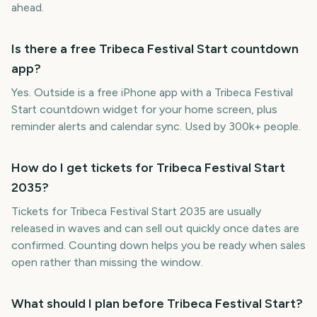
ahead.
Is there a free Tribeca Festival Start countdown
app?
Yes. Outside is a free iPhone app with a Tribeca Festival
Start countdown widget for your home screen, plus
reminder alerts and calendar sync. Used by 300k+ people.
How do I get tickets for Tribeca Festival Start
2035?
Tickets for Tribeca Festival Start 2035 are usually
released in waves and can sell out quickly once dates are
confirmed. Counting down helps you be ready when sales
open rather than missing the window.
What should I plan before Tribeca Festival Start?