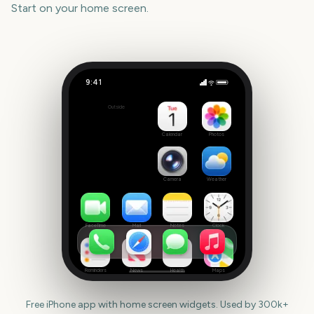
Start
on your home screen.
9:41
Tribeca Festival Start
Outside
3232
days
Calendar
Photos
Camera
Weather
FaceTime
Mail
Notes
Clock
Reminders
News
Health
Maps
Free iPhone app with home screen widgets. Used by 300k+