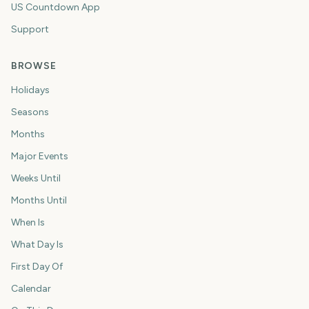
US Countdown App
Support
BROWSE
Holidays
Seasons
Months
Major Events
Weeks Until
Months Until
When Is
What Day Is
First Day Of
Calendar