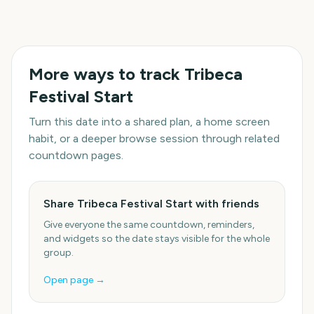
More ways to track
Tribeca
Festival Start
Turn this date into a shared plan, a home screen
habit, or a deeper browse session through related
countdown pages.
Share Tribeca Festival Start with friends
Give everyone the same countdown, reminders,
and widgets so the date stays visible for the whole
group.
Open page →