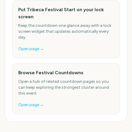
Put Tribeca Festival Start on your lock
screen
Keep the countdown one glance away with a lock
screen widget that updates automatically every
day.
Open page →
Browse Festival Countdowns
Open a hub of related countdown pages so you
can keep exploring the strongest cluster around
this event.
Open page →