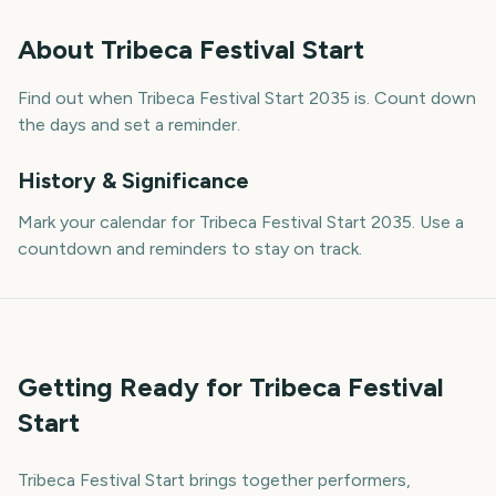
About
Tribeca Festival Start
Find out when Tribeca Festival Start 2035 is. Count down
the days and set a reminder.
History & Significance
Mark your calendar for Tribeca Festival Start 2035. Use a
countdown and reminders to stay on track.
Getting Ready for Tribeca Festival
Start
Tribeca Festival Start brings together performers,