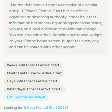
Use the date above to set a reminder or calendar
entry. If Tribeca Festival Start has an official
organizer or observing authority, check its latest
information before making bookings because times,
venues, and local observance details can change.
You can also add a free Outside countdown widget
to your iPhone home screen; it updates every day
and can be shared with other people.
Weeks until
Tribeca Festival Start
Months until
Tribeca Festival Start
Days until
Tribeca Festival Start
What day is
Tribeca Festival Start
?
Get Countdown Widget
Looking for
Tribeca Festival Start
2036
?