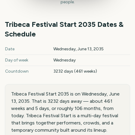
people.
Tribeca Festival Start
2035
Dates &
Schedule
Tribeca Festival Start
2035
key dates and details
Date
Wednesday, June 13, 2035
Day of week
Wednesday
Countdown
3232 days (461 weeks)
Tribeca Festival Start 2035 is on Wednesday, June
13, 2035. That is 3232 days away — about 461
weeks and 5 days, or roughly 106 months, from
today. Tribeca Festival Start is a multi-day festival
that brings together performers, crowds, and a
temporary community built around its lineup.