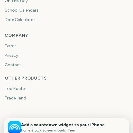
On This Day
School Calendars
Date Calculator
COMPANY
Terms
Privacy
Contact
OTHER PRODUCTS
ToolRouter
TradeHand
Add a countdown widget to your iPhone
Home & Lock Screen widgets · Free