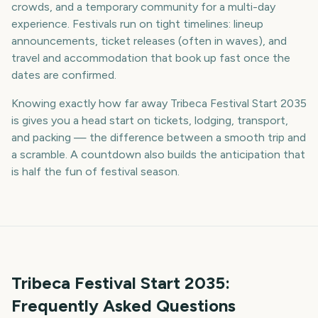
crowds, and a temporary community for a multi-day
experience. Festivals run on tight timelines: lineup
announcements, ticket releases (often in waves), and
travel and accommodation that book up fast once the
dates are confirmed.
Knowing exactly how far away Tribeca Festival Start 2035
is gives you a head start on tickets, lodging, transport,
and packing — the difference between a smooth trip and
a scramble. A countdown also builds the anticipation that
is half the fun of festival season.
Tribeca Festival Start
2035
:
Frequently Asked Questions