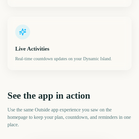
Live Activities
Real-time countdown updates on your Dynamic Island.
See the app in action
Use the same Outside app experience you saw on the
homepage to keep your plan, countdown, and reminders in one
place.