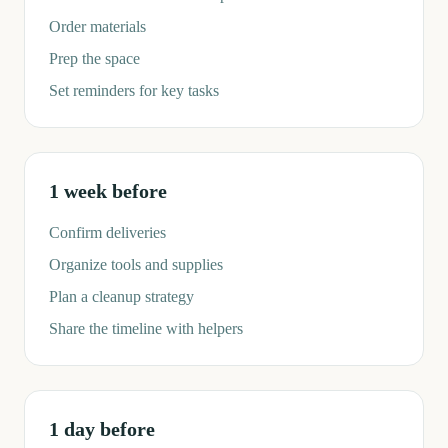
Order materials
Prep the space
Set reminders for key tasks
1 week before
Confirm deliveries
Organize tools and supplies
Plan a cleanup strategy
Share the timeline with helpers
1 day before