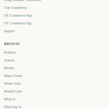
Trip Countdown
UK Countdown App
US Countdown App
Support
BROWSE
Holidays
Seasons
Months
Major Events
Weeks Until
Months Until
When Is
What Day Is