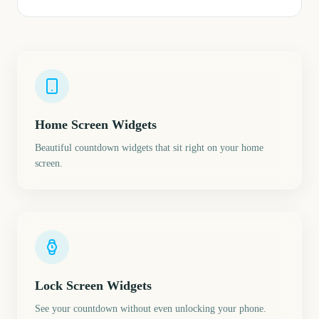
Home Screen Widgets
Beautiful countdown widgets that sit right on your home
screen.
Lock Screen Widgets
See your countdown without even unlocking your phone.