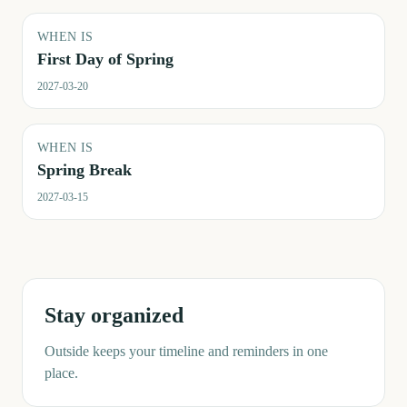
WHEN IS
First Day of Spring
2027-03-20
WHEN IS
Spring Break
2027-03-15
Stay organized
Outside keeps your timeline and reminders in one
place.