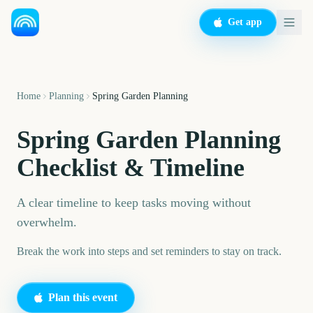
Get app
Home
Planning
Spring Garden Planning
Spring Garden Planning
Checklist & Timeline
A clear timeline to keep tasks moving without
overwhelm.
Break the work into steps and set reminders to stay on track.
Plan this event