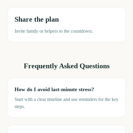
Share the plan
Invite family or helpers to the countdown.
Frequently Asked Questions
How do I avoid last-minute stress?
Start with a clear timeline and use reminders for the key
steps.