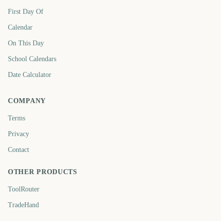
First Day Of
Calendar
On This Day
School Calendars
Date Calculator
COMPANY
Terms
Privacy
Contact
OTHER PRODUCTS
ToolRouter
TradeHand