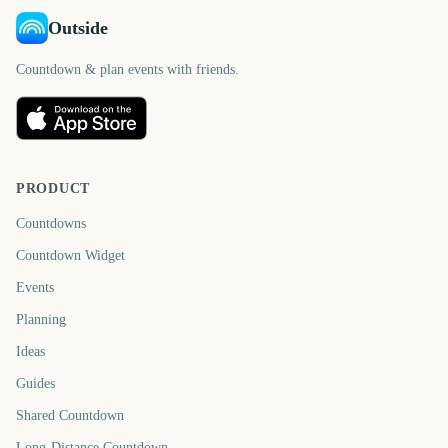
Outside
Countdown & plan events with friends.
PRODUCT
Countdowns
Countdown Widget
Events
Planning
Ideas
Guides
Shared Countdown
Long-Distance Countdown