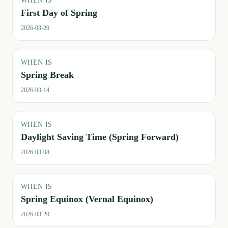
WHEN IS
First Day of Spring
2026-03-20
WHEN IS
Spring Break
2026-03-14
WHEN IS
Daylight Saving Time (Spring Forward)
2026-03-08
WHEN IS
Spring Equinox (Vernal Equinox)
2026-03-20