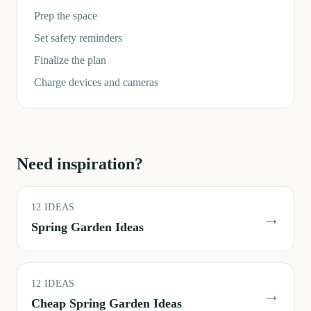
Prep the space
Set safety reminders
Finalize the plan
Charge devices and cameras
Need inspiration?
12
IDEAS
→
Spring Garden Ideas
12
IDEAS
→
Cheap Spring Garden Ideas