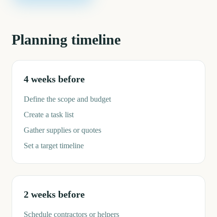
Planning timeline
4 weeks before
Define the scope and budget
Create a task list
Gather supplies or quotes
Set a target timeline
2 weeks before
Schedule contractors or helpers