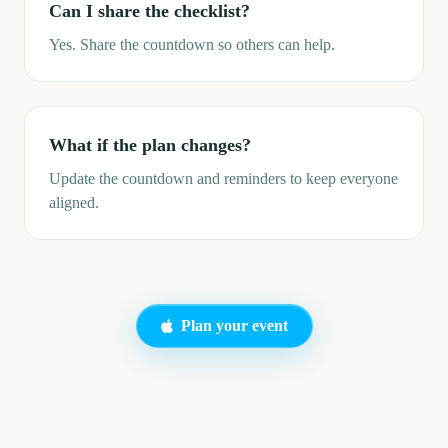
Can I share the checklist?
Yes. Share the countdown so others can help.
What if the plan changes?
Update the countdown and reminders to keep everyone
aligned.
Plan your event