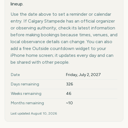
lineup.
Use the date above to set a reminder or calendar
entry. If Calgary Stampede has an official organizer
or observing authority, check its latest information
before making bookings because times, venues, and
local observance details can change. You can also
add a free Outside countdown widget to your
iPhone home screen; it updates every day and can
be shared with other people.
Key facts at a glance
Date
Friday, July 2, 2027
Days remaining
326
Weeks remaining
46
Months remaining
~10
Last updated
August 10, 2026