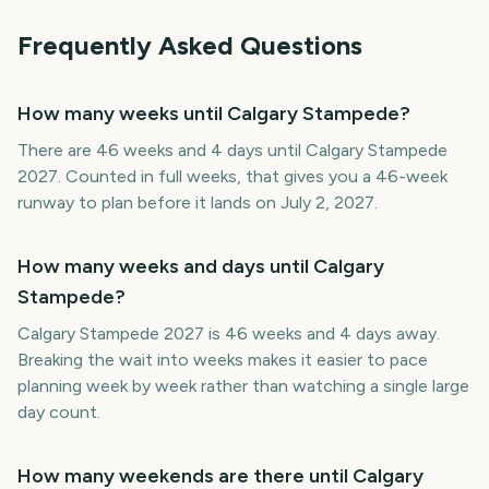
Frequently Asked Questions
How many weeks until Calgary Stampede?
There are 46 weeks and 4 days until Calgary Stampede
2027. Counted in full weeks, that gives you a 46-week
runway to plan before it lands on July 2, 2027.
How many weeks and days until Calgary
Stampede?
Calgary Stampede 2027 is 46 weeks and 4 days away.
Breaking the wait into weeks makes it easier to pace
planning week by week rather than watching a single large
day count.
How many weekends are there until Calgary