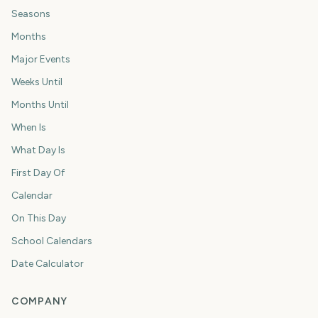
Seasons
Months
Major Events
Weeks Until
Months Until
When Is
What Day Is
First Day Of
Calendar
On This Day
School Calendars
Date Calculator
COMPANY