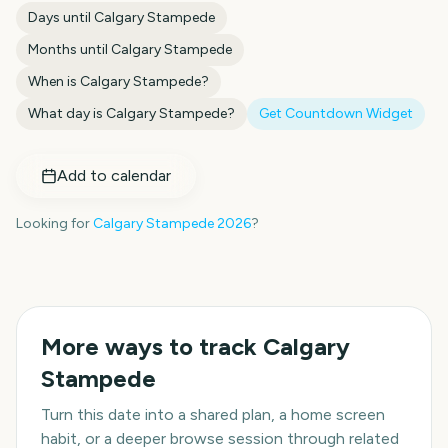
Days until
Calgary Stampede
Months until
Calgary Stampede
When is
Calgary Stampede
?
What day is
Calgary Stampede
?
Get Countdown Widget
Add to calendar
Looking for
Calgary Stampede
2026
?
More ways to track
Calgary
Stampede
Turn this date into a shared plan, a home screen
habit, or a deeper browse session through related