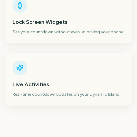
Lock Screen Widgets
See your countdown without even unlocking your phone.
Live Activities
Real-time countdown updates on your Dynamic Island.