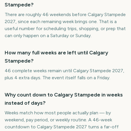
Stampede?
There are roughly 46 weekends before Calgary Stampede
2027, since each remaining week brings one. That is a
useful number for scheduling trips, shopping, or prep that
can only happen on a Saturday or Sunday.
How many full weeks are left until Calgary
Stampede?
46 complete weeks remain until Calgary Stampede 2027,
plus 4 extra days. The event itself falls on a Friday.
Why count down to Calgary Stampede in weeks
instead of days?
Weeks match how most people actually plan — by
weekend, pay period, or weekly routine. A 46-week
countdown to Calgary Stampede 2027 turns a far-off