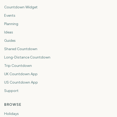
Countdown Widget
Events
Planning
Ideas
Guides
Shared Countdown
Long-Distance Countdown
Trip Countdown
UK Countdown App
US Countdown App
Support
BROWSE
Holidays