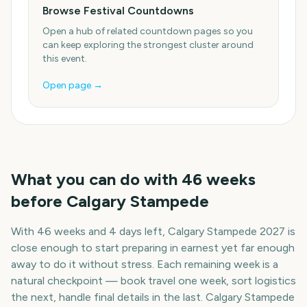
Browse Festival Countdowns
Open a hub of related countdown pages so you
can keep exploring the strongest cluster around
this event.
Open page →
What you can do with
46
weeks
before
Calgary Stampede
With
46 weeks and 4 days
left,
Calgary Stampede
2027
is
close enough to start preparing in earnest yet far enough
away to do it without stress. Each remaining week is a
natural checkpoint — book travel one week, sort logistics
the next, handle final details in the last.
Calgary Stampede