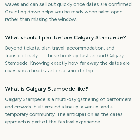
waves and can sell out quickly once dates are confirmed.
Counting down helps you be ready when sales open
rather than missing the window.
What should I plan before Calgary Stampede?
Beyond tickets, plan travel, accommodation, and
transport early — these book up fast around Calgary
Stampede. Knowing exactly how far away the dates are
gives you a head start on a smooth trip.
What is Calgary Stampede like?
Calgary Stampede is a multi-day gathering of performers
and crowds, built around a lineup, a venue, and a
temporary community. The anticipation as the dates
approach is part of the festival experience.