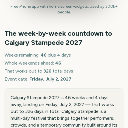
Free iPhone app with home screen widgets. Used by 300k+
people.
The week-by-week countdown to
Calgary Stampede
2027
Weeks remaining:
46
plus 4 days
Whole weekends ahead:
46
That works out to
326
total days
Event date:
Friday, July 2, 2027
Calgary Stampede 2027 is 46 weeks and 4 days
away, landing on Friday, July 2, 2027 — that works
out to 326 days in total. Calgary Stampede is a
multi-day festival that brings together performers,
crowds, and a temporary community built around its