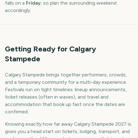
falls on a
Friday
, so plan the surrounding weekend
accordingly.
Getting Ready for Calgary
Stampede
Calgary Stampede brings together performers, crowds,
and a temporary community for a multi-day experience.
Festivals run on tight timelines: lineup announcements,
ticket releases (often in waves), and travel and
accommodation that book up fast once the dates are
confirmed.
Knowing exactly how far away Calgary Stampede 2027 is
gives you a head start on tickets, lodging, transport, and