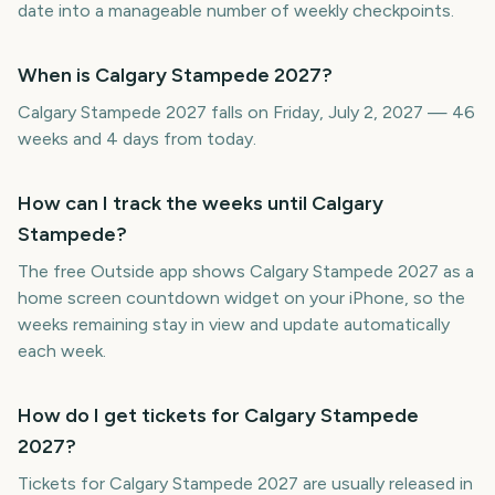
date into a manageable number of weekly checkpoints.
When is Calgary Stampede 2027?
Calgary Stampede 2027 falls on Friday, July 2, 2027 — 46
weeks and 4 days from today.
How can I track the weeks until Calgary
Stampede?
The free Outside app shows Calgary Stampede 2027 as a
home screen countdown widget on your iPhone, so the
weeks remaining stay in view and update automatically
each week.
How do I get tickets for Calgary Stampede
2027?
Tickets for Calgary Stampede 2027 are usually released in