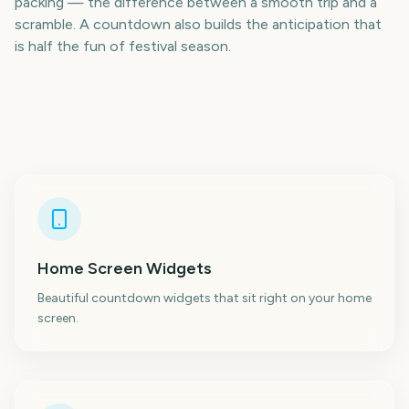
packing — the difference between a smooth trip and a
scramble. A countdown also builds the anticipation that
is half the fun of festival season.
Home Screen Widgets
Beautiful countdown widgets that sit right on your home
screen.