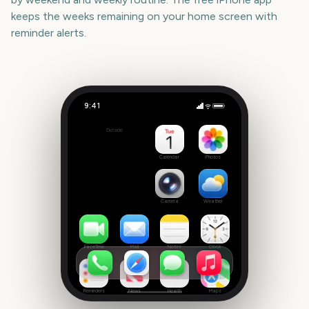
keeps the weeks remaining on your home screen with
reminder alerts.
9:41
Calgary Stampede
Outside
326
days
Calendar
Photos
Camera
Weather
FaceTime
Mail
Notes
Clock
Reminders
News
Health
Maps