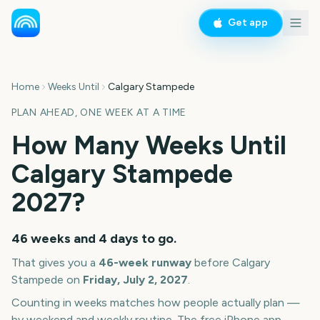
Get app
Home
Weeks Until
Calgary Stampede
PLAN AHEAD, ONE WEEK AT A TIME
How Many Weeks Until
Calgary Stampede
2027
?
46 weeks and 4 days
to go.
That gives you a
46
-week runway
before
Calgary
Stampede
on
Friday, July 2, 2027
.
Counting in weeks matches how people actually plan —
by weekend and weekly routine. The free iPhone app