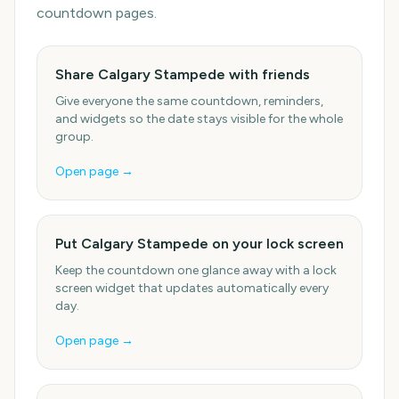
countdown pages.
Share Calgary Stampede with friends
Give everyone the same countdown, reminders,
and widgets so the date stays visible for the whole
group.
Open page →
Put Calgary Stampede on your lock screen
Keep the countdown one glance away with a lock
screen widget that updates automatically every
day.
Open page →