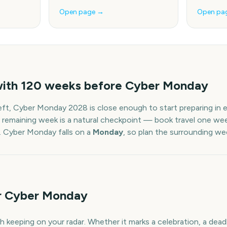
Open page →
Open pa
with
120
weeks before
Cyber Monday
eft,
Cyber Monday
2028
is close enough to start preparing in
 remaining week is a natural checkpoint — book travel one week
.
Cyber Monday
falls on a
Monday
, so plan the surrounding we
or Cyber Monday
 keeping on your radar. Whether it marks a celebration, a deadl