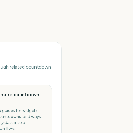
hrough related countdown
e more countdown
 guides for widgets,
ountdowns, and ways
ny date into a
n flow.