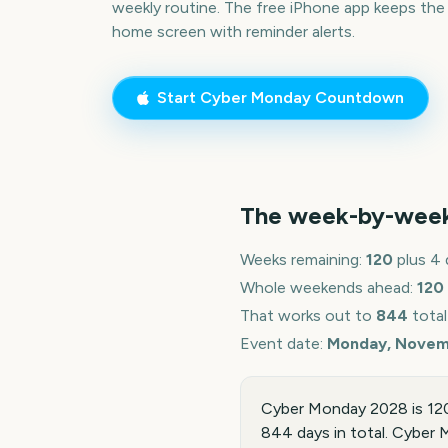
weekly routine. The free iPhone app keeps the
home screen with reminder alerts.
Start
Cyber Monday
Countdown
The week-by-wee
Weeks remaining:
120
plus 4 
Whole weekends ahead:
120
That works out to
844
total
Event date:
Monday, Novem
Cyber Monday 2028 is 12
844 days in total. Cyber M