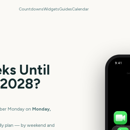
Countdowns
Widgets
Guides
Calendar
9:41
s Until
Cyber Mo
Out
84
2028
?
days
ber Monday
on
Monday,
lly plan — by weekend and
FaceTime