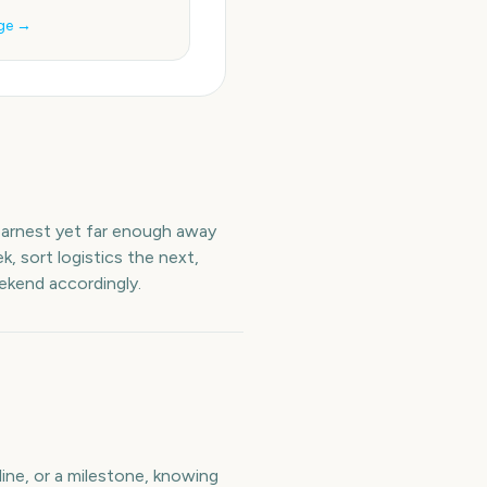
ge →
 earnest yet far enough away
, sort logistics the next,
ekend accordingly.
ine, or a milestone, knowing