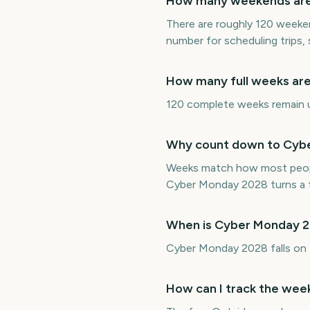
How many weekends are 
There are roughly 120 weeke
number for scheduling trips,
How many full weeks are
120 complete weeks remain un
Why count down to Cybe
Weeks match how most peopl
Cyber Monday 2028 turns a f
When is Cyber Monday 
Cyber Monday 2028 falls on
How can I track the wee