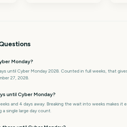
Questions
Cyber Monday?
ays until Cyber Monday 2028. Counted in full weeks, that giv
mber 27, 2028.
s until Cyber Monday?
eks and 4 days away. Breaking the wait into weeks makes it e
 a single large day count.