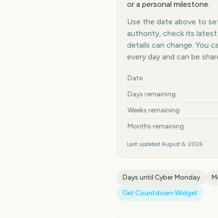
or a personal milestone.
Use the date above to set 
authority, check its late
details can change. You 
every day and can be shar
Key facts at a glance
Date
Days remaining
Weeks remaining
Months remaining
Last updated
August 6, 2026
Days until
Cyber Monday
M
Get Countdown Widget