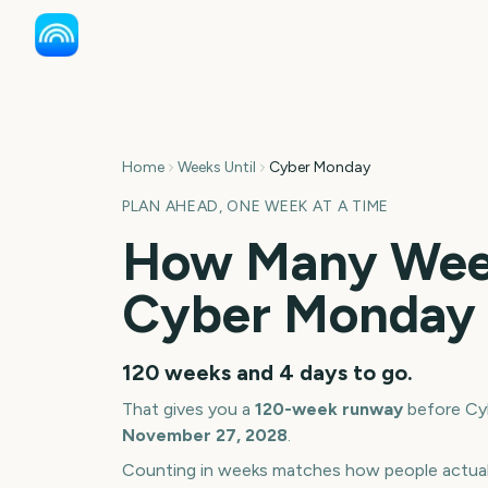
Home
Weeks Until
Cyber Monday
PLAN AHEAD, ONE WEEK AT A TIME
How Many Week
Cyber Monday
120 weeks and 4 days
to go.
That gives you a
120
-week runway
before
Cy
November 27, 2028
.
Counting in weeks matches how people actua