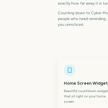
exactly how far away it is t
Counting down to Cyber Mon
people who need reminding, a
you unnoticed.
Home Screen Widget
Beautiful countdown widget
that sit right on your home
screen.