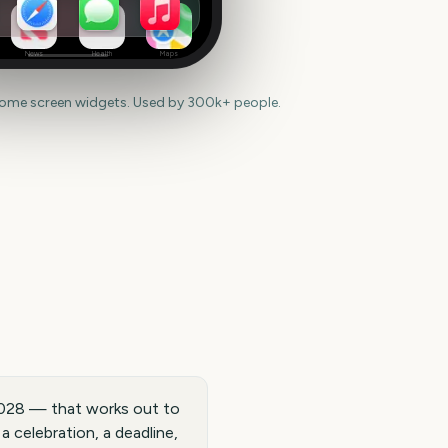
News
Health
Maps
home screen widgets. Used by 300k+ people.
028 — that works out to
 celebration, a deadline,