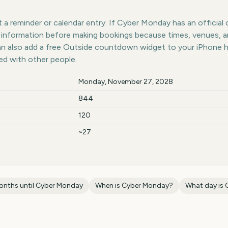
a reminder or calendar entry. If Cyber Monday has an official 
st information before making bookings because times, venues, 
can also add a free Outside countdown widget to your iPhone 
ed with other people.
Monday, November 27, 2028
844
120
~27
onths until
Cyber Monday
When is
Cyber Monday
?
What day is