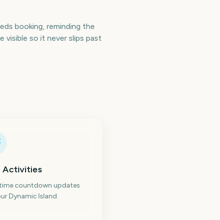
ds booking, reminding the
isible so it never slips past
 Activities
-time countdown updates
ur Dynamic Island.