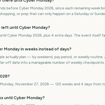
there until Cyber Monday?
nds before Cyber Monday 2028, since each remaining week brin
 shopping, or prep that can only happen on a Saturday or Sunda
 left until Cyber Monday?
til Cyber Monday 2028, plus 4 extra days. The event itself fa
r Monday in weeks instead of days?
e actually plan — by weekend, pay period, or weekly routin
ar-off date into a manageable number of weekly checkpoints.
2028?
 Monday, November 27, 2028 — 120 weeks and 4 days from t
ks until Cyber Monday?