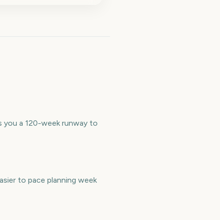
es you a 120-week runway to
asier to pace planning week