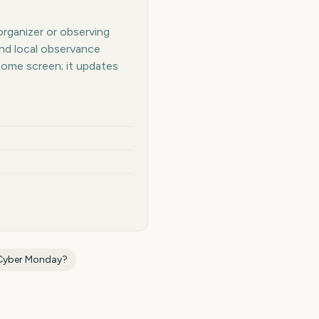
organizer or observing
and local observance
home screen; it updates
Cyber Monday
?