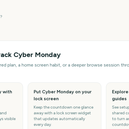
?
rack
Cyber Monday
hared plan, a home screen habit, or a deeper browse session t
 with
Put Cyber Monday on your
Explor
lock screen
guides
Keep the countdown one glance
See setup
 and
away with a lock screen widget
shared c
s visible
that updates automatically
to turn a
every day.
countdow