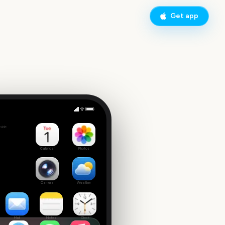
Get app
nday
side
4
Calendar
Photos
Camera
Weather
Mail
Notes
Clock