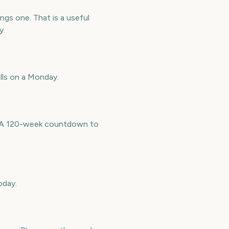
gs one. That is a useful
y.
lls on a Monday.
e. A 120-week countdown to
oday.