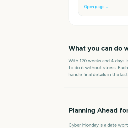
Open page →
What you can do 
With
120 weeks and 4 days
l
to do it without stress. Each
handle final details in the last
Planning Ahead f
Cyber Monday is a date worth