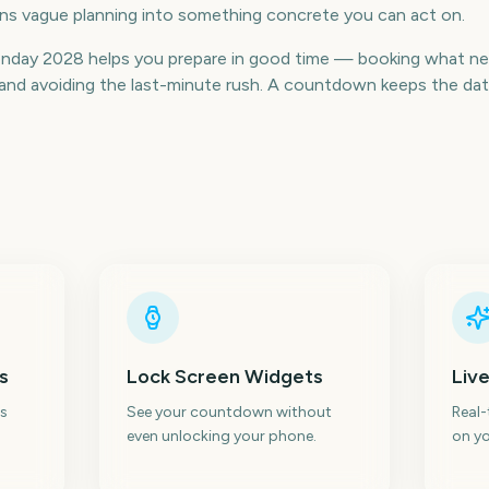
urns vague planning into something concrete you can act on.
day 2028 helps you prepare in good time — booking what nee
nd avoiding the last-minute rush. A countdown keeps the date v
s
Lock Screen Widgets
Live
s
See your countdown without
Real
even unlocking your phone.
on yo