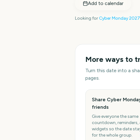
Add to calendar
Looking for
Cyber Monday
2027
More ways to t
Turn this date into a s
pages.
Share Cyber Monday
friends
Give everyone the same
countdown, reminders,
widgets so the date stay
for the whole group.