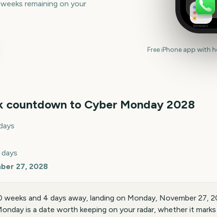
 weeks remaining on your
Reminders
Free iPhone app with 
k countdown to
Cyber Monday
2028
days
 days
ber 27, 2028
0 weeks and 4 days away, landing on Monday, November 27, 2
onday is a date worth keeping on your radar, whether it marks a