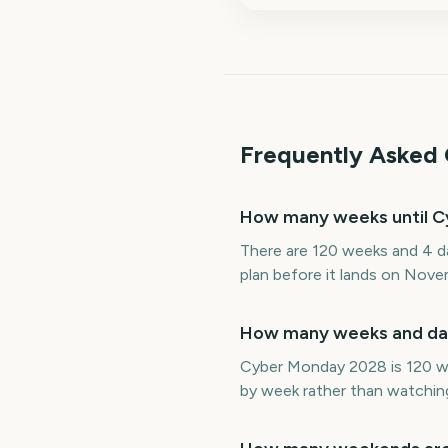
Frequently Asked 
How many weeks until 
There are 120 weeks and 4 d
plan before it lands on Nove
How many weeks and day
Cyber Monday 2028 is 120 we
by week rather than watching