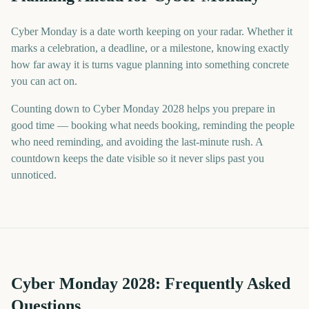
Cyber Monday is a date worth keeping on your radar. Whether it
marks a celebration, a deadline, or a milestone, knowing exactly
how far away it is turns vague planning into something concrete
you can act on.
Counting down to Cyber Monday 2028 helps you prepare in
good time — booking what needs booking, reminding the people
who need reminding, and avoiding the last-minute rush. A
countdown keeps the date visible so it never slips past you
unnoticed.
Cyber Monday
2028
: Frequently Asked
Questions