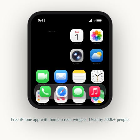
9:41
Cyber Monday
Outside
845
days
Calendar
Photos
Camera
Weather
FaceTime
Mail
Notes
Clock
Reminders
News
Health
Maps
Free iPhone app with home screen widgets. Used by 300k+ people.