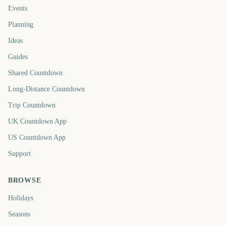
Events
Planning
Ideas
Guides
Shared Countdown
Long-Distance Countdown
Trip Countdown
UK Countdown App
US Countdown App
Support
BROWSE
Holidays
Seasons