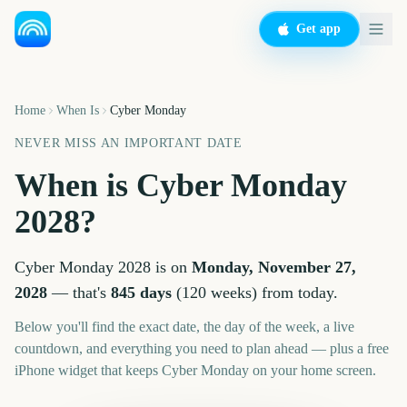
Get app
Home
When Is
Cyber Monday
NEVER MISS AN IMPORTANT DATE
When is
Cyber Monday
2028
?
Cyber Monday
2028
is on
Monday, November 27,
2028
— that's
845
days
(
120
weeks
) from today.
Below you'll find the exact date, the day of the week, a live
countdown, and everything you need to plan ahead — plus a free
iPhone widget that keeps
Cyber Monday
on your home screen.