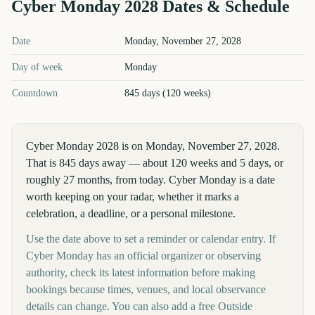
Cyber Monday
2028
Dates & Schedule
Cyber Monday
2028
key dates and details
Date
Monday, November 27, 2028
Day of week
Monday
Countdown
845 days (120 weeks)
Cyber Monday 2028 is on Monday, November 27, 2028.
That is 845 days away — about 120 weeks and 5 days, or
roughly 27 months, from today. Cyber Monday is a date
worth keeping on your radar, whether it marks a
celebration, a deadline, or a personal milestone.
Use the date above to set a reminder or calendar entry. If
Cyber Monday has an official organizer or observing
authority, check its latest information before making
bookings because times, venues, and local observance
details can change. You can also add a free Outside