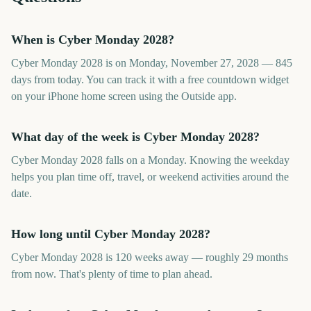
When is Cyber Monday 2028?
Cyber Monday 2028 is on Monday, November 27, 2028 — 845
days from today. You can track it with a free countdown widget
on your iPhone home screen using the Outside app.
What day of the week is Cyber Monday 2028?
Cyber Monday 2028 falls on a Monday. Knowing the weekday
helps you plan time off, travel, or weekend activities around the
date.
How long until Cyber Monday 2028?
Cyber Monday 2028 is 120 weeks away — roughly 29 months
from now. That's plenty of time to plan ahead.