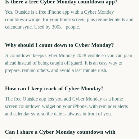
Is there a free Cyber Monday countdown app?
Yes. Outside is a free iPhone app with a Cyber Monday
countdown widget for your home screen, plus reminder alerts and
calendar sync. Used by 300k+ people.
Why should I count down to Cyber Monday?
A countdown keeps Cyber Monday 2028 visible so you can plan
ahead instead of being caught off guard. It is an easy way to
prepare, remind others, and avoid a last-minute rush.
How can I keep track of Cyber Monday?
The free Outside app lets you add Cyber Monday as a home
screen countdown widget on your iPhone, with reminder alerts
and calendar sync so the date is always in front of you.
Can I share a Cyber Monday countdown with