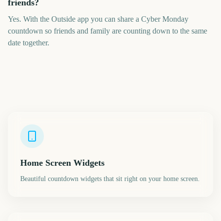
friends?
Yes. With the Outside app you can share a Cyber Monday
countdown so friends and family are counting down to the same
date together.
Home Screen Widgets
Beautiful countdown widgets that sit right on your home screen.