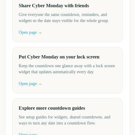
Share Cyber Monday with friends
Give everyone the same countdown, reminders, and
widgets so the date stays visible for the whole group.
Open page →
Put Cyber Monday on your lock screen
Keep the countdown one glance away with a lock screen
widget that updates automatically every day.
Open page →
Explore more countdown guides
See setup guides for widgets, shared countdowns, and
ways to turn any date into a countdown flow.
Open page →