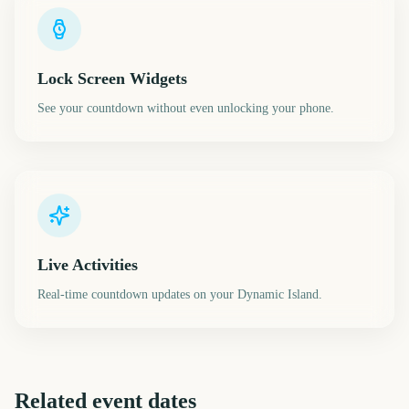
Lock Screen Widgets
See your countdown without even unlocking your phone.
Live Activities
Real-time countdown updates on your Dynamic Island.
Related event dates