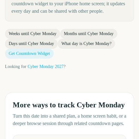
countdown widget to your iPhone home screen; it updates
every day and can be shared with other people.
Weeks until
Cyber Monday
Months until
Cyber Monday
Days until
Cyber Monday
What day is
Cyber Monday
?
Get Countdown Widget
Looking for
Cyber Monday
2027
?
More ways to track
Cyber Monday
Turn this date into a shared plan, a home screen habit, or a
deeper browse session through related countdown pages.