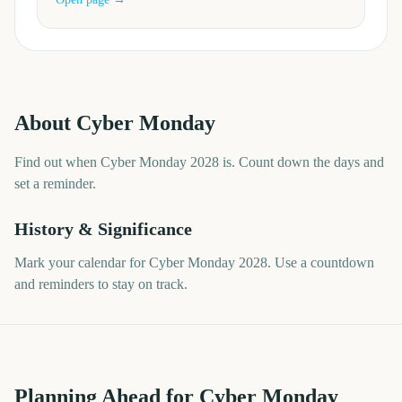
About
Cyber Monday
Find out when Cyber Monday 2028 is. Count down the days and
set a reminder.
History & Significance
Mark your calendar for Cyber Monday 2028. Use a countdown
and reminders to stay on track.
Planning Ahead for Cyber Monday