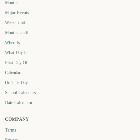
Months
Major Events
Weeks Until
Months Until
When Is
What Day Is
First Day Of
Calendar
On This Day
School Calendars
Date Calculator
COMPANY
Terms