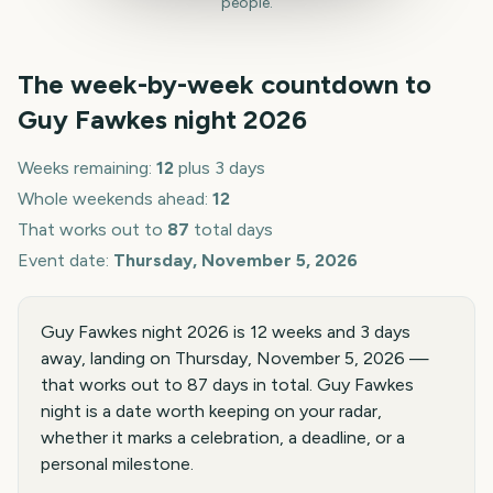
people.
The week-by-week countdown to
Guy Fawkes night
2026
Weeks remaining:
12
plus 3 days
Whole weekends ahead:
12
That works out to
87
total days
Event date:
Thursday, November 5, 2026
Guy Fawkes night 2026 is 12 weeks and 3 days
away, landing on Thursday, November 5, 2026 —
that works out to 87 days in total. Guy Fawkes
night is a date worth keeping on your radar,
whether it marks a celebration, a deadline, or a
personal milestone.