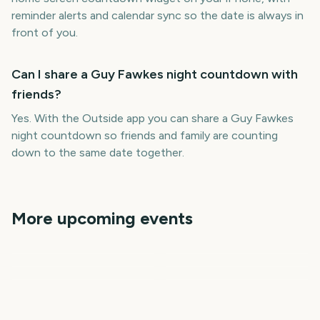
reminder alerts and calendar sync so the date is always in
front of you.
Can I share a Guy Fawkes night countdown with
friends?
Yes. With the Outside app you can share a Guy Fawkes
night countdown so friends and family are counting
down to the same date together.
More upcoming events
Adelaide Fringe Opening
Melbourne International
New York Comic Con
Night
Comedy Festival
Prime Big Deal Days
NHL Season Opener
NYCC
Opening Night
October
World Mental Health Day
193
233
58
59
days
days
59
61
days
days
days
days