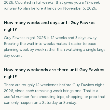
2026. Counted in full weeks, that gives you a 12-week
runway to plan before it lands on November 5, 2026.
How many weeks and days until Guy Fawkes
night?
Guy Fawkes night 2026 is 12 weeks and 3 days away.
Breaking the wait into weeks makes it easier to pace
planning week by week rather than watching a single large
day count.
How many weekends are there until Guy Fawkes
night?
There are roughly 12 weekends before Guy Fawkes night
2026, since each remaining week brings one. That is a
useful number for scheduling trips, shopping, or prep that
can only happen on a Saturday or Sunday.