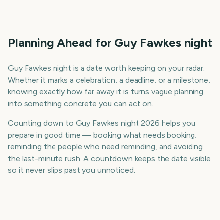
Planning Ahead for Guy Fawkes night
Guy Fawkes night is a date worth keeping on your radar.
Whether it marks a celebration, a deadline, or a milestone,
knowing exactly how far away it is turns vague planning
into something concrete you can act on.
Counting down to Guy Fawkes night 2026 helps you
prepare in good time — booking what needs booking,
reminding the people who need reminding, and avoiding
the last-minute rush. A countdown keeps the date visible
so it never slips past you unnoticed.