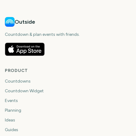
Outside
Countdown & plan events with friends.
PRODUCT
Countdowns
Countdown Widget
Events
Planning
Ideas
Guides