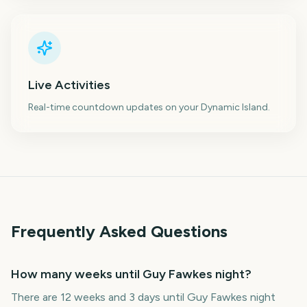
Live Activities
Real-time countdown updates on your Dynamic Island.
Frequently Asked Questions
How many weeks until Guy Fawkes night?
There are 12 weeks and 3 days until Guy Fawkes night