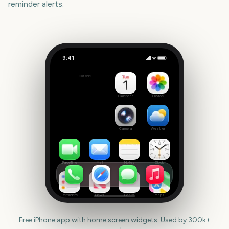
reminder alerts.
9:41
Guy Fawkes night
Outside
87
days
Calendar
Photos
Camera
Weather
FaceTime
Mail
Notes
Clock
Reminders
News
Health
Maps
Free iPhone app with home screen widgets. Used by 300k+