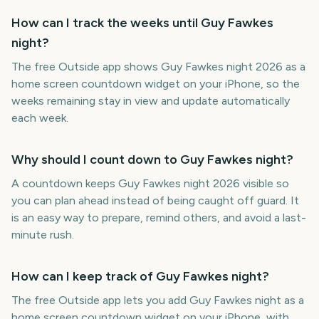
How can I track the weeks until Guy Fawkes
night?
The free Outside app shows Guy Fawkes night 2026 as a
home screen countdown widget on your iPhone, so the
weeks remaining stay in view and update automatically
each week.
Why should I count down to Guy Fawkes night?
A countdown keeps Guy Fawkes night 2026 visible so
you can plan ahead instead of being caught off guard. It
is an easy way to prepare, remind others, and avoid a last-
minute rush.
How can I keep track of Guy Fawkes night?
The free Outside app lets you add Guy Fawkes night as a
home screen countdown widget on your iPhone, with