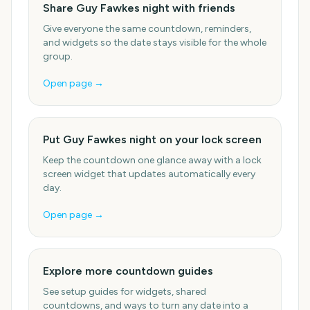
Share Guy Fawkes night with friends
Give everyone the same countdown, reminders,
and widgets so the date stays visible for the whole
group.
Open page →
Put Guy Fawkes night on your lock screen
Keep the countdown one glance away with a lock
screen widget that updates automatically every
day.
Open page →
Explore more countdown guides
See setup guides for widgets, shared
countdowns, and ways to turn any date into a