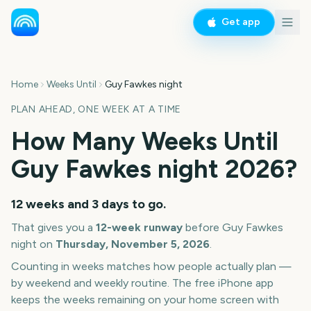
Get app
Home
Weeks Until
Guy Fawkes night
PLAN AHEAD, ONE WEEK AT A TIME
How Many Weeks Until
Guy Fawkes night
2026
?
12 weeks and 3 days
to go.
That gives you a
12
-week runway
before
Guy Fawkes
night
on
Thursday, November 5, 2026
.
Counting in weeks matches how people actually plan —
by weekend and weekly routine. The free iPhone app
keeps the weeks remaining on your home screen with