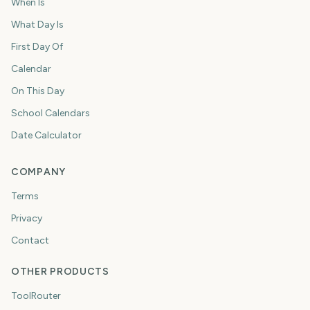
When Is
What Day Is
First Day Of
Calendar
On This Day
School Calendars
Date Calculator
COMPANY
Terms
Privacy
Contact
OTHER PRODUCTS
ToolRouter