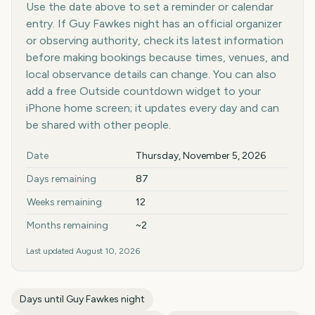
Use the date above to set a reminder or calendar
entry. If Guy Fawkes night has an official organizer
or observing authority, check its latest information
before making bookings because times, venues, and
local observance details can change. You can also
add a free Outside countdown widget to your
iPhone home screen; it updates every day and can
be shared with other people.
Key facts at a glance
Date
Thursday, November 5, 2026
Days remaining
87
Weeks remaining
12
Months remaining
~2
Last updated
August 10, 2026
Days until
Guy Fawkes night