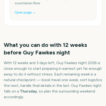
countdown flow.
Open page →
What you can do with
12
weeks
before
Guy Fawkes night
With
12 weeks and 3 days
left,
Guy Fawkes night
2026
is
close enough to start preparing in earnest yet far enough
away to do it without stress. Each remaining week is a
natural checkpoint — book travel one week, sort logistics
the next, handle final details in the last.
Guy Fawkes night
falls on a
Thursday
, so plan the surrounding weekend
accordingly.