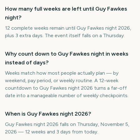
How many full weeks are left until Guy Fawkes
night?
12 complete weeks remain until Guy Fawkes night 2026,
plus 3 extra days. The event itself falls on a Thursday.
Why count down to Guy Fawkes night in weeks
instead of days?
Weeks match how most people actually plan — by
weekend, pay period, or weekly routine. A 12-week
countdown to Guy Fawkes night 2026 turns a far-off
date into a manageable number of weekly checkpoints.
When is Guy Fawkes night 2026?
Guy Fawkes night 2026 falls on Thursday, November 5,
2026 — 12 weeks and 3 days from today.