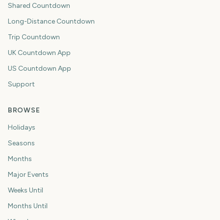
Shared Countdown
Long-Distance Countdown
Trip Countdown
UK Countdown App
US Countdown App
Support
BROWSE
Holidays
Seasons
Months
Major Events
Weeks Until
Months Until