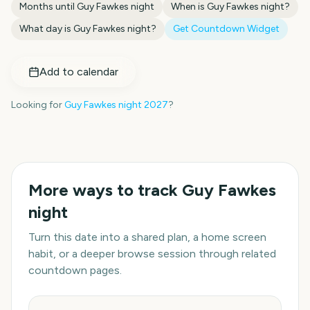
Months until
Guy Fawkes night
When is
Guy Fawkes night
?
What day is
Guy Fawkes night
?
Get Countdown Widget
Add to calendar
Looking for
Guy Fawkes night
2027
?
More ways to track
Guy Fawkes
night
Turn this date into a shared plan, a home screen
habit, or a deeper browse session through related
countdown pages.