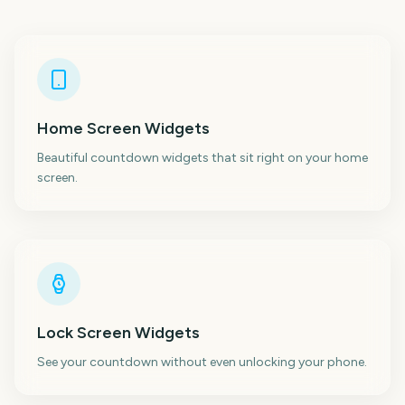
Home Screen Widgets
Beautiful countdown widgets that sit right on your home
screen.
Lock Screen Widgets
See your countdown without even unlocking your phone.