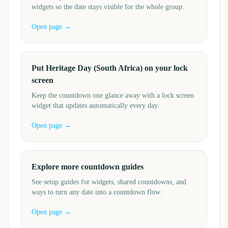
widgets so the date stays visible for the whole group.
Open page →
Put Heritage Day (South Africa) on your lock
screen
Keep the countdown one glance away with a lock screen
widget that updates automatically every day.
Open page →
Explore more countdown guides
See setup guides for widgets, shared countdowns, and
ways to turn any date into a countdown flow.
Open page →