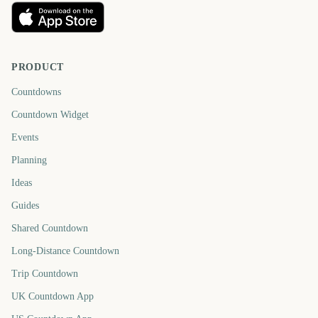
PRODUCT
Countdowns
Countdown Widget
Events
Planning
Ideas
Guides
Shared Countdown
Long-Distance Countdown
Trip Countdown
UK Countdown App