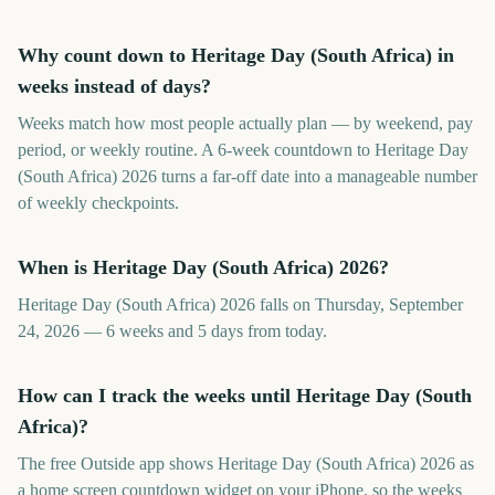
Why count down to Heritage Day (South Africa) in
weeks instead of days?
Weeks match how most people actually plan — by weekend, pay
period, or weekly routine. A 6-week countdown to Heritage Day
(South Africa) 2026 turns a far-off date into a manageable number
of weekly checkpoints.
When is Heritage Day (South Africa) 2026?
Heritage Day (South Africa) 2026 falls on Thursday, September
24, 2026 — 6 weeks and 5 days from today.
How can I track the weeks until Heritage Day (South
Africa)?
The free Outside app shows Heritage Day (South Africa) 2026 as
a home screen countdown widget on your iPhone, so the weeks