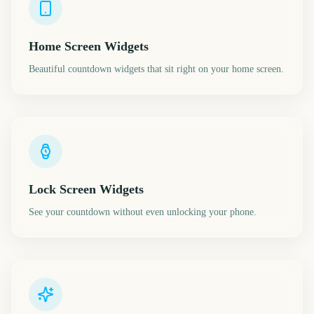
Home Screen Widgets
Beautiful countdown widgets that sit right on your home screen.
Lock Screen Widgets
See your countdown without even unlocking your phone.