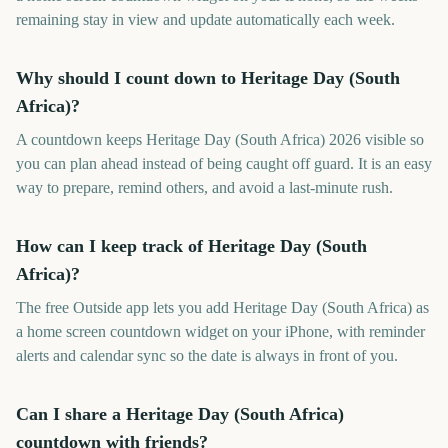
remaining stay in view and update automatically each week.
Why should I count down to Heritage Day (South
Africa)?
A countdown keeps Heritage Day (South Africa) 2026 visible so
you can plan ahead instead of being caught off guard. It is an easy
way to prepare, remind others, and avoid a last-minute rush.
How can I keep track of Heritage Day (South
Africa)?
The free Outside app lets you add Heritage Day (South Africa) as
a home screen countdown widget on your iPhone, with reminder
alerts and calendar sync so the date is always in front of you.
Can I share a Heritage Day (South Africa)
countdown with friends?