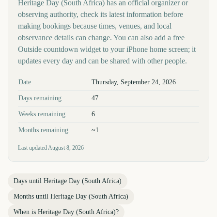
Heritage Day (South Africa) has an official organizer or
observing authority, check its latest information before
making bookings because times, venues, and local
observance details can change. You can also add a free
Outside countdown widget to your iPhone home screen; it
updates every day and can be shared with other people.
Key facts at a glance
Date
Thursday, September 24, 2026
Days remaining
47
Weeks remaining
6
Months remaining
~1
Last updated
August 8, 2026
Days until
Heritage Day (South Africa)
Months until
Heritage Day (South Africa)
When is
Heritage Day (South Africa)
?