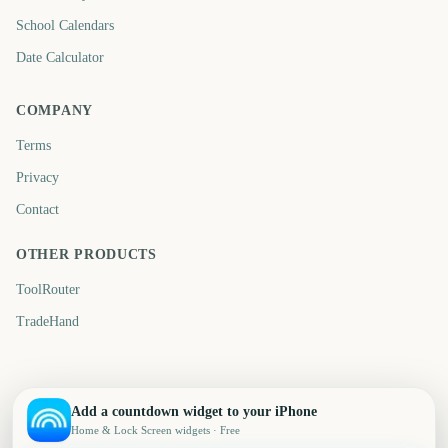
School Calendars
Date Calculator
COMPANY
Terms
Privacy
Contact
OTHER PRODUCTS
ToolRouter
TradeHand
Add a countdown widget to your iPhone
Home & Lock Screen widgets · Free