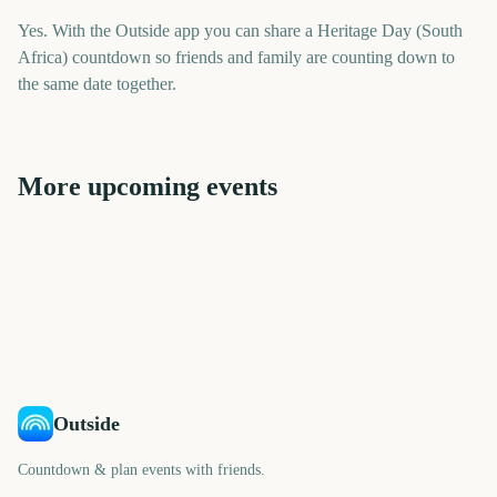
Yes. With the Outside app you can share a Heritage Day (South
Africa) countdown so friends and family are counting down to
the same date together.
More upcoming events
SXSW (South by
Captain Tsubasa 2: World
Southwest)
National Dog Day
Onam
Fighters
College Football Kickoff
Creamfields
219
18
18
19
days
days
19
19
days
days
days
days
Outside
Countdown & plan events with friends.