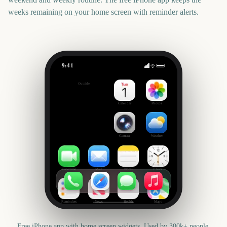
weeks remaining on your home screen with reminder alerts.
9:41
Heritage Day (South Africa)
Outside
47
days
Calendar
Photos
Camera
Weather
FaceTime
Mail
Notes
Clock
Reminders
News
Health
Maps
Free iPhone app with home screen widgets. Used by 300k+ people.