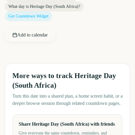
What day is
Heritage Day (South Africa)
?
Get Countdown Widget
Add to calendar
More ways to track
Heritage Day
(South Africa)
Turn this date into a shared plan, a home screen habit, or a
deeper browse session through related countdown pages.
Share Heritage Day (South Africa) with friends
Give everyone the same countdown, reminders, and