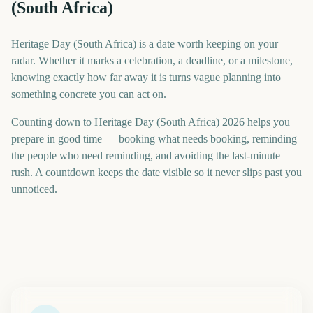
(South Africa)
Heritage Day (South Africa) is a date worth keeping on your
radar. Whether it marks a celebration, a deadline, or a milestone,
knowing exactly how far away it is turns vague planning into
something concrete you can act on.
Counting down to Heritage Day (South Africa) 2026 helps you
prepare in good time — booking what needs booking, reminding
the people who need reminding, and avoiding the last-minute
rush. A countdown keeps the date visible so it never slips past you
unnoticed.