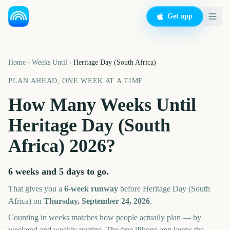
Get app
Home
Weeks Until
Heritage Day (South Africa)
PLAN AHEAD, ONE WEEK AT A TIME
How Many Weeks Until
Heritage Day (South
Africa)
2026
?
6 weeks and 5 days
to go.
That gives you a
6
-week runway
before
Heritage Day (South
Africa)
on
Thursday, September 24, 2026
.
Counting in weeks matches how people actually plan — by
weekend and weekly routine. The free iPhone app keeps the