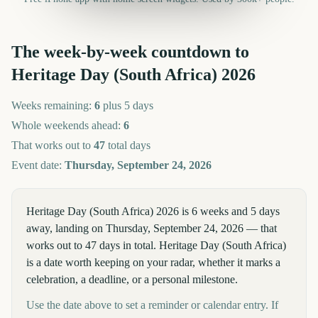
The week-by-week countdown to
Heritage Day (South Africa)
2026
Weeks remaining:
6
plus 5 days
Whole weekends ahead:
6
That works out to
47
total days
Event date:
Thursday, September 24, 2026
Heritage Day (South Africa) 2026 is 6 weeks and 5 days
away, landing on Thursday, September 24, 2026 — that
works out to 47 days in total. Heritage Day (South Africa)
is a date worth keeping on your radar, whether it marks a
celebration, a deadline, or a personal milestone.
Use the date above to set a reminder or calendar entry. If