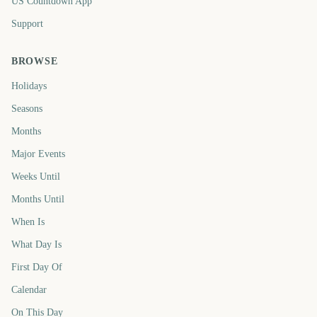
US Countdown App
Support
BROWSE
Holidays
Seasons
Months
Major Events
Weeks Until
Months Until
When Is
What Day Is
First Day Of
Calendar
On This Day