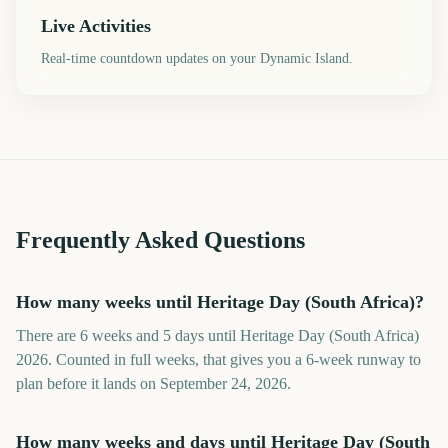
Live Activities
Real-time countdown updates on your Dynamic Island.
Frequently Asked Questions
How many weeks until Heritage Day (South Africa)?
There are 6 weeks and 5 days until Heritage Day (South Africa)
2026. Counted in full weeks, that gives you a 6-week runway to
plan before it lands on September 24, 2026.
How many weeks and days until Heritage Day (South