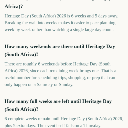
Africa)?
Heritage Day (South Africa) 2026 is 6 weeks and 5 days away.
Breaking the wait into weeks makes it easier to pace planning
week by week rather than watching a single large day count.
How many weekends are there until Heritage Day
(South Africa)?
There are roughly 6 weekends before Heritage Day (South
Africa) 2026, since each remaining week brings one. That is a
useful number for scheduling trips, shopping, or prep that can
only happen on a Saturday or Sunday.
How many full weeks are left until Heritage Day
(South Africa)?
6 complete weeks remain until Heritage Day (South Africa) 2026,
plus 5 extra days. The event itself falls on a Thursday.