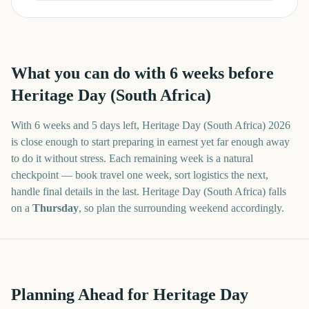
What you can do with
6
weeks before
Heritage Day (South Africa)
With
6 weeks and 5 days
left,
Heritage Day (South Africa)
2026
is close enough to start preparing in earnest yet far enough away
to do it without stress. Each remaining week is a natural
checkpoint — book travel one week, sort logistics the next,
handle final details in the last.
Heritage Day (South Africa)
falls
on a
Thursday
, so plan the surrounding weekend accordingly.
Planning Ahead for Heritage Day