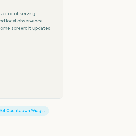
izer or observing
and local observance
home screen; it updates
Get Countdown Widget