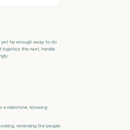
t yet far enough away to do
 logistics the next, handle
gly.
 or a milestone, knowing
ooking, reminding the people