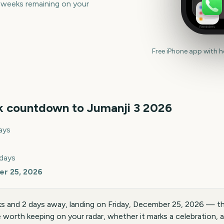
 weeks remaining on your
Reminders
Free iPhone app with 
k countdown to
Jumanji 3
2026
ays
 days
er 25, 2026
ks and 2 days away, landing on Friday, December 25, 2026 — t
te worth keeping on your radar, whether it marks a celebration, a