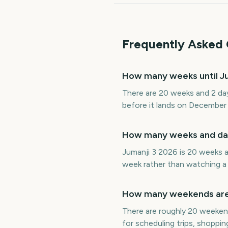
Frequently Asked 
How many weeks until Ju
There are 20 weeks and 2 day
before it lands on December
How many weeks and days
Jumanji 3 2026 is 20 weeks a
week rather than watching a 
How many weekends are t
There are roughly 20 weekend
for scheduling trips, shoppin