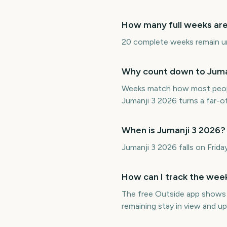
How many full weeks are 
20 complete weeks remain unti
Why count down to Juman
Weeks match how most peopl
Jumanji 3 2026 turns a far-
When is Jumanji 3 2026?
Jumanji 3 2026 falls on Fri
How can I track the week
The free Outside app shows
remaining stay in view and u