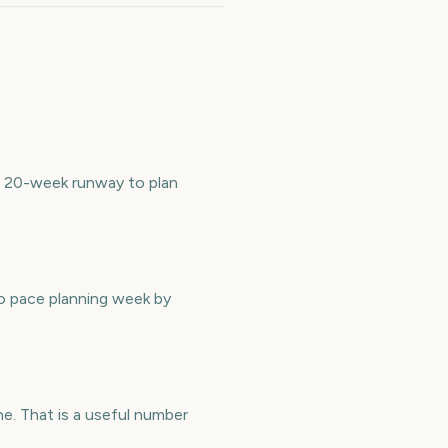
 a 20-week runway to plan
to pace planning week by
e. That is a useful number