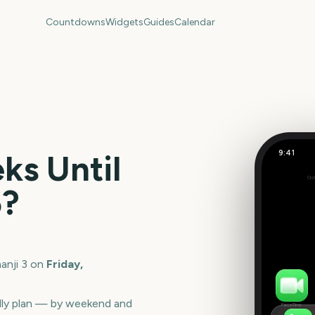
Countdowns
Widgets
Guides
Calendar
9:41
s Until
Jumanji 3
Out
142
6
?
days
anji 3
on
Friday,
lly plan — by weekend and
FaceTime