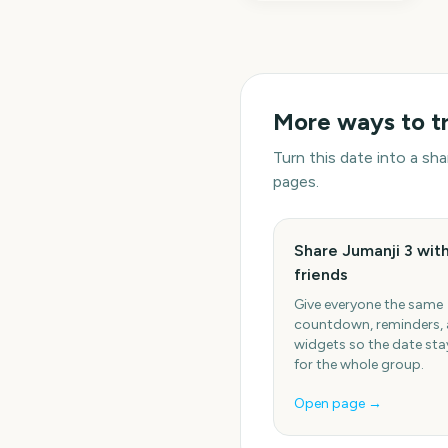
More ways to t
Turn this date into a s
pages.
Share Jumanji 3 wit
friends
Give everyone the same
countdown, reminders,
widgets so the date stay
for the whole group.
Open page →