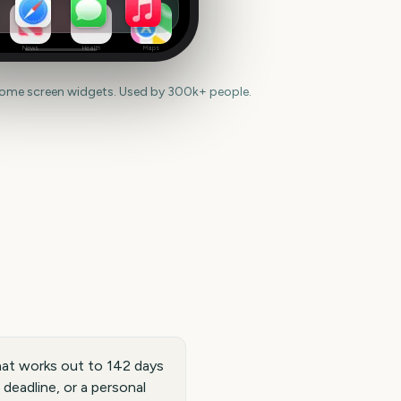
News
Health
Maps
home screen widgets. Used by 300k+ people.
hat works out to 142 days
 deadline, or a personal