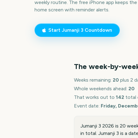
weekly routine. The free iPhone app keeps the
home screen with reminder alerts.
Start
Jumanji 3
Countdown
The week-by-wee
Weeks remaining:
20
plus 2 d
Whole weekends ahead:
20
That works out to
142
total
Event date:
Friday, Decemb
Jumanji 3 2026 is 20 wee
in total. Jumanji 3 is a da