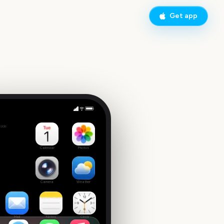
Get app
side
Calendar
Photos
Camera
Weather
Mail
Notes
Clock