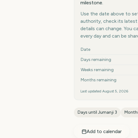
milestone.
Use the date above to set 
authority, check its late
details can change. You 
every day and can be shar
Key facts at a glance
Date
Days remaining
Weeks remaining
Months remaining
Last updated
August 5, 2026
Days until
Jumanji 3
Months
Add to calendar