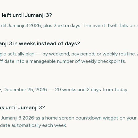
left until Jumanji 3?
l Jumanji 3 2026, plus 2 extra days. The event itself falls on a
ji 3 in weeks instead of days?
e actually plan — by weekend, pay period, or weekly routin
off date into a manageable number of weekly checkpoints.
day, December 25, 2026 — 20 weeks and 2 days from today.
s until Jumanji 3?
 Jumanji 3 2026 as a home screen countdown widget on your 
pdate automatically each week.