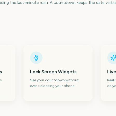
ding the last-minute rush. A countdown keeps the date visible 
s
Lock Screen Widgets
Live
s
See your countdown without
Real
even unlocking your phone.
on yo