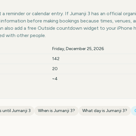
a reminder or calendar entry. If Jumanji 3 has an official organ
st information before making bookings because times, venues, 
can also add a free Outside countdown widget to your iPhone 
ed with other people.
Friday, December 25, 2026
142
20
~4
 until
Jumanji 3
When is
Jumanji 3
?
What day is
Jumanji 3
?