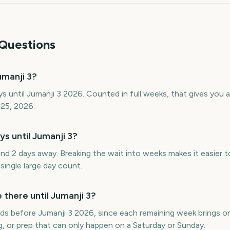
Questions
manji 3?
s until Jumanji 3 2026. Counted in full weeks, that gives you
 25, 2026.
 until Jumanji 3?
nd 2 days away. Breaking the wait into weeks makes it easier 
single large day count.
here until Jumanji 3?
s before Jumanji 3 2026, since each remaining week brings on
g, or prep that can only happen on a Saturday or Sunday.