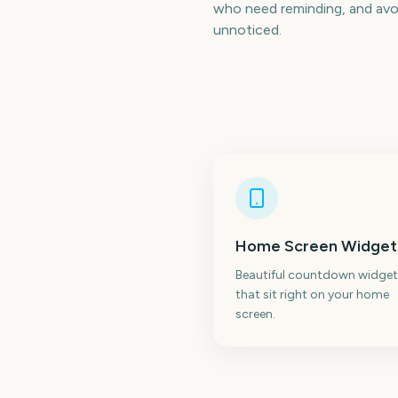
who need reminding, and avoi
unnoticed.
Home Screen Widget
Beautiful countdown widget
that sit right on your home
screen.