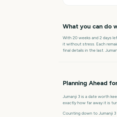
What you can do 
With
20 weeks and 2 days
le
it without stress. Each remai
final details in the last.
Jumanj
Planning Ahead for
Jumanji 3 is a date worth kee
exactly how far away it is t
Counting down to Jumanji 3 