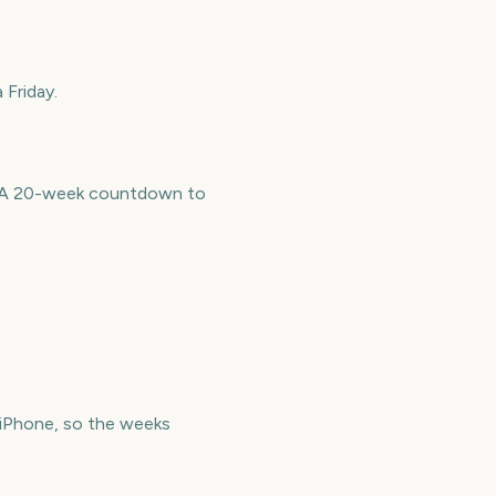
 Friday.
e. A 20-week countdown to
iPhone, so the weeks