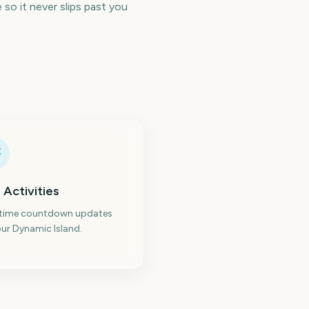
so it never slips past you
 Activities
-time countdown updates
ur Dynamic Island.