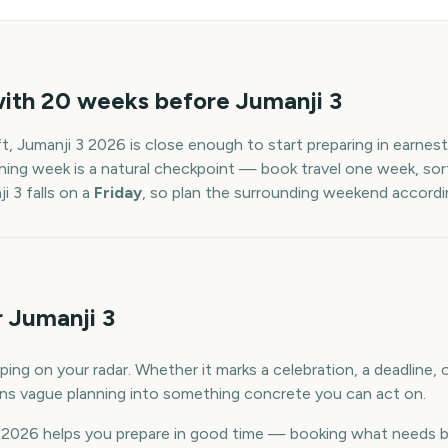
with
20
weeks before
Jumanji 3
ft,
Jumanji 3
2026
is close enough to start preparing in earnes
ning week is a natural checkpoint — book travel one week, sort
i 3
falls on a
Friday
, so plan the surrounding weekend accordin
 Jumanji 3
ping on your radar. Whether it marks a celebration, a deadline,
urns vague planning into something concrete you can act on.
2026 helps you prepare in good time — booking what needs b