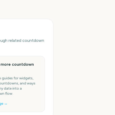
hrough related countdown
e more countdown
 guides for widgets,
ountdowns, and ways
ny date into a
n flow.
ge →