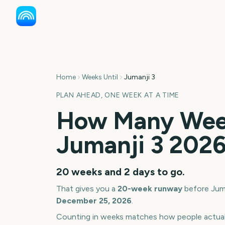
Home
Weeks Until
Jumanji 3
PLAN AHEAD, ONE WEEK AT A TIME
How Many Week
Jumanji 3
202
20 weeks and 2 days
to go.
That gives you a
20
-week runway
before
Jum
December 25, 2026
.
Counting in weeks matches how people actua