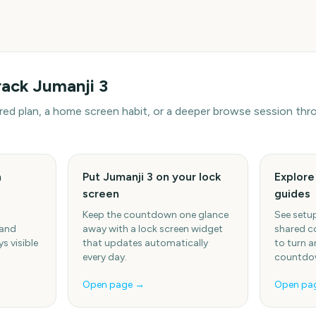
rack
Jumanji 3
hared plan, a home screen habit, or a deeper browse session t
h
Put Jumanji 3 on your lock
Explor
screen
guides
Keep the countdown one glance
See setup
 and
away with a lock screen widget
shared c
s visible
that updates automatically
to turn a
every day.
countdow
Open page →
Open pa