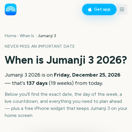
Get app
Home
When Is
Jumanji 3
NEVER MISS AN IMPORTANT DATE
When is
Jumanji 3
2026
?
Jumanji 3
2026
is on
Friday, December 25, 2026
— that's
137
days
(
19
weeks
) from today.
Below you'll find the exact date, the day of the week, a
live countdown, and everything you need to plan ahead
— plus a free iPhone widget that keeps
Jumanji 3
on your
home screen.