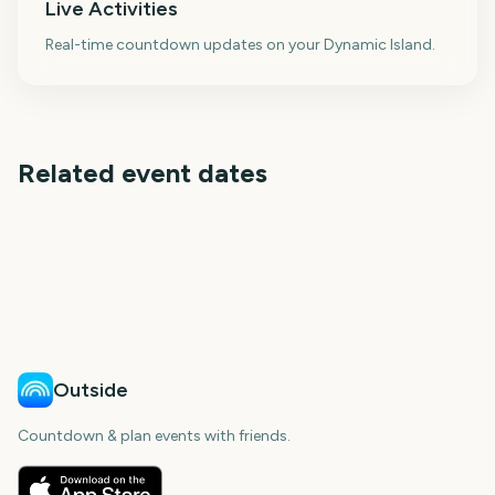
Live Activities
Real-time countdown updates on your Dynamic Island.
Related event dates
Thanksgiving
Black Friday
Advent
F1 Qatar Grand Prix
108
109
111
111
days
days
days
days
Outside
Countdown & plan events with friends.