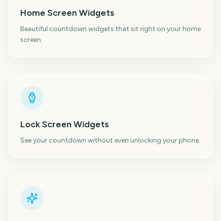
Home Screen Widgets
Beautiful countdown widgets that sit right on your home
screen.
Lock Screen Widgets
See your countdown without even unlocking your phone.