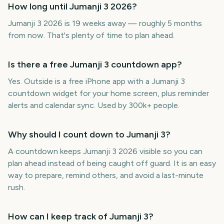
How long until Jumanji 3 2026?
Jumanji 3 2026 is 19 weeks away — roughly 5 months
from now. That's plenty of time to plan ahead.
Is there a free Jumanji 3 countdown app?
Yes. Outside is a free iPhone app with a Jumanji 3
countdown widget for your home screen, plus reminder
alerts and calendar sync. Used by 300k+ people.
Why should I count down to Jumanji 3?
A countdown keeps Jumanji 3 2026 visible so you can
plan ahead instead of being caught off guard. It is an easy
way to prepare, remind others, and avoid a last-minute
rush.
How can I keep track of Jumanji 3?