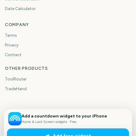
Date Calculator
COMPANY
Terms
Privacy
Contact
OTHER PRODUCTS
ToolRouter
TradeHand
Add a countdown widget to your iPhone
Home & Lock Screen widgets · Free