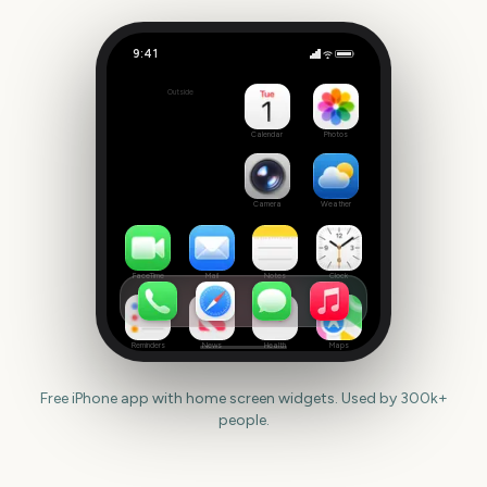
9:41
Jumanji 3
Outside
137
days
Calendar
Photos
Camera
Weather
FaceTime
Mail
Notes
Clock
Reminders
News
Health
Maps
Free iPhone app with home screen widgets. Used by 300k+
people.