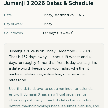
Jumanji 3
2026
Dates & Schedule
Jumanji 3
2026
key dates and details
Date
Friday, December 25, 2026
Day of week
Friday
Countdown
137 days (19 weeks)
Jumanji 3 2026 is on Friday, December 25, 2026.
That is 137 days away — about 19 weeks and 4
days, or roughly 4 months, from today. Jumanji 3 is
a date worth keeping on your radar, whether it
marks a celebration, a deadline, or a personal
milestone.
Use the date above to set a reminder or calendar
entry. If Jumanji 3 has an official organizer or
observing authority, check its latest information
before making bookings because times, venues, and