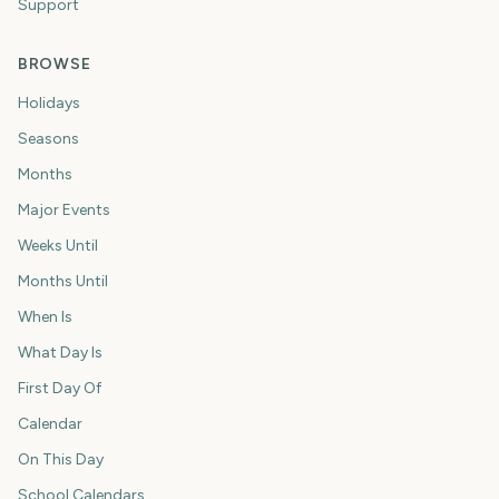
Support
BROWSE
Holidays
Seasons
Months
Major Events
Weeks Until
Months Until
When Is
What Day Is
First Day Of
Calendar
On This Day
School Calendars