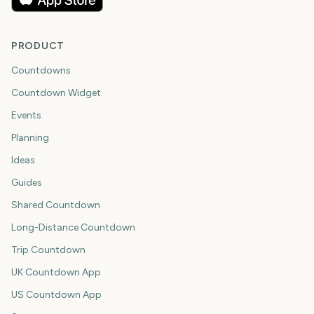
PRODUCT
Countdowns
Countdown Widget
Events
Planning
Ideas
Guides
Shared Countdown
Long-Distance Countdown
Trip Countdown
UK Countdown App
US Countdown App