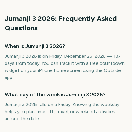
Jumanji 3
2026
: Frequently Asked
Questions
When is Jumanji 3 2026?
Jumanji 3 2026 is on Friday, December 25, 2026 — 137
days from today. You can track it with a free countdown
widget on your iPhone home screen using the Outside
app.
What day of the week is Jumanji 3 2026?
Jumanji 3 2026 falls on a Friday. Knowing the weekday
helps you plan time off, travel, or weekend activities
around the date.