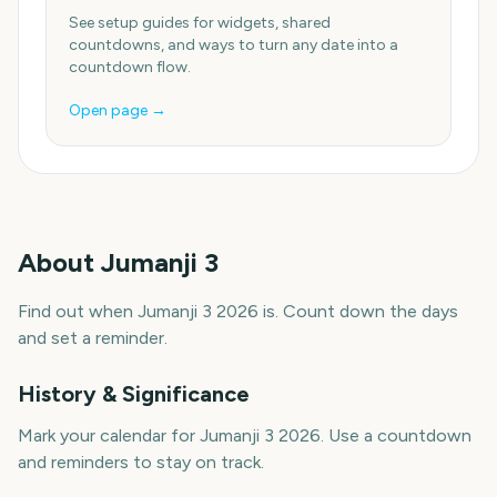
See setup guides for widgets, shared
countdowns, and ways to turn any date into a
countdown flow.
Open page →
About
Jumanji 3
Find out when Jumanji 3 2026 is. Count down the days
and set a reminder.
History & Significance
Mark your calendar for Jumanji 3 2026. Use a countdown
and reminders to stay on track.