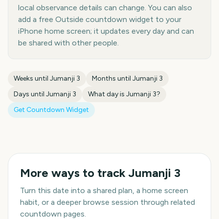
local observance details can change. You can also
add a free Outside countdown widget to your
iPhone home screen; it updates every day and can
be shared with other people.
Weeks until
Jumanji 3
Months until
Jumanji 3
Days until
Jumanji 3
What day is
Jumanji 3
?
Get Countdown Widget
More ways to track
Jumanji 3
Turn this date into a shared plan, a home screen
habit, or a deeper browse session through related
countdown pages.