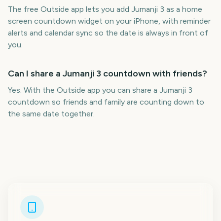
The free Outside app lets you add Jumanji 3 as a home
screen countdown widget on your iPhone, with reminder
alerts and calendar sync so the date is always in front of
you.
Can I share a Jumanji 3 countdown with friends?
Yes. With the Outside app you can share a Jumanji 3
countdown so friends and family are counting down to
the same date together.