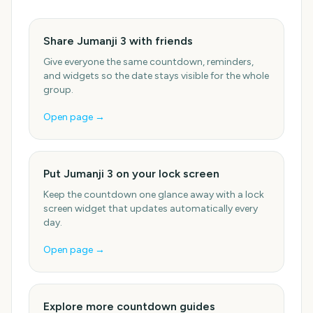
Share Jumanji 3 with friends
Give everyone the same countdown, reminders,
and widgets so the date stays visible for the whole
group.
Open page →
Put Jumanji 3 on your lock screen
Keep the countdown one glance away with a lock
screen widget that updates automatically every
day.
Open page →
Explore more countdown guides