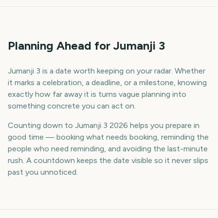
Planning Ahead for Jumanji 3
Jumanji 3 is a date worth keeping on your radar. Whether
it marks a celebration, a deadline, or a milestone, knowing
exactly how far away it is turns vague planning into
something concrete you can act on.
Counting down to Jumanji 3 2026 helps you prepare in
good time — booking what needs booking, reminding the
people who need reminding, and avoiding the last-minute
rush. A countdown keeps the date visible so it never slips
past you unnoticed.