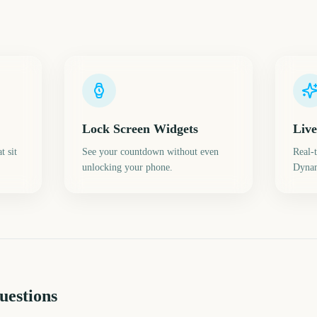
Lock Screen Widgets
Live
t sit
See your countdown without even
Real-
unlocking your phone.
Dynam
uestions