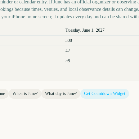
inder or calendar entry. If June has an official organizer or observing au
kings because times, venues, and local observance details can change.
your iPhone home screen; it updates every day and can be shared with 
Tuesday, June 1, 2027
300
42
~9
une
When is
June
?
What day is
June
?
Get Countdown Widget