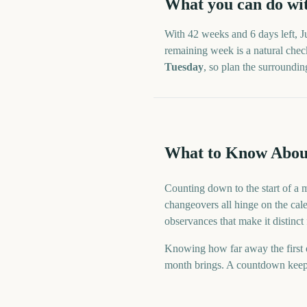
What you can do wi
With
42 weeks and 6 days
left,
J
remaining week is a natural check
Tuesday
, so plan the surroundi
What to Know Abou
Counting down to the start of a 
changeovers all hinge on the cale
observances that make it distinct
Knowing how far away the first o
month brings. A countdown keeps t