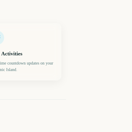
 Activities
time countdown updates on your
ic Island.