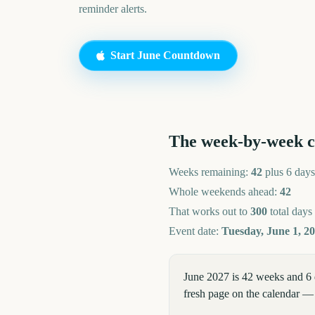
reminder alerts.
Start
June
Countdown
The week-by-week 
Weeks remaining:
42
plus 6 days
Whole weekends ahead:
42
That works out to
300
total days
Event date:
Tuesday, June 1, 2
June 2027 is 42 weeks and 6 
fresh page on the calendar — 