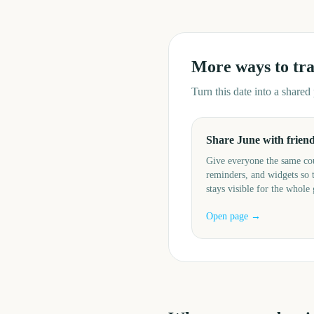
More ways to tr
Turn this date into a share
Share June with frien
Give everyone the same c
reminders, and widgets so 
stays visible for the whole
Open page →