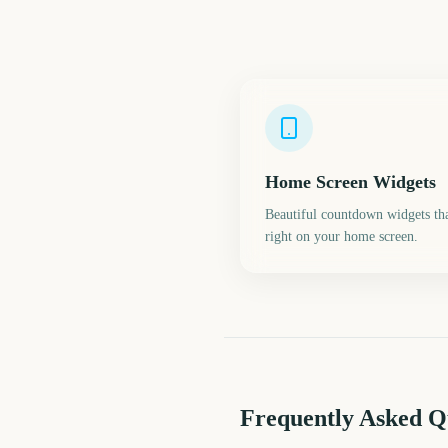
Home Screen Widgets
Beautiful countdown widgets tha
right on your home screen.
Frequently Asked Q