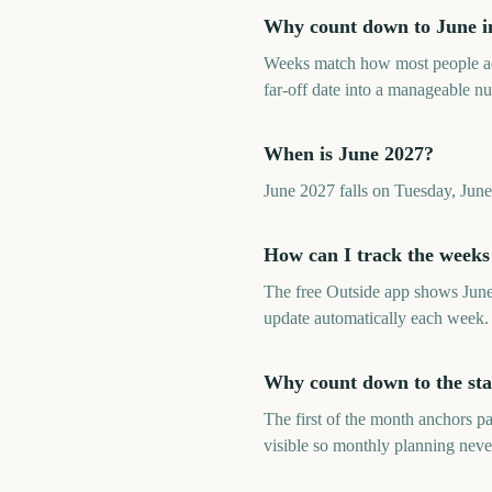
Why count down to June in
Weeks match how most people ac
far-off date into a manageable n
When is June 2027?
June 2027 falls on Tuesday, Jun
How can I track the weeks
The free Outside app shows June
update automatically each week.
Why count down to the sta
The first of the month anchors p
visible so monthly planning neve