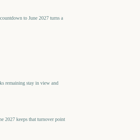
countdown to June 2027 turns a
s remaining stay in view and
ne 2027 keeps that turnover point