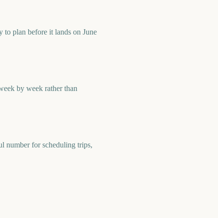
to plan before it lands on June
 week by week rather than
l number for scheduling trips,