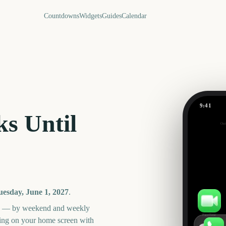
Countdowns
Widgets
Guides
Calendar
9:41
June
s Until
Out
300
days
uesday, June 1, 2027
.
an — by weekend and weekly
FaceTime
ning on your home screen with