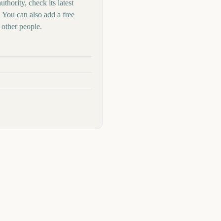
thority, check its latest
 You can also add a free
other people.