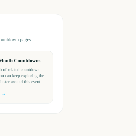
 countdown pages.
Month Countdowns
b of related countdown
ou can keep exploring the
cluster around this event.
e →