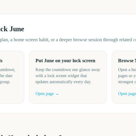
ack
June
d plan, a home screen habit, or a deeper browse session through related
ds
Put June on your lock screen
Browse 
ountdown,
Keep the countdown one glance away
Open a hu
the date
with a lock screen widget that
pages so y
 group.
updates automatically every day.
strongest 
Open page →
Open pag