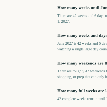
How many weeks until Ju
There are 42 weeks and 6 days un
1, 2027.
How many weeks and days 
June 2027 is 42 weeks and 6 day
watching a single large day coun
How many weekends are th
There are roughly 42 weekends be
shopping, or prep that can only 
How many full weeks are le
42 complete weeks remain until Ju