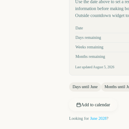
Use the date above to set a rem
information before making boo
Outside countdown widget to 
Key facts at a glance
Date
Days remaining
Weeks remaining
Months remaining
Last updated
August 5, 2026
Days until
June
Months until
J
Add to calendar
Looking for
June
2028
?