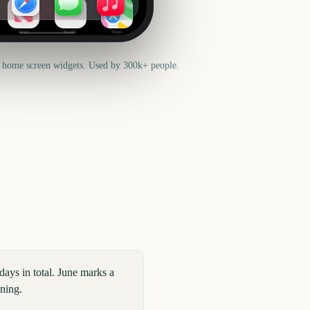
News
Health
Maps
 home screen widgets. Used by 300k+ people.
ays in total. June marks a
nning.