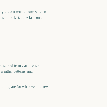
ay to do it without stress. Each
ls in the last.
June
falls on a
s, school terms, and seasonal
 weather patterns, and
and prepare for whatever the new