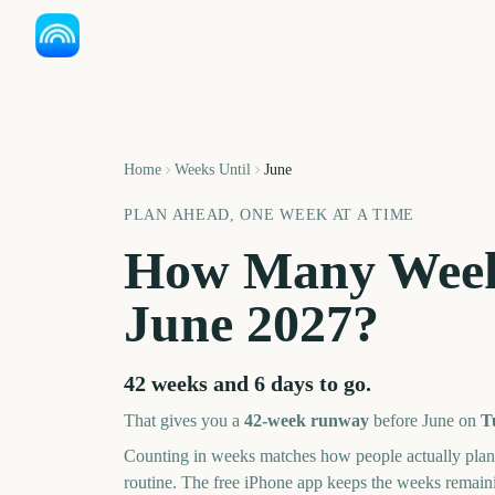
Home
Weeks Until
June
PLAN AHEAD, ONE WEEK AT A TIME
How Many Week
June
2027
?
42 weeks and 6 days
to go.
That gives you a
42
-week runway
before
June
on
T
Counting in weeks matches how people actually pl
routine. The free iPhone app keeps the weeks remai