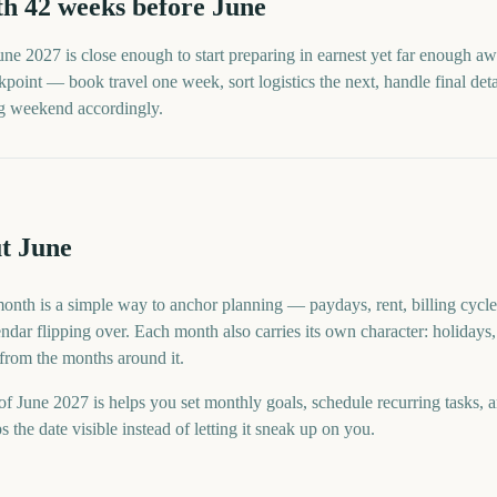
th
42
weeks before
June
une
2027
is close enough to start preparing in earnest yet far enough aw
point — book travel one week, sort logistics the next, handle final detai
ng weekend accordingly.
t June
month is a simple way to anchor planning — paydays, rent, billing cycle
ndar flipping over. Each month also carries its own character: holidays,
 from the months around it.
f June 2027 is helps you set monthly goals, schedule recurring tasks, 
he date visible instead of letting it sneak up on you.