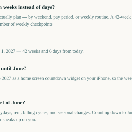
 weeks instead of days?
tually plan — by weekend, pay period, or weekly routine. A 42-week 
umber of weekly checkpoints.
e 1, 2027 — 42 weeks and 6 days from today.
 until June?
 2027 as a home screen countdown widget on your iPhone, so the week
rt of June?
aydays, rent, billing cycles, and seasonal changes. Counting down to Ju
r sneaks up on you.