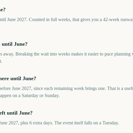
ne?
til June 2027. Counted in full weeks, that gives you a 42-week runway 
until June?
s away. Breaking the wait into weeks makes it easier to pace planning
t.
ere until June?
fore June 2027, since each remaining week brings one. That is a usefu
happen on a Saturday or Sunday.
ft until June?
ne 2027, plus 6 extra days. The event itself falls on a Tuesday.