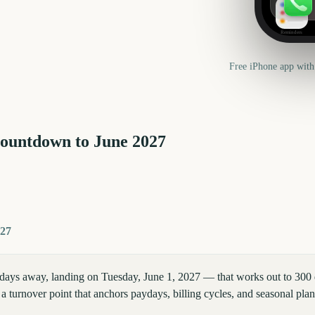
Reminders
Free iPhone app with
countdown to
June
2027
027
days away, landing on Tuesday, June 1, 2027 — that works out to 300 d
a turnover point that anchors paydays, billing cycles, and seasonal pla