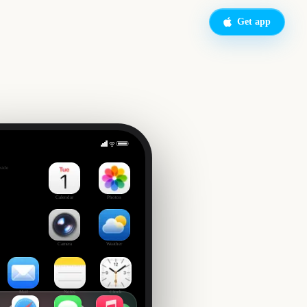
Get app
side
Calendar
Photos
Camera
Weather
Mail
Notes
Clock