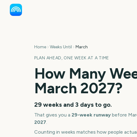
Home
Weeks Until
March
PLAN AHEAD, ONE WEEK AT A TIME
How Many Week
March
2027
?
29 weeks and 3 days
to go.
That gives you a
29
-week runway
before
Mar
2027
.
Counting in weeks matches how people actua