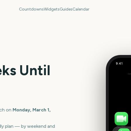
Countdowns
Widgets
Guides
Calendar
9:41
s Until
March
Out
206
days
ch
on
Monday, March 1,
lly plan — by weekend and
FaceTime