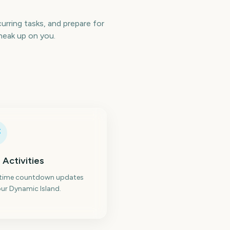
rring tasks, and prepare for
neak up on you.
 Activities
-time countdown updates
ur Dynamic Island.