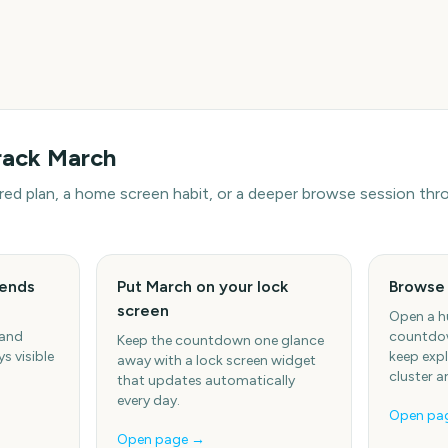
rack
March
hared plan, a home screen habit, or a deeper browse session t
iends
Put March on your lock
Browse
screen
Open a h
 and
countdow
Keep the countdown one glance
s visible
keep expl
away with a lock screen widget
cluster a
that updates automatically
every day.
Open pa
Open page →