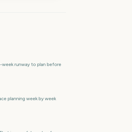
29-week runway to plan before
pace planning week by week