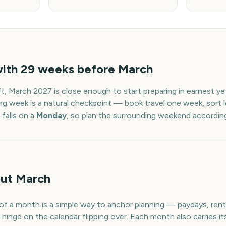
with
29
weeks before
March
ft,
March
2027
is close enough to start preparing in earnest y
ng week is a natural checkpoint — book travel one week, sort l
falls on a
Monday
, so plan the surrounding weekend according
ut March
f a month is a simple way to anchor planning — paydays, rent, 
hinge on the calendar flipping over. Each month also carries it