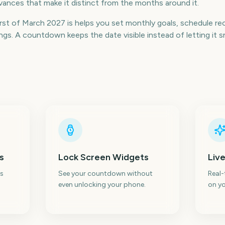
ances that make it distinct from the months around it.
st of March 2027 is helps you set monthly goals, schedule recu
s. A countdown keeps the date visible instead of letting it s
s
Lock Screen Widgets
Live
s
See your countdown without
Real
even unlocking your phone.
on yo