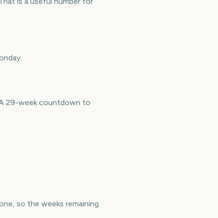
hat is a useful number for
Monday.
e. A 29-week countdown to
ne, so the weeks remaining