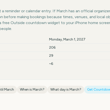
a reminder or calendar entry. If March has an official organizer
ion before making bookings because times, venues, and local o
 a free Outside countdown widget to your iPhone home screen;
people.
Monday, March 1, 2027
206
29
~6
til
March
When is
March
?
What day is
March
?
Get Countdow