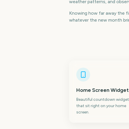
weather patterns, and observ
Knowing how far away the fir
whatever the new month bring
Home Screen Widget
Beautiful countdown widget
that sit right on your home
screen.