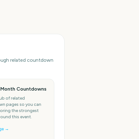
hrough related countdown
 Month Countdowns
ub of related
n pages so you can
oring the strongest
round this event.
ge →