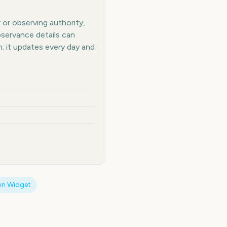
 or observing authority,
bservance details can
 it updates every day and
n Widget