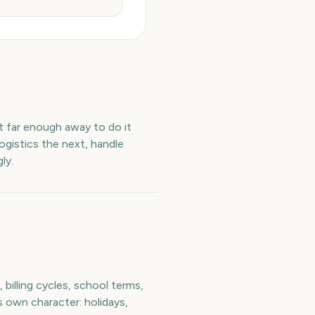
et far enough away to do it
ogistics the next, handle
ly.
billing cycles, school terms,
s own character: holidays,