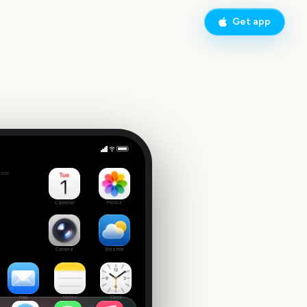
Get app
side
Calendar
Photos
Camera
Weather
Mail
Notes
Clock