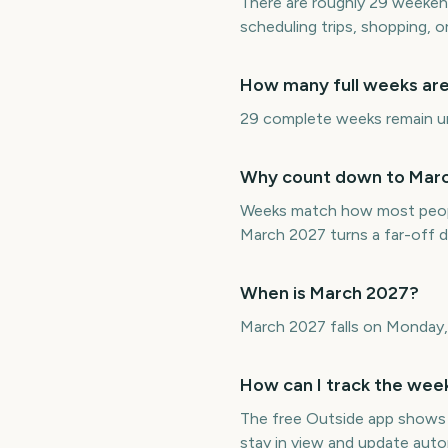
There are roughly 29 weeken
scheduling trips, shopping, 
How many full weeks are 
29 complete weeks remain unt
Why count down to March
Weeks match how most peopl
March 2027 turns a far-off 
When is March 2027?
March 2027 falls on Monday,
How can I track the week
The free Outside app shows
stay in view and update auto