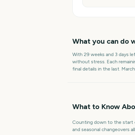
What you can do 
With
29 weeks and 3 days
le
without stress. Each remaini
final details in the last.
March
What to Know Abo
Counting down to the start o
and seasonal changeovers all 