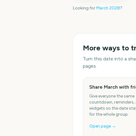
Looking for
March
2028
?
More ways to t
Turn this date into a s
pages.
Share March with fr
Give everyone the same
countdown, reminders,
widgets so the date stay
for the whole group.
Open page →