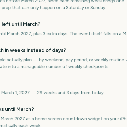
ds before March 2027, since each remaining week brings one. T
or prep that can only happen on a Saturday or Sunday.
left until March?
il March 2027, plus 3 extra days. The event itself falls on a 
 in weeks instead of days?
e actually plan — by weekend, pay period, or weekly routin
date into a manageable number of weekly checkpoints.
 March 1, 2027 — 29 weeks and 3 days from today.
s until March?
 March 2027 as a home screen countdown widget on your iPho
matically each week.