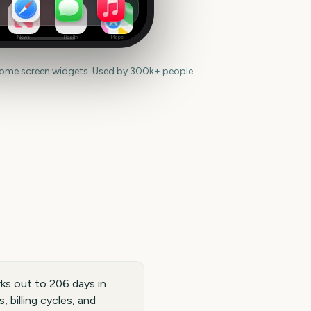
News
Health
Maps
home screen widgets. Used by 300k+ people.
ks out to 206 days in
 billing cycles, and