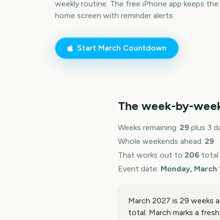
weekly routine. The free iPhone app keeps the
home screen with reminder alerts.
Start
March
Countdown
The week-by-wee
Weeks remaining:
29
plus 3 d
Whole weekends ahead:
29
That works out to
206
total
Event date:
Monday, March 
March 2027 is 29 weeks a
total. March marks a fresh