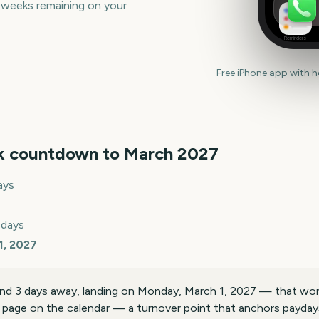
 weeks remaining on your
Reminders
Free iPhone app with 
k countdown to
March
2027
ays
 days
1, 2027
nd 3 days away, landing on Monday, March 1, 2027 — that wor
 page on the calendar — a turnover point that anchors paydays,