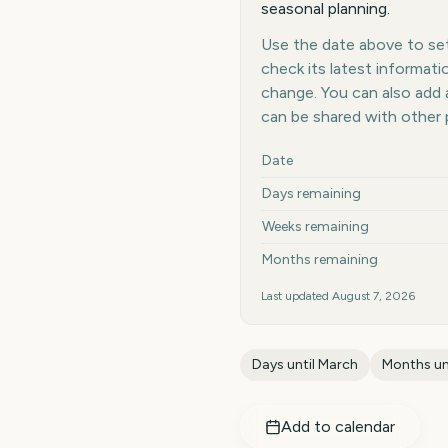
seasonal planning.
Use the date above to set 
check its latest informat
change. You can also add
can be shared with other 
Key facts at a glance
Date
Days remaining
Weeks remaining
Months remaining
Last updated
August 7, 2026
Days until
March
Months un
Add to calendar