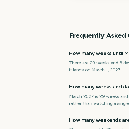
Frequently Asked 
How many weeks until M
There are 29 weeks and 3 day
it lands on March 1, 2027.
How many weeks and day
March 2027 is 29 weeks and 3
rather than watching a single
How many weekends are 