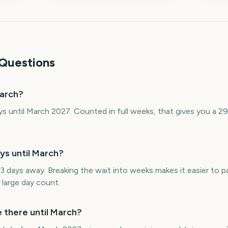
Questions
arch?
s until March 2027. Counted in full weeks, that gives you a 
s until March?
 days away. Breaking the wait into weeks makes it easier to 
 large day count.
there until March?