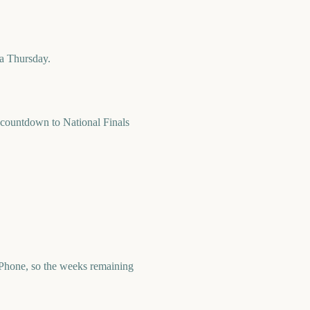
 a Thursday.
countdown to National Finals
Phone, so the weeks remaining