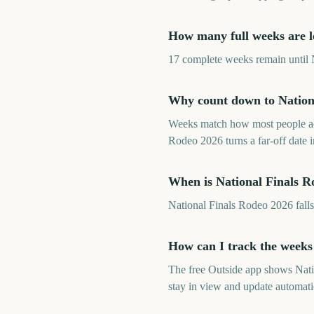
How many full weeks are le
17 complete weeks remain until N
Why count down to Nationa
Weeks match how most people ac
Rodeo 2026 turns a far-off date
When is National Finals R
National Finals Rodeo 2026 fal
How can I track the weeks
The free Outside app shows Nat
stay in view and update automati