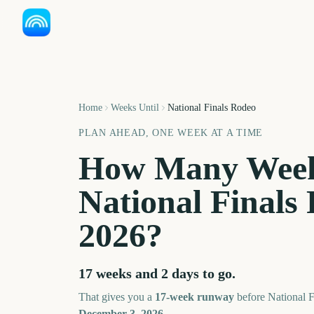
Home
Weeks Until
National Finals Rodeo
PLAN AHEAD, ONE WEEK AT A TIME
How Many Week
National Finals
2026
?
17 weeks and 2 days
to go.
That gives you a
17
-week runway
before
National 
December 3, 2026
.