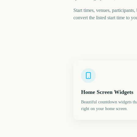
Start times, venues, participants,
convert the listed start time to yo
Home Screen Widgets
Beautiful countdown widgets tha
right on your home screen.