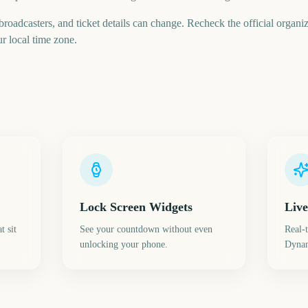
 broadcasters, and ticket details can change. Recheck the official organi
ur local time zone.
Lock Screen Widgets
Live
t sit
See your countdown without even
Real-
unlocking your phone.
Dynam