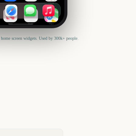
Mail
Notes
Clock
News
Health
Maps
 home screen widgets. Used by 300k+ people.