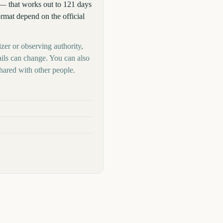
— that works out to 121 days
format depend on the official
izer or observing authority,
ails can change. You can also
hared with other people.