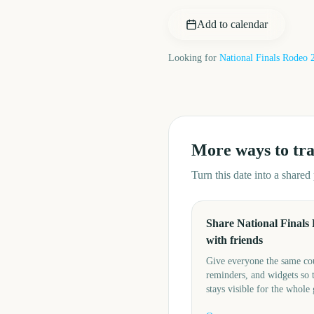
Add to calendar
Looking for
National Finals Rodeo
More ways to tr
Turn this date into a share
Share National Finals
with friends
Give everyone the same c
reminders, and widgets so 
stays visible for the whole