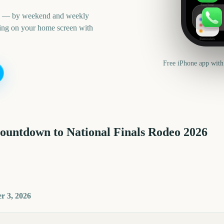
FaceTime
an — by weekend and weekly
ning on your home screen with
Reminders
Free iPhone app with
countdown to
National Finals Rodeo
2026
r 3, 2026