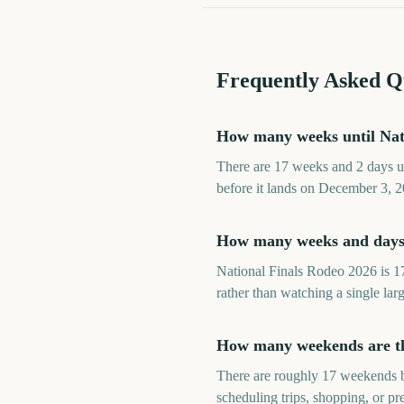
Frequently Asked Q
How many weeks until Nat
There are 17 weeks and 2 days u
before it lands on December 3, 2
How many weeks and days 
National Finals Rodeo 2026 is 1
rather than watching a single lar
How many weekends are the
There are roughly 17 weekends b
scheduling trips, shopping, or p