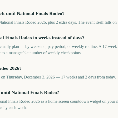
ft until National Finals Rodeo?
ational Finals Rodeo 2026, plus 2 extra days. The event itself falls on
l Finals Rodeo in weeks instead of days?
tually plan — by weekend, pay period, or weekly routine. A 17-week 
 into a manageable number of weekly checkpoints.
odeo 2026?
ls on Thursday, December 3, 2026 — 17 weeks and 2 days from today.
 until National Finals Rodeo?
ional Finals Rodeo 2026 as a home screen countdown widget on your i
cally each week.