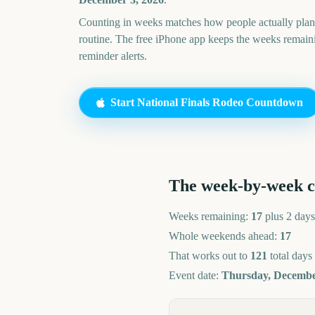
Counting in weeks matches how people actually pl
routine. The free iPhone app keeps the weeks remai
reminder alerts.
Start
National Finals Rodeo
Countdown
The week-by-week 
Weeks remaining:
17
plus 2 days
Whole weekends ahead:
17
That works out to
121
total days
Event date:
Thursday, Decembe