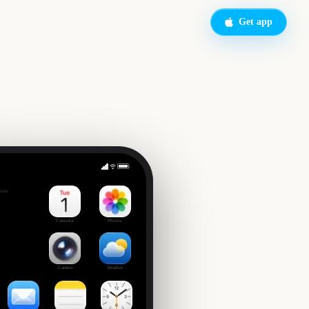
Get app
National Finals Rodeo
side
Calendar
Photos
Camera
Weather