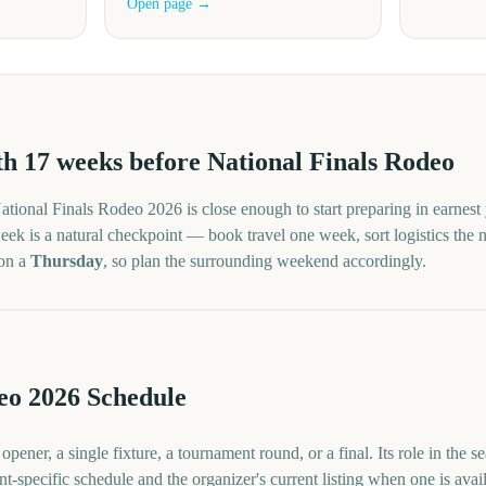
Open page →
th
17
weeks before
National Finals Rodeo
ational Finals Rodeo
2026
is close enough to start preparing in earnest
ek is a natural checkpoint — book travel one week, sort logistics the nex
 on a
Thursday
, so plan the surrounding weekend accordingly.
eo 2026 Schedule
pener, a single fixture, a tournament round, or a final. Its role in the 
nt-specific schedule and the organizer's current listing when one is avai