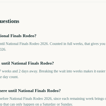
uestions
ional Finals Rodeo?
ntil National Finals Rodeo 2026. Counted in full weeks, that gives yo
026.
until National Finals Rodeo?
7 weeks and 2 days away. Breaking the wait into weeks makes it easie
ge day count.
re until National Finals Rodeo?
efore National Finals Rodeo 2026, since each remaining week brings on
rep that can only happen on a Saturday or Sunday.