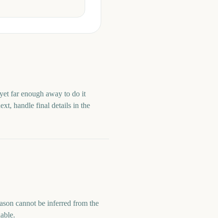
 yet far enough away to do it
t, handle final details in the
season cannot be inferred from the
lable.