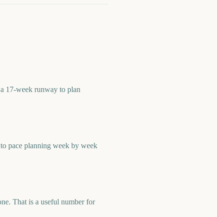
u a 17-week runway to plan
r to pace planning week by week
e. That is a useful number for