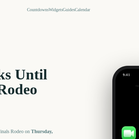
Countdowns
Widgets
Guides
Calendar
s Until
9:41
 Rodeo
Out
121
days
Finals Rodeo
on
Thursday,