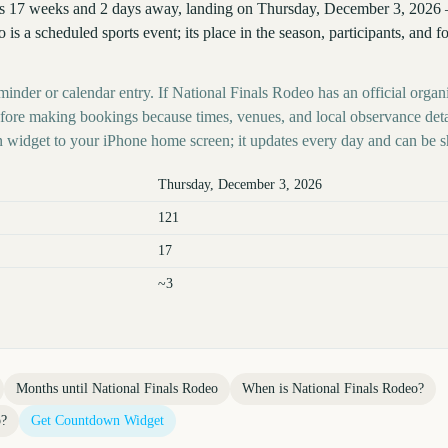
is 17 weeks and 2 days away, landing on Thursday, December 3, 2026 
o is a scheduled sports event; its place in the season, participants, and 
minder or calendar entry. If National Finals Rodeo has an official organ
before making bookings because times, venues, and local observance det
 widget to your iPhone home screen; it updates every day and can be s
Thursday, December 3, 2026
121
17
~3
Months until
National Finals Rodeo
When is
National Finals Rodeo
?
o
?
Get Countdown Widget