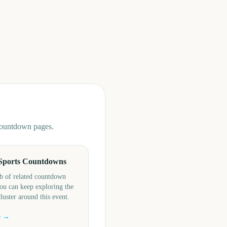
 countdown pages.
Sports Countdowns
b of related countdown
ou can keep exploring the
cluster around this event.
e →