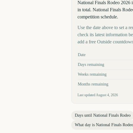
National Finals Rodeo 2026 
in total. National Finals Rode
competition schedule.
Use the date above to set a re
check its latest information 
add a free Outside countdown
Key facts at a glance
Date
Days remaining
Weeks remaining
Months remaining
Last updated
August 4, 2026
Days until
National Finals Rodeo
What day is
National Finals Rode