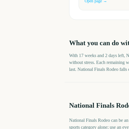
Open page →
What you can do wi
With
17 weeks and 2 days
left,
N
without stress. Each remaining we
last.
National Finals Rodeo
falls
National Finals Rod
National Finals Rodeo can be an o
sports category alone; use an eve