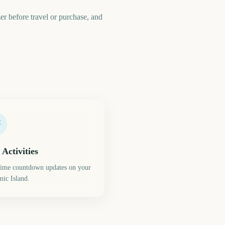
zer before travel or purchase, and
 Activities
time countdown updates on your
ic Island.