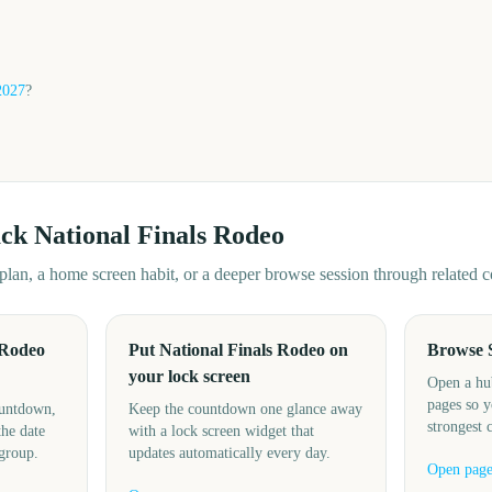
2027
?
ack
National Finals Rodeo
d plan, a home screen habit, or a deeper browse session through related
 Rodeo
Put National Finals Rodeo on
Browse 
your lock screen
Open a hu
pages so y
ountdown,
Keep the countdown one glance away
strongest 
the date
with a lock screen widget that
 group.
updates automatically every day.
Open pag